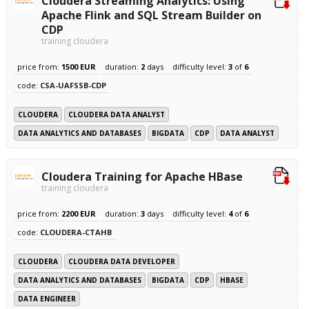
Cloudera Streaming Analytics: Using
Apache Flink and SQL Stream Builder on
CDP
training cloudera
price from:
1500 EUR
duration:
2
days
difficulty level:
3
of
6
code:
CSA-UAFSSB-CDP
CLOUDERA
CLOUDERA DATA ANALYST
DATA ANALYTICS AND DATABASES
BIGDATA
CDP
DATA ANALYST
Cloudera Training for Apache HBase
training cloudera
price from:
2200 EUR
duration:
3
days
difficulty level:
4
of
6
code:
CLOUDERA-CTAHB
CLOUDERA
CLOUDERA DATA DEVELOPER
DATA ANALYTICS AND DATABASES
BIGDATA
CDP
HBASE
DATA ENGINEER