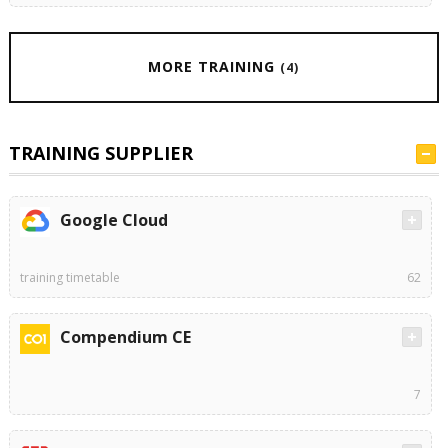
MORE TRAINING
(4)
TRAINING SUPPLIER
Google Cloud
training timetable
62
Compendium CE
7