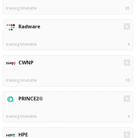
training timetable
25
Radware
training timetable
4
CWNP
training timetable
10
PRINCE2®
training timetable
4
HPE