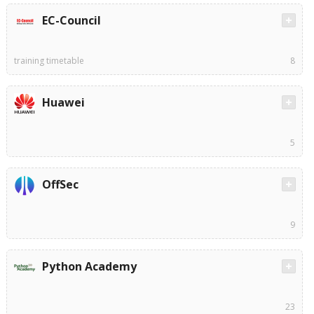
EC-Council
training timetable
8
Huawei
5
OffSec
9
Python Academy
23