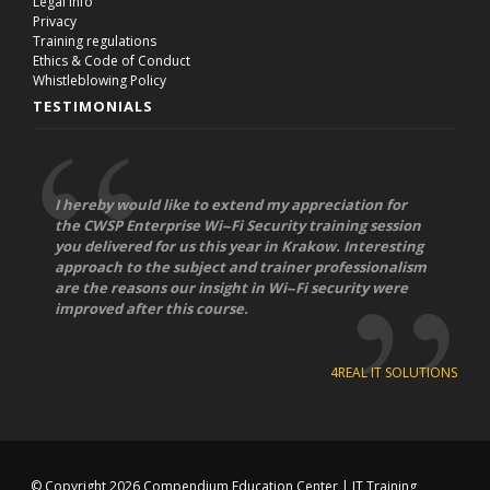
Legal info
Privacy
Training regulations
Ethics & Code of Conduct
Whistleblowing Policy
TESTIMONIALS
I hereby would like to extend my appreciation for
the CWSP Enterprise Wi-­‐Fi Security training session
you delivered for us this year in Krakow. Interesting
approach to the subject and trainer professionalism
are the reasons our insight in Wi-­‐Fi security were
improved after this course.
4REAL IT SOLUTIONS
© Copyright 2026
Compendium Education Center
|
IT Training