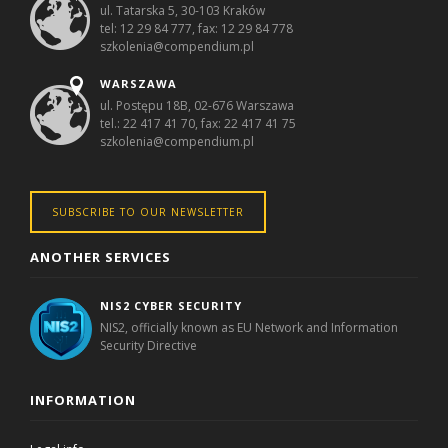
ul. Tatarska 5, 30-103 Kraków
tel: 12 29 84 777, fax: 12 29 84 778
szkolenia@compendium.pl
WARSZAWA
ul. Postępu 18B, 02-676 Warszawa
tel.: 22 417 41 70, fax: 22 417 41 75
szkolenia@compendium.pl
SUBSCRIBE TO OUR NEWSLETTER
ANOTHER SERVICES
NIS2 CYBER SECURITY
NIS2, officially known as EU Network and Information
Security Directive
INFORMATION