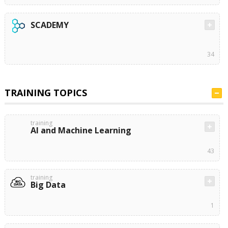
SCADEMY
34
TRAINING TOPICS
training
AI and Machine Learning
43
training
Big Data
1