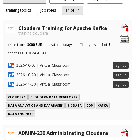
training topics
job roles
14
of 14
Cloudera Training for Apache Kafka
training cloudera
price from:
3000 EUR
duration:
4
days
difficulty level:
4
of
6
code:
CLOUDERA-CTAK
2026-10-05 | Virtual Classroom
sign up
2026-10-20 | Virtual Classroom
sign up
2026-11-30 | Virtual Classroom
sign up
CLOUDERA
CLOUDERA DATA DEVELOPER
DATA ANALYTICS AND DATABASES
BIGDATA
CDP
KAFKA
DATA ENGINEER
ADMIN-230 Administrating Cloudera