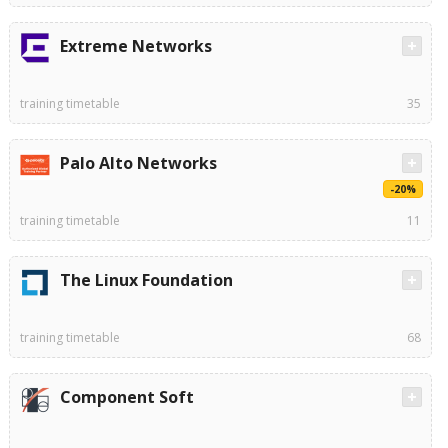
Extreme Networks
training timetable
35
Palo Alto Networks
-20%
training timetable
11
The Linux Foundation
training timetable
68
Component Soft