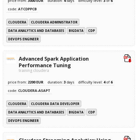
price from:
3000 EUR
duration:
4
days
difficulty level:
3
of
6
code:
ATCDPPCB
CLOUDERA
CLOUDERA ADMINISTRATOR
DATA ANALYTICS AND DATABASES
BIGDATA
CDP
DEVOPS ENGINEER
Advanced Spark Application
Performance Tuning
training cloudera
price from:
2200 EUR
duration:
3
days
difficulty level:
4
of
6
code:
CLOUDERA-ASAPT
CLOUDERA
CLOUDERA DATA DEVELOPER
DATA ANALYTICS AND DATABASES
BIGDATA
CDP
DEVOPS ENGINEER