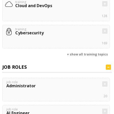
training
Cloud and DevOps
128
training
Cybersecurity
169
+ show all training topics
JOB ROLES
job role
Administrator
20
job role
AI Engineer