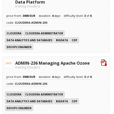
Data Platform
training cloudera
price from:
3000 EUR
duration:
4
days
difficulty level:
3
of
6
code:
CLOUDERA-ADMIN-230
CLOUDERA
CLOUDERA ADMINISTRATOR
DATA ANALYTICS AND DATABASES
BIGDATA
CDP
DEVOPS ENGINEER
ADMIN-236 Managing Apache Ozone
training cloudera
price from:
3000 EUR
duration:
4
days
difficulty level:
3
of
6
code:
CLOUDERA-ADMIN-236
CLOUDERA
CLOUDERA ADMINISTRATOR
DATA ANALYTICS AND DATABASES
BIGDATA
CDP
DEVOPS ENGINEER