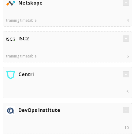
Netskope
training timetable
4
ISC2
training timetable
6
Centri
5
DevOps Institute
10