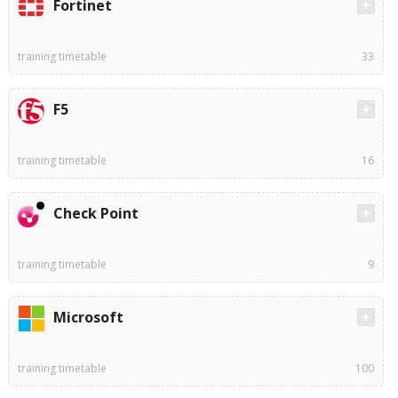
Fortinet
training timetable
33
F5
training timetable
16
Check Point
training timetable
9
Microsoft
training timetable
100