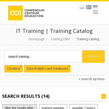
IT Training | Training Catalog
Homepage
/
Training Offer
/
Training Catalog
x
x
Cloudera
Data Analytics and Databases
+ search options
SEARCH RESULTS (14)
filter the results after:
training supplier
supplier | topics