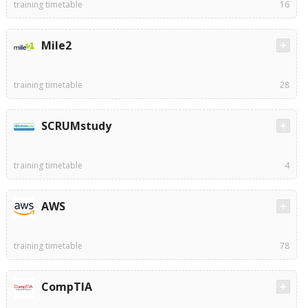
training timetable
16
Mile2
training timetable
28
SCRUMstudy
training timetable
4
AWS
training timetable
78
CompTIA