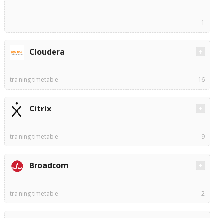
1
Cloudera
training timetable
16
Citrix
training timetable
9
Broadcom
training timetable
2