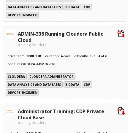
DATA ANALYTICS AND DATABASES
BIGDATA
CDP
DEVOPS ENGINEER
ADMIN-336 Running Cloudera Public
Cloud
training cloudera
price from:
3000 EUR
duration:
4
days
difficulty level:
4
of
6
code:
CLOUDERA-ADMIN-336
CLOUDERA
CLOUDERA ADMINISTRATOR
DATA ANALYTICS AND DATABASES
BIGDATA
CDP
DEVOPS ENGINEER
Administrator Training: CDP Private
Cloud Base
training cloudera