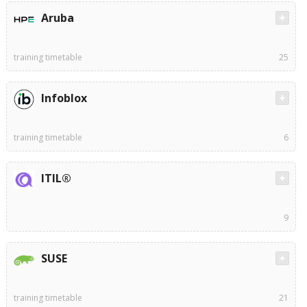
Aruba
training timetable
25
Infoblox
training timetable
6
ITIL®
9
SUSE
training timetable
21