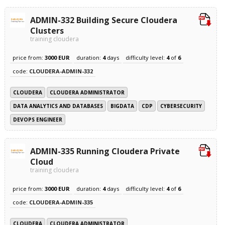
ADMIN-332 Building Secure Cloudera
Clusters
training cloudera
price from:
3000 EUR
duration:
4
days
difficulty level:
4
of
6
code:
CLOUDERA-ADMIN-332
CLOUDERA
CLOUDERA ADMINISTRATOR
DATA ANALYTICS AND DATABASES
BIGDATA
CDP
CYBERSECURITY
DEVOPS ENGINEER
ADMIN-335 Running Cloudera Private
Cloud
training cloudera
price from:
3000 EUR
duration:
4
days
difficulty level:
4
of
6
code:
CLOUDERA-ADMIN-335
CLOUDERA
CLOUDERA ADMINISTRATOR