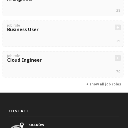
28
job role
Business User
25
job role
Cloud Engineer
70
+ show all job roles
CONTACT
KRAKÓW