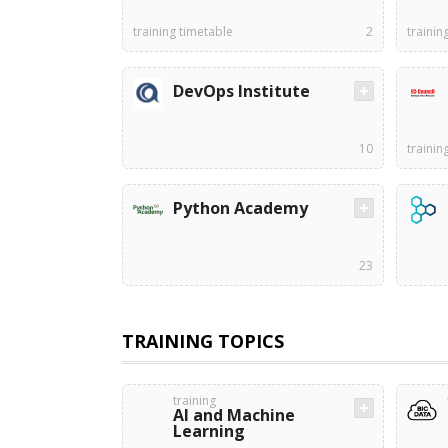
training timetable
2
trainin
DevOps Institute
10
trainin
Python Academy
23
TRAINING TOPICS
training
AI and Machine
Learning