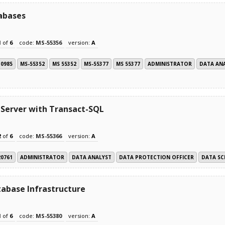
abases
1
of
6
code:
MS-55356
version:
A
10985
MS-55352
MS 55352
MS-55377
MS 55377
ADMINISTRATOR
DATA AN
 Server with Transact-SQL
2
of
6
code:
MS-55366
version:
A
20761
ADMINISTRATOR
DATA ANALYST
DATA PROTECTION OFFICER
DATA SC
abase Infrastructure
1
of
6
code:
MS-55380
version:
A