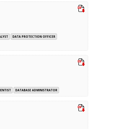
ALYST
DATA PROTECTION OFFICER
IENTIST
DATABASE ADMINISTRATOR