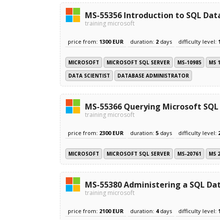
MS-55356 Introduction to SQL Dat
training microsoft
price from:
1300 EUR
duration:
2
days
difficulty level:
MICROSOFT
MICROSOFT SQL SERVER
MS-10985
MS 
DATA SCIENTIST
DATABASE ADMINISTRATOR
MS-55366 Querying Microsoft SQL
training microsoft
price from:
2300 EUR
duration:
5
days
difficulty level:
MICROSOFT
MICROSOFT SQL SERVER
MS-20761
MS 
MS-55380 Administering a SQL Dat
training microsoft
price from:
2100 EUR
duration:
4
days
difficulty level: