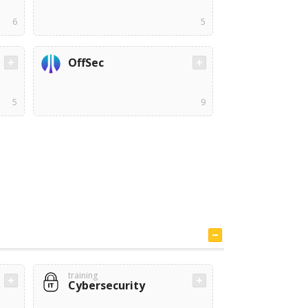
6
5
OffSec
5
9
training
Cybersecurity