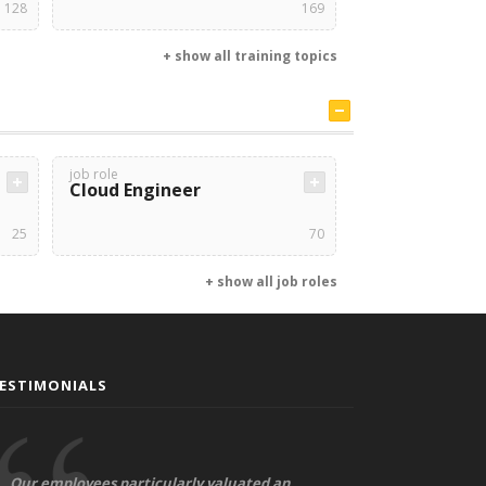
128
169
+ show all training topics
job role
Cloud Engineer
25
70
+ show all job roles
ESTIMONIALS
Our employees particularly valuated an