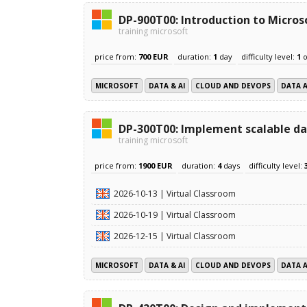
DP-900T00: Introduction to Micros
training microsoft
price from:
700 EUR
duration:
1
day
difficulty level:
1
o
MICROSOFT
DATA & AI
CLOUD AND DEVOPS
DATA 
DP-300T00: Implement scalable da
training microsoft
price from:
1900 EUR
duration:
4
days
difficulty level:
2026-10-13 | Virtual Classroom
2026-10-19 | Virtual Classroom
2026-12-15 | Virtual Classroom
MICROSOFT
DATA & AI
CLOUD AND DEVOPS
DATA 