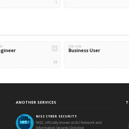
1
le
job role
ngineer
Business User
28
ANOTHER SERVICES
T
NIS2 CYBER SECURITY
NIS2, officially known as EU Network and
Information Security Directive