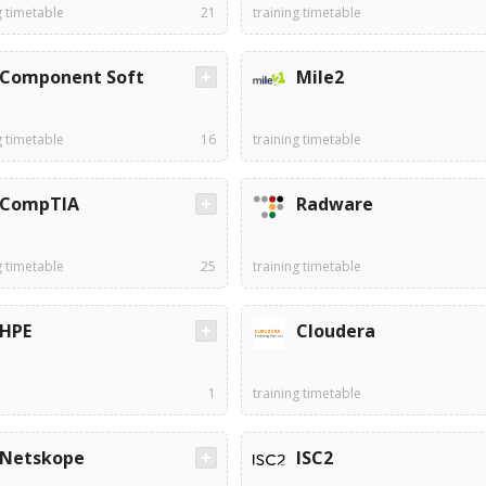
g timetable
21
training timetable
Component Soft
Mile2
g timetable
16
training timetable
CompTIA
Radware
g timetable
25
training timetable
HPE
Cloudera
1
training timetable
Netskope
ISC2