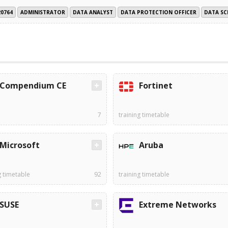
20764
ADMINISTRATOR
DATA ANALYST
DATA PROTECTION OFFICER
DATA SC
Compendium CE
Fortinet
7
training timetable
Microsoft
Aruba
g timetable
92
training timetable
SUSE
Extreme Networks