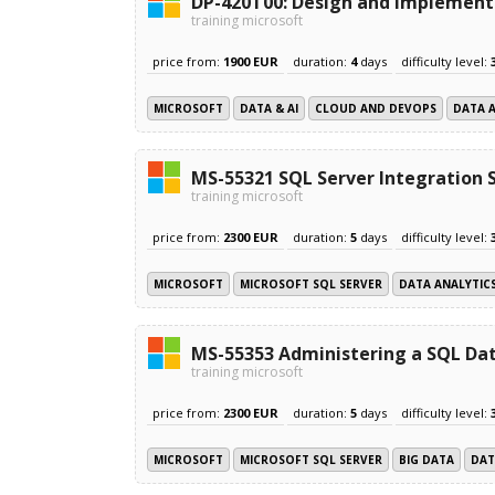
DP-420T00: Design and implement 
training microsoft
price from:
1900 EUR
duration:
4
days
difficulty level:
MICROSOFT
DATA & AI
CLOUD AND DEVOPS
DATA 
MS-55321 SQL Server Integration 
training microsoft
price from:
2300 EUR
duration:
5
days
difficulty level:
MICROSOFT
MICROSOFT SQL SERVER
DATA ANALYTIC
MS-55353 Administering a SQL Dat
training microsoft
price from:
2300 EUR
duration:
5
days
difficulty level:
MICROSOFT
MICROSOFT SQL SERVER
BIG DATA
DAT