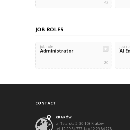
43
JOB ROLES
job role
job ro
Administrator
AI E
20
CONTACT
KRAKÓW
ul. Tatarska 5, 30-103 Kraków
tel: 12 29 84 777, fax: 12 29 84 778