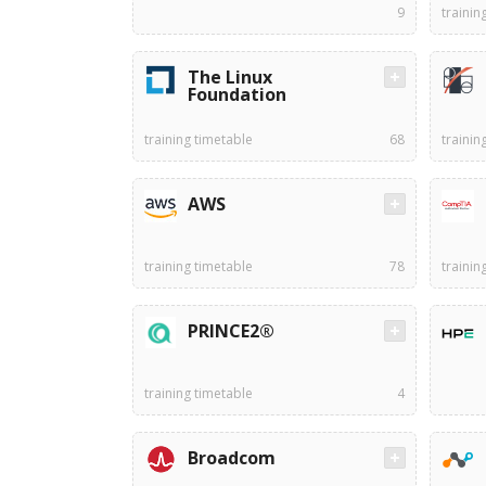
9
trainin
The Linux
Foundation
training timetable
68
trainin
AWS
training timetable
78
trainin
PRINCE2®
training timetable
4
Broadcom