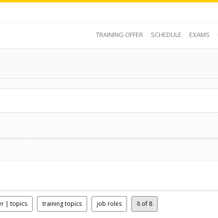
TRAINING OFFER
SCHEDULE
EXAMS
er | topics
training topics
job roles
8
of 8