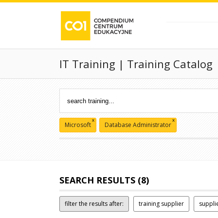
IT Training | Training Catalog
x
x
Microsoft
Database Administrator
SEARCH RESULTS (8)
filter the results after:
training supplier
suppli