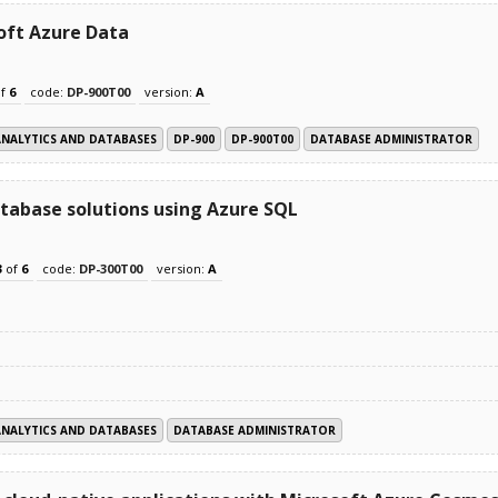
oft Azure Data
f
6
code:
DP-900T00
version:
A
ANALYTICS AND DATABASES
DP-900
DP-900T00
DATABASE ADMINISTRATOR
tabase solutions using Azure SQL
3
of
6
code:
DP-300T00
version:
A
ANALYTICS AND DATABASES
DATABASE ADMINISTRATOR