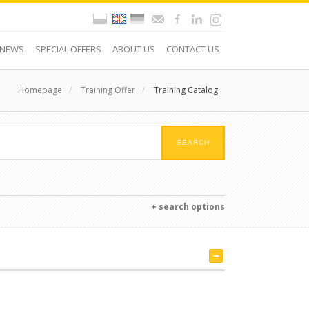
NEWS
SPECIAL OFFERS
ABOUT US
CONTACT US
Homepage
/
Training Offer
/
Training Catalog
+ search options