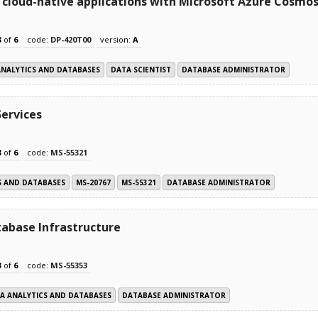
cloud-native applications with Microsoft Azure Cosmo
3
of
6
code:
DP-420T00
version:
A
ANALYTICS AND DATABASES
DATA SCIENTIST
DATABASE ADMINISTRATOR
Services
3
of
6
code:
MS-55321
S AND DATABASES
MS-20767
MS-55321
DATABASE ADMINISTRATOR
abase Infrastructure
3
of
6
code:
MS-55353
A ANALYTICS AND DATABASES
DATABASE ADMINISTRATOR