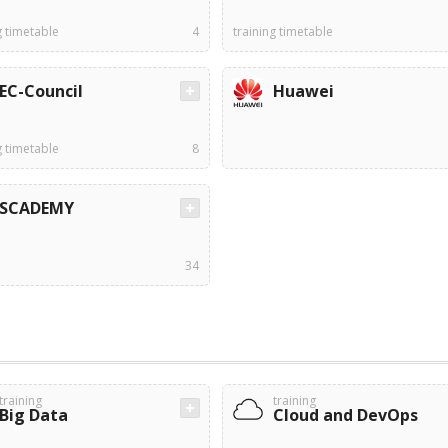
g timetable
4
training timetable
EC-Council
Huawei
g timetable
8
SCADEMY
34
training
training
Big Data
Cloud and DevOps