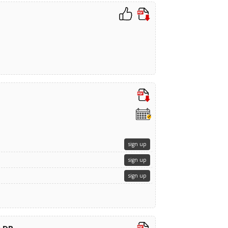
sign up
sign up
sign up