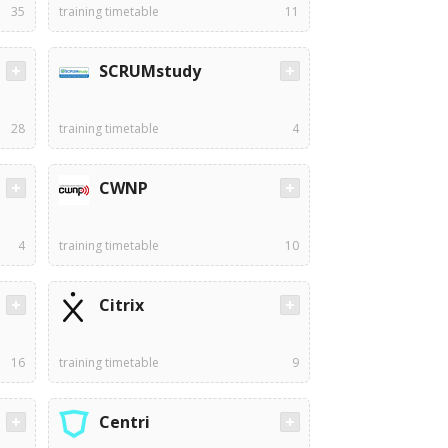
35
training timetable
11
SCRUMstudy
28
training timetable
4
CWNP
4
training timetable
10
Citrix
16
training timetable
9
Centri