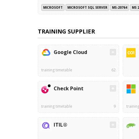
MICROSOFT
MICROSOFT SQL SERVER
MS-20764
MS 
TRAINING SUPPLIER
Google Cloud
training timetable
62
Check Point
training timetable
9
trainin
ITIL®