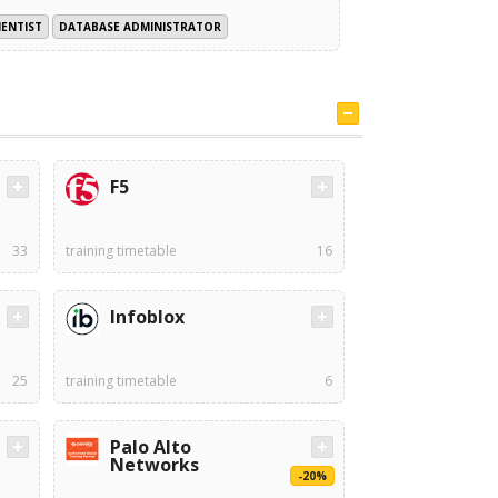
IENTIST
DATABASE ADMINISTRATOR
F5
33
training timetable
16
Infoblox
25
training timetable
6
Palo Alto
Networks
-20%