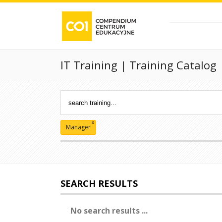
IT Training | Training Catalog
x
Manager
SEARCH RESULTS
No search results ...