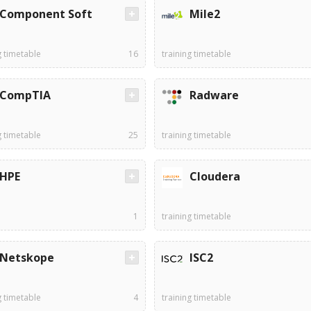
Component Soft
Mile2
g timetable
16
training timetable
CompTIA
Radware
g timetable
25
training timetable
HPE
Cloudera
1
training timetable
Netskope
ISC2
g timetable
4
training timetable