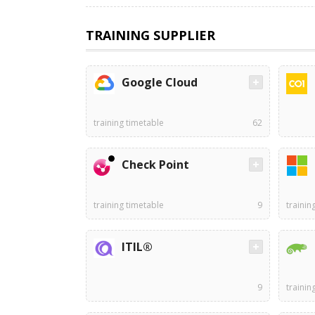
TRAINING SUPPLIER
Google Cloud
training timetable
62
Check Point
training timetable
9
trainin
ITIL®
9
trainin