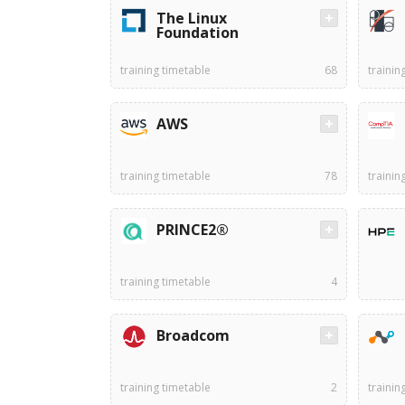
The Linux
Foundation
training timetable
68
trainin
AWS
training timetable
78
trainin
PRINCE2®
training timetable
4
Broadcom
training timetable
2
trainin