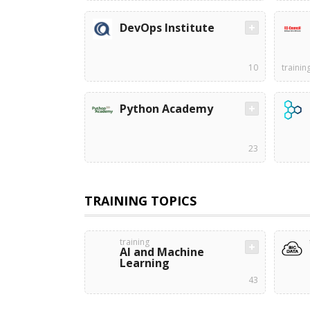
DevOps Institute
10
trainin
Python Academy
23
TRAINING TOPICS
training
AI and Machine
Learning
43