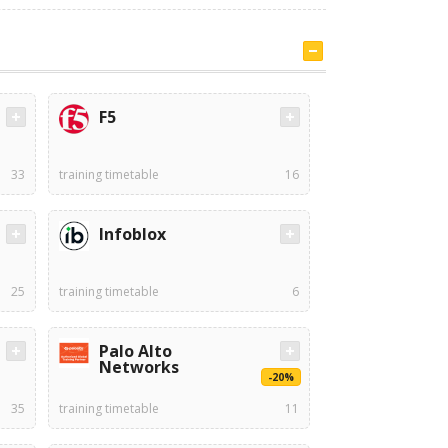
F5
33
training timetable
16
Infoblox
25
training timetable
6
Palo Alto
Networks
-20%
35
training timetable
11