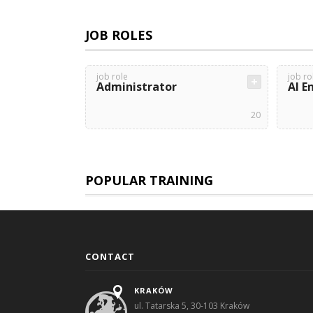
JOB ROLES
job role
job ro
Administrator
AI E
20
POPULAR TRAINING
CONTACT
KRAKÓW
ul. Tatarska 5, 30-103 Kraków