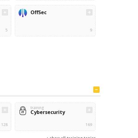
OffSec
5
9
training
Cybersecurity
128
169