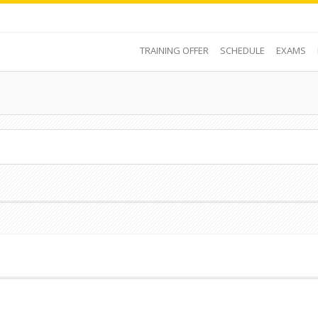
TRAINING OFFER
SCHEDULE
EXAMS