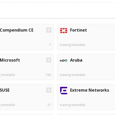
Compendium CE
Fortinet
7
training timetable
Microsoft
Aruba
g timetable
100
training timetable
SUSE
Extreme Networks
g timetable
21
training timetable