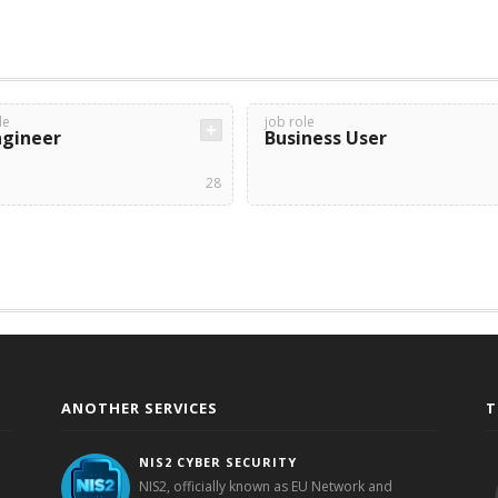
le
job role
ngineer
Business User
28
ANOTHER SERVICES
T
NIS2 CYBER SECURITY
NIS2, officially known as EU Network and