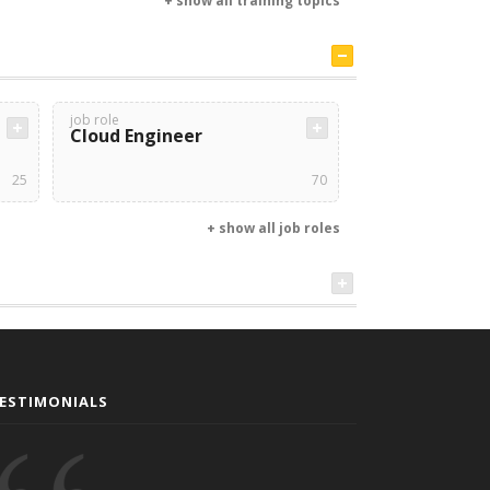
+ show all training topics
job role
Cloud Engineer
25
70
+ show all job roles
ESTIMONIALS