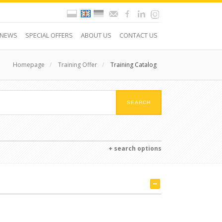
NEWS
SPECIAL OFFERS
ABOUT US
CONTACT US
Homepage
/
Training Offer
/
Training Catalog
+ search options