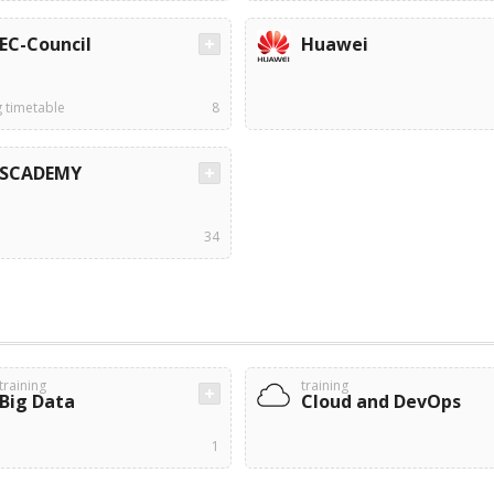
EC-Council
Huawei
g timetable
8
SCADEMY
34
training
training
Big Data
Cloud and DevOps
1