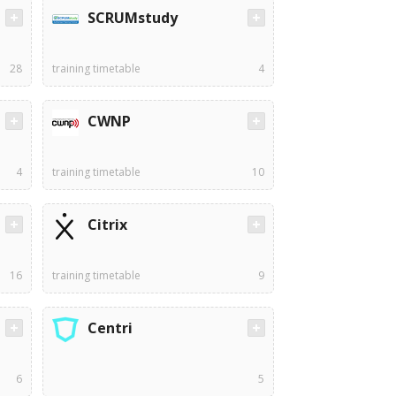
SCRUMstudy
28
training timetable
4
CWNP
4
training timetable
10
Citrix
16
training timetable
9
Centri
6
5