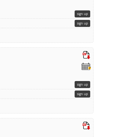
sign up
sign up
sign up
sign up