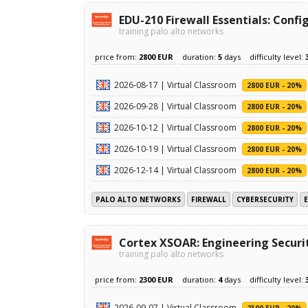
EDU-210 Firewall Essentials: Con
training palo alto networks
price from:
2800 EUR
duration:
5
days
difficulty level:
2026-08-17 | Virtual Classroom
2800 EUR - 20%
2026-09-28 | Virtual Classroom
2800 EUR - 20%
2026-10-12 | Virtual Classroom
2800 EUR - 20%
2026-10-19 | Virtual Classroom
2800 EUR - 20%
2026-12-14 | Virtual Classroom
2800 EUR - 20%
PALO ALTO NETWORKS
FIREWALL
CYBERSECURITY
Cortex XSOAR: Engineering Securi
training palo alto networks
price from:
2300 EUR
duration:
4
days
difficulty level:
2026-09-07 | Virtual Classroom
2300 EUR - 20%