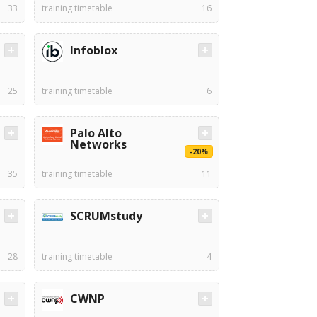
33
training timetable
16
Infoblox
25
training timetable
6
Palo Alto
Networks
-20%
35
training timetable
11
SCRUMstudy
28
training timetable
4
CWNP