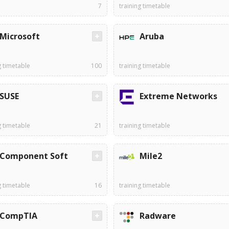
7
training timetable
Microsoft
Aruba
g timetable
100
training timetable
SUSE
Extreme Networks
g timetable
21
training timetable
Component Soft
Mile2
g timetable
16
training timetable
CompTIA
Radware