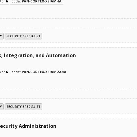
3
of
6
code:
PAN-CORTEX-XSIAM-IA
Y
SECURITY SPECIALIST
s, Integration, and Automation
3
of
6
code:
PAN-CORTEX-XSIAM-SOIA
Y
SECURITY SPECIALIST
ecurity Administration