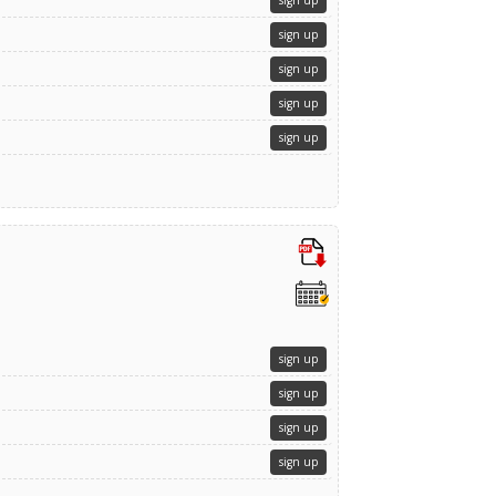
sign up
sign up
sign up
sign up
sign up
sign up
sign up
sign up
sign up