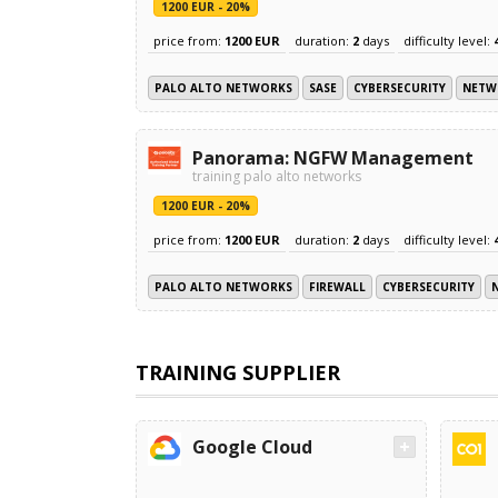
1200 EUR - 20%
price from:
1200 EUR
duration:
2
days
difficulty level:
PALO ALTO NETWORKS
SASE
CYBERSECURITY
NETW
Panorama: NGFW Management
training palo alto networks
1200 EUR - 20%
price from:
1200 EUR
duration:
2
days
difficulty level:
PALO ALTO NETWORKS
FIREWALL
CYBERSECURITY
TRAINING SUPPLIER
Google Cloud