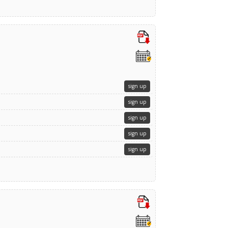
sign up
sign up
sign up
sign up
sign up