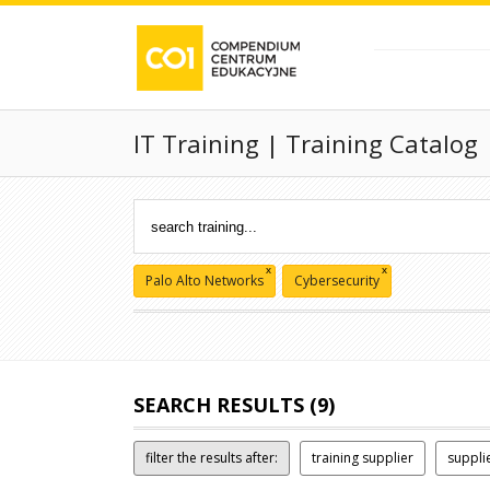
IT Training | Training Catalog
x
x
Palo Alto Networks
Cybersecurity
SEARCH RESULTS (9)
filter the results after:
training supplier
suppli