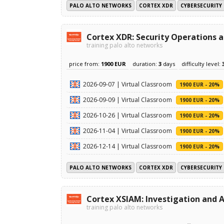
PALO ALTO NETWORKS
CORTEX XDR
CYBERSECURITY
Cortex XDR: Security Operations 
training palo alto networks
price from:
1900 EUR
duration:
3
days
difficulty level:
2026-09-07 | Virtual Classroom
1900 EUR - 20%
2026-09-09 | Virtual Classroom
1900 EUR - 20%
2026-10-26 | Virtual Classroom
1900 EUR - 20%
2026-11-04 | Virtual Classroom
1900 EUR - 20%
2026-12-14 | Virtual Classroom
1900 EUR - 20%
PALO ALTO NETWORKS
CORTEX XDR
CYBERSECURITY
Cortex XSIAM: Investigation and A
training palo alto networks