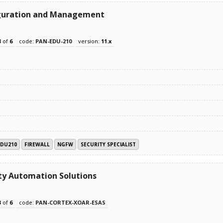
figuration and Management
3
of
6
code:
PAN-EDU-210
version:
11.x
EDU210
FIREWALL
NGFW
SECURITY SPECIALIST
ty Automation Solutions
3
of
6
code:
PAN-CORTEX-XOAR-ESAS