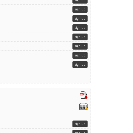
sign up
sign up
sign up
sign up
sign up
sign up
sign up
sign up
sign up