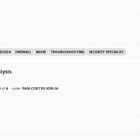
EDU330
FIREWALL
NGFW
TROUBLESHOOTING
SECURITY SPECIALIST
lysis
3
of
6
code:
PAN-CORTEX-XDR-IA