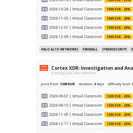
2026-10-28 | Virtual Classroom
1900 EUR - 20%
2026-11-03 | Virtual Classroom
1900 EUR - 20%
2026-12-07 | Virtual Classroom
1900 EUR - 20%
2026-12-09 | Virtual Classroom
1900 EUR - 20%
PALO ALTO NETWORKS
FIREWALL
CYBERSECURITY
Cortex XDR: Investigation and Ana
training palo alto networks
price from:
1200 EUR
duration:
2
days
difficulty level:
2026-09-07 | Virtual Classroom
1200 EUR - 20%
2026-09-10 | Virtual Classroom
1200 EUR - 20%
2026-11-05 | Virtual Classroom
1200 EUR - 20%
2026-12-17 | Virtual Classroom
1200 EUR - 20%