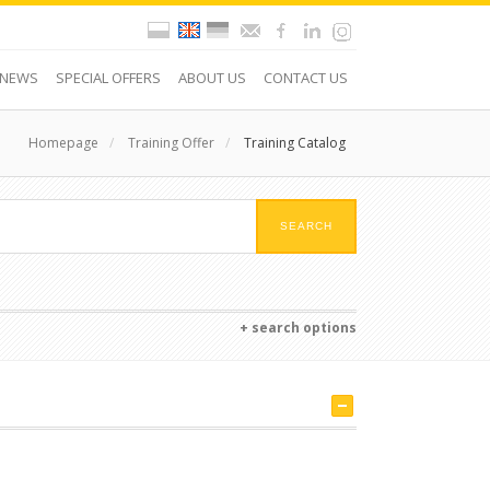
NEWS
SPECIAL OFFERS
ABOUT US
CONTACT US
Homepage
/
Training Offer
/
Training Catalog
+ search options