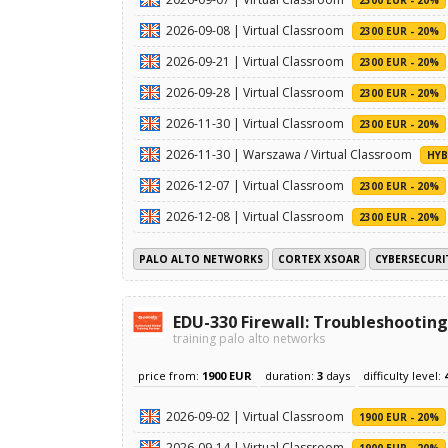
2026-09-08 | Virtual Classroom
2300 EUR - 20%
2026-09-21 | Virtual Classroom
2300 EUR - 20%
2026-09-28 | Virtual Classroom
2300 EUR - 20%
2026-11-30 | Virtual Classroom
2300 EUR - 20%
2026-11-30 | Warszawa / Virtual Classroom
HYB
2026-12-07 | Virtual Classroom
2300 EUR - 20%
2026-12-08 | Virtual Classroom
2300 EUR - 20%
PALO ALTO NETWORKS
CORTEX XSOAR
CYBERSECURI
EDU-330 Firewall: Troubleshooting
training palo alto networks
price from:
1900 EUR
duration:
3
days
difficulty level:
2026-09-02 | Virtual Classroom
1900 EUR - 20%
2026-09-14 | Virtual Classroom
1900 EUR - 20%