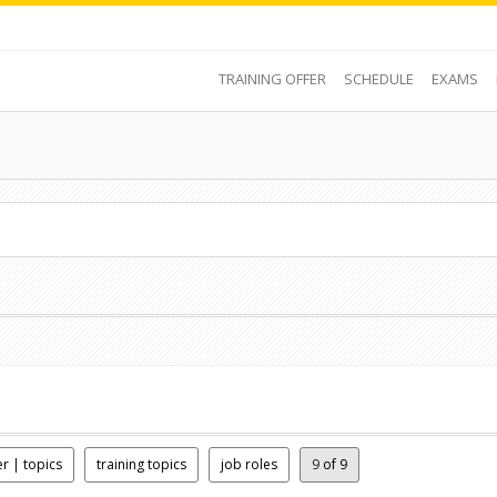
TRAINING OFFER
SCHEDULE
EXAMS
er | topics
training topics
job roles
9
of 9