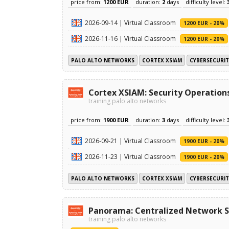
price from:
1200 EUR
duration:
2
days
difficulty level:
2026-09-14 | Virtual Classroom
1200 EUR - 20%
2026-11-16 | Virtual Classroom
1200 EUR - 20%
PALO ALTO NETWORKS
CORTEX XSIAM
CYBERSECURIT
Cortex XSIAM: Security Operation
training palo alto networks
price from:
1900 EUR
duration:
3
days
difficulty level:
2026-09-21 | Virtual Classroom
1900 EUR - 20%
2026-11-23 | Virtual Classroom
1900 EUR - 20%
PALO ALTO NETWORKS
CORTEX XSIAM
CYBERSECURIT
Panorama: Centralized Network S
training palo alto networks