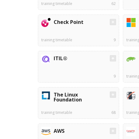
training timetable
62
Check Point
training timetable
9
trainin
ITIL®
9
trainin
The Linux
Foundation
training timetable
68
trainin
AWS