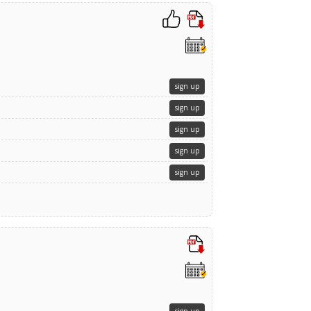
sign up
sign up
sign up
sign up
sign up