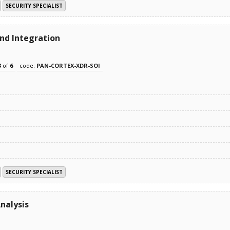
SECURITY SPECIALIST
and Integration
3
of
6
code:
PAN-CORTEX-XDR-SOI
SECURITY SPECIALIST
nalysis