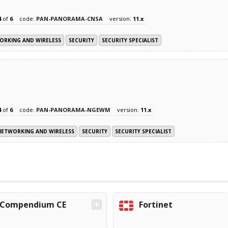
4
of
6
code:
PAN-PANORAMA-CNSA
version:
11.x
ORKING AND WIRELESS
SECURITY
SECURITY SPECIALIST
4
of
6
code:
PAN-PANORAMA-NGEWM
version:
11.x
NETWORKING AND WIRELESS
SECURITY
SECURITY SPECIALIST
Compendium CE
Fortinet