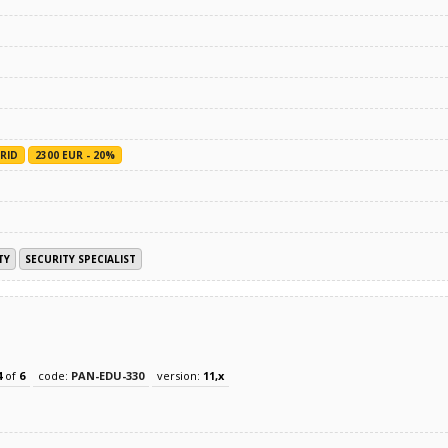
RID
2300 EUR - 20%
TY
SECURITY SPECIALIST
4
of
6
code:
PAN-EDU-330
version:
11,x