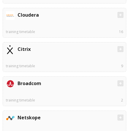
Cloudera
training timetable
16
Citrix
training timetable
9
Broadcom
training timetable
2
Netskope