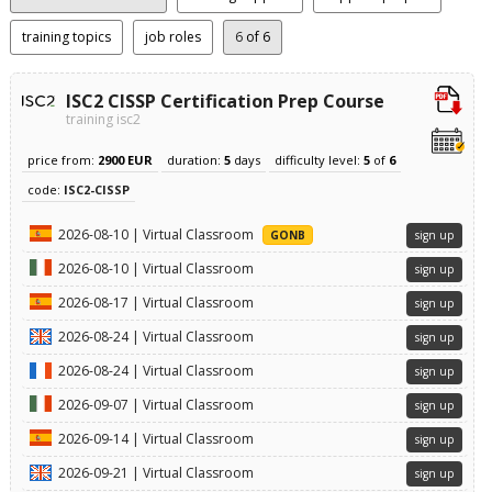
training topics
job roles
6
of 6
ISC2 CISSP Certification Prep Course
training isc2
price from:
2900 EUR
duration:
5
days
difficulty level:
5
of
6
code:
ISC2-CISSP
2026-08-10 | Virtual Classroom
GONB
sign up
2026-08-10 | Virtual Classroom
sign up
2026-08-17 | Virtual Classroom
sign up
2026-08-24 | Virtual Classroom
sign up
2026-08-24 | Virtual Classroom
sign up
2026-09-07 | Virtual Classroom
sign up
2026-09-14 | Virtual Classroom
sign up
2026-09-21 | Virtual Classroom
sign up