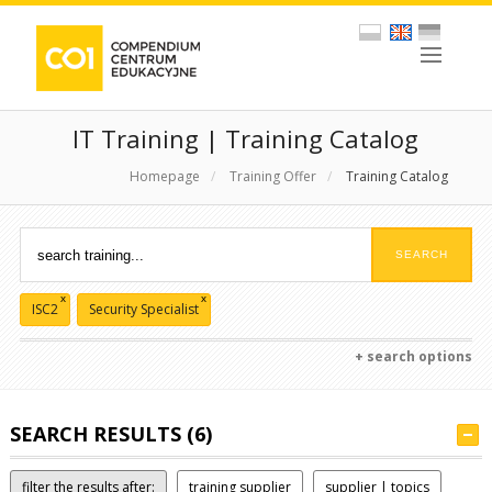
IT Training | Training Catalog
Homepage
/
Training Offer
/
Training Catalog
x
x
ISC2
Security Specialist
+ search options
SEARCH RESULTS (6)
filter the results after:
training supplier
supplier | topics