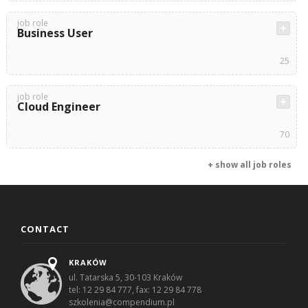
job role
Business User
25
job role
Cloud Engineer
70
+ show all job roles
CONTACT
KRAKÓW
ul. Tatarska 5, 30-103 Kraków
tel: 12 29 84 777, fax: 12 29 84 778
szkolenia@compendium.pl