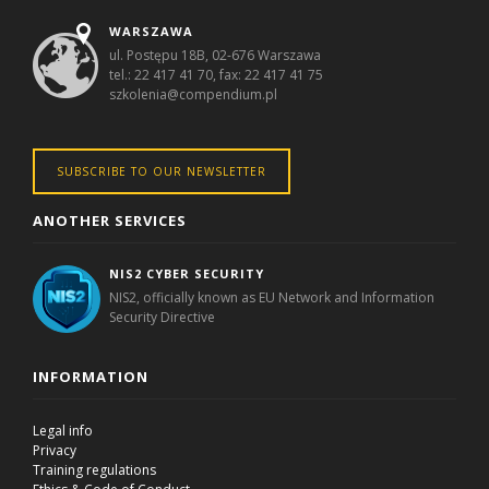
WARSZAWA
ul. Postępu 18B, 02-676 Warszawa
tel.: 22 417 41 70, fax: 22 417 41 75
szkolenia@compendium.pl
SUBSCRIBE TO OUR NEWSLETTER
ANOTHER SERVICES
NIS2 CYBER SECURITY
NIS2, officially known as EU Network and Information
Security Directive
INFORMATION
Legal info
Privacy
Training regulations