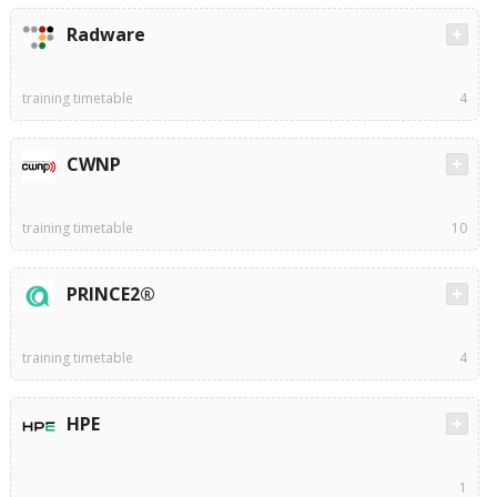
Radware
training timetable
4
CWNP
training timetable
10
PRINCE2®
training timetable
4
HPE
1