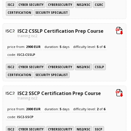
ISC2
CYBER SECURITY
CYBERSECURITY
NIS2/KSC
CGRC
CERTIFICATION
SECURITY SPECIALIST
ISC2 CSSLP Certification Prep Course
training isc2
price from:
2900 EUR
duration:
5
days
difficulty level:
5
of
6
code:
ISC2-CSSLP
ISC2
CYBER SECURITY
CYBERSECURITY
NIS2/KSC
CSSLP
CERTIFICATION
SECURITY SPECIALIST
ISC2 SSCP Certification Prep Course
training isc2
price from:
2000 EUR
duration:
5
days
difficulty level:
2
of
6
code:
ISC2-SSCP
ISC2
CYBER SECURITY
CYBERSECURITY
NIS2/KSC
SSCP