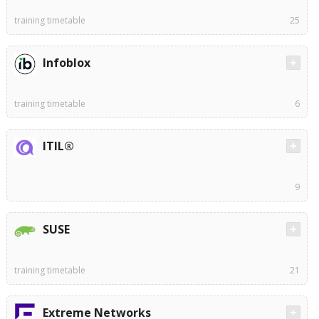
training timetable
25
Infoblox
training timetable
6
ITIL®
9
SUSE
training timetable
21
Extreme Networks