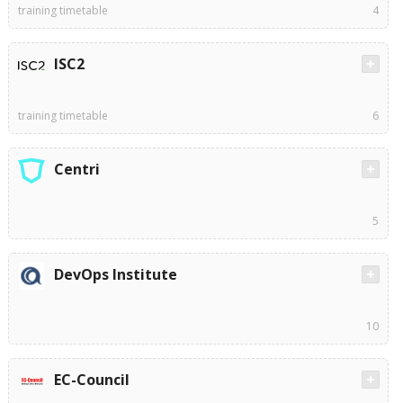
training timetable
4
ISC2
training timetable
6
Centri
5
DevOps Institute
10
EC-Council