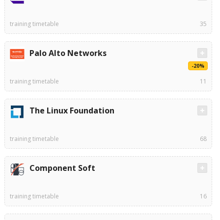
training timetable
35
Palo Alto Networks
-20%
training timetable
11
The Linux Foundation
training timetable
68
Component Soft
training timetable
16