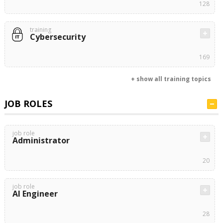
128
training
Cybersecurity
169
+ show all training topics
JOB ROLES
job role
Administrator
20
job role
AI Engineer
28