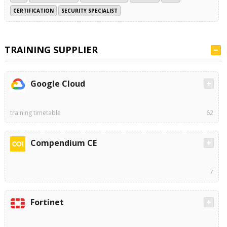
CERTIFICATION
SECURITY SPECIALIST
TRAINING SUPPLIER
Google Cloud
training timetable
62
Compendium CE
7
Fortinet