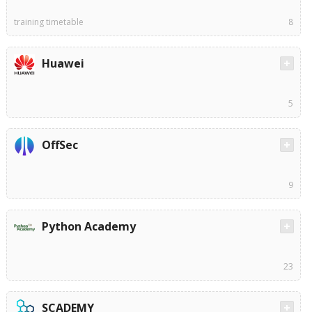
training timetable
8
Huawei
5
OffSec
9
Python Academy
23
SCADEMY