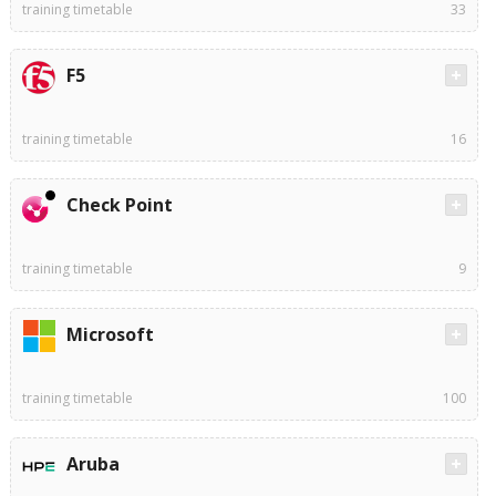
training timetable
33
F5
training timetable
16
Check Point
training timetable
9
Microsoft
training timetable
100
Aruba