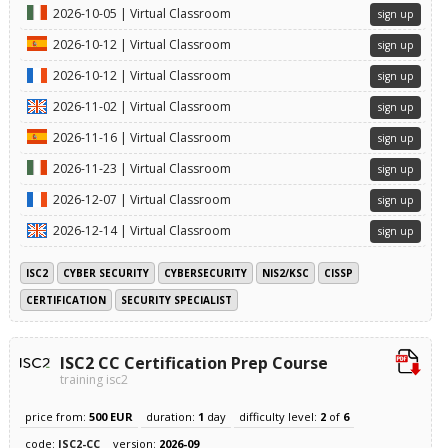
2026-10-05 | Virtual Classroom
sign up
2026-10-12 | Virtual Classroom
sign up
2026-10-12 | Virtual Classroom
sign up
2026-11-02 | Virtual Classroom
sign up
2026-11-16 | Virtual Classroom
sign up
2026-11-23 | Virtual Classroom
sign up
2026-12-07 | Virtual Classroom
sign up
2026-12-14 | Virtual Classroom
sign up
ISC2
CYBER SECURITY
CYBERSECURITY
NIS2/KSC
CISSP
CERTIFICATION
SECURITY SPECIALIST
ISC2 CC Certification Prep Course
training isc2
price from:
500 EUR
duration:
1
day
difficulty level:
2
of
6
code:
ISC2-CC
version:
2026-09