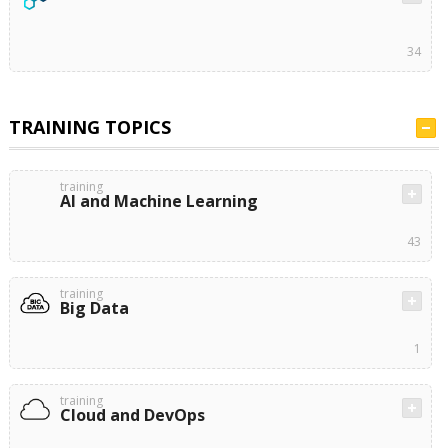
34
TRAINING TOPICS
training
AI and Machine Learning
43
training
Big Data
1
training
Cloud and DevOps