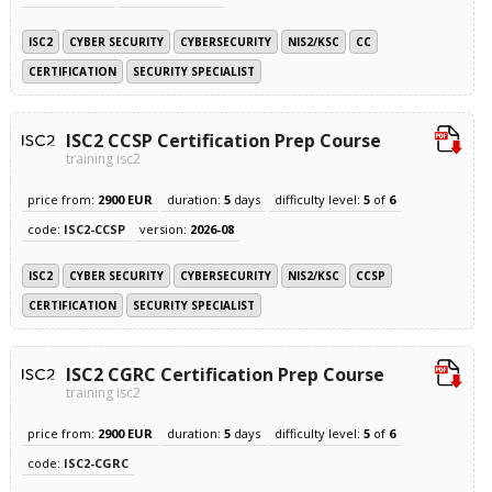
ISC2
CYBER SECURITY
CYBERSECURITY
NIS2/KSC
CC
CERTIFICATION
SECURITY SPECIALIST
ISC2 CCSP Certification Prep Course
training isc2
price from:
2900 EUR
duration:
5
days
difficulty level:
5
of
6
code:
ISC2-CCSP
version:
2026-08
ISC2
CYBER SECURITY
CYBERSECURITY
NIS2/KSC
CCSP
CERTIFICATION
SECURITY SPECIALIST
ISC2 CGRC Certification Prep Course
training isc2
price from:
2900 EUR
duration:
5
days
difficulty level:
5
of
6
code:
ISC2-CGRC