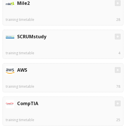
Mile2
training timetable
28
SCRUMstudy
training timetable
4
AWS
training timetable
78
CompTIA
training timetable
25