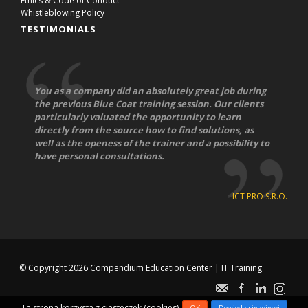
Ethics & Code of Conduct
Whistleblowing Policy
TESTIMONIALS
You as a company did an absolutely great job during
the previous Blue Coat training session. Our clients
particularly valuated the opportunity to learn
directly from the source how to find solutions, as
well as the openess of the trainer and a possibility to
have personal consultations.
ICT PRO S.R.O.
© Copyright 2026
Compendium Education Center
|
IT Training
Ta strona korzysta z ciasteczek (cookies)