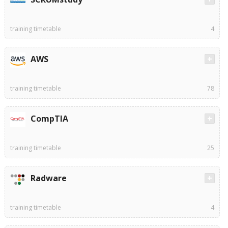
training timetable
4
AWS
training timetable
78
CompTIA
training timetable
25
Radware
training timetable
4