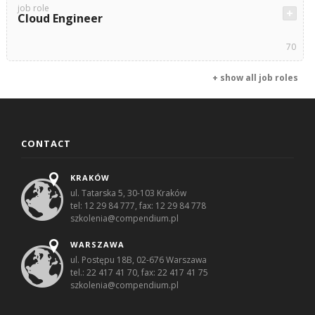
job role
Cloud Engineer
70
+ show all job roles
CONTACT
KRAKÓW
ul. Tatarska 5, 30-103 Kraków
tel: 12 29 84 777, fax: 12 29 84 778
szkolenia@compendium.pl
WARSZAWA
ul. Postępu 18B, 02-676 Warszawa
tel.: 22 417 41 70, fax: 22 417 41 75
szkolenia@compendium.pl