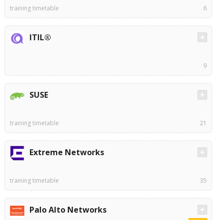
training timetable
6
ITIL®
9
SUSE
training timetable
21
Extreme Networks
training timetable
35
Palo Alto Networks