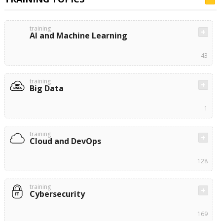
training
AI and Machine Learning
43
training
Big Data
1
training
Cloud and DevOps
128
training
Cybersecurity
169