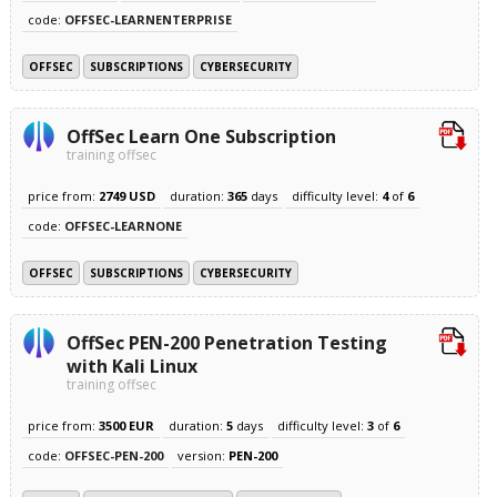
code:
OFFSEC-LEARNENTERPRISE
OFFSEC
SUBSCRIPTIONS
CYBERSECURITY
OffSec Learn One Subscription
training offsec
price from:
2749 USD
duration:
365
days
difficulty level:
4
of
6
code:
OFFSEC-LEARNONE
OFFSEC
SUBSCRIPTIONS
CYBERSECURITY
OffSec PEN-200 Penetration Testing
with Kali Linux
training offsec
price from:
3500 EUR
duration:
5
days
difficulty level:
3
of
6
code:
OFFSEC-PEN-200
version:
PEN-200