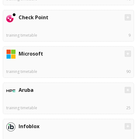
Check Point
training timetable
9
Microsoft
training timetable
90
Aruba
training timetable
25
Infoblox