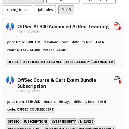
training topics
job roles
9
of 9
OffSec AI-300 Advanced AI Red Teaming
training offsec
price from:
3500 EUR
duration:
5
days
difficulty level:
4
of
6
code:
OFFSEC-AI-300
version:
AI-300
OFFSEC
ARTIFICIAL INTELLIGENCE
CYBERSECURITY
AI ENGINEER
OffSec Course & Cert Exam Bundle
Subscription
training offsec
price from:
1749 USD
duration:
90
days
difficulty level:
4
of
6
code:
OFFSEC-COURSE&CERT
OFFSEC
SUBSCRIPTIONS
CYBERSECURITY
NIS2/KSC