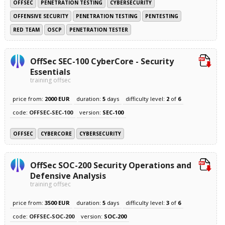
OFFSEC
PENETRATION TESTING
CYBERSECURITY
OFFENSIVE SECURITY
PENETRATION TESTING
PENTESTING
RED TEAM
OSCP
PENETRATION TESTER
OffSec SEC-100 CyberCore - Security
Essentials
training offsec
price from:
2000 EUR
duration:
5
days
difficulty level:
2
of
6
code:
OFFSEC-SEC-100
version:
SEC-100
OFFSEC
CYBERCORE
CYBERSECURITY
OffSec SOC-200 Security Operations and
Defensive Analysis
training offsec
price from:
3500 EUR
duration:
5
days
difficulty level:
3
of
6
code:
OFFSEC-SOC-200
version:
SOC-200