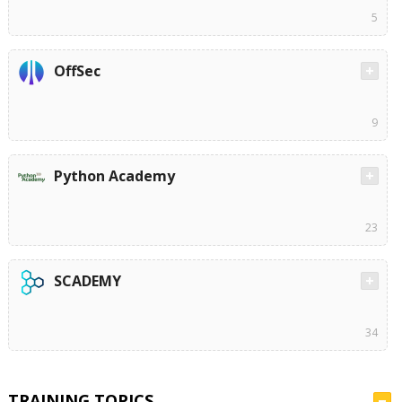
5
OffSec
9
Python Academy
23
SCADEMY
34
TRAINING TOPICS