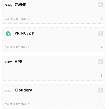
CWNP
training timetable
10
PRINCE2®
training timetable
4
HPE
1
Cloudera
training timetable
16