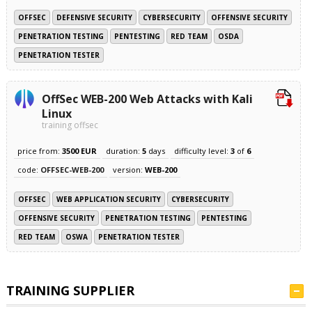
OFFSEC
DEFENSIVE SECURITY
CYBERSECURITY
OFFENSIVE SECURITY
PENETRATION TESTING
PENTESTING
RED TEAM
OSDA
PENETRATION TESTER
OffSec WEB-200 Web Attacks with Kali
Linux
training offsec
price from:
3500 EUR
duration:
5
days
difficulty level:
3
of
6
code:
OFFSEC-WEB-200
version:
WEB-200
OFFSEC
WEB APPLICATION SECURITY
CYBERSECURITY
OFFENSIVE SECURITY
PENETRATION TESTING
PENTESTING
RED TEAM
OSWA
PENETRATION TESTER
TRAINING SUPPLIER