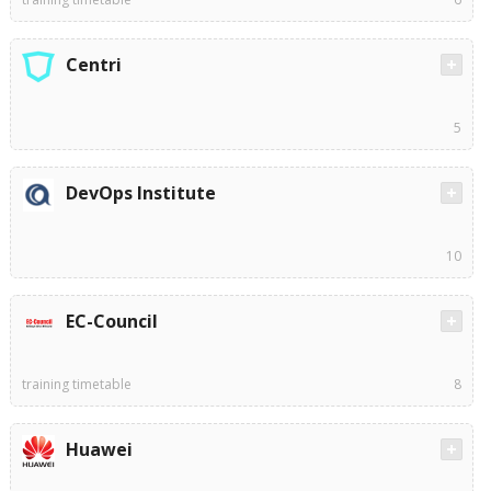
Centri
5
DevOps Institute
10
EC-Council
training timetable
8
Huawei