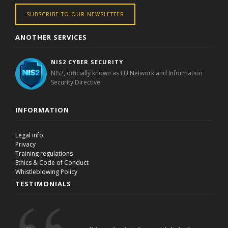
SUBSCRIBE TO OUR NEWSLETTER
ANOTHER SERVICES
NIS2 CYBER SECURITY
NIS2, officially known as EU Network and Information
Security Directive
INFORMATION
Legal info
Privacy
Training regulations
Ethics & Code of Conduct
Whistleblowing Policy
TESTIMONIALS