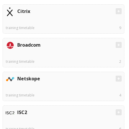
Citrix
training timetable
9
Broadcom
training timetable
2
Netskope
training timetable
4
ISC2
training timetable
6