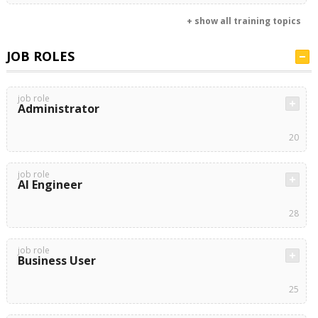
+ show all training topics
JOB ROLES
job role
Administrator
20
job role
AI Engineer
28
job role
Business User
25