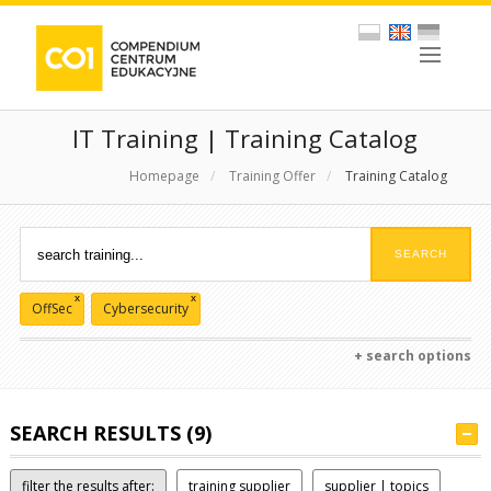
IT Training | Training Catalog
Homepage
/
Training Offer
/
Training Catalog
x
x
OffSec
Cybersecurity
+ search options
SEARCH RESULTS (9)
filter the results after:
training supplier
supplier | topics