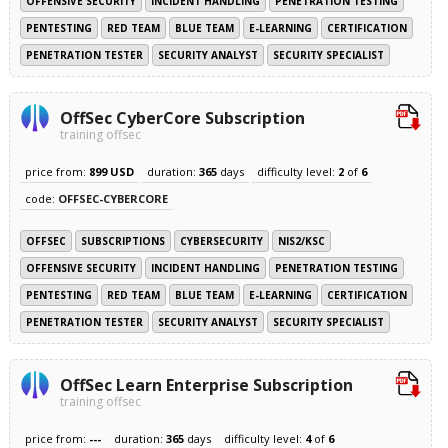
OFFENSIVE SECURITY
INCIDENT HANDLING
PENETRATION TESTING
PENTESTING
RED TEAM
BLUE TEAM
E-LEARNING
CERTIFICATION
PENETRATION TESTER
SECURITY ANALYST
SECURITY SPECIALIST
OffSec CyberCore Subscription
training offsec
price from:
899 USD
duration:
365
days
difficulty level:
2
of
6
code:
OFFSEC-CYBERCORE
OFFSEC
SUBSCRIPTIONS
CYBERSECURITY
NIS2/KSC
OFFENSIVE SECURITY
INCIDENT HANDLING
PENETRATION TESTING
PENTESTING
RED TEAM
BLUE TEAM
E-LEARNING
CERTIFICATION
PENETRATION TESTER
SECURITY ANALYST
SECURITY SPECIALIST
OffSec Learn Enterprise Subscription
training offsec
price from:
---
duration:
365
days
difficulty level:
4
of
6