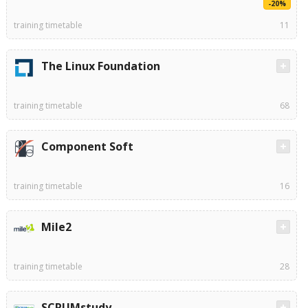
-20%
training timetable
11
The Linux Foundation
training timetable
68
Component Soft
training timetable
16
Mile2
training timetable
28
SCRUMstudy