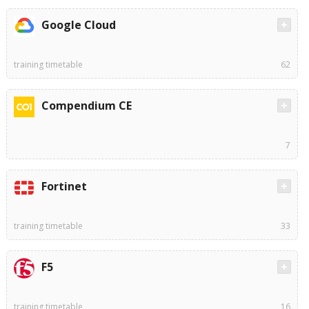
Google Cloud
training timetable
62
Compendium CE
7
Fortinet
training timetable
33
F5
training timetable
16