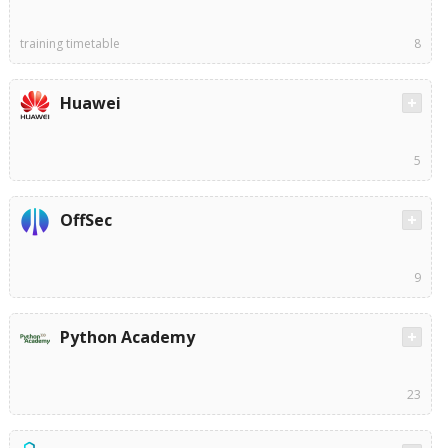
training timetable
8
Huawei
5
OffSec
9
Python Academy
23