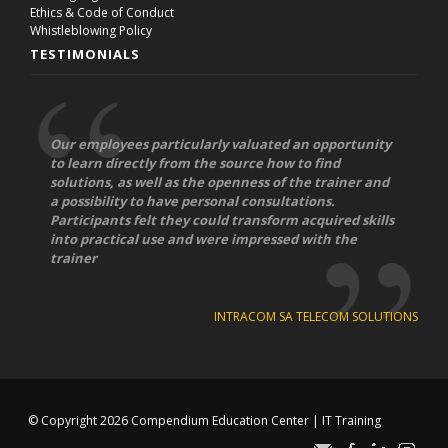
Ethics & Code of Conduct
Whistleblowing Policy
TESTIMONIALS
Our employees particularly valuated an opportunity
to learn directly from the source how to find
solutions, as well as the openness of the trainer and
a possibility to have personal consultations.
Participants felt they could transform acquired skills
into practical use and were impressed with the
trainer
INTRACOM SA TELECOM SOLUTIONS
© Copyright 2026
Compendium Education Center
|
IT Training