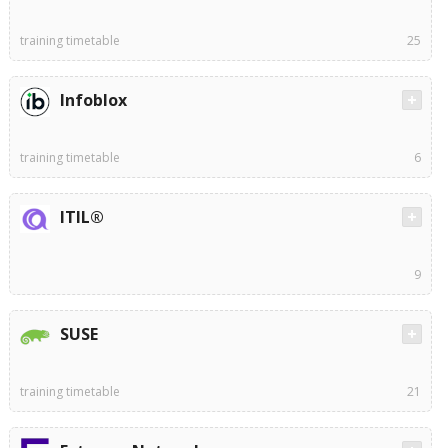
training timetable
25
Infoblox
training timetable
6
ITIL®
9
SUSE
training timetable
21