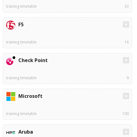
training timetable
33
F5
training timetable
16
Check Point
training timetable
9
Microsoft
training timetable
100
Aruba