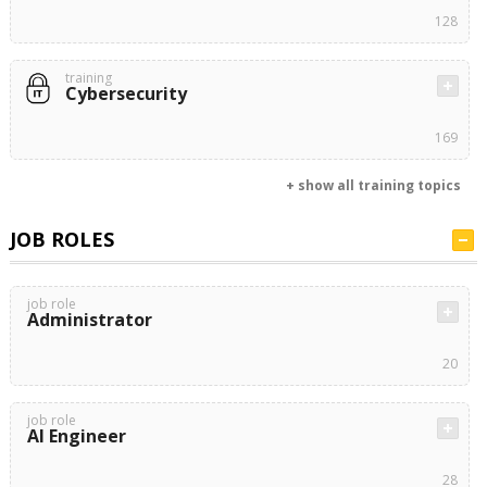
128
training
Cybersecurity
169
+ show all training topics
JOB ROLES
job role
Administrator
20
job role
AI Engineer
28