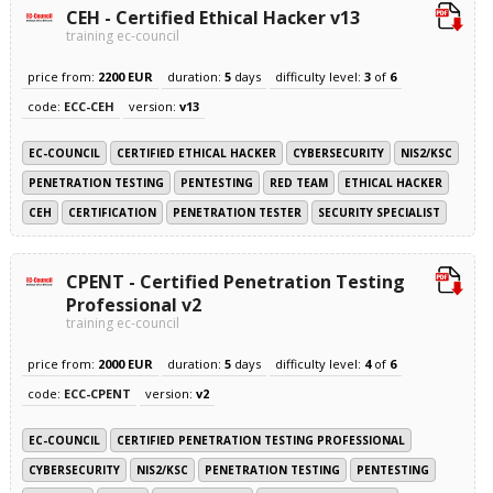
CEH - Certified Ethical Hacker v13
training ec-council
price from:
2200 EUR
duration:
5
days
difficulty level:
3
of
6
code:
ECC-CEH
version:
v13
EC-COUNCIL
CERTIFIED ETHICAL HACKER
CYBERSECURITY
NIS2/KSC
PENETRATION TESTING
PENTESTING
RED TEAM
ETHICAL HACKER
CEH
CERTIFICATION
PENETRATION TESTER
SECURITY SPECIALIST
CPENT - Certified Penetration Testing
Professional v2
training ec-council
price from:
2000 EUR
duration:
5
days
difficulty level:
4
of
6
code:
ECC-CPENT
version:
v2
EC-COUNCIL
CERTIFIED PENETRATION TESTING PROFESSIONAL
CYBERSECURITY
NIS2/KSC
PENETRATION TESTING
PENTESTING