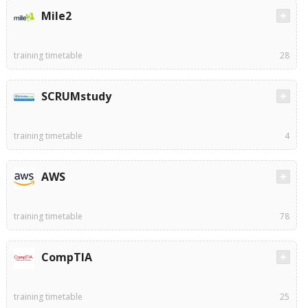
Mile2
training timetable
28
SCRUMstudy
training timetable
4
AWS
training timetable
78
CompTIA
training timetable
25