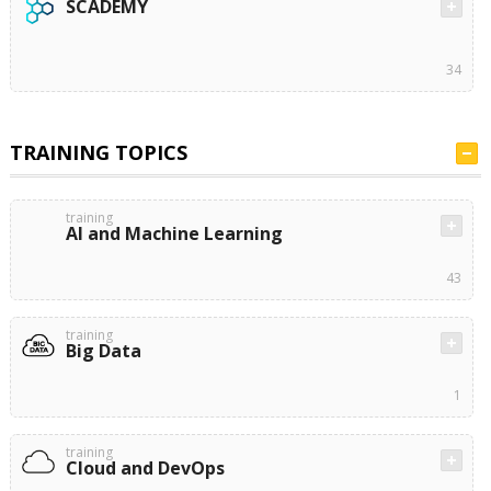
SCADEMY
34
TRAINING TOPICS
training
AI and Machine Learning
43
training
Big Data
1
training
Cloud and DevOps