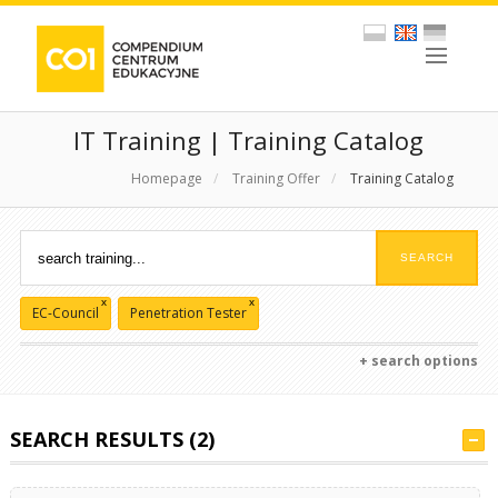
IT Training | Training Catalog
Homepage
/
Training Offer
/
Training Catalog
x
x
EC-Council
Penetration Tester
+ search options
SEARCH RESULTS (2)