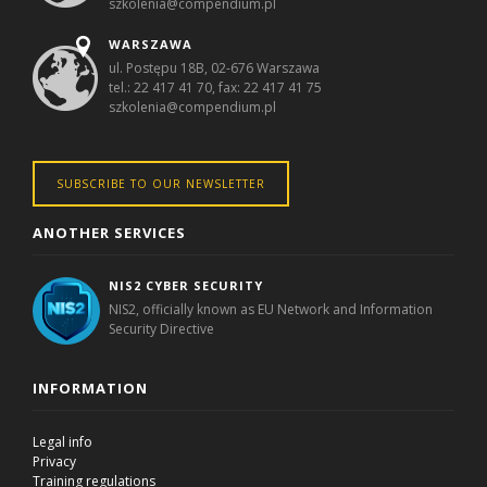
szkolenia@compendium.pl
WARSZAWA
ul. Postępu 18B, 02-676 Warszawa
tel.: 22 417 41 70, fax: 22 417 41 75
szkolenia@compendium.pl
SUBSCRIBE TO OUR NEWSLETTER
ANOTHER SERVICES
NIS2 CYBER SECURITY
NIS2, officially known as EU Network and Information
Security Directive
INFORMATION
Legal info
Privacy
Training regulations