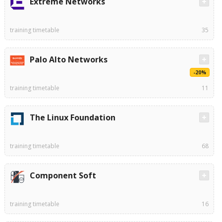
Extreme Networks
training timetable
35
Palo Alto Networks
-20%
training timetable
11
The Linux Foundation
training timetable
68
Component Soft
training timetable
16