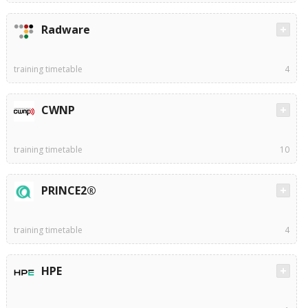
Radware
training timetable
4
CWNP
training timetable
10
PRINCE2®
training timetable
4
HPE