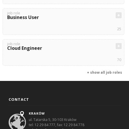
job role
Business User
25
job role
Cloud Engineer
70
+ show all job roles
CONTACT
KRAKÓW
ul. Tatarska 5, 30-103 Kraków
tel: 12 29 84 777, fax: 12 29 84 778