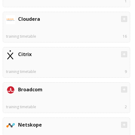
1
Cloudera
training timetable
16
Citrix
training timetable
9
Broadcom
training timetable
2
Netskope