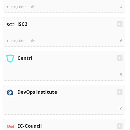
training timetable
4
ISC2
training timetable
6
Centri
5
DevOps Institute
10
EC-Council