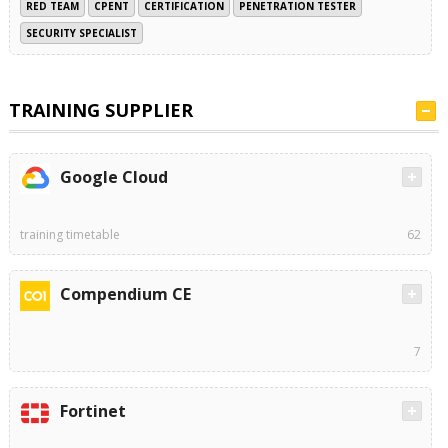
RED TEAM
CPENT
CERTIFICATION
PENETRATION TESTER
SECURITY SPECIALIST
TRAINING SUPPLIER
Google Cloud
training timetable
62
Compendium CE
7
Fortinet