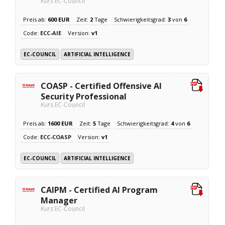
Kurs EC-Council
Preis ab:
600 EUR
Zeit:
2
Tage
Schwierigkeitsgrad:
3
von
6
Code:
ECC-AIE
Version:
v1
EC-COUNCIL
ARTIFICIAL INTELLIGENCE
COASP - Certified Offensive AI
Security Professional
Kurs EC-Council
Preis ab:
1600 EUR
Zeit:
5
Tage
Schwierigkeitsgrad:
4
von
6
Code:
ECC-COASP
Version:
v1
EC-COUNCIL
ARTIFICIAL INTELLIGENCE
CAIPM - Certified AI Program
Manager
Kurs EC-Council