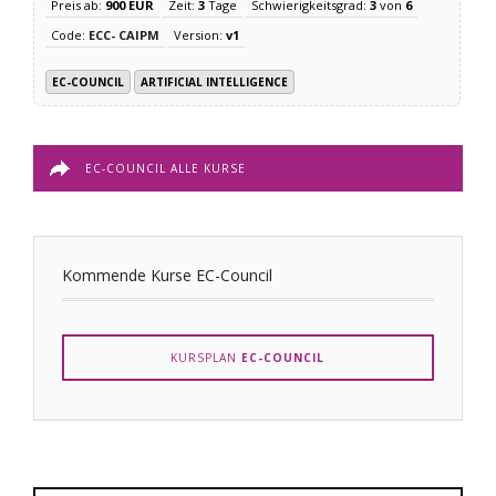
Preis ab:
900 EUR
Zeit:
3
Tage
Schwierigkeitsgrad:
3
von
6
Code:
ECC- CAIPM
Version:
v1
EC-COUNCIL
ARTIFICIAL INTELLIGENCE
EC-COUNCIL ALLE KURSE
Kommende Kurse EC-Council
KURSPLAN
EC-COUNCIL