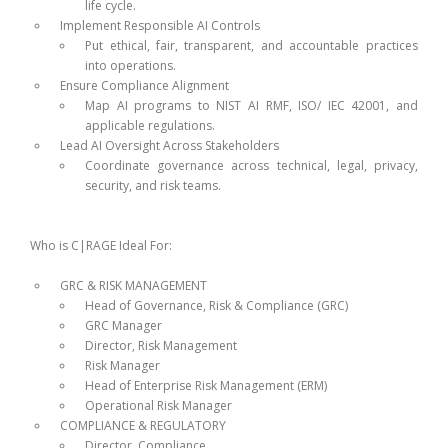
life cycle.
Implement Responsible AI Controls
Put ethical, fair, transparent, and accountable practices
into operations.
Ensure Compliance Alignment
Map AI programs to NIST AI RMF, ISO/ IEC 42001, and
applicable regulations.
Lead AI Oversight Across Stakeholders
Coordinate governance across technical, legal, privacy,
security, and risk teams.
Who is C|RAGE Ideal For:
GRC & RISK MANAGEMENT
Head of Governance, Risk & Compliance (GRC)
GRC Manager
Director, Risk Management
Risk Manager
Head of Enterprise Risk Management (ERM)
Operational Risk Manager
COMPLIANCE & REGULATORY
Director, Compliance