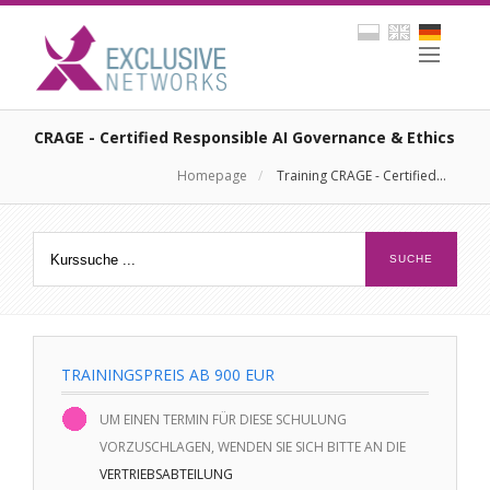
CRAGE - Certified Responsible AI Governance & Ethics
Homepage
/
Training CRAGE - Certified...
TRAININGSPREIS AB 900 EUR
UM EINEN TERMIN FÜR DIESE SCHULUNG
VORZUSCHLAGEN, WENDEN SIE SICH BITTE AN DIE
VERTRIEBSABTEILUNG