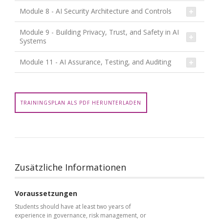
Module 8 - AI Security Architecture and Controls
Module 9 - Building Privacy, Trust, and Safety in AI
Systems
Module 11 - AI Assurance, Testing, and Auditing
TRAININGSPLAN ALS PDF HERUNTERLADEN
Zusätzliche Informationen
Voraussetzungen
Students should have at least two years of
experience in governance, risk management, or