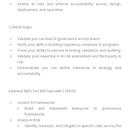
Assess AI risks and enforce accountability across design,
deployment, and operation
C|RAGE helps:
Validate you can lead AI governance across teams
Verify your skills in building regulatory-compliant AI programs
Prove your ability to execute AI testing, validation, and auditing
Validate your expertise in AI risk assessment and third-party AI
risk
Demonstrate you can define enterprise AI strategy and
accountability
Essential Skills You Will Gain with C|RAGE:
Govern AI Frameworks
Build and implement enterprise AI governance
frameworks.
Assess AI Risk
Identify, measure, and mitigate AI-specific risks across the