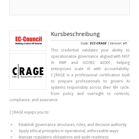
Kursbeschreibung
Code:
ECC-CRAGE
| Version:
v1
This credential validates your ability to
operationalize governance aligned with NIST
AI RMF and ISO/IEC 42001, helping
enterprises scale AI with accountability.
C|RAGE is a professional certification built
to prepare professionals to govern AI
systems responsibly across their life cycle:
from policy and oversight to controls,
compliance, and assurance.
C|RAGE equips you to:
Establish governance structures, roles, and decision authority
Apply ethical principles in operational, enforceable ways
Manage regulatory obligations and audit readiness