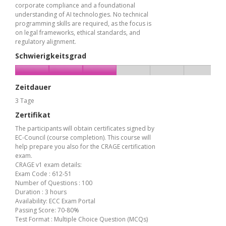
corporate compliance and a foundational
understanding of AI technologies. No technical
programming skills are required, as the focus is
on legal frameworks, ethical standards, and
regulatory alignment.
Schwierigkeitsgrad
Zeitdauer
3 Tage
Zertifikat
The participants will obtain certificates signed by
EC-Council (course completion). This course will
help prepare you also for the CRAGE certification
exam.
CRAGE v1 exam details:
Exam Code : 612-51
Number of Questions : 100
Duration : 3 hours
Availability: ECC Exam Portal
Passing Score: 70-80%
Test Format : Multiple Choice Question (MCQs)