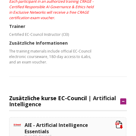
Each participant in an authorized training CRAGE -
Certified Responsible AI Governance & Ethics held
in Exclusive Networks will receive a free CRAGE
certification exam voucher.
Trainer
Certified EC-Council Instructor (CEI)
Zusätzliche Informationen
The training materials include official EC-Council
electronic courseware, 180-day access to iLabs,
and an exam voucher.
Zusätzliche kurse EC-Council |
Artificial
Intelligence
AIE - Artificial Intelligence
Essentials