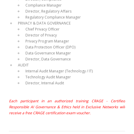
Compliance Manager
Director, Regulatory Affairs
Regulatory Compliance Manager
PRIVACY & DATA GOVERNANCE
Chief Privacy Officer
Director of Privacy
Privacy Program Manager
Data Protection Officer (DPO)
Data Governance Manager
Director, Data Governance
AUDIT
Internal Audit Manager (Technology / IT)
Technology Audit Manager
Director, Internal Audit
Each participant in an authorized training CRAGE - Certified
Responsible AI Governance & Ethics held in Exclusive Networks will
receive a free CRAGE certification exam voucher.