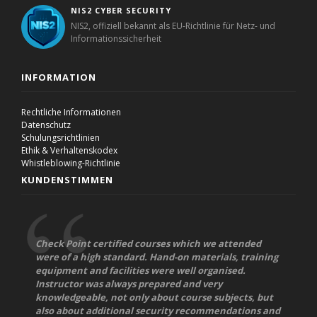
NIS2 CYBER SECURITY
NIS2, offiziell bekannt als EU-Richtlinie für Netz- und
Informationssicherheit
INFORMATION
Rechtliche Informationen
Datenschutz
Schulungsrichtlinien
Ethik & Verhaltenskodex
Whistleblowing-Richtlinie
KUNDENSTIMMEN
Check Point certified courses which we attended
were of a high standard. Hand-on materials, training
equipment and facilities were well organised.
Instructor was always prepared and very
knowledgeable, not only about course subjects, but
also about additional security recommendations and