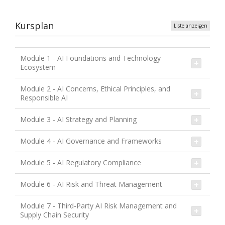
Kursplan
Liste anzeigen
Module 1 - AI Foundations and Technology
Ecosystem
Module 2 - AI Concerns, Ethical Principles, and
Responsible AI
Module 3 - AI Strategy and Planning
Module 4 - AI Governance and Frameworks
Module 5 - AI Regulatory Compliance
Module 6 - AI Risk and Threat Management
Module 7 - Third-Party AI Risk Management and
Supply Chain Security