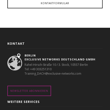
KONTAKTFORMULAR
KONTAKT
BERLIN
EXCLUSIVE NETWORKS DEUTSCHLAND GMBH
Rahel-Hirsch-Straße 10 / 3. Stock, 10557 Berlin
Tel: +49 303251310
Training_DACH@exclusive-networks.com
NEWSLETTER ABONNIEREN
WEITERE SERVICES