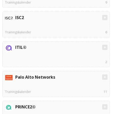
Trainingskalender
9
ISC2
Trainingskalender
6
ITIL®
2
Palo Alto Networks
Trainingskalender
11
PRINCE2®