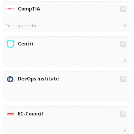
CompTIA
Trainingskalender
16
Centri
5
DevOps Institute
1
EC-Council
8