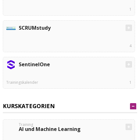
1
SCRUMstudy
4
SentinelOne
Trainingskalender
1
KURSKATEGORIEN
Training
AI und Machine Learning