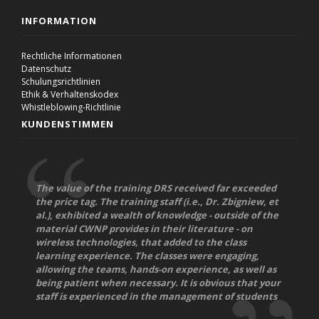
INFORMATION
Rechtliche Informationen
Datenschutz
Schulungsrichtlinien
Ethik & Verhaltenskodex
Whistleblowing-Richtlinie
KUNDENSTIMMEN
The value of the training DRS received far exceeded
the price tag. The training staff (i.e., Dr. Zbigniew, et
al.), exhibited a wealth of knowledge - outside of the
material CWNP provides in their literature - on
wireless technologies, that added to the class
learning experience. The classes were engaging,
allowing the teams, hands-on experience, as well as
being patient when necessary. It is obvious that your
staff is experienced in the management of students