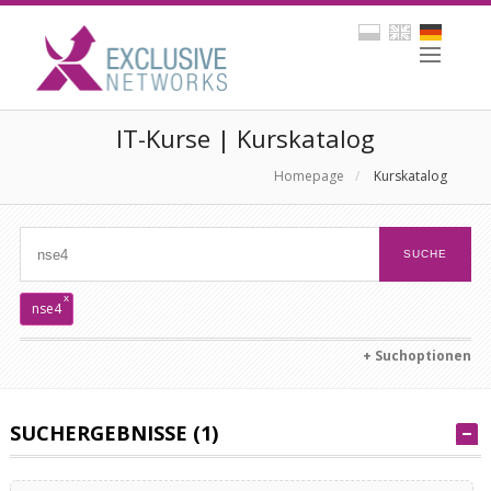
IT-Kurse | Kurskatalog
Homepage
/
Kurskatalog
x
nse4
+ Suchoptionen
SUCHERGEBNISSE (1)