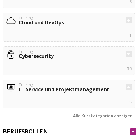
6
Training
Cloud und DevOps
1
Training
Cybersecurity
56
Training
IT-Service und Projektmanagement
8
+ Alle Kurskategorien anzeigen
BERUFSROLLEN