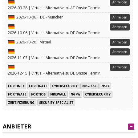
Anmelden
2026-09-28 | Virtual - Alternative zu AT Onsite Termin
2026-10-06 | DE - München
Anmelden
Anmelden
2026-10-06 | Virtual - Alternative zu DE Onsite Termin
2026-10-20 | Virtual
Anmelden
Anmelden
2026-11-03 | Virtual - Alternative zu DE Onsite Termin
Anmelden
2026-12-15 | Virtual - Alternative zu DE Onsite Termin
FORTINET
FORTIGATE
CYBERSECURITY
NIS2/KSC
NSE4
FORTIGATE
FORTIOS
FIREWALL
NGFW
CYBERSECURITY
ZERTIFIZIERUNG
SECURITY SPECIALIST
ANBIETER