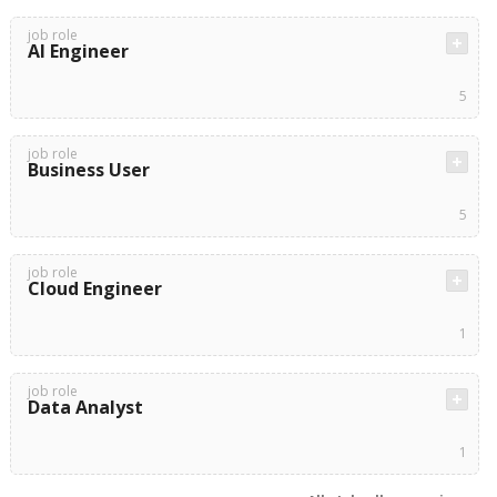
job role
AI Engineer
5
job role
Business User
5
job role
Cloud Engineer
1
job role
Data Analyst
1