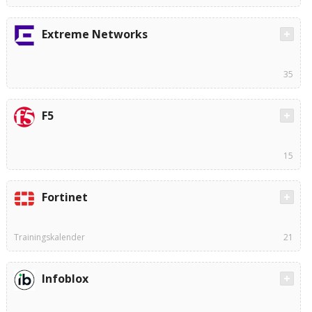
Extreme Networks
35
F5
15
Fortinet
Trainingskalender
21
Infoblox