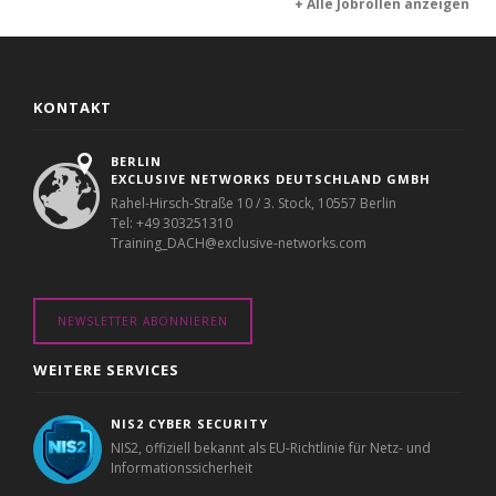
+ Alle Jobrollen anzeigen
KONTAKT
BERLIN
EXCLUSIVE NETWORKS DEUTSCHLAND GMBH
Rahel-Hirsch-Straße 10 / 3. Stock, 10557 Berlin
Tel: +49 303251310
Training_DACH@exclusive-networks.com
NEWSLETTER ABONNIEREN
WEITERE SERVICES
NIS2 CYBER SECURITY
NIS2, offiziell bekannt als EU-Richtlinie für Netz- und
Informationssicherheit