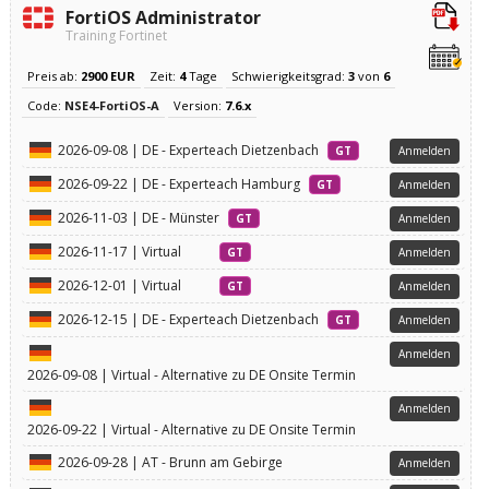
FortiOS Administrator
Training Fortinet
Preis ab:
2900 EUR
Zeit:
4
Tage
Schwierigkeitsgrad:
3
von
6
Code:
NSE4-FortiOS-A
Version:
7.6.x
2026-09-08 | DE - Experteach Dietzenbach
GT
Anmelden
2026-09-22 | DE - Experteach Hamburg
GT
Anmelden
2026-11-03 | DE - Münster
GT
Anmelden
2026-11-17 | Virtual
GT
Anmelden
2026-12-01 | Virtual
GT
Anmelden
2026-12-15 | DE - Experteach Dietzenbach
GT
Anmelden
Anmelden
2026-09-08 | Virtual - Alternative zu DE Onsite Termin
Anmelden
2026-09-22 | Virtual - Alternative zu DE Onsite Termin
2026-09-28 | AT - Brunn am Gebirge
Anmelden