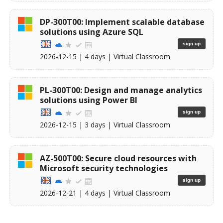
DP-300T00: Implement scalable database
solutions using Azure SQL
sign up
2026-12-15
| 4 days |
Virtual Classroom
PL-300T00: Design and manage analytics
solutions using Power BI
sign up
2026-12-15
| 3 days |
Virtual Classroom
AZ-500T00: Secure cloud resources with
Microsoft security technologies
sign up
2026-12-21
| 4 days |
Virtual Classroom