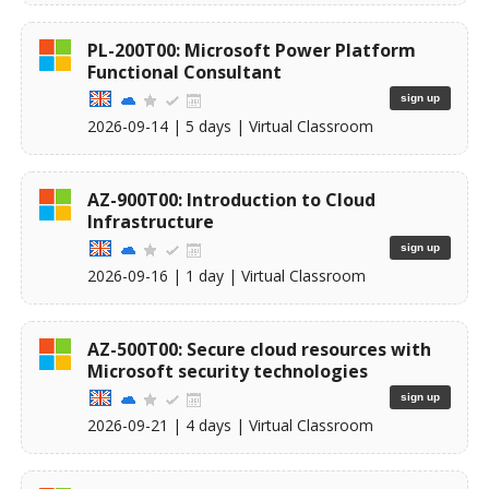
PL-200T00: Microsoft Power Platform
Functional Consultant
sign up
2026-09-14
| 5 days |
Virtual Classroom
AZ-900T00: Introduction to Cloud
Infrastructure
sign up
2026-09-16
| 1 day |
Virtual Classroom
AZ-500T00: Secure cloud resources with
Microsoft security technologies
sign up
2026-09-21
| 4 days |
Virtual Classroom