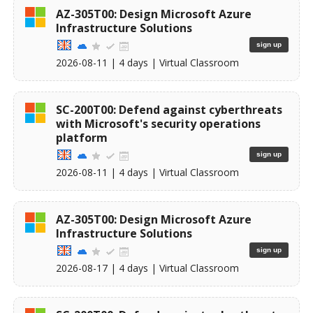
AZ-305T00: Design Microsoft Azure
Infrastructure Solutions
sign up
2026-08-11
| 4 days |
Virtual Classroom
SC-200T00: Defend against cyberthreats
with Microsoft's security operations
platform
sign up
2026-08-11
| 4 days |
Virtual Classroom
AZ-305T00: Design Microsoft Azure
Infrastructure Solutions
sign up
2026-08-17
| 4 days |
Virtual Classroom