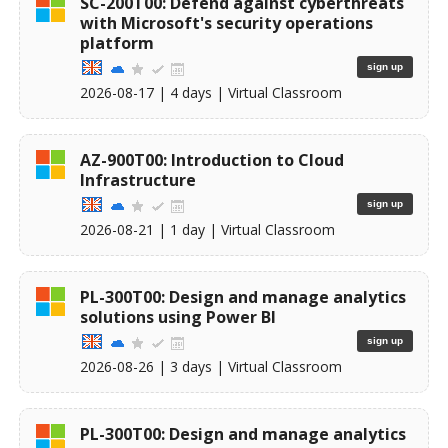
SC-200T00: Defend against cyberthreats
with Microsoft's security operations
platform
sign up
2026-08-17
| 4 days |
Virtual Classroom
AZ-900T00: Introduction to Cloud
Infrastructure
sign up
2026-08-21
| 1 day |
Virtual Classroom
PL-300T00: Design and manage analytics
solutions using Power BI
sign up
2026-08-26
| 3 days |
Virtual Classroom
PL-300T00: Design and manage analytics