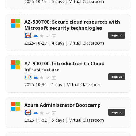
2026-10-19
| 5 days |
Virtual Classroom
AZ-500T00: Secure cloud resources with
Microsoft security technologies
sign up
2026-10-27
| 4 days |
Virtual Classroom
AZ-900T00: Introduction to Cloud
Infrastructure
sign up
2026-10-30
| 1 day |
Virtual Classroom
Azure Administrator Bootcamp
sign up
2026-11-02
| 5 days |
Virtual Classroom