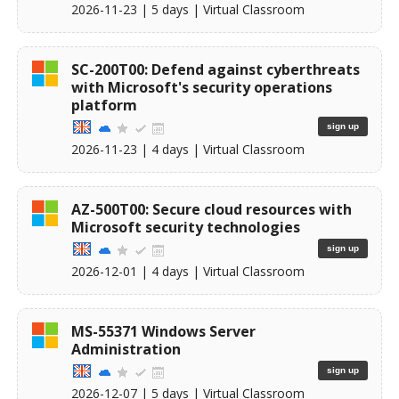
2026-11-23
| 5 days |
Virtual Classroom
SC-200T00: Defend against cyberthreats
with Microsoft's security operations
platform
sign up
2026-11-23
| 4 days |
Virtual Classroom
AZ-500T00: Secure cloud resources with
Microsoft security technologies
sign up
2026-12-01
| 4 days |
Virtual Classroom
MS-55371 Windows Server
Administration
sign up
2026-12-07
| 5 days |
Virtual Classroom