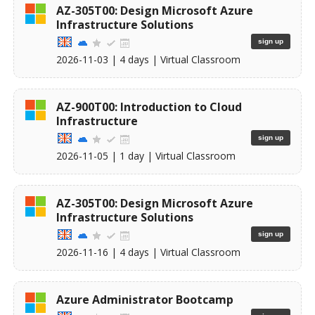
AZ-305T00: Design Microsoft Azure
Infrastructure Solutions
sign up
2026-11-03
| 4 days |
Virtual Classroom
AZ-900T00: Introduction to Cloud
Infrastructure
sign up
2026-11-05
| 1 day |
Virtual Classroom
AZ-305T00: Design Microsoft Azure
Infrastructure Solutions
sign up
2026-11-16
| 4 days |
Virtual Classroom
Azure Administrator Bootcamp