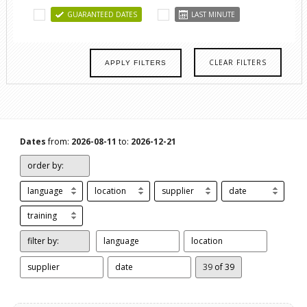
GUARANTEED DATES
LAST MINUTE
CLEAR FILTERS
APPLY FILTERS
Dates
from:
2026-08-11
to:
2026-12-21
order by:
language
location
supplier
date
training
filter by:
language
location
supplier
date
39
of 39