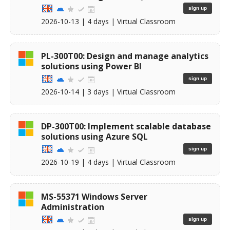
sign up
2026-10-13
| 4 days |
Virtual Classroom
PL-300T00: Design and manage analytics
solutions using Power BI
sign up
2026-10-14
| 3 days |
Virtual Classroom
DP-300T00: Implement scalable database
solutions using Azure SQL
sign up
2026-10-19
| 4 days |
Virtual Classroom
MS-55371 Windows Server
Administration
sign up