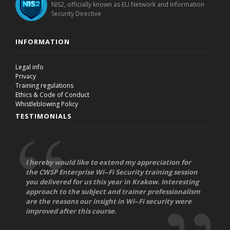
NIS2, officially known as EU Network and Information
Security Directive
INFORMATION
Legal info
Privacy
Training regulations
Ethics & Code of Conduct
Whistleblowing Policy
TESTIMONIALS
I hereby would like to extend my appreciation for
the CWSP Enterprise Wi-­‐Fi Security training session
you delivered for us this year in Krakow. Interesting
approach to the subject and trainer professionalism
are the reasons our insight in Wi-­‐Fi security were
improved after this course.