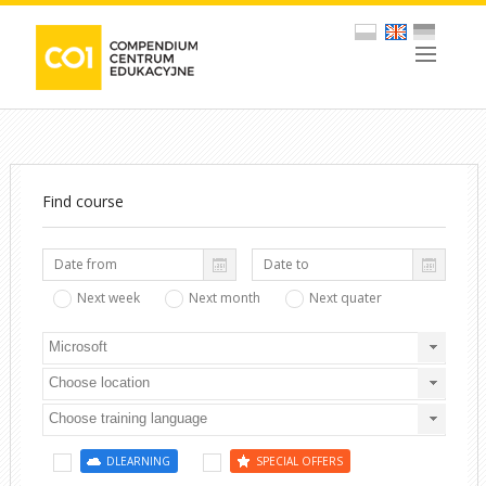
Find course
Next week
Next month
Next quater
Microsoft
Choose location
Choose training language
DLEARNING
SPECIAL OFFERS