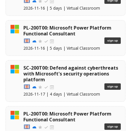
sign up
2026-11-16
| 5 days |
Virtual Classroom
PL-200T00: Microsoft Power Platform
Functional Consultant
sign up
2026-11-16
| 5 days |
Virtual Classroom
SC-200T00: Defend against cyberthreats
with Microsoft's security operations
platform
sign up
2026-11-17
| 4 days |
Virtual Classroom
PL-200T00: Microsoft Power Platform
Functional Consultant
sign up