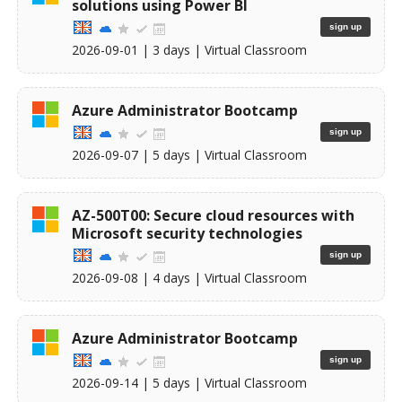
solutions using Power BI
sign up
2026-09-01
| 3 days |
Virtual Classroom
Azure Administrator Bootcamp
sign up
2026-09-07
| 5 days |
Virtual Classroom
AZ-500T00: Secure cloud resources with
Microsoft security technologies
sign up
2026-09-08
| 4 days |
Virtual Classroom
Azure Administrator Bootcamp
sign up
2026-09-14
| 5 days |
Virtual Classroom