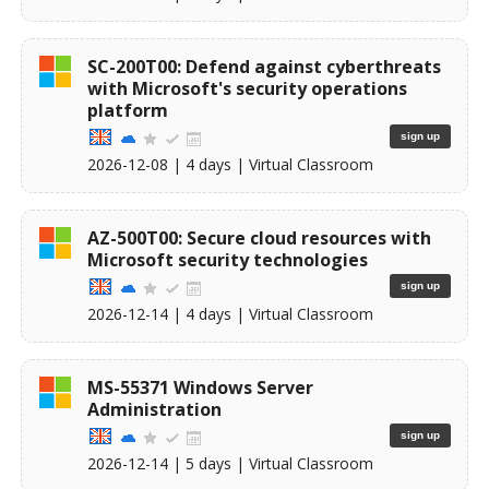
SC-200T00: Defend against cyberthreats
with Microsoft's security operations
platform
sign up
2026-12-08
| 4 days |
Virtual Classroom
AZ-500T00: Secure cloud resources with
Microsoft security technologies
sign up
2026-12-14
| 4 days |
Virtual Classroom
MS-55371 Windows Server
Administration
sign up
2026-12-14
| 5 days |
Virtual Classroom