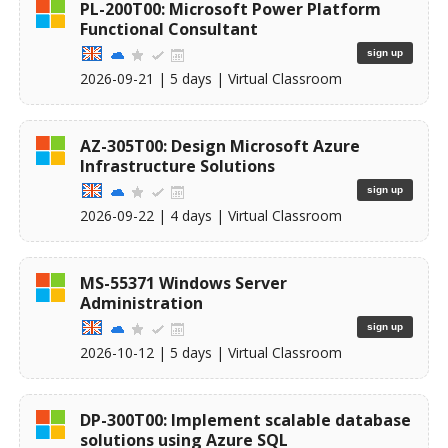
PL-200T00: Microsoft Power Platform
Functional Consultant
sign up
2026-09-21
| 5 days |
Virtual Classroom
AZ-305T00: Design Microsoft Azure
Infrastructure Solutions
sign up
2026-09-22
| 4 days |
Virtual Classroom
MS-55371 Windows Server
Administration
sign up
2026-10-12
| 5 days |
Virtual Classroom
DP-300T00: Implement scalable database
solutions using Azure SQL