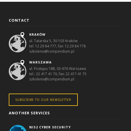
CONTACT
KRAKÓW
ul. Tatarska 5, 30-103 Kraków
tel: 12 29 84 777, fax: 12 29 84 778
szkolenia@compendium.pl
WARSZAWA
ul. Postępu 18B, 02-676 Warszawa
tel.: 22 417 41 70, fax: 22 417 41 75
szkolenia@compendium.pl
SUBSCRIBE TO OUR NEWSLETTER
ANOTHER SERVICES
NIS2 CYBER SECURITY