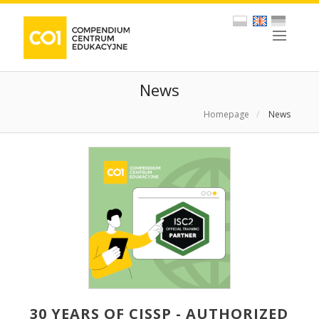
News
Homepage
/
News
30 YEARS OF CISSP - AUTHORIZED