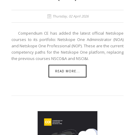
Thursday, 02 April 2026
Compendium CE has added the latest official Netskope
courses to its portfolio: Netskope One Administrator (NOA)
and Netskope One Professional (NOP). These are the current
competency paths for the Netskope One platform, replacing
the previous courses NSCO&A and NSCI&I.
READ MORE...