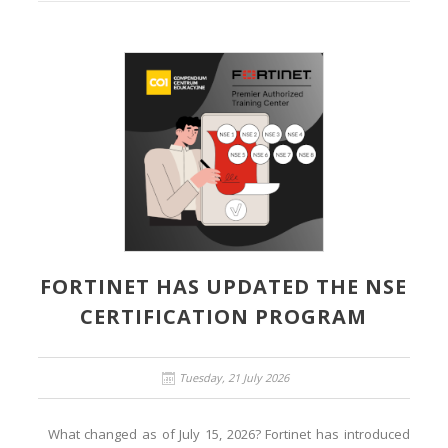
FORTINET HAS UPDATED THE NSE
CERTIFICATION PROGRAM
Tuesday, 21 July 2026
What changed as of July 15, 2026? Fortinet has introduced