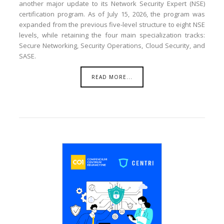
another major update to its Network Security Expert (NSE)
certification program. As of July 15, 2026, the program was
expanded from the previous five-level structure to eight NSE
levels, while retaining the four main specialization tracks:
Secure Networking, Security Operations, Cloud Security, and
SASE.
READ MORE...