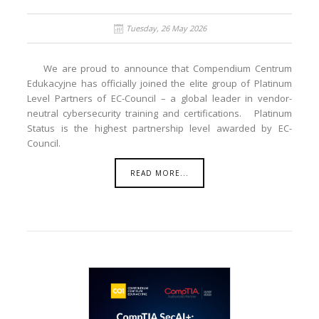
Tuesday, 26 May 2026
We are proud to announce that Compendium Centrum
Edukacyjne has officially joined the elite group of Platinum
Level Partners of EC-Council – a global leader in vendor-
neutral cybersecurity training and certifications. Platinum
Status is the highest partnership level awarded by EC-
Council.
READ MORE...