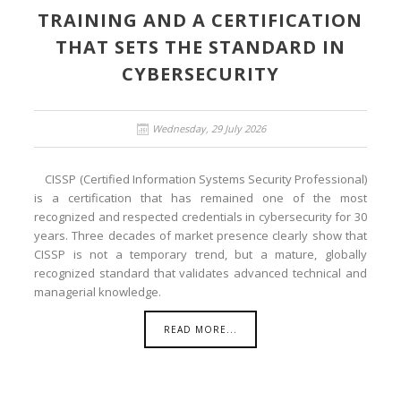
TRAINING AND A CERTIFICATION
THAT SETS THE STANDARD IN
CYBERSECURITY
Wednesday, 29 July 2026
CISSP (Certified Information Systems Security Professional)
is a certification that has remained one of the most
recognized and respected credentials in cybersecurity for 30
years. Three decades of market presence clearly show that
CISSP is not a temporary trend, but a mature, globally
recognized standard that validates advanced technical and
managerial knowledge.
READ MORE...