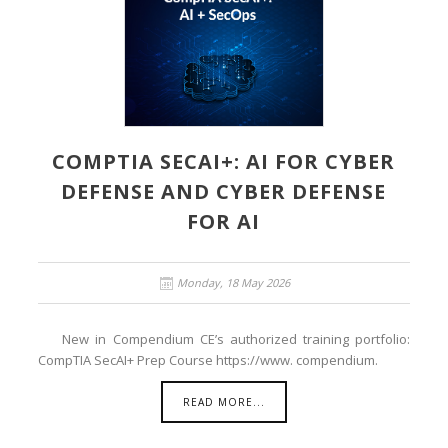
COMPTIA SECAI+: AI FOR CYBER
DEFENSE AND CYBER DEFENSE
FOR AI
Monday, 18 May 2026
New in Compendium CE’s authorized training portfolio:
CompTIA SecAI+ Prep Course https://www. compendium.
READ MORE...