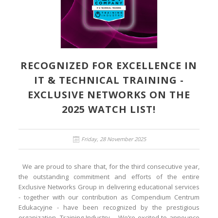
RECOGNIZED FOR EXCELLENCE IN
IT & TECHNICAL TRAINING -
EXCLUSIVE NETWORKS ON THE
2025 WATCH LIST!
Friday, 28 November 2025
We are proud to share that, for the third consecutive year,
the outstanding commitment and efforts of the entire
Exclusive Networks Group in delivering educational services
- together with our contribution as Compendium Centrum
Edukacyjne - have been recognized by the prestigious
organization, Training Industry. We’re excited to announce