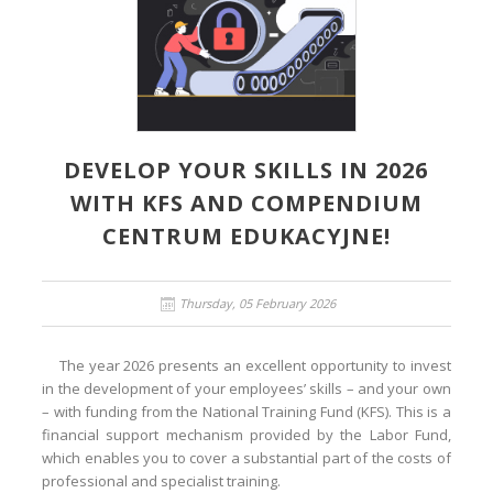
DEVELOP YOUR SKILLS IN 2026
WITH KFS AND COMPENDIUM
CENTRUM EDUKACYJNE!
Thursday, 05 February 2026
The year 2026 presents an excellent opportunity to invest
in the development of your employees’ skills – and your own
– with funding from the National Training Fund (KFS). This is a
financial support mechanism provided by the Labor Fund,
which enables you to cover a substantial part of the costs of
professional and specialist training.