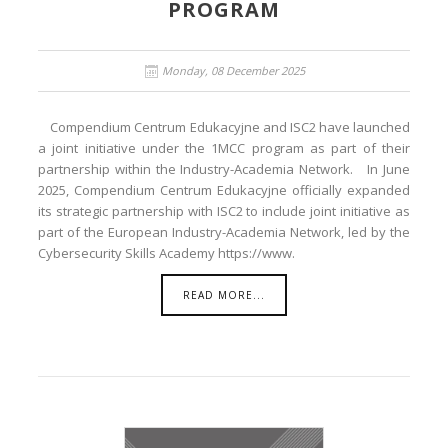
PROGRAM
Monday, 08 December 2025
Compendium Centrum Edukacyjne and ISC2 have launched
a joint initiative under the 1MCC program as part of their
partnership within the Industry-Academia Network. In June
2025, Compendium Centrum Edukacyjne officially expanded
its strategic partnership with ISC2 to include joint initiative as
part of the European Industry-Academia Network, led by the
Cybersecurity Skills Academy https://www.
READ MORE...