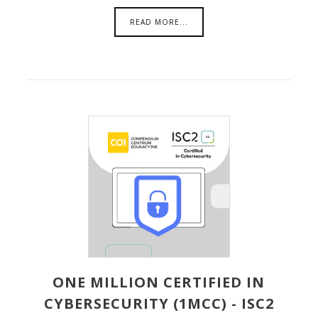
READ MORE...
ONE MILLION CERTIFIED IN
CYBERSECURITY (1MCC) - ISC2