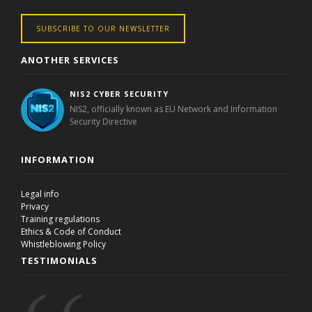
SUBSCRIBE TO OUR NEWSLETTER
ANOTHER SERVICES
NIS2 CYBER SECURITY
NIS2, officially known as EU Network and Information
Security Directive
INFORMATION
Legal info
Privacy
Training regulations
Ethics & Code of Conduct
Whistleblowing Policy
TESTIMONIALS