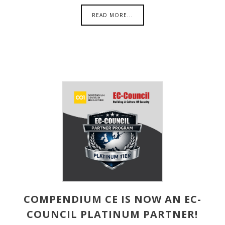
READ MORE...
COMPENDIUM CE IS NOW AN EC-
COUNCIL PLATINUM PARTNER!