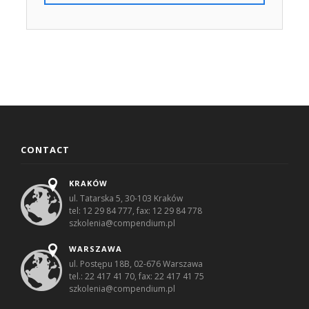
CONTACT
KRAKÓW
ul. Tatarska 5, 30-103 Kraków
tel: 12 29 84 777, fax: 12 29 84 778
szkolenia@compendium.pl
WARSZAWA
ul. Postępu 18B, 02-676 Warszawa
tel.: 22 417 41 70, fax: 22 417 41 75
szkolenia@compendium.pl