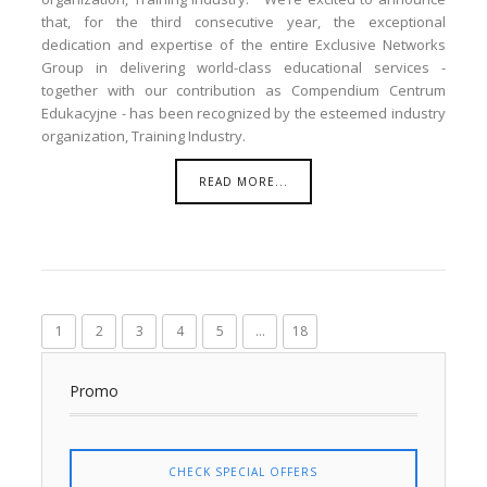
that, for the third consecutive year, the exceptional
dedication and expertise of the entire Exclusive Networks
Group in delivering world-class educational services -
together with our contribution as Compendium Centrum
Edukacyjne - has been recognized by the esteemed industry
organization, Training Industry.
READ MORE...
1
2
3
4
5
...
18
Promo
CHECK SPECIAL OFFERS