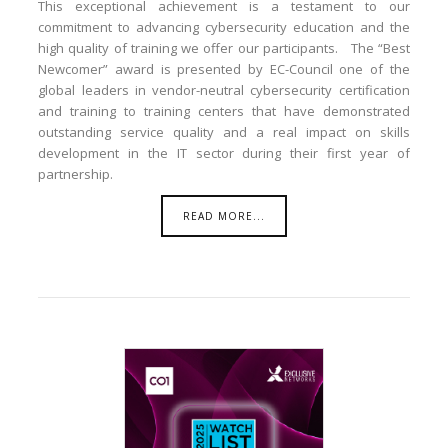
This exceptional achievement is a testament to our
commitment to advancing cybersecurity education and the
high quality of training we offer our participants. The “Best
Newcomer” award is presented by EC-Council one of the
global leaders in vendor-neutral cybersecurity certification
and training to training centers that have demonstrated
outstanding service quality and a real impact on skills
development in the IT sector during their first year of
partnership.
READ MORE...