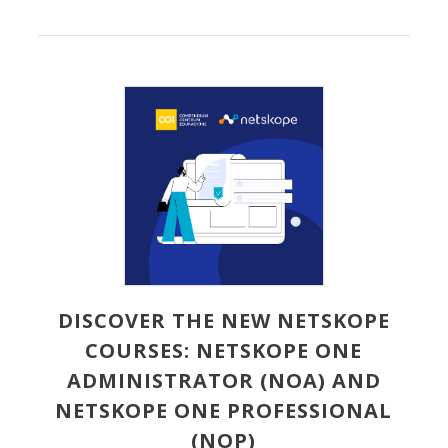
DISCOVER THE NEW NETSKOPE
COURSES: NETSKOPE ONE
ADMINISTRATOR (NOA) AND
NETSKOPE ONE PROFESSIONAL
(NOP)