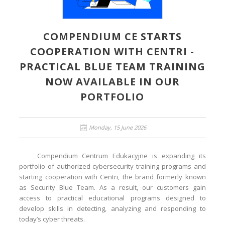
COMPENDIUM CE STARTS
COOPERATION WITH CENTRI -
PRACTICAL BLUE TEAM TRAINING
NOW AVAILABLE IN OUR
PORTFOLIO
Monday, 15 June 2026
Compendium Centrum Edukacyjne is expanding its
portfolio of authorized cybersecurity training programs and
starting cooperation with Centri, the brand formerly known
as Security Blue Team. As a result, our customers gain
access to practical educational programs designed to
develop skills in detecting, analyzing and responding to
today’s cyber threats.