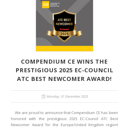
COMPENDIUM CE WINS THE
PRESTIGIOUS 2025 EC-COUNCIL
ATC BEST NEWCOMER AWARD!
Monday, 01 December 2025
We are proud to announce that Compendium CE has been
honored with the prestigious 2025 EC-Council ATC Best
Newcomer Award for the Europe/United Kingdom region!