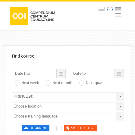
Find course
Next week
Next month
Next quater
PRINCE2®
Choose location
Choose training language
DLEARNING
SPECIAL OFFERS