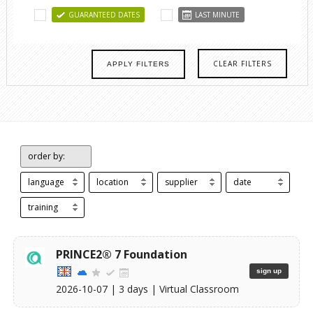
GUARANTEED DATES
LAST MINUTE
CLEAR FILTERS
APPLY FILTERS
order by:
language
location
supplier
date
training
PRINCE2® 7 Foundation
sign up
2026-10-07
| 3 days |
Virtual Classroom