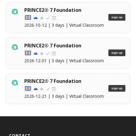
PRINCE2® 7 Foundation
sign up
2026-10-12
| 3 days |
Virtual Classroom
PRINCE2® 7 Foundation
sign up
2026-12-01
| 3 days |
Virtual Classroom
PRINCE2® 7 Foundation
sign up
2026-12-21
| 3 days |
Virtual Classroom
CONTACT