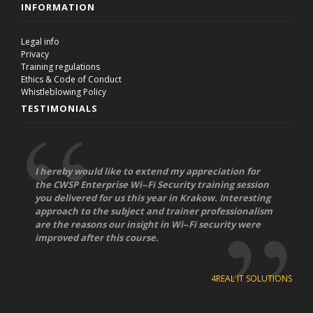
INFORMATION
Legal info
Privacy
Training regulations
Ethics & Code of Conduct
Whistleblowing Policy
TESTIMONIALS
I hereby would like to extend my appreciation for
the CWSP Enterprise Wi-­‐Fi Security training session
you delivered for us this year in Krakow. Interesting
approach to the subject and trainer professionalism
are the reasons our insight in Wi-­‐Fi security were
improved after this course.
4REAL IT SOLUTIONS