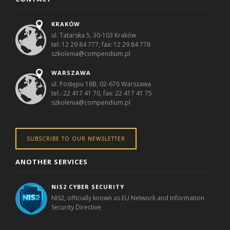
KRAKÓW
ul. Tatarska 5, 30-103 Kraków
tel: 12 29 84 777, fax: 12 29 84 778
szkolenia@compendium.pl
WARSZAWA
ul. Postępu 18B, 02-676 Warszawa
tel.: 22 417 41 70, fax: 22 417 41 75
szkolenia@compendium.pl
SUBSCRIBE TO OUR NEWSLETTER
ANOTHER SERVICES
NIS2 CYBER SECURITY
NIS2, officially known as EU Network and Information
Security Directive