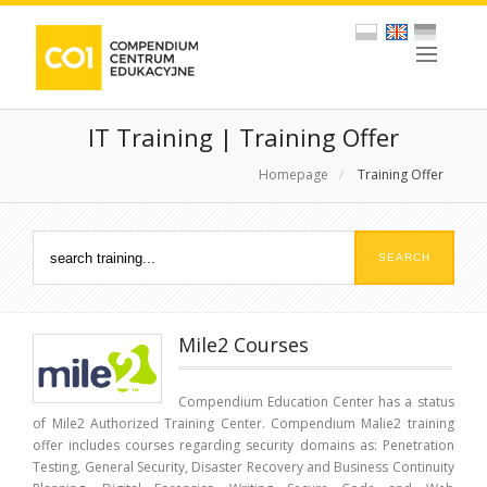
IT Training | Training Offer
Homepage
/
Training Offer
Mile2 Courses
Compendium Education Center has a status
of Mile2 Authorized Training Center. Compendium Malie2 training
offer includes courses regarding security domains as: Penetration
Testing, General Security, Disaster Recovery and Business Continuity