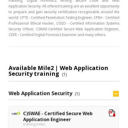
Planning, Digital Forensics, Writing Secure Code and Web
Application Security. All offered training are an excellent opportunity
to prepare and gain security certification recognizable around the
world: CPTE - Certified Penetration Testing Engineer, CPEH - Certified
Professional Ethical Hacker, CISSO - Certified Information Systems
Security Officer, CSWAE Certified Secure Web Application Engineer,
CDFE - Certified Digital Forensics Examiner and many others.
Available Mile2 | Web Application
Security training
(1)
Web Application Security
(1)
C)SWAE - Certified Secure Web
Application Engineer
training mile2