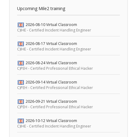
Upcoming Mile2 training
2026-08-10
Virtual Classroom
C)IHE - Certified Incident Handling Engineer
2026-08-17
Virtual Classroom
C)IHE - Certified Incident Handling Engineer
2026-08-24
Virtual Classroom
C)PEH - Certified Professional Ethical Hacker
2026-09-14
Virtual Classroom
C)PEH - Certified Professional Ethical Hacker
2026-09-21
Virtual Classroom
C)PEH - Certified Professional Ethical Hacker
2026-10-12
Virtual Classroom
C)IHE - Certified Incident Handling Engineer