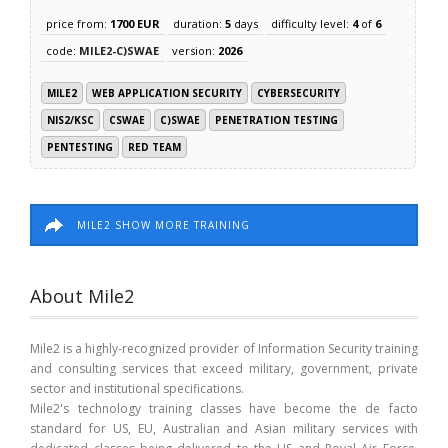
price from:
1700 EUR
duration:
5
days
difficulty level:
4
of
6
code:
MILE2-C)SWAE
version:
2026
MILE2
WEB APPLICATION SECURITY
CYBERSECURITY
NIS2/KSC
CSWAE
C)SWAE
PENETRATION TESTING
PENTESTING
RED TEAM
MILE2 SHOW MORE TRAINING
About Mile2
Mile2 is a highly-recognized provider of Information Security training
and consulting services that exceed military, government, private
sector and institutional specifications.
Mile2's technology training classes have become the de facto
standard for US, EU, Australian and Asian military services with