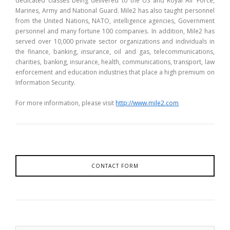
dedicated classes being delivered to the US and Royal Air Force,
Marines, Army and National Guard. Mile2 has also taught personnel
from the United Nations, NATO, intelligence agencies, Government
personnel and many fortune 100 companies. In addition, Mile2 has
served over 10,000 private sector organizations and individuals in
the finance, banking, insurance, oil and gas, telecommunications,
charities, banking, insurance, health, communications, transport, law
enforcement and education industries that place a high premium on
Information Security.
For more information, please visit
http://www.mile2.com
CONTACT FORM