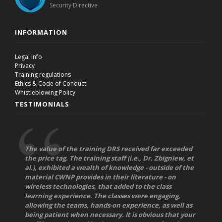
Security Directive
INFORMATION
Legal info
Privacy
Training regulations
Ethics & Code of Conduct
Whistleblowing Policy
TESTIMONIALS
The value of the training DRS received far exceeded
the price tag. The training staff (i.e., Dr. Zbigniew, et
al.), exhibited a wealth of knowledge - outside of the
material CWNP provides in their literature - on
wireless technologies, that added to the class
learning experience. The classes were engaging,
allowing the teams, hands-on experience, as well as
being patient when necessary. It is obvious that your