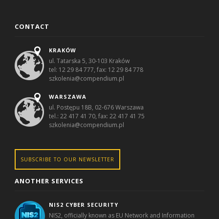
CONTACT
KRAKÓW
ul. Tatarska 5, 30-103 Kraków
tel: 12 29 84 777, fax: 12 29 84 778
szkolenia@compendium.pl
WARSZAWA
ul. Postępu 18B, 02-676 Warszawa
tel.: 22 417 41 70, fax: 22 417 41 75
szkolenia@compendium.pl
SUBSCRIBE TO OUR NEWSLETTER
ANOTHER SERVICES
NIS2 CYBER SECURITY
NIS2, officially known as EU Network and Information