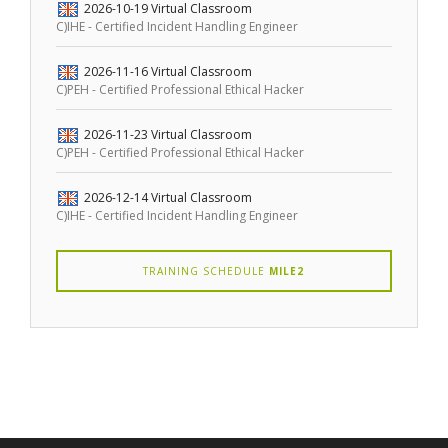
2026-10-19
Virtual Classroom
C)IHE - Certified Incident Handling Engineer
2026-11-16
Virtual Classroom
C)PEH - Certified Professional Ethical Hacker
2026-11-23
Virtual Classroom
C)PEH - Certified Professional Ethical Hacker
2026-12-14
Virtual Classroom
C)IHE - Certified Incident Handling Engineer
TRAINING SCHEDULE
MILE2