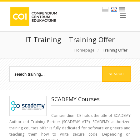
IT Training | Training Offer
Homepage
/
Training Offer
SCADEMY Courses
Compendium CE holds the title of SCADEMY
Authorized Training Partner (SCADEMY ATP). SCADEMY authorized
training courses offer is fully dedicated for software engineers and
teaching them how to write secure code. Depending on