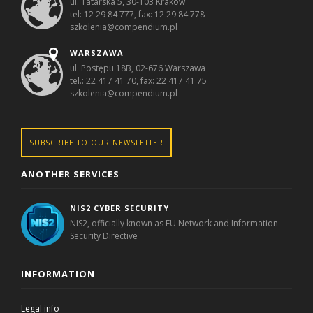
ul. Tatarska 5, 30-103 Kraków
tel: 12 29 84 777, fax: 12 29 84 778
szkolenia@compendium.pl
WARSZAWA
ul. Postępu 18B, 02-676 Warszawa
tel.: 22 417 41 70, fax: 22 417 41 75
szkolenia@compendium.pl
SUBSCRIBE TO OUR NEWSLETTER
ANOTHER SERVICES
NIS2 CYBER SECURITY
NIS2, officially known as EU Network and Information
Security Directive
INFORMATION
Legal info