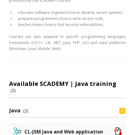
professional role SCADEMY courses:
educates software engineers how to develop secure systems,
prepares programmers how to write secure code,
teaches testers how to find security vulnerabilities.
Courses are also adapted to specific programming languages,
frameworks (C/C++, C#, .NET, Java, PHP, etc) and used platforms
(Windows, Linux, Mobile, Web).
Available SCADEMY | Java training
(2)
Java
(2)
CL-JSM Java and Web application