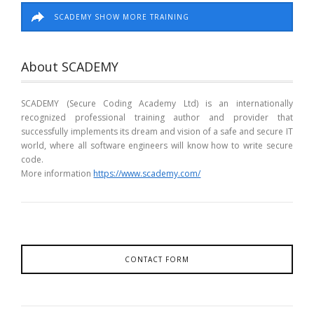
SCADEMY SHOW MORE TRAINING
About SCADEMY
SCADEMY (Secure Coding Academy Ltd) is an internationally
recognized professional training author and provider that
successfully implements its dream and vision of a safe and secure IT
world, where all software engineers will know how to write secure
code.
More information
https://www.scademy.com/
CONTACT FORM