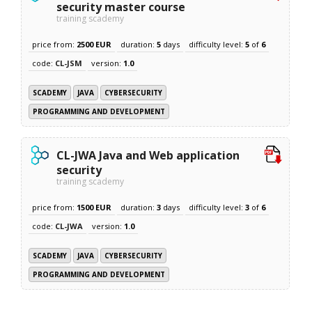
security master course
training scademy
price from:
2500 EUR
duration:
5
days
difficulty level:
5
of
6
code:
CL-JSM
version:
1.0
SCADEMY
JAVA
CYBERSECURITY
PROGRAMMING AND DEVELOPMENT
CL-JWA Java and Web application
security
training scademy
price from:
1500 EUR
duration:
3
days
difficulty level:
3
of
6
code:
CL-JWA
version:
1.0
SCADEMY
JAVA
CYBERSECURITY
PROGRAMMING AND DEVELOPMENT