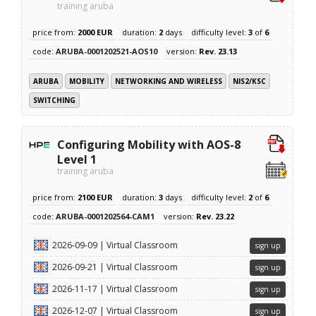
training aruba
price from:
2000 EUR
duration:
2
days
difficulty level:
3
of
6
code:
ARUBA-0001202521-AOS10
version:
Rev. 23.13
ARUBA
MOBILITY
NETWORKING AND WIRELESS
NIS2/KSC
SWITCHING
Configuring Mobility with AOS-8
Level 1
training aruba
price from:
2100 EUR
duration:
3
days
difficulty level:
2
of
6
code:
ARUBA-0001202564-CAM1
version:
Rev. 23.22
2026-09-09 | Virtual Classroom
sign up
2026-09-21 | Virtual Classroom
sign up
2026-11-17 | Virtual Classroom
sign up
2026-12-07 | Virtual Classroom
sign up