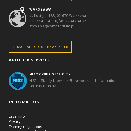
WARSZAWA
ul. Postępu 18B, 02-676 Warszawa
tel.: 22 417 41 70, fax: 22 417 41 75
szkolenia@compendium.pl
SUBSCRIBE TO OUR NEWSLETTER
ANOTHER SERVICES
NIS2 CYBER SECURITY
NIS2, officially known as EU Network and Information
Security Directive
INFORMATION
Legal info
Privacy
Training regulations