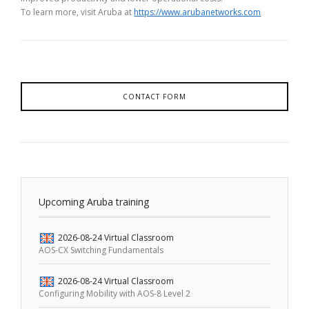
To learn more, visit Aruba at
https://www.arubanetworks.com
CONTACT FORM
Upcoming Aruba training
2026-08-24
Virtual Classroom
AOS-CX Switching Fundamentals
2026-08-24
Virtual Classroom
Configuring Mobility with AOS-8 Level 2