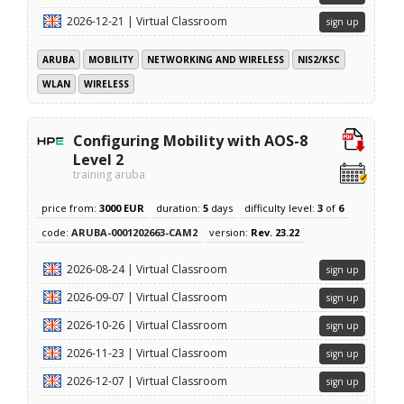
2026-12-21 | Virtual Classroom
sign up
ARUBA
MOBILITY
NETWORKING AND WIRELESS
NIS2/KSC
WLAN
WIRELESS
Configuring Mobility with AOS-8
Level 2
training aruba
price from:
3000 EUR
duration:
5
days
difficulty level:
3
of
6
code:
ARUBA-0001202663-CAM2
version:
Rev. 23.22
2026-08-24 | Virtual Classroom
sign up
2026-09-07 | Virtual Classroom
sign up
2026-10-26 | Virtual Classroom
sign up
2026-11-23 | Virtual Classroom
sign up
2026-12-07 | Virtual Classroom
sign up