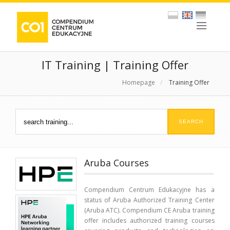
IT Training | Training Offer
Homepage
/
Training Offer
Aruba Courses
Compendium Centrum Edukacyjne has a
status of Aruba Authorized Training Center
(Aruba ATC). Compendium CE Aruba training
offer includes authorized training courses