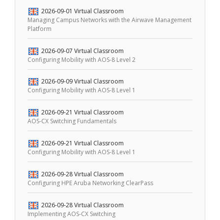
2026-09-01
Virtual Classroom
Managing Campus Networks with the Airwave Management
Platform
2026-09-07
Virtual Classroom
Configuring Mobility with AOS-8 Level 2
2026-09-09
Virtual Classroom
Configuring Mobility with AOS-8 Level 1
2026-09-21
Virtual Classroom
AOS-CX Switching Fundamentals
2026-09-21
Virtual Classroom
Configuring Mobility with AOS-8 Level 1
2026-09-28
Virtual Classroom
Configuring HPE Aruba Networking ClearPass
2026-09-28
Virtual Classroom
Implementing AOS-CX Switching