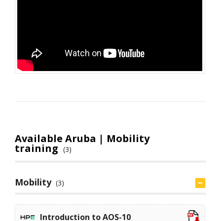
Available Aruba | Mobility
training
(3)
Mobility
(3)
Introduction to AOS-10