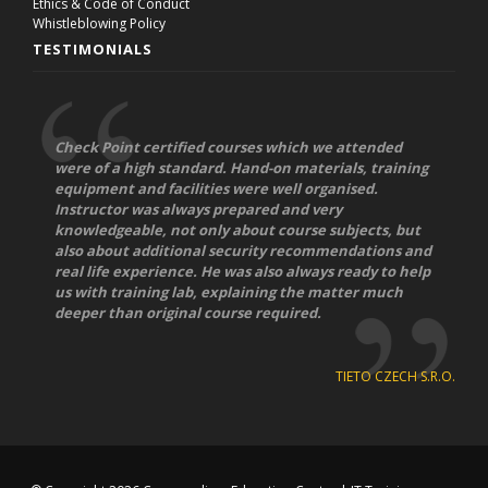
Ethics & Code of Conduct
Whistleblowing Policy
TESTIMONIALS
Check Point certified courses which we attended
were of a high standard. Hand-on materials, training
equipment and facilities were well organised.
Instructor was always prepared and very
knowledgeable, not only about course subjects, but
also about additional security recommendations and
real life experience. He was also always ready to help
us with training lab, explaining the matter much
deeper than original course required.
TIETO CZECH S.R.O.