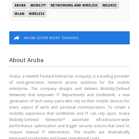
ARUBA
MOBILITY
NETWORKING AND WIRELESS
NIS2/KSC
WLAN
WIRELESS
ARUBA SHOW MORE TRAINING
About Aruba
Aruba, a Hewlett Packard Enterprise company, is a leading provider
of next-generation network access solutions for the mobile
enterprise. The company designs and delivers Mobility-Defined
Networks that empower IT departments and GenMobile, a new
generation of tech-savvy users who rely on their mobile devices for
every aspect of work and personal communication. To create a
mobility experience that GenMobile and IT can rely upon, Aruba
Mobility-Defined Networks™ automate infrastructure-wide
performance optimization and trigger security actions that used to
require manual IT intervention. The results are dramatically
improved productivity and lower operational costs.