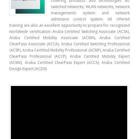
covering products and technologies as:
switched networks, WLAN networks, network
managements system and network
admission control system. All offered
training are also an excellent opportunity to prepare for recognized
worldwide certification: Aruba Certified Switching Associate (ACSA),
Aruba Certified Mobility Associate (ACMA), Aruba Certified
ClearPass Associate (ACCA), Aruba Certified Switching Professional
(ACSP), Aruba Certified Mobility Professional (ACMP), Aruba Certified
ClearPass Professional (ACCP), Aruba Certified Mobility Expert
(ACMX), Aruba Certified ClearPass Expert (ACCX), Aruba Certified
Design Expert (ACDX).