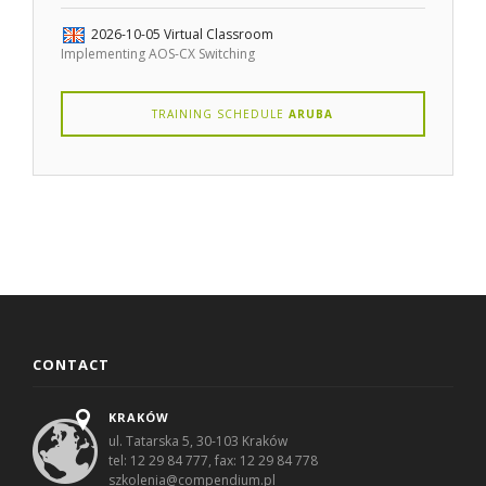
2026-10-05
Virtual Classroom
Implementing AOS-CX Switching
TRAINING SCHEDULE
ARUBA
CONTACT
KRAKÓW
ul. Tatarska 5, 30-103 Kraków
tel: 12 29 84 777, fax: 12 29 84 778
szkolenia@compendium.pl