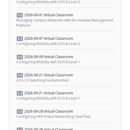
Configuring Mobility with AOS-8 Level 2
2026-09-01
Virtual Classroom
Managing Campus Networks with the Airwave Management
Platform
2026-09-07
Virtual Classroom
Configuring Mobility with AOS-8 Level 2
2026-09-09
Virtual Classroom
Configuring Mobility with AOS-8 Level 1
2026-09-21
Virtual Classroom
AOS-CX Switching Fundamentals
2026-09-21
Virtual Classroom
Configuring Mobility with AOS-8 Level 1
2026-09-28
Virtual Classroom
Configuring HPE Aruba Networking ClearPass
2026-09-28
Virtual Classroom