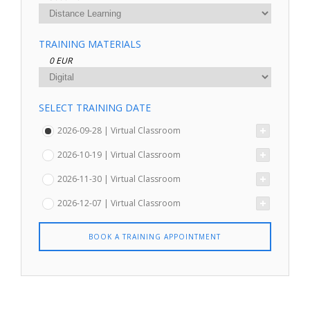
TRAINING MATERIALS
0 EUR
SELECT TRAINING DATE
2026-09-28 | Virtual Classroom
2026-10-19 | Virtual Classroom
2026-11-30 | Virtual Classroom
2026-12-07 | Virtual Classroom
BOOK A TRAINING APPOINTMENT