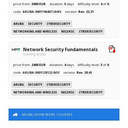
price from:
3000 EUR
duration:
5
days
difficulty level:
4
of
6
code:
ARUBA-0001196487-IANS
version:
Rev. 22.21
ARUBA
SECURITY
CYBERSECURITY
NETWORKING AND WIRELESS
NIS2/KSC
CYBERSECURITY
Network Security Fundamentals
training aruba
price from:
2400 EUR
duration:
4
days
difficulty level:
3
of
6
code:
ARUBA-0001128122-NSF
version:
Rev. 20.41
ARUBA
SECURITY
CYBERSECURITY
NETWORKING AND WIRELESS
NIS2/KSC
CYBERSECURITY
ARUBA SHOW MORE COURSES