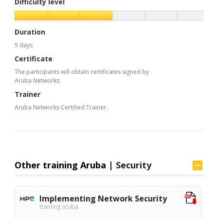
Difficulty level
Duration
5 days
Certificate
The participants will obtain certificates signed by
Aruba Networks.
Trainer
Aruba Networks Certified Trainer.
Other training Aruba |
Security
Implementing Network Security
training aruba