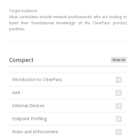
Target Audience
Ideal candidates include network professionals who are looking to
build their foundational knowledge of the ClearPass product
portfolio.
Conspect
Show list
Introduction to ClearPass
AAA
External Devices
Endpoint Profiling
Roles and Enforcement