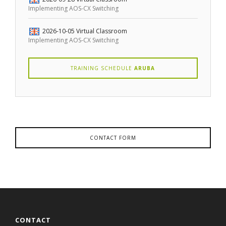
Implementing AOS-CX Switching
2026-10-05
Virtual Classroom
Implementing AOS-CX Switching
TRAINING SCHEDULE
ARUBA
CONTACT FORM
CONTACT