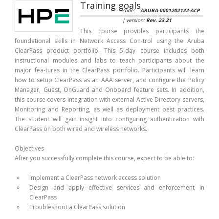
Training goals
code:
ARUBA-0001202122-ACP
| version:
Rev. 23.21
This course provides participants the
foundational skills in Network Access Con-trol using the Aruba
ClearPass product portfolio. This 5-day course includes both
instructional modules and labs to teach participants about the
major fea-tures in the ClearPass portfolio. Participants will learn
how to setup ClearPass as an AAA server, and configure the Policy
Manager, Guest, OnGuard and Onboard feature sets. In addition,
this course covers integration with external Active Directory servers,
Monitoring and Reporting, as well as deployment best practices.
The student will gain insight into configuring authentication with
ClearPass on both wired and wireless networks.
Objectives
After you successfully complete this course, expect to be able to:
Implement a ClearPass network access solution
Design and apply effective services and enforcement in
ClearPass
Troubleshoot a ClearPass solution