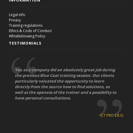
INFORMATION
Legal info
Privacy
Training regulations
Ethics & Code of Conduct
Whistleblowing Policy
TESTIMONIALS
You as a company did an absolutely great job during
the previous Blue Coat training session. Our clients
particularly valuated the opportunity to learn
directly from the source how to find solutions, as
well as the openess of the trainer and a possibility to
have personal consultations.
ICT PRO S.R.O.