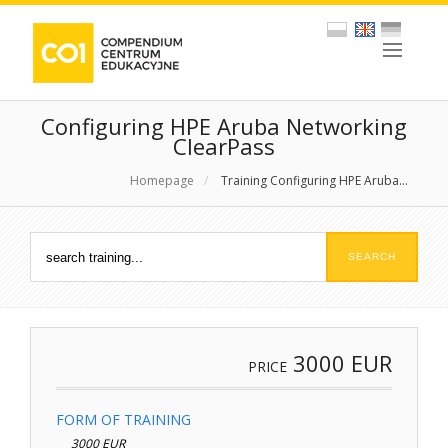
Configuring HPE Aruba Networking
ClearPass
Homepage
/
Training Configuring HPE Aruba...
3000
EUR
PRICE
FORM OF TRAINING
3000 EUR