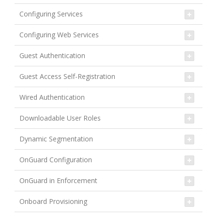
Configuring Services
Configuring Web Services
Guest Authentication
Guest Access Self-Registration
Wired Authentication
Downloadable User Roles
Dynamic Segmentation
OnGuard Configuration
OnGuard in Enforcement
Onboard Provisioning