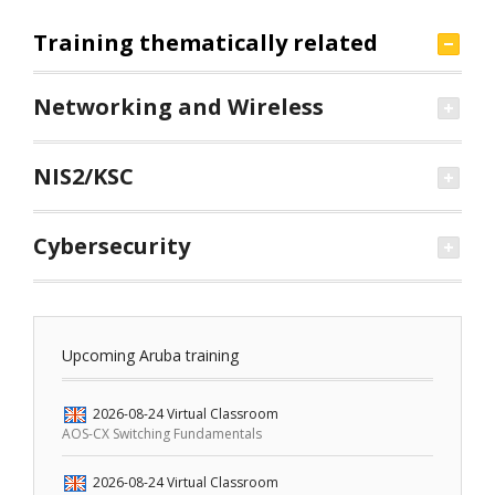
Training thematically related
Networking and Wireless
NIS2/KSC
Cybersecurity
Upcoming Aruba training
2026-08-24
Virtual Classroom
AOS-CX Switching Fundamentals
2026-08-24
Virtual Classroom