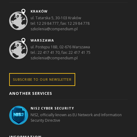
KRAKÓW
ul. Tatarska 5, 30-103 Kraków
tel: 12 29 84 777, fax: 12 29 84 778
szkolenia@compendium.pl
WARSZAWA
ul. Postępu 18B, 02-676 Warszawa
tel.: 22 417 41 70, fax: 22 417 41 75
szkolenia@compendium.pl
SUBSCRIBE TO OUR NEWSLETTER
ANOTHER SERVICES
NIS2 CYBER SECURITY
NIS2, officially known as EU Network and Information
Security Directive