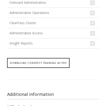
Onboard Administration
Administrative Operations
ClearPass Cluster
Administrative Access
Insight Reports
DOWNLOAD CONSPECT TRAINING AS PDF
Additional information