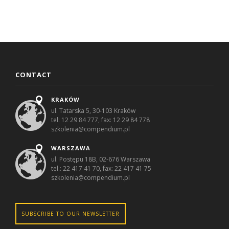
CONTACT
KRAKÓW
ul. Tatarska 5, 30-103 Kraków
tel: 12 29 84 777, fax: 12 29 84 778
szkolenia@compendium.pl
WARSZAWA
ul. Postępu 18B, 02-676 Warszawa
tel.: 22 417 41 70, fax: 22 417 41 75
szkolenia@compendium.pl
SUBSCRIBE TO OUR NEWSLETTER