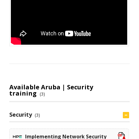
Available Aruba | Security
training
(3)
Security
(3)
Implementing Network Security