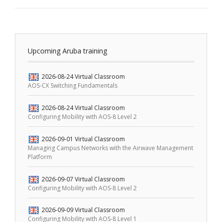
Upcoming Aruba training
2026-08-24
Virtual Classroom
AOS-CX Switching Fundamentals
2026-08-24
Virtual Classroom
Configuring Mobility with AOS-8 Level 2
2026-09-01
Virtual Classroom
Managing Campus Networks with the Airwave Management
Platform
2026-09-07
Virtual Classroom
Configuring Mobility with AOS-8 Level 2
2026-09-09
Virtual Classroom
Configuring Mobility with AOS-8 Level 1