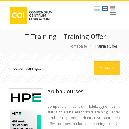
IT Training | Training Offer
Homepage
/
Training Offer
Aruba Courses
Compendium Centrum Edukacyjne has a
status of Aruba Authorized Training Center
(Aruba ATC). Compendium CE Aruba training
offer includes authorized training courses