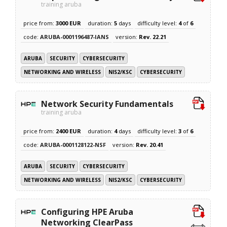
training aruba
price from:
3000 EUR
duration:
5
days
difficulty level:
4
of
6
code:
ARUBA-0001196487-IANS
version:
Rev. 22.21
ARUBA
SECURITY
CYBERSECURITY
NETWORKING AND WIRELESS
NIS2/KSC
CYBERSECURITY
Network Security Fundamentals
training aruba
price from:
2400 EUR
duration:
4
days
difficulty level:
3
of
6
code:
ARUBA-0001128122-NSF
version:
Rev. 20.41
ARUBA
SECURITY
CYBERSECURITY
NETWORKING AND WIRELESS
NIS2/KSC
CYBERSECURITY
Configuring HPE Aruba
Networking ClearPass