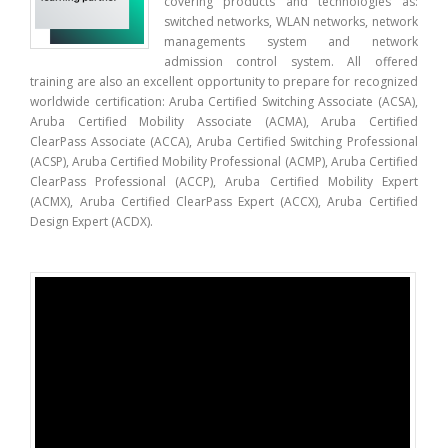
covering products and technologies as:
switched networks, WLAN networks, network
managements system and network
admission control system. All offered
training are also an excellent opportunity to prepare for recognized
worldwide certification: Aruba Certified Switching Associate (ACSA),
Aruba Certified Mobility Associate (ACMA), Aruba Certified
ClearPass Associate (ACCA), Aruba Certified Switching Professional
(ACSP), Aruba Certified Mobility Professional (ACMP), Aruba Certified
ClearPass Professional (ACCP), Aruba Certified Mobility Expert
(ACMX), Aruba Certified ClearPass Expert (ACCX), Aruba Certified
Design Expert (ACDX).