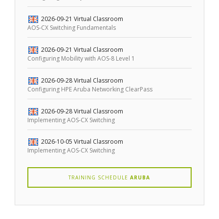
2026-09-21
Virtual Classroom
AOS-CX Switching Fundamentals
2026-09-21
Virtual Classroom
Configuring Mobility with AOS-8 Level 1
2026-09-28
Virtual Classroom
Configuring HPE Aruba Networking ClearPass
2026-09-28
Virtual Classroom
Implementing AOS-CX Switching
2026-10-05
Virtual Classroom
Implementing AOS-CX Switching
TRAINING SCHEDULE
ARUBA