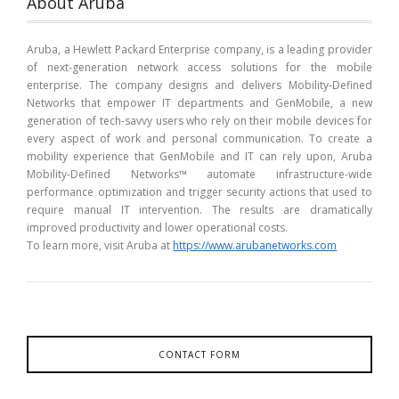
About Aruba
Aruba, a Hewlett Packard Enterprise company, is a leading provider
of next-generation network access solutions for the mobile
enterprise. The company designs and delivers Mobility-Defined
Networks that empower IT departments and GenMobile, a new
generation of tech-savvy users who rely on their mobile devices for
every aspect of work and personal communication. To create a
mobility experience that GenMobile and IT can rely upon, Aruba
Mobility-Defined Networks™ automate infrastructure-wide
performance optimization and trigger security actions that used to
require manual IT intervention. The results are dramatically
improved productivity and lower operational costs.
To learn more, visit Aruba at
https://www.arubanetworks.com
CONTACT FORM