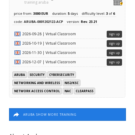
training aruba
price from:
3000 EUR
duration:
5
days
difficulty level:
3
of
6
code:
ARUBA-0001202122-ACP
version:
Rev. 23.21
2026-09-28 | Virtual Classroom
sign up
2026-10-19 | Virtual Classroom
sign up
2026-11-30 | Virtual Classroom
sign up
2026-12-07 | Virtual Classroom
sign up
ARUBA
SECURITY
CYBERSECURITY
NETWORKING AND WIRELESS
NIS2/KSC
NETWORK ACCESS CONTROL
NAC
CLEARPASS
ARUBA SHOW MORE TRAINING