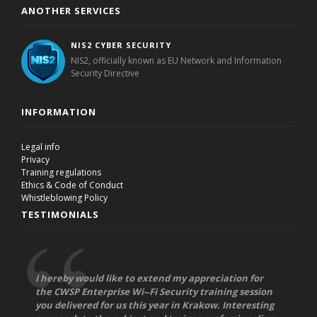
ANOTHER SERVICES
NIS2 CYBER SECURITY
NIS2, officially known as EU Network and Information
Security Directive
INFORMATION
Legal info
Privacy
Training regulations
Ethics & Code of Conduct
Whistleblowing Policy
TESTIMONIALS
I hereby would like to extend my appreciation for
the CWSP Enterprise Wi-­‐Fi Security training session
you delivered for us this year in Krakow. Interesting