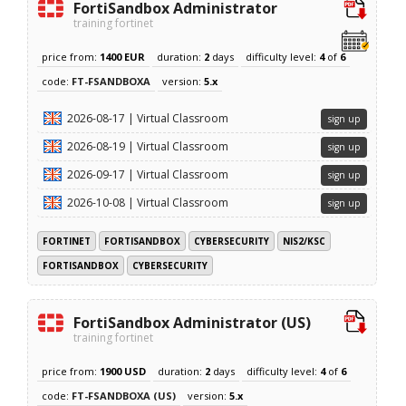
FortiSandbox Administrator
training fortinet
price from:
1400 EUR
duration:
2
days
difficulty level:
4
of
6
code:
FT-FSANDBOXA
version:
5.x
2026-08-17 | Virtual Classroom
sign up
2026-08-19 | Virtual Classroom
sign up
2026-09-17 | Virtual Classroom
sign up
2026-10-08 | Virtual Classroom
sign up
FORTINET
FORTISANDBOX
CYBERSECURITY
NIS2/KSC
FORTISANDBOX
CYBERSECURITY
FortiSandbox Administrator (US)
training fortinet
price from:
1900 USD
duration:
2
days
difficulty level:
4
of
6
code:
FT-FSANDBOXA (US)
version:
5.x