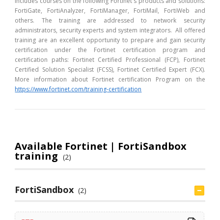
includes courses on the following Fortinet's products and solutions:
FortiGate, FortiAnalyzer, FortiManager, FortiMail, FortiWeb and
others. The training are addressed to network security
administrators, security experts and system integrators. All offered
training are an excellent opportunity to prepare and gain security
certification under the Fortinet certification program and
certification paths: Fortinet Certified Professional (FCP), Fortinet
Certified Solution Specialist (FCSS), Fortinet Certified Expert (FCX).
More information about Fortinet certification Program on the
https://www.fortinet.com/training-certification
Available Fortinet | FortiSandbox
training
(2)
FortiSandbox
(2)