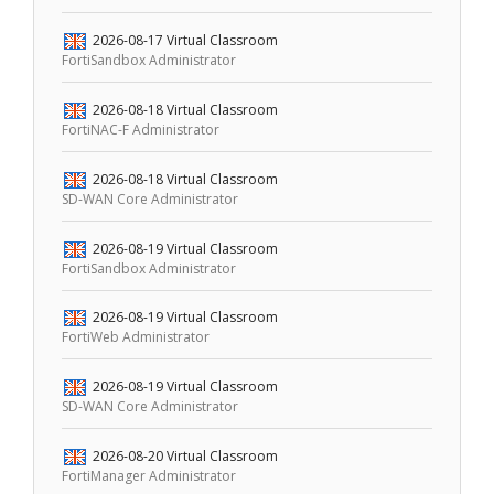
2026-08-17
Virtual Classroom
FortiSandbox Administrator
2026-08-18
Virtual Classroom
FortiNAC-F Administrator
2026-08-18
Virtual Classroom
SD-WAN Core Administrator
2026-08-19
Virtual Classroom
FortiSandbox Administrator
2026-08-19
Virtual Classroom
FortiWeb Administrator
2026-08-19
Virtual Classroom
SD-WAN Core Administrator
2026-08-20
Virtual Classroom
FortiManager Administrator