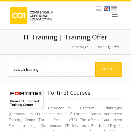
IT Training | Training Offer
Homepage
/
Training Offer
Fortinet Courses
Compendium Centrum Edukacyjne
(Compendium CE) has the status of Fortinet Premier Authorized
Training Center (Fortinet Premier ATC). The offer of authorized
Fortinet training at Compendium CE, delivered in Polish and English,