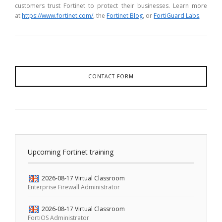
customers trust Fortinet to protect their businesses. Learn more
at
https://www.fortinet.com/
, the
Fortinet Blog
, or
FortiGuard Labs
.
CONTACT FORM
Upcoming Fortinet training
2026-08-17
Virtual Classroom
Enterprise Firewall Administrator
2026-08-17
Virtual Classroom
FortiOS Administrator