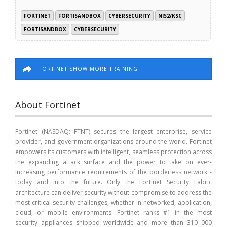
FORTINET
FORTISANDBOX
CYBERSECURITY
NIS2/KSC
FORTISANDBOX
CYBERSECURITY
FORTINET SHOW MORE TRAINING
About Fortinet
Fortinet (NASDAQ: FTNT) secures the largest enterprise, service
provider, and government organizations around the world. Fortinet
empowers its customers with intelligent, seamless protection across
the expanding attack surface and the power to take on ever-
increasing performance requirements of the borderless network -
today and into the future. Only the Fortinet Security Fabric
architecture can deliver security without compromise to address the
most critical security challenges, whether in networked, application,
cloud, or mobile environments. Fortinet ranks #1 in the most
security appliances shipped worldwide and more than 310 000