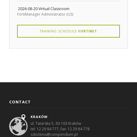
2026-08-20
Virtual Classroom
FortiManager Administrator (US)
TRAINING SCHEDULE
FORTINET
CONTACT
KRAKÓW
ul. Tatarska 5, 30-103 Kraków
tel: 12 29 84 777, fax: 12 29 84 778
szkolenia@compendium.pl