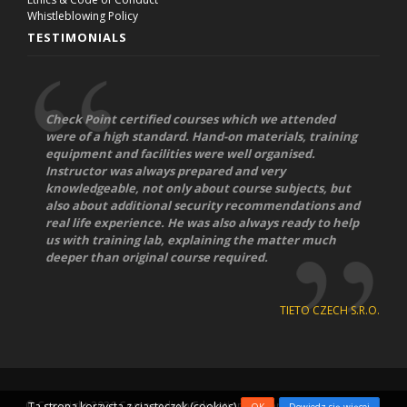
Whistleblowing Policy
TESTIMONIALS
Check Point certified courses which we attended
were of a high standard. Hand-on materials, training
equipment and facilities were well organised.
Instructor was always prepared and very
knowledgeable, not only about course subjects, but
also about additional security recommendations and
real life experience. He was also always ready to help
us with training lab, explaining the matter much
deeper than original course required.
TIETO CZECH S.R.O.
© Copyright 2026
Compendium Education Center
|
IT Training
Ta strona korzysta z ciasteczek (cookies)