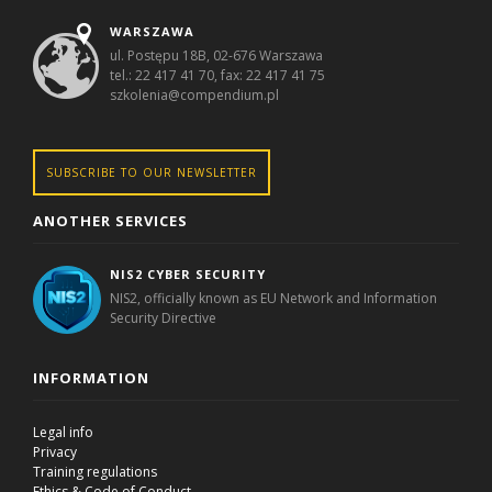
WARSZAWA
ul. Postępu 18B, 02-676 Warszawa
tel.: 22 417 41 70, fax: 22 417 41 75
szkolenia@compendium.pl
SUBSCRIBE TO OUR NEWSLETTER
ANOTHER SERVICES
NIS2 CYBER SECURITY
NIS2, officially known as EU Network and Information
Security Directive
INFORMATION
Legal info
Privacy
Training regulations
Ethics & Code of Conduct