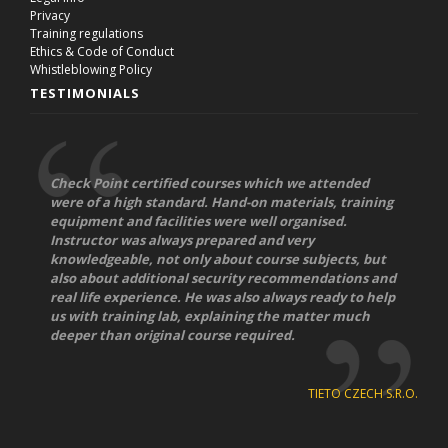
Privacy
Training regulations
Ethics & Code of Conduct
Whistleblowing Policy
TESTIMONIALS
Check Point certified courses which we attended
were of a high standard. Hand-on materials, training
equipment and facilities were well organised.
Instructor was always prepared and very
knowledgeable, not only about course subjects, but
also about additional security recommendations and
real life experience. He was also always ready to help
us with training lab, explaining the matter much
deeper than original course required.
TIETO CZECH S.R.O.