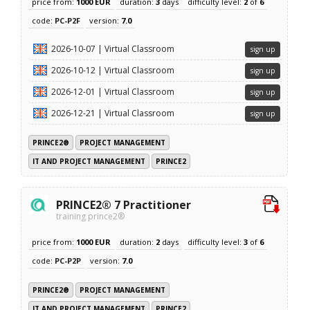
price from:
1000 EUR
duration:
3
days
difficulty level:
2
of
6
code:
PC-P2F
version:
7.0
2026-10-07 | Virtual Classroom
sign up
2026-10-12 | Virtual Classroom
sign up
2026-12-01 | Virtual Classroom
sign up
2026-12-21 | Virtual Classroom
sign up
PRINCE2®
PROJECT MANAGEMENT
IT AND PROJECT MANAGEMENT
PRINCE2
PRINCE2® 7 Practitioner
training prince2®
price from:
1000 EUR
duration:
2
days
difficulty level:
3
of
6
code:
PC-P2P
version:
7.0
PRINCE2®
PROJECT MANAGEMENT
IT AND PROJECT MANAGEMENT
PRINCE2