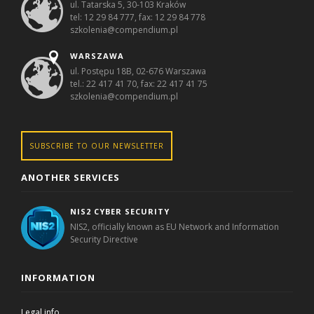
ul. Tatarska 5, 30-103 Kraków
tel: 12 29 84 777, fax: 12 29 84 778
szkolenia@compendium.pl
WARSZAWA
ul. Postępu 18B, 02-676 Warszawa
tel.: 22 417 41 70, fax: 22 417 41 75
szkolenia@compendium.pl
SUBSCRIBE TO OUR NEWSLETTER
ANOTHER SERVICES
NIS2 CYBER SECURITY
NIS2, officially known as EU Network and Information
Security Directive
INFORMATION
Legal info