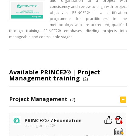
and organization of a project with
consistency and review to align with project
objectives. PRINCE2® is a certification
programme for practitioners in the
methodology who are accredited, qualified
through training. PRINCE2® emphases dividing projects into
manageable and controllable stages.
Available PRINCE2® | Project
Management training
(2)
Project Management
(2)
PRINCE2® 7 Foundation
training prince2®