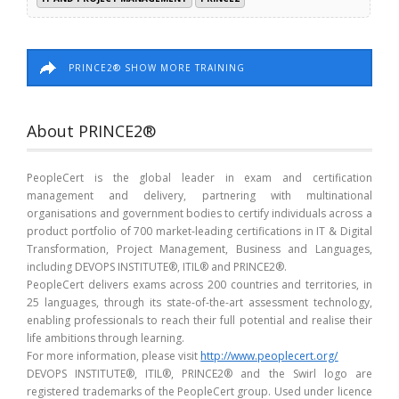
PRINCE2® SHOW MORE TRAINING
About PRINCE2®
PeopleCert is the global leader in exam and certification
management and delivery, partnering with multinational
organisations and government bodies to certify individuals across a
product portfolio of 700 market-leading certifications in IT & Digital
Transformation, Project Management, Business and Languages,
including DEVOPS INSTITUTE®, ITIL® and PRINCE2®.
PeopleCert delivers exams across 200 countries and territories, in
25 languages, through its state-of-the-art assessment technology,
enabling professionals to reach their full potential and realise their
life ambitions through learning.
For more information, please visit
http://www.peoplecert.org/
DEVOPS INSTITUTE®, ITIL®, PRINCE2® and the Swirl logo are
registered trademarks of the PeopleCert group. Used under licence