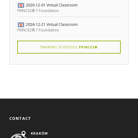
2026-12-01
Virtual Classroom
PRINCE2® 7 Foundation
2026-12-21
Virtual Classroom
PRINCE2® 7 Foundation
TRAINING SCHEDULE
PRINCE2®
CONTACT
KRAKÓW