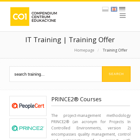
IT Training | Training Offer
Homepage
/
Training Offer
PRINCE2® Courses
The project-management methodology
PRINCE2® (an acronym for Projects In
Controlled Environments, version 2)
encompasses quality management, control