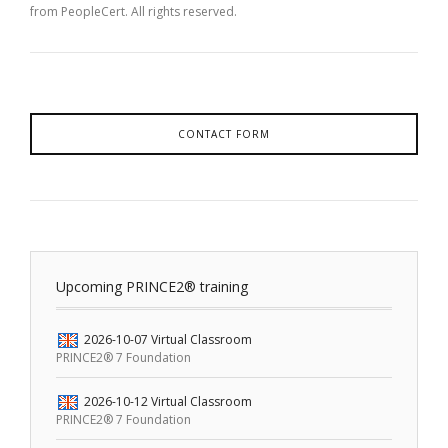
from PeopleCert. All rights reserved.
CONTACT FORM
Upcoming PRINCE2® training
2026-10-07
Virtual Classroom
PRINCE2® 7 Foundation
2026-10-12
Virtual Classroom
PRINCE2® 7 Foundation