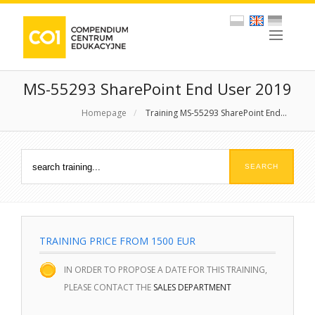
MS-55293 SharePoint End User 2019
Homepage
/
Training MS-55293 SharePoint End...
TRAINING PRICE FROM 1500 EUR
IN ORDER TO PROPOSE A DATE FOR THIS TRAINING,
PLEASE CONTACT THE
SALES DEPARTMENT