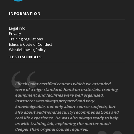
INFORMATION
Legal info
Privacy
Training regulations
Ethics & Code of Conduct
Whistleblowing Policy
TESTIMONIALS
Check Point certified courses which we attended
were of a high standard. Hand-on materials, training
equipment and facilities were well organised.
Instructor was always prepared and very
knowledgeable, not only about course subjects, but
also about additional security recommendations and
real life experience. He was also always ready to help
us with training lab, explaining the matter much
deeper than original course required.