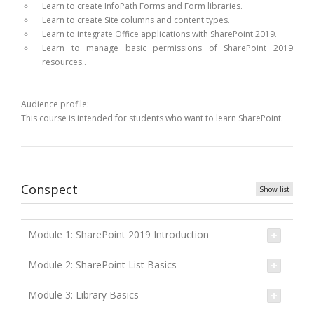
Learn to create InfoPath Forms and Form libraries.
Learn to create Site columns and content types.
Learn to integrate Office applications with SharePoint 2019.
Learn to manage basic permissions of SharePoint 2019
resources..
Audience profile:
This course is intended for students who want to learn SharePoint.
Conspect
Show list
Module 1: SharePoint 2019 Introduction
Module 2: SharePoint List Basics
Module 3: Library Basics