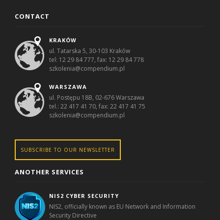
CONTACT
KRAKÓW
ul. Tatarska 5, 30-103 Kraków
tel: 12 29 84 777, fax: 12 29 84 778
szkolenia@compendium.pl
WARSZAWA
ul. Postępu 18B, 02-676 Warszawa
tel.: 22 417 41 70, fax: 22 417 41 75
szkolenia@compendium.pl
SUBSCRIBE TO OUR NEWSLETTER
ANOTHER SERVICES
NIS2 CYBER SECURITY
NIS2, officially known as EU Network and Information
Security Directive