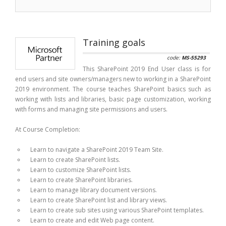
Training goals
code:
MS-55293
This SharePoint 2019 End User class is for
end users and site owners/managers new to working in a SharePoint
2019 environment. The course teaches SharePoint basics such as
working with lists and libraries, basic page customization, working
with forms and managing site permissions and users.
At Course Completion:
Learn to navigate a SharePoint 2019 Team Site.
Learn to create SharePoint lists.
Learn to customize SharePoint lists.
Learn to create SharePoint libraries.
Learn to manage library document versions.
Learn to create SharePoint list and library views.
Learn to create sub sites using various SharePoint templates.
Learn to create and edit Web page content.