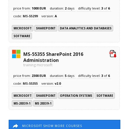
price from:
1000 EUR
duration:
2
days
difficulty level:
3
of
6
code:
MS-55299
version:
A
MICROSOFT
SHAREPOINT
DATA ANALYTICS AND DATABASES
SOFTWARE
MS-55355 SharePoint 2016
Administration
training microsoft
price from:
2300 EUR
duration:
5
days
difficulty level:
3
of
6
code:
MS-55355
version:
v2.0
MICROSOFT
SHAREPOINT
OPERATION SYSTEMS
SOFTWARE
MS-20339-1
MS 20339-1
MICROSOFT SHOW MORE COURSES