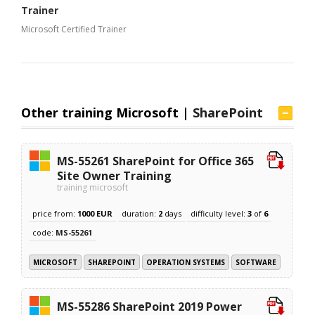
Trainer
Microsoft Certified Trainer
Other training Microsoft |
SharePoint
MS-55261 SharePoint for Office 365
Site Owner Training
training microsoft
price from:
1000 EUR
duration:
2
days
difficulty level:
3
of
6
code:
MS-55261
MICROSOFT
SHAREPOINT
OPERATION SYSTEMS
SOFTWARE
MS-55286 SharePoint 2019 Power