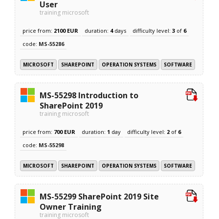
User
training microsoft
price from:
2100 EUR
duration:
4
days
difficulty level:
3
of
6
code:
MS-55286
MICROSOFT
SHAREPOINT
OPERATION SYSTEMS
SOFTWARE
MS-55298 Introduction to
SharePoint 2019
training microsoft
price from:
700 EUR
duration:
1
day
difficulty level:
2
of
6
code:
MS-55298
MICROSOFT
SHAREPOINT
OPERATION SYSTEMS
SOFTWARE
MS-55299 SharePoint 2019 Site
Owner Training
training microsoft