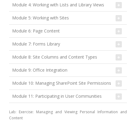
Module 4: Working with Lists and Library Views
Module 5: Working with Sites
Module 6: Page Content
Module 7: Forms Library
Module 8: Site Columns and Content Types
Module 9: Office Integration
Module 10: Managing SharePoint Site Permissions
Module 11: Participating in User Communities
Lab: Exercise: Managing and Viewing Personal Information and
Content