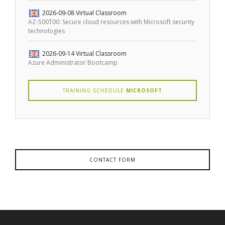
2026-09-08
Virtual Classroom
AZ-500T00: Secure cloud resources with Microsoft security
technologies
2026-09-14
Virtual Classroom
Azure Administrator Bootcamp
TRAINING SCHEDULE
MICROSOFT
CONTACT FORM