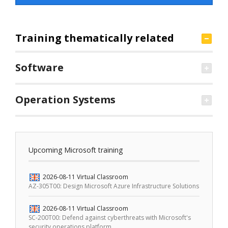
Training thematically related
Software
Operation Systems
Upcoming Microsoft training
2026-08-11
Virtual Classroom
AZ-305T00: Design Microsoft Azure Infrastructure Solutions
2026-08-11
Virtual Classroom
SC-200T00: Defend against cyberthreats with Microsoft's
security operations platform