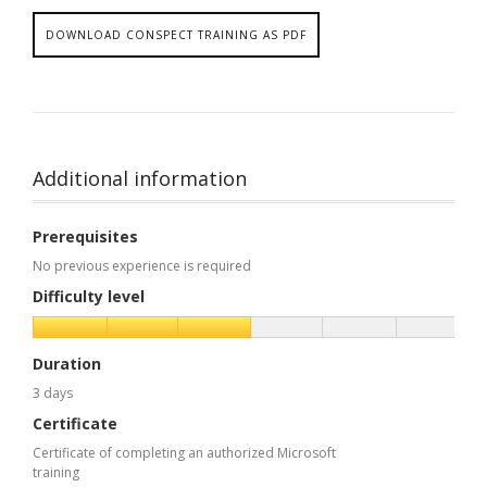
DOWNLOAD CONSPECT TRAINING AS PDF
Additional information
Prerequisites
No previous experience is required
Difficulty level
Duration
3 days
Certificate
Certificate of completing an authorized Microsoft
training