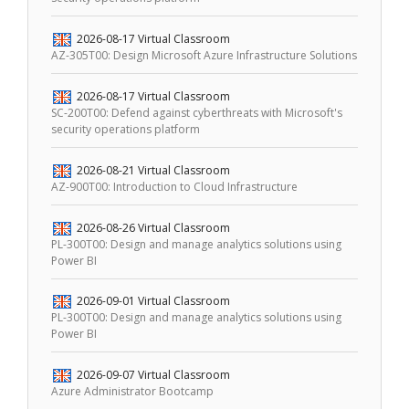
2026-08-17
Virtual Classroom
AZ-305T00: Design Microsoft Azure Infrastructure Solutions
2026-08-17
Virtual Classroom
SC-200T00: Defend against cyberthreats with Microsoft's
security operations platform
2026-08-21
Virtual Classroom
AZ-900T00: Introduction to Cloud Infrastructure
2026-08-26
Virtual Classroom
PL-300T00: Design and manage analytics solutions using
Power BI
2026-09-01
Virtual Classroom
PL-300T00: Design and manage analytics solutions using
Power BI
2026-09-07
Virtual Classroom
Azure Administrator Bootcamp