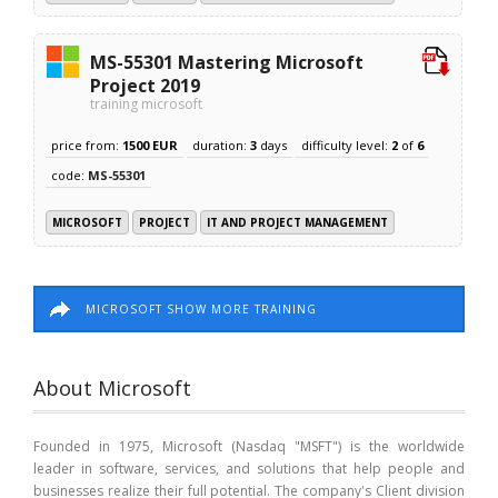
MS-55301 Mastering Microsoft
Project 2019
training microsoft
price from:
1500 EUR
duration:
3
days
difficulty level:
2
of
6
code:
MS-55301
MICROSOFT
PROJECT
IT AND PROJECT MANAGEMENT
MICROSOFT SHOW MORE TRAINING
About Microsoft
Founded in 1975, Microsoft (Nasdaq "MSFT") is the worldwide
leader in software, services, and solutions that help people and
businesses realize their full potential. The company's Client division