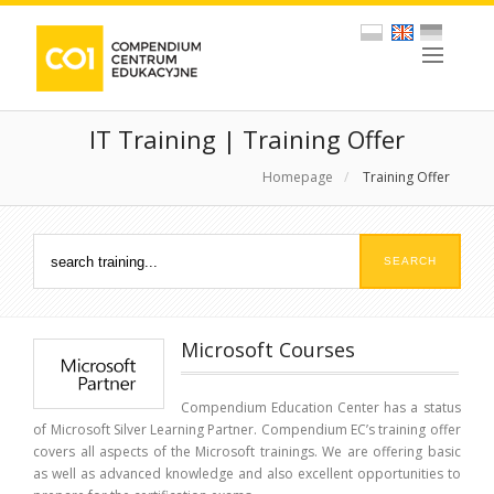
IT Training | Training Offer
Homepage
/
Training Offer
Microsoft Courses
Compendium Education Center has a status
of Microsoft Silver Learning Partner. Compendium EC’s training offer
covers all aspects of the Microsoft trainings. We are offering basic
as well as advanced knowledge and also excellent opportunities to