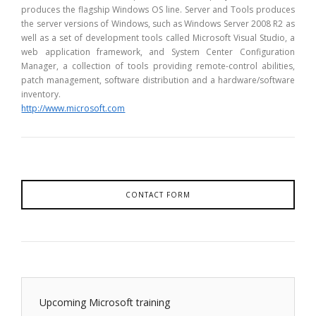
produces the flagship Windows OS line. Server and Tools produces
the server versions of Windows, such as Windows Server 2008 R2 as
well as a set of development tools called Microsoft Visual Studio, a
web application framework, and System Center Configuration
Manager, a collection of tools providing remote-control abilities,
patch management, software distribution and a hardware/software
inventory.
http://www.microsoft.com
CONTACT FORM
Upcoming Microsoft training