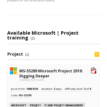
prepare for the certification exams.
Available Microsoft | Project
training
(2)
Project
(2)
MS-55289 Microsoft Project 2019:
Digging Deeper
training microsoft
price from:
1000 EUR
duration:
2
days
difficulty level:
2
of
6
code:
MS-55289
MICROSOFT
PROJECT
IT AND PROJECT MANAGEMENT