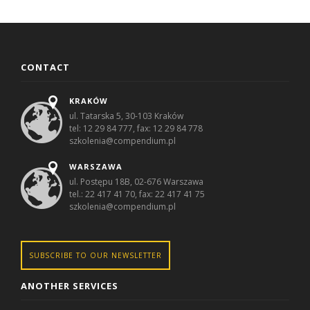
CONTACT
KRAKÓW
ul. Tatarska 5, 30-103 Kraków
tel: 12 29 84 777, fax: 12 29 84 778
szkolenia@compendium.pl
WARSZAWA
ul. Postępu 18B, 02-676 Warszawa
tel.: 22 417 41 70, fax: 22 417 41 75
szkolenia@compendium.pl
SUBSCRIBE TO OUR NEWSLETTER
ANOTHER SERVICES