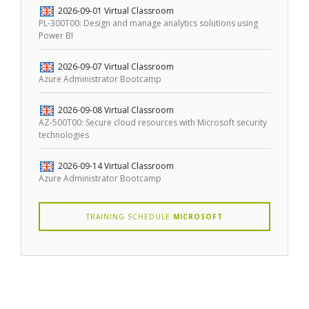
2026-09-01
Virtual Classroom
PL-300T00: Design and manage analytics solutions using
Power BI
2026-09-07
Virtual Classroom
Azure Administrator Bootcamp
2026-09-08
Virtual Classroom
AZ-500T00: Secure cloud resources with Microsoft security
technologies
2026-09-14
Virtual Classroom
Azure Administrator Bootcamp
TRAINING SCHEDULE
MICROSOFT