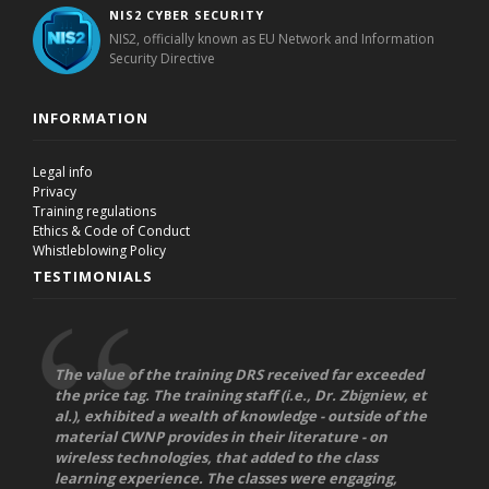
NIS2 CYBER SECURITY
NIS2, officially known as EU Network and Information
Security Directive
INFORMATION
Legal info
Privacy
Training regulations
Ethics & Code of Conduct
Whistleblowing Policy
TESTIMONIALS
The value of the training DRS received far exceeded
the price tag. The training staff (i.e., Dr. Zbigniew, et
al.), exhibited a wealth of knowledge - outside of the
material CWNP provides in their literature - on
wireless technologies, that added to the class
learning experience. The classes were engaging,