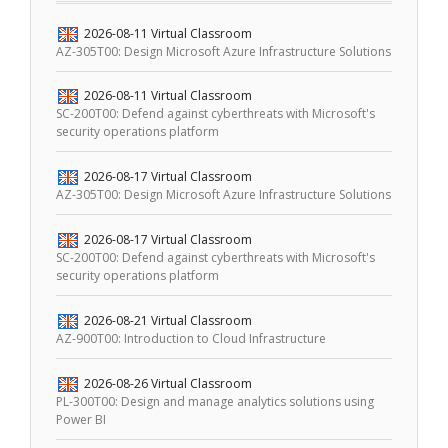
2026-08-11
Virtual Classroom
AZ-305T00: Design Microsoft Azure Infrastructure Solutions
2026-08-11
Virtual Classroom
SC-200T00: Defend against cyberthreats with Microsoft's
security operations platform
2026-08-17
Virtual Classroom
AZ-305T00: Design Microsoft Azure Infrastructure Solutions
2026-08-17
Virtual Classroom
SC-200T00: Defend against cyberthreats with Microsoft's
security operations platform
2026-08-21
Virtual Classroom
AZ-900T00: Introduction to Cloud Infrastructure
2026-08-26
Virtual Classroom
PL-300T00: Design and manage analytics solutions using
Power BI