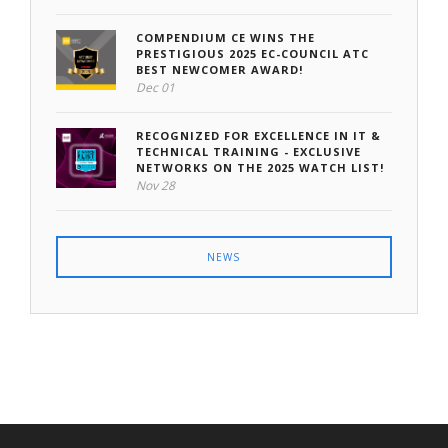
COMPENDIUM CE WINS THE
PRESTIGIOUS 2025 EC-COUNCIL ATC
BEST NEWCOMER AWARD!
Dec 01
RECOGNIZED FOR EXCELLENCE IN IT &
TECHNICAL TRAINING - EXCLUSIVE
NETWORKS ON THE 2025 WATCH LIST!
Nov 28
NEWS