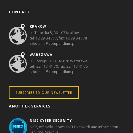
CONTACT
KRAKÓW
ul. Tatarska 5, 30-103 Kraków
tel: 12 29 84 777, fax: 12 29 84 778
szkolenia@compendium.pl
WARSZAWA
ul. Postępu 18B, 02-676 Warszawa
tel.: 22 417 41 70, fax: 22 417 41 75
szkolenia@compendium.pl
SUBSCRIBE TO OUR NEWSLETTER
ANOTHER SERVICES
NIS2 CYBER SECURITY
NIS2, officially known as EU Network and Information
Security Directive