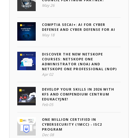
May 26
COMPTIA SECAI+: AI FOR CYBER
DEFENSE AND CYBER DEFENSE FOR AI
May 18
DISCOVER THE NEW NETSKOPE
COURSES: NETSKOPE ONE
ADMINISTRATOR (NOA) AND
NETSKOPE ONE PROFESSIONAL (NOP)
Apr 02
DEVELOP YOUR SKILLS IN 2026 WITH
KFS AND COMPENDIUM CENTRUM
EDUKACYJNE!
Feb 05
ONE MILLION CERTIFIED IN
CYBERSECURITY (1MCC) - ISC2
PROGRAM
Dec 08