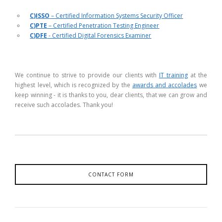
C)ISSO
– Certified Information Systems Security Officer
C)PTE
– Certified Penetration Testing Engineer
C)DFE
- Certified Digital Forensics Examiner
We continue to strive to provide our clients with
IT training
at the
highest level, which is recognized by the
awards and accolades
we
keep winning - it is thanks to you, dear clients, that we can grow and
receive such accolades. Thank you!
CONTACT FORM