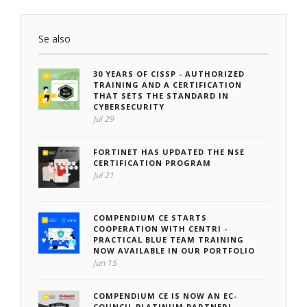
Se also
30 YEARS OF CISSP - AUTHORIZED
TRAINING AND A CERTIFICATION
THAT SETS THE STANDARD IN
CYBERSECURITY
Jul 29
FORTINET HAS UPDATED THE NSE
CERTIFICATION PROGRAM
Jul 21
COMPENDIUM CE STARTS
COOPERATION WITH CENTRI -
PRACTICAL BLUE TEAM TRAINING
NOW AVAILABLE IN OUR PORTFOLIO
Jun 15
COMPENDIUM CE IS NOW AN EC-
COUNCIL PLATINUM PARTNER!