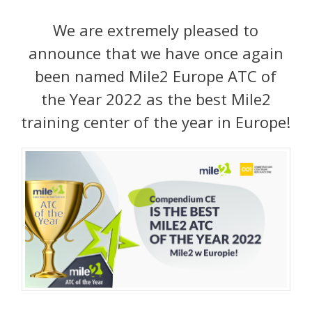
We are extremely pleased to
announce that we have once again
been named Mile2 Europe ATC of
the Year 2022 as the best Mile2
training center of the year in Europe!