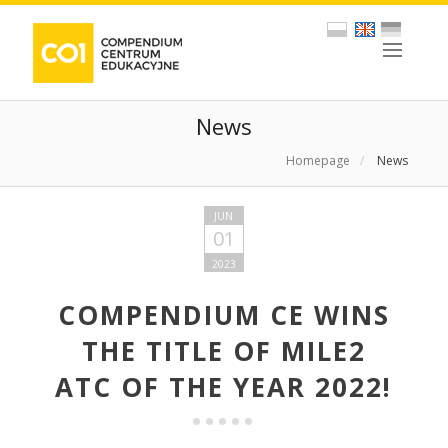
News
Homepage
/
News
JUN
01
2023
COMPENDIUM CE WINS
THE TITLE OF MILE2
ATC OF THE YEAR 2022!