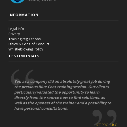
INFORMATION
Legal info
Privacy
Training regulations
Ethics & Code of Conduct
Whistleblowing Policy
TESTIMONIALS
You as a company did an absolutely great job during
the previous Blue Coat training session. Our clients
particularly valuated the opportunity to learn
directly from the source how to find solutions, as
well as the openess of the trainer and a possibility to
have personal consultations.
ICT PRO S.R.O.