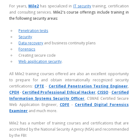
For years,
Mile2
has specialized in
IT security
training, certification
and consulting services.
Mile2's course offerings include training in
the following security areas:
Penetration tests
Security
Data recovery
and business continuity plans
Forensics
Creating secure code
Web application security
.
All Mile2 training courses offered are also an excellent opportunity
to prepare for and obtain internationally recognized security
certifications:
CPTE
-
Certified Penetration Testing Engineer
,
CPEH
-
Certified Professional Ethical Hacker
,
CISSO
-
Certified
Information Systems Security Officer
, CSWAE Certified Secure
Web Application Engineer,
CDFE
-
Certified Digital Forensics
Examiner
and much more.
Mile2 has a number of training courses and certifications that are
accredited by the National Security Agency (NSA) and recommended
by the FBI: