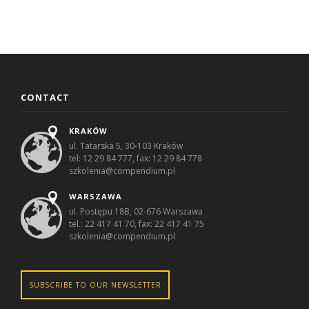
CONTACT
KRAKÓW
ul. Tatarska 5, 30-103 Kraków
tel: 12 29 84 777, fax: 12 29 84 778
szkolenia@compendium.pl
WARSZAWA
ul. Postępu 18B, 02-676 Warszawa
tel.: 22 417 41 70, fax: 22 417 41 75
szkolenia@compendium.pl
SUBSCRIBE TO OUR NEWSLETTER