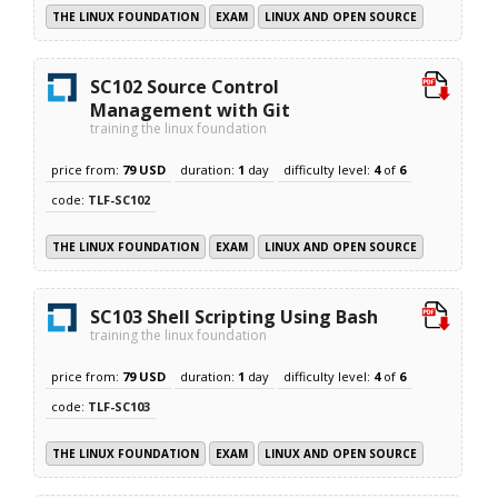
THE LINUX FOUNDATION
EXAM
LINUX AND OPEN SOURCE
SC102 Source Control
Management with Git
training the linux foundation
price from:
79 USD
duration:
1
day
difficulty level:
4
of
6
code:
TLF-SC102
THE LINUX FOUNDATION
EXAM
LINUX AND OPEN SOURCE
SC103 Shell Scripting Using Bash
training the linux foundation
price from:
79 USD
duration:
1
day
difficulty level:
4
of
6
code:
TLF-SC103
THE LINUX FOUNDATION
EXAM
LINUX AND OPEN SOURCE