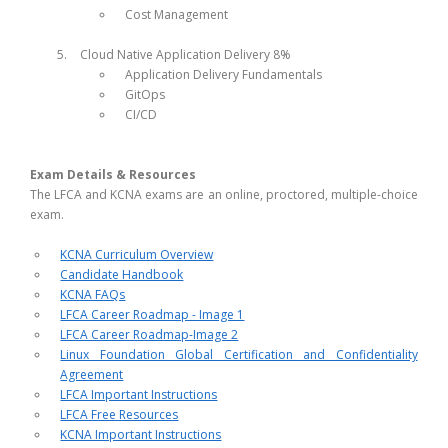
Cost Management
Cloud Native Application Delivery 8%
Application Delivery Fundamentals
GitOps
CI/CD
Exam Details & Resources
The LFCA and KCNA exams are an online, proctored, multiple-choice
exam.
KCNA Curriculum Overview
Candidate Handbook
KCNA FAQs
LFCA Career Roadmap - Image 1
LFCA Career Roadmap-Image 2
Linux Foundation Global Certification and Confidentiality
Agreement
LFCA Important Instructions
LFCA Free Resources
KCNA Important Instructions