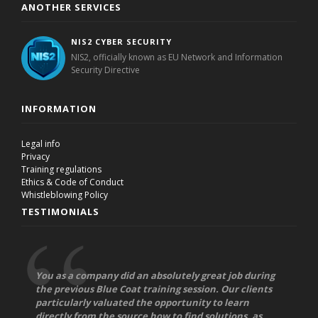
ANOTHER SERVICES
NIS2 CYBER SECURITY
NIS2, officially known as EU Network and Information
Security Directive
INFORMATION
Legal info
Privacy
Training regulations
Ethics & Code of Conduct
Whistleblowing Policy
TESTIMONIALS
You as a company did an absolutely great job during
the previous Blue Coat training session. Our clients
particularly valuated the opportunity to learn
directly from the source how to find solutions, as