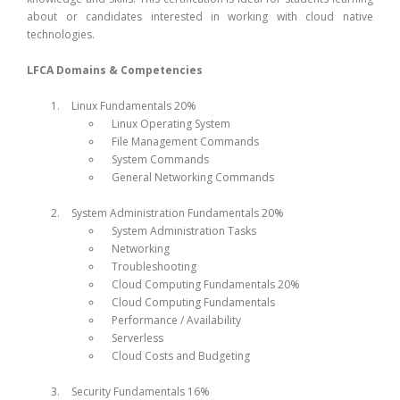
about or candidates interested in working with cloud native
technologies.
LFCA Domains & Competencies
Linux Fundamentals 20%
Linux Operating System
File Management Commands
System Commands
General Networking Commands
System Administration Fundamentals 20%
System Administration Tasks
Networking
Troubleshooting
Cloud Computing Fundamentals 20%
Cloud Computing Fundamentals
Performance / Availability
Serverless
Cloud Costs and Budgeting
Security Fundamentals 16%