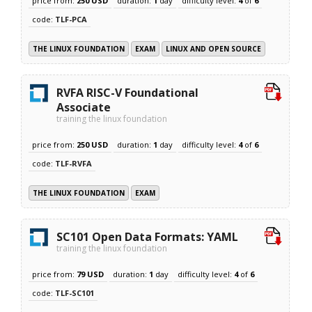
price from:
250 USD
duration:
1
day
difficulty level:
4
of
6
code:
TLF-PCA
THE LINUX FOUNDATION
EXAM
LINUX AND OPEN SOURCE
RVFA RISC-V Foundational
Associate
training the linux foundation
price from:
250 USD
duration:
1
day
difficulty level:
4
of
6
code:
TLF-RVFA
THE LINUX FOUNDATION
EXAM
SC101 Open Data Formats: YAML
training the linux foundation
price from:
79 USD
duration:
1
day
difficulty level:
4
of
6
code:
TLF-SC101