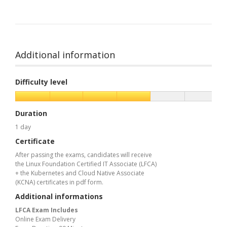
Additional information
Difficulty level
Duration
1 day
Certificate
After passing the exams, candidates will receive
the Linux Foundation Certified IT Associate (LFCA)
+ the Kubernetes and Cloud Native Associate
(KCNA) certificates in pdf form.
Additional informations
LFCA Exam Includes
Online Exam Delivery