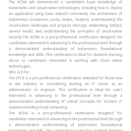
The KCNA will demonstrate a candidate’s basic knowledge of
Kubernetes and cloud-native technologies, including how to deploy
an application using basic kubectl commands, the architecture of
Kubernetes (containers, pods, nodes, clusters), understanding the
cloud-native landscape and projects (storage, networking, GitOps,
service mesh), and understanding the principles of cloud-native
security.The KCNA is a pre-professional certification designed for
candidates interested in advancing to the professional level through
a demonstrated understanding of kubernetes foundational
knowledge and skills. This certification is ideal for students learning
about or candidates interested in working with cloud native
technologies.
Who Is It For
The LFCA is a pre-professional certification intended for those new
to the industry or considering starting an IT career as an
administrator or engineer. This certification is ideal for users
interested in advancing to the professional level through a
demonstrated understanding of critical concepts for modern IT
systems including cloud computing.
The KCNA is a pre-professional certification designed for
candidates interested in advancing to the professional level through
a demonstrated understanding of kubernetes foundational
knowledge and skills. This certification is ideal for students learning