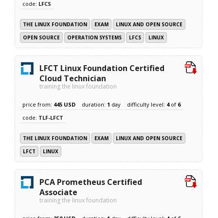
code:
LFCS
THE LINUX FOUNDATION
EXAM
LINUX AND OPEN SOURCE
OPEN SOURCE
OPERATION SYSTEMS
LFCS
LINUX
LFCT Linux Foundation Certified
Cloud Technician
training the linux foundation
price from:
445 USD
duration:
1
day
difficulty level:
4
of
6
code:
TLF-LFCT
THE LINUX FOUNDATION
EXAM
LINUX AND OPEN SOURCE
LFCT
LINUX
PCA Prometheus Certified
Associate
training the linux foundation