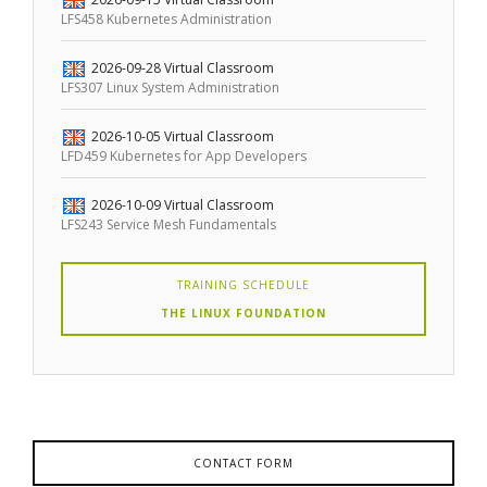
LFS458 Kubernetes Administration
2026-09-28
Virtual Classroom
LFS307 Linux System Administration
2026-10-05
Virtual Classroom
LFD459 Kubernetes for App Developers
2026-10-09
Virtual Classroom
LFS243 Service Mesh Fundamentals
TRAINING SCHEDULE
THE LINUX FOUNDATION
CONTACT FORM