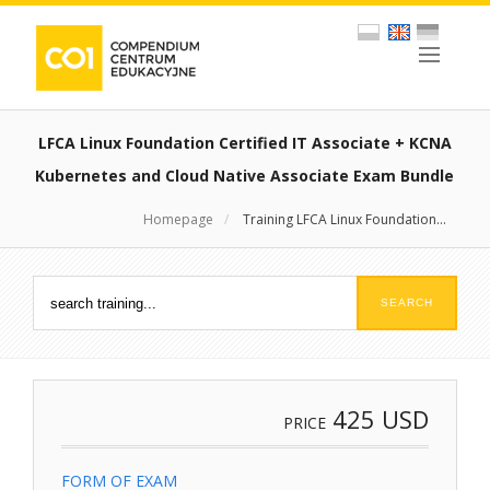
LFCA Linux Foundation Certified IT Associate + KCNA
Kubernetes and Cloud Native Associate Exam Bundle
Homepage
/
Training LFCA Linux Foundation...
425
USD
PRICE
FORM OF EXAM