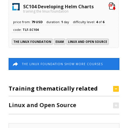
SC104 Developing Helm Charts
training the linux foundation
price from:
79 USD
duration:
1
day
difficulty level:
4
of
6
code:
TLF-SC104
THE LINUX FOUNDATION
EXAM
LINUX AND OPEN SOURCE
THE LINUX FOUNDATION SHOW MORE COURSES
Training thematically related
Linux and Open Source