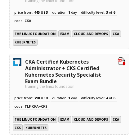
training the linux foundation
price from:
445 USD
duration:
1
day
difficulty level:
3
of
6
code:
CKA
THE LINUX FOUNDATION
EXAM
CLOUD AND DEVOPS
CKA
KUBERNETES
CKA Certified Kubernetes
Administrator + CKS Certified
Kubernetes Security Specialist
Exam Bundle
training the linux foundation
price from:
790 USD
duration:
1
day
difficulty level:
4
of
6
code:
TLF-CKA+CKS
THE LINUX FOUNDATION
EXAM
CLOUD AND DEVOPS
CKA
CKS
KUBERNETES