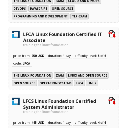
THE LINUX FOUNDATION
EXAM
CLOUD AND DEVOPS
DEVOPS
JAVASCRIPT
OPEN SOURCE
PROGRAMMING AND DEVELOPMENT
TLF-EXAM
LFCA Linux Foundation Certified IT
Associate
training the linux foundation
price from:
250 USD
duration:
1
day
difficulty level:
3
of
6
code:
LFCA
THE LINUX FOUNDATION
EXAM
LINUX AND OPEN SOURCE
OPEN SOURCE
OPERATION SYSTEMS
LFCA
LINUX
LFCS Linux Foundation Certified
System Administrator
training the linux foundation
price from:
445 USD
duration:
1
day
difficulty level:
4
of
6