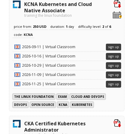
KCNA Kubernetes and Cloud
Native Associate
training the linux foundation
price from:
250 USD
duration:
1
day
difficulty level:
2
of
6
code:
KCNA
2026-09-11 | Virtual Classroom
sign up
2026-10-16 | Virtual Classroom
sign up
2026-10-29 | Virtual Classroom
sign up
2026-11-09 | Virtual Classroom
sign up
2026-11-25 | Virtual Classroom
sign up
THE LINUX FOUNDATION
EXAM
CLOUD AND DEVOPS
DEVOPS
OPEN SOURCE
KCNA
KUBERNETES
CKA Certified Kubernetes
Administrator