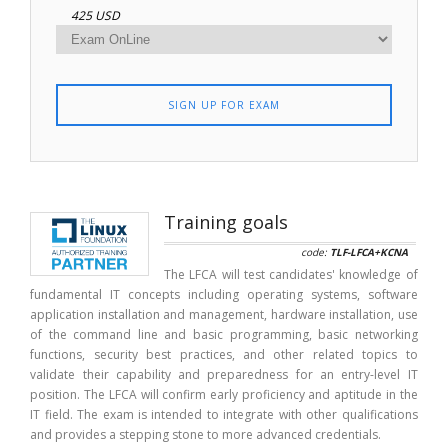
425 USD
SIGN UP FOR EXAM
Training goals
code:
TLF-LFCA+KCNA
The LFCA will test candidates' knowledge of
fundamental IT concepts including operating systems, software
application installation and management, hardware installation, use
of the command line and basic programming, basic networking
functions, security best practices, and other related topics to
validate their capability and preparedness for an entry-level IT
position. The LFCA will confirm early proficiency and aptitude in the
IT field. The exam is intended to integrate with other qualifications
and provides a stepping stone to more advanced credentials.