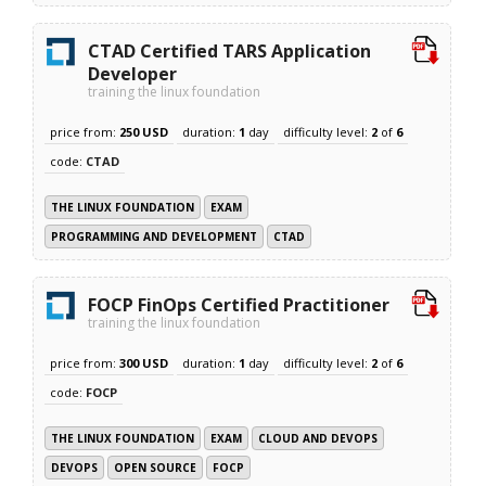
CTAD Certified TARS Application
Developer
training the linux foundation
price from:
250 USD
duration:
1
day
difficulty level:
2
of
6
code:
CTAD
THE LINUX FOUNDATION
EXAM
PROGRAMMING AND DEVELOPMENT
CTAD
FOCP FinOps Certified Practitioner
training the linux foundation
price from:
300 USD
duration:
1
day
difficulty level:
2
of
6
code:
FOCP
THE LINUX FOUNDATION
EXAM
CLOUD AND DEVOPS
DEVOPS
OPEN SOURCE
FOCP