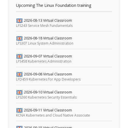
Upcoming The Linux Foundation training
2026-08-13
Virtual Classroom
LFS243 Service Mesh Fundamentals
2026-08-18
Virtual Classroom
LFS307 Linux System Administration
2026-09-07
Virtual Classroom
LFS458 Kubernetes Administration
2026-09-08
Virtual Classroom
LFD459 Kubernetes for App Developers
2026-09-10
Virtual Classroom
LFS260 Kubernetes Security Essentials
2026-09-11
Virtual Classroom
KCNA Kubernetes and Cloud Native Associate
2026-09-15
Virtual Classroom