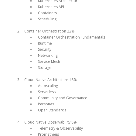
Kubernetes Architecture
Kubernetes API
Containers
Scheduling
Container Orchestration 22%
Container Orchestration Fundamentals
Runtime
Security
Networking
Service Mesh
Storage
Cloud Native Architecture 16%
Autoscaling
Serverless
Community and Governance
Personas
Open Standards
Cloud Native Observability 8%
Telemetry & Observability
Prometheus