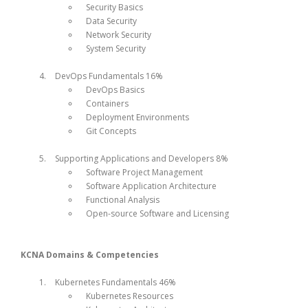
Security Basics
Data Security
Network Security
System Security
DevOps Fundamentals 16%
DevOps Basics
Containers
Deployment Environments
Git Concepts
Supporting Applications and Developers 8%
Software Project Management
Software Application Architecture
Functional Analysis
Open-source Software and Licensing
KCNA Domains & Competencies
Kubernetes Fundamentals 46%
Kubernetes Resources