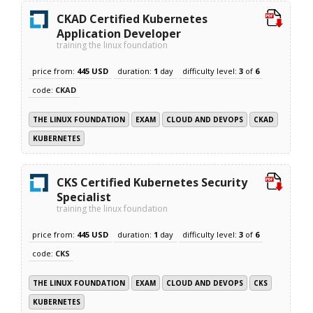
CKAD Certified Kubernetes
Application Developer
training the linux foundation
price from:
445 USD
duration:
1
day
difficulty level:
3
of
6
code:
CKAD
THE LINUX FOUNDATION
EXAM
CLOUD AND DEVOPS
CKAD
KUBERNETES
CKS Certified Kubernetes Security
Specialist
training the linux foundation
price from:
445 USD
duration:
1
day
difficulty level:
3
of
6
code:
CKS
THE LINUX FOUNDATION
EXAM
CLOUD AND DEVOPS
CKS
KUBERNETES