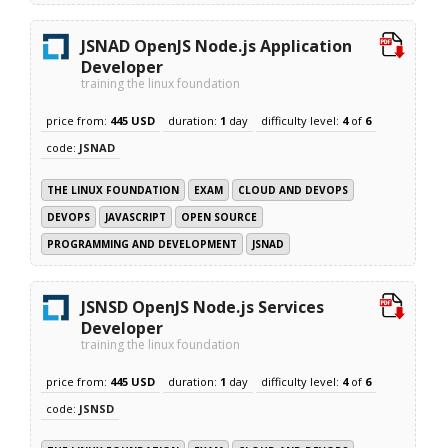
JSNAD OpenJS Node.js Application
Developer
training the linux foundation
price from:
445 USD
duration:
1
day
difficulty level:
4
of
6
code:
JSNAD
THE LINUX FOUNDATION
EXAM
CLOUD AND DEVOPS
DEVOPS
JAVASCRIPT
OPEN SOURCE
PROGRAMMING AND DEVELOPMENT
JSNAD
JSNSD OpenJS Node.js Services
Developer
training the linux foundation
price from:
445 USD
duration:
1
day
difficulty level:
4
of
6
code:
JSNSD