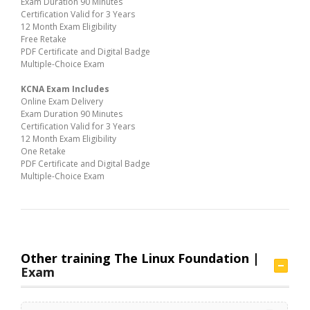
Exam Duration 90 Minutes
Certification Valid for 3 Years
12 Month Exam Eligibility
Free Retake
PDF Certificate and Digital Badge
Multiple-Choice Exam
KCNA Exam Includes
Online Exam Delivery
Exam Duration 90 Minutes
Certification Valid for 3 Years
12 Month Exam Eligibility
One Retake
PDF Certificate and Digital Badge
Multiple-Choice Exam
Other training The Linux Foundation |
Exam