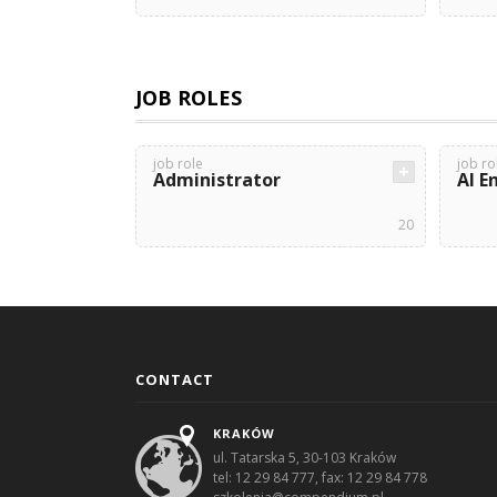
JOB ROLES
job role
job ro
Administrator
AI E
20
CONTACT
KRAKÓW
ul. Tatarska 5, 30-103 Kraków
tel: 12 29 84 777, fax: 12 29 84 778