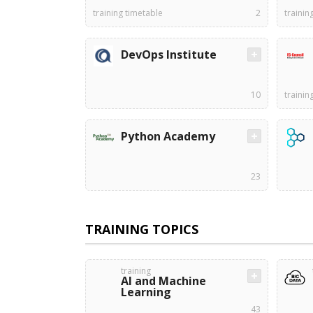
training timetable
2
trainin
DevOps Institute
10
trainin
Python Academy
23
TRAINING TOPICS
training
AI and Machine
Learning
43