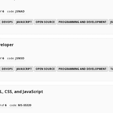
of
6
code:
JSNAD
DEVOPS
JAVASCRIPT
OPEN SOURCE
PROGRAMMING AND DEVELOPMENT
J
veloper
of
6
code:
JSNSD
DEVOPS
JAVASCRIPT
OPEN SOURCE
PROGRAMMING AND DEVELOPMENT
T
 CSS, and JavaScript
3
of
6
code:
MS-55320