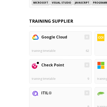
MICROSOFT
VISUAL STUDIO
JAVASCRIPT
PROGRAMM
TRAINING SUPPLIER
Google Cloud
training timetable
62
Check Point
training timetable
9
trainin
ITIL®
9
trainin