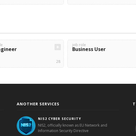
le
job role
ngineer
Business User
28
ANOTHER SERVICES
T
NIS2 CYBER SECURITY
NIS2, officially known as EU Network and
Information Security Directive