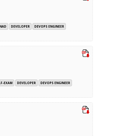
SNAD
DEVELOPER
DEVOPS ENGINEER
LF-EXAM
DEVELOPER
DEVOPS ENGINEER