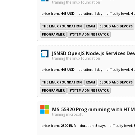
training the linux foundation
price from:
445 USD
duration:
1
day
difficulty level:
4
THE LINUX FOUNDATION
EXAM
CLOUD AND DEVOPS
PROGRAMMER
SYSTEM ADMINISTRATOR
JSNSD OpenJS Node.js Services De
training the linux foundation
price from:
445 USD
duration:
1
day
difficulty level:
4
THE LINUX FOUNDATION
EXAM
CLOUD AND DEVOPS
PROGRAMMER
SYSTEM ADMINISTRATOR
MS-55320 Programming with HTML,
training microsoft
price from:
2300 EUR
duration:
5
days
difficulty level: