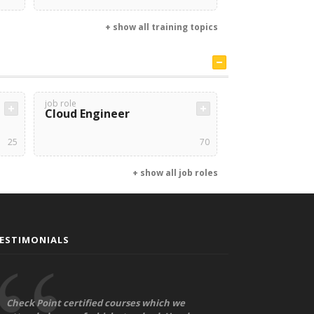
+ show all training topics
job role
Cloud Engineer
25
70
+ show all job roles
ESTIMONIALS
Check Point certified courses which we