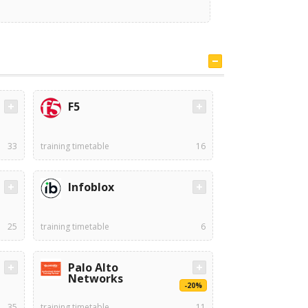
F5
33
training timetable
16
Infoblox
25
training timetable
6
Palo Alto
Networks
-20%
35
training timetable
11