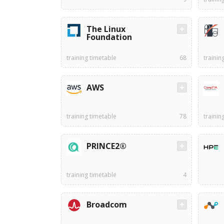
The Linux
Foundation
training timetable
68
trainin
AWS
training timetable
78
trainin
PRINCE2®
training timetable
4
Broadcom