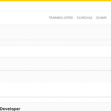
TRAINING OFFER
SCHEDULE
EXAMS
 Developer