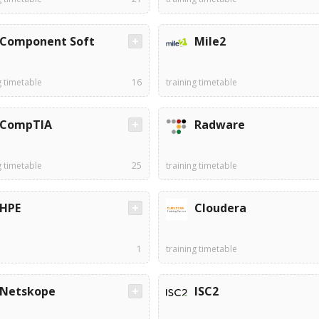
Component Soft
Mile2
g timetable
16
training timetable
CompTIA
Radware
g timetable
25
training timetable
HPE
Cloudera
1
training timetable
Netskope
ISC2