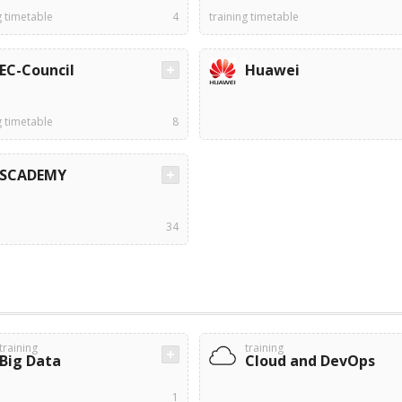
g timetable
4
training timetable
EC-Council
Huawei
g timetable
8
SCADEMY
34
training
training
Big Data
Cloud and DevOps
1