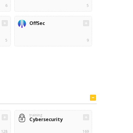
6
5
OffSec
5
9
training
Cybersecurity
128
169