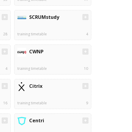
SCRUMstudy
28
training timetable
4
CWNP
4
training timetable
10
Citrix
16
training timetable
9
Centri