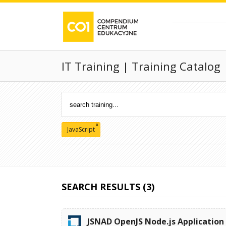
IT Training | Training Catalog
x
JavaScript
SEARCH RESULTS (3)
JSNAD OpenJS Node.js Application