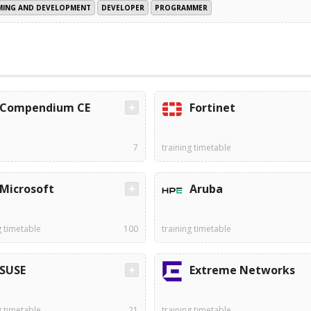
ING AND DEVELOPMENT
DEVELOPER
PROGRAMMER
Compendium CE
Fortinet
7
training timetable
Microsoft
Aruba
g timetable
100
training timetable
SUSE
Extreme Networks
g timetable
21
training timetable