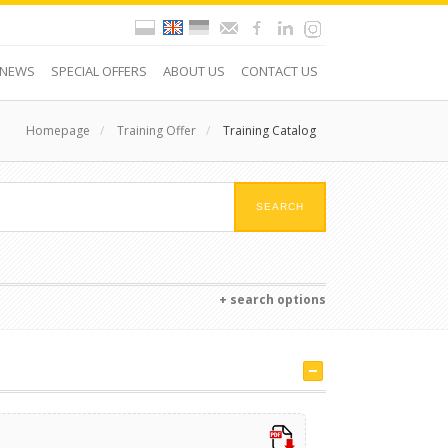
NEWS
SPECIAL OFFERS
ABOUT US
CONTACT US
Homepage
/
Training Offer
/
Training Catalog
+ search options