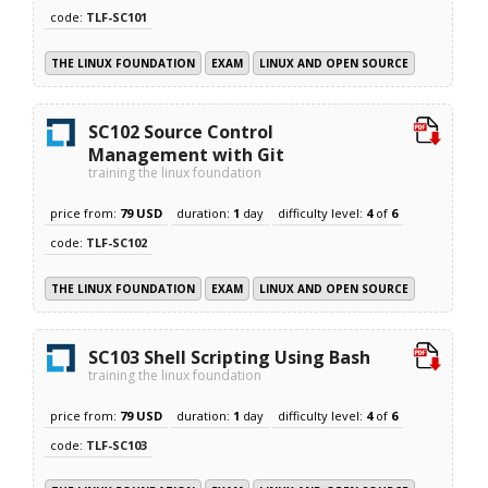
code:
TLF-SC101
THE LINUX FOUNDATION
EXAM
LINUX AND OPEN SOURCE
SC102 Source Control
Management with Git
training the linux foundation
price from:
79 USD
duration:
1
day
difficulty level:
4
of
6
code:
TLF-SC102
THE LINUX FOUNDATION
EXAM
LINUX AND OPEN SOURCE
SC103 Shell Scripting Using Bash
training the linux foundation
price from:
79 USD
duration:
1
day
difficulty level:
4
of
6
code:
TLF-SC103