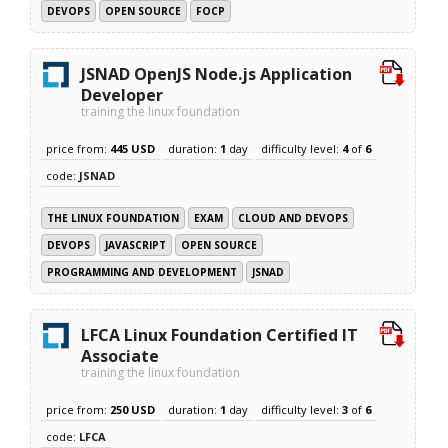
DEVOPS
OPEN SOURCE
FOCP
JSNAD OpenJS Node.js Application
Developer
training the linux foundation
price from:
445 USD
duration:
1
day
difficulty level:
4
of
6
code:
JSNAD
THE LINUX FOUNDATION
EXAM
CLOUD AND DEVOPS
DEVOPS
JAVASCRIPT
OPEN SOURCE
PROGRAMMING AND DEVELOPMENT
JSNAD
LFCA Linux Foundation Certified IT
Associate
training the linux foundation
price from:
250 USD
duration:
1
day
difficulty level:
3
of
6
code:
LFCA