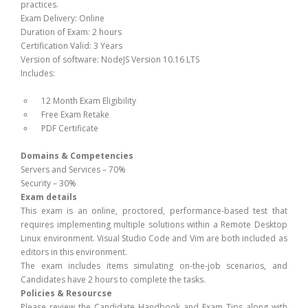
practices.
Exam Delivery: Online
Duration of Exam: 2 hours
Certification Valid: 3 Years
Version of software: NodeJS Version 10.16 LTS
Includes:
12 Month Exam Eligibility
Free Exam Retake
PDF Certificate
Domains & Competencies
Servers and Services – 70%
Security – 30%
Exam details
This exam is an online, proctored, performance-based test that
requires implementing multiple solutions within a Remote Desktop
Linux environment. Visual Studio Code and Vim are both included as
editors in this environment.
The exam includes items simulating on-the-job scenarios, and
Candidates have 2 hours to complete the tasks.
Policies & Resourcse
Please review the Candidate Handbook and Exam Tips along with