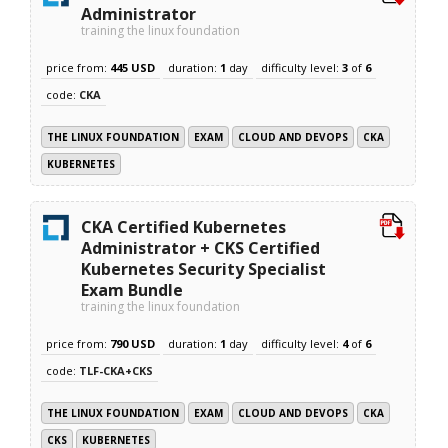
Administrator
training the linux foundation
price from:
445 USD
duration:
1
day
difficulty level:
3
of
6
code:
CKA
THE LINUX FOUNDATION
EXAM
CLOUD AND DEVOPS
CKA
KUBERNETES
CKA Certified Kubernetes
Administrator + CKS Certified
Kubernetes Security Specialist
Exam Bundle
training the linux foundation
price from:
790 USD
duration:
1
day
difficulty level:
4
of
6
code:
TLF-CKA+CKS
THE LINUX FOUNDATION
EXAM
CLOUD AND DEVOPS
CKA
CKS
KUBERNETES