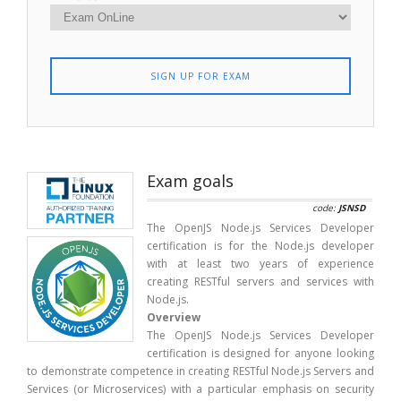
SIGN UP FOR EXAM
Exam goals
code:
JSNSD
The OpenJS Node.js Services Developer
certification is for the Node.js developer
with at least two years of experience
creating RESTful servers and services with
Node.js.
Overview
The OpenJS Node.js Services Developer
certification is designed for anyone looking
to demonstrate competence in creating RESTful Node.js Servers and
Services (or Microservices) with a particular emphasis on security