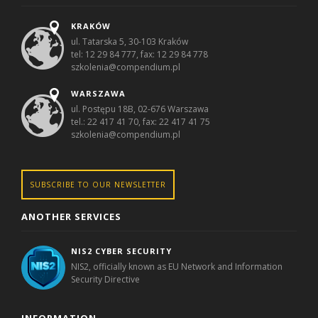
KRAKÓW
ul. Tatarska 5, 30-103 Kraków
tel: 12 29 84 777, fax: 12 29 84 778
szkolenia@compendium.pl
WARSZAWA
ul. Postępu 18B, 02-676 Warszawa
tel.: 22 417 41 70, fax: 22 417 41 75
szkolenia@compendium.pl
SUBSCRIBE TO OUR NEWSLETTER
ANOTHER SERVICES
NIS2 CYBER SECURITY
NIS2, officially known as EU Network and Information
Security Directive