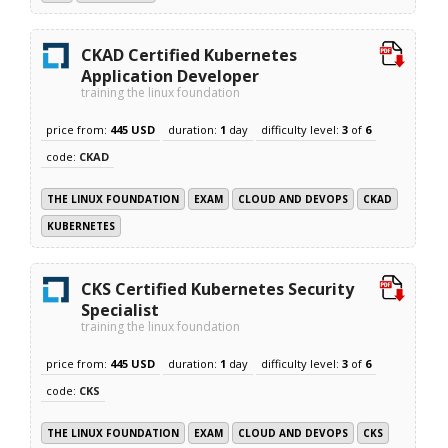
CKAD Certified Kubernetes
Application Developer
training the linux foundation
price from:
445 USD
duration:
1
day
difficulty level:
3
of
6
code:
CKAD
THE LINUX FOUNDATION
EXAM
CLOUD AND DEVOPS
CKAD
KUBERNETES
CKS Certified Kubernetes Security
Specialist
training the linux foundation
price from:
445 USD
duration:
1
day
difficulty level:
3
of
6
code:
CKS
THE LINUX FOUNDATION
EXAM
CLOUD AND DEVOPS
CKS