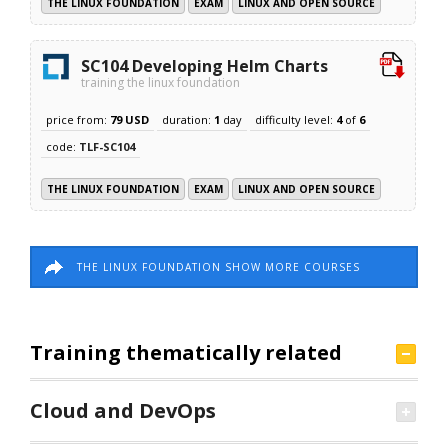
THE LINUX FOUNDATION
EXAM
LINUX AND OPEN SOURCE
SC104 Developing Helm Charts
training the linux foundation
price from:
79 USD
duration:
1
day
difficulty level:
4
of
6
code:
TLF-SC104
THE LINUX FOUNDATION
EXAM
LINUX AND OPEN SOURCE
THE LINUX FOUNDATION SHOW MORE COURSES
Training thematically related
Cloud and DevOps