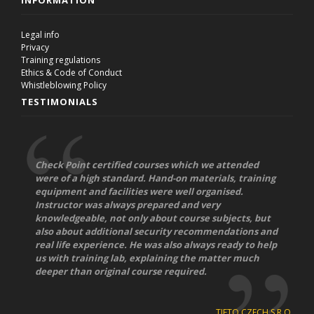
INFORMATION
Legal info
Privacy
Training regulations
Ethics & Code of Conduct
Whistleblowing Policy
TESTIMONIALS
Check Point certified courses which we attended
were of a high standard. Hand-on materials, training
equipment and facilities were well organised.
Instructor was always prepared and very
knowledgeable, not only about course subjects, but
also about additional security recommendations and
real life experience. He was also always ready to help
us with training lab, explaining the matter much
deeper than original course required.
TIETO CZECH S.R.O.