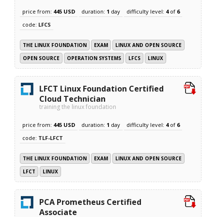
price from:
445 USD
duration:
1
day
difficulty level:
4
of
6
code:
LFCS
THE LINUX FOUNDATION
EXAM
LINUX AND OPEN SOURCE
OPEN SOURCE
OPERATION SYSTEMS
LFCS
LINUX
LFCT Linux Foundation Certified
Cloud Technician
training the linux foundation
price from:
445 USD
duration:
1
day
difficulty level:
4
of
6
code:
TLF-LFCT
THE LINUX FOUNDATION
EXAM
LINUX AND OPEN SOURCE
LFCT
LINUX
PCA Prometheus Certified
Associate