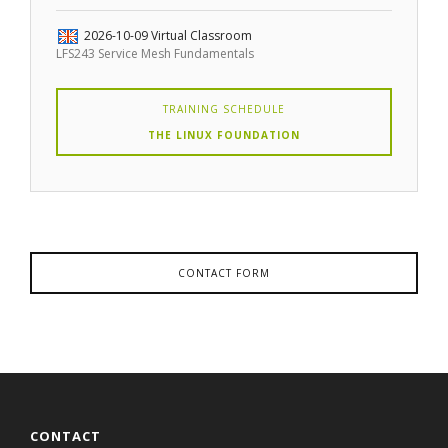
2026-10-09
Virtual Classroom
LFS243 Service Mesh Fundamentals
TRAINING SCHEDULE
THE LINUX FOUNDATION
CONTACT FORM
CONTACT