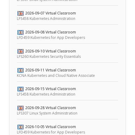
2026-09-07
Virtual Classroom
LFS458 Kubernetes Administration
2026-09-08
Virtual Classroom
LFD459 Kubernetes for App Developers
2026-09-10
Virtual Classroom
LFS260 Kubernetes Security Essentials
2026-09-11
Virtual Classroom
KCNA Kubernetes and Cloud Native Associate
2026-09-15
Virtual Classroom
LFS458 Kubernetes Administration
2026-09-28
Virtual Classroom
LFS307 Linux System Administration
2026-10-05
Virtual Classroom
LFD459 Kubernetes for App Developers