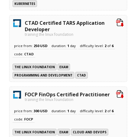
KUBERNETES
CTAD Certified TARS Application
Developer
training the linux foundation
price from:
250 USD
duration:
1
day
difficulty level:
2
of
6
code:
CTAD
THE LINUX FOUNDATION
EXAM
PROGRAMMING AND DEVELOPMENT
CTAD
FOCP FinOps Certified Practitioner
training the linux foundation
price from:
300 USD
duration:
1
day
difficulty level:
2
of
6
code:
FOCP
THE LINUX FOUNDATION
EXAM
CLOUD AND DEVOPS