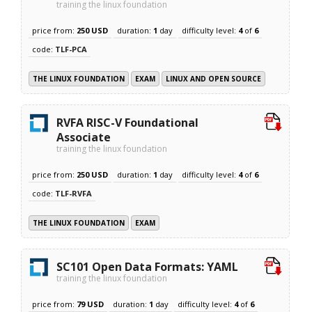
training the linux foundation
price from:
250 USD
duration:
1
day
difficulty level:
4
of
6
code:
TLF-PCA
THE LINUX FOUNDATION
EXAM
LINUX AND OPEN SOURCE
RVFA RISC-V Foundational
Associate
training the linux foundation
price from:
250 USD
duration:
1
day
difficulty level:
4
of
6
code:
TLF-RVFA
THE LINUX FOUNDATION
EXAM
SC101 Open Data Formats: YAML
training the linux foundation
price from:
79 USD
duration:
1
day
difficulty level:
4
of
6