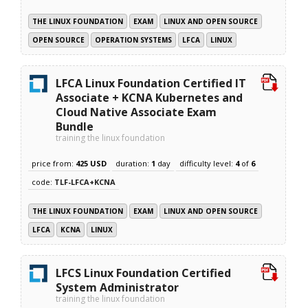
THE LINUX FOUNDATION
EXAM
LINUX AND OPEN SOURCE
OPEN SOURCE
OPERATION SYSTEMS
LFCA
LINUX
LFCA Linux Foundation Certified IT
Associate + KCNA Kubernetes and
Cloud Native Associate Exam
Bundle
training the linux foundation
price from:
425 USD
duration:
1
day
difficulty level:
4
of
6
code:
TLF-LFCA+KCNA
THE LINUX FOUNDATION
EXAM
LINUX AND OPEN SOURCE
LFCA
KCNA
LINUX
LFCS Linux Foundation Certified
System Administrator
training the linux foundation