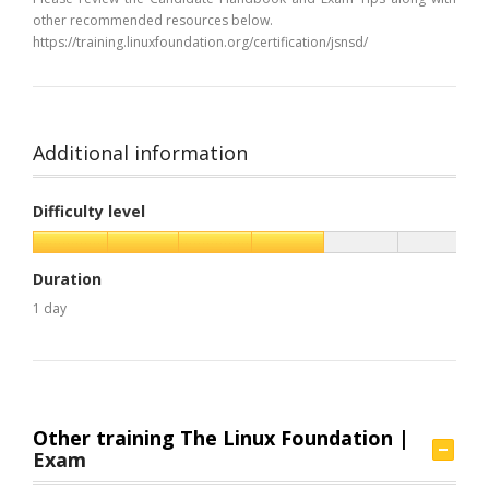
other recommended resources below.
https://training.linuxfoundation.org/certification/jsnsd/
Additional information
Difficulty level
Duration
1 day
Other training The Linux Foundation |
Exam