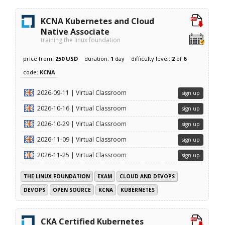
KCNA Kubernetes and Cloud
Native Associate
training the linux foundation
price from:
250 USD
duration:
1
day
difficulty level:
2
of
6
code:
KCNA
2026-09-11 | Virtual Classroom
sign up
2026-10-16 | Virtual Classroom
sign up
2026-10-29 | Virtual Classroom
sign up
2026-11-09 | Virtual Classroom
sign up
2026-11-25 | Virtual Classroom
sign up
THE LINUX FOUNDATION
EXAM
CLOUD AND DEVOPS
DEVOPS
OPEN SOURCE
KCNA
KUBERNETES
CKA Certified Kubernetes