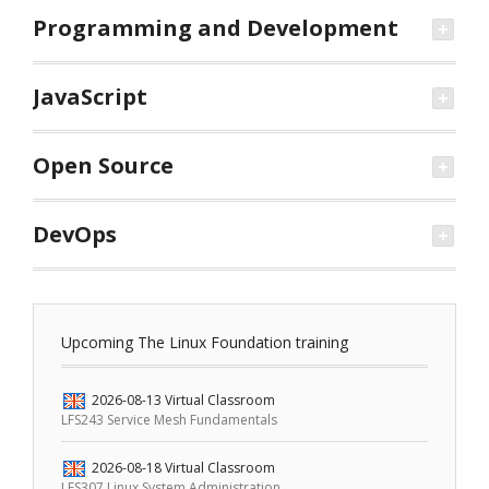
Programming and Development
JavaScript
Open Source
DevOps
Upcoming The Linux Foundation training
2026-08-13
Virtual Classroom
LFS243 Service Mesh Fundamentals
2026-08-18
Virtual Classroom
LFS307 Linux System Administration