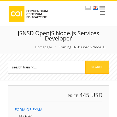
JSNSD OpenJS Node.js Services
Developer
Homepage
/
Training JSNSD OpenJS Node.js...
445
USD
PRICE
FORM OF EXAM
445 USD