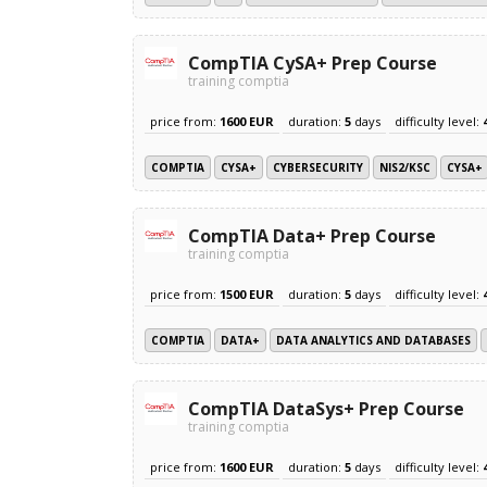
CompTIA CySA+ Prep Course
training comptia
price from:
1600 EUR
duration:
5
days
difficulty level:
COMPTIA
CYSA+
CYBERSECURITY
NIS2/KSC
CYSA+
CompTIA Data+ Prep Course
training comptia
price from:
1500 EUR
duration:
5
days
difficulty level:
COMPTIA
DATA+
DATA ANALYTICS AND DATABASES
CompTIA DataSys+ Prep Course
training comptia
price from:
1600 EUR
duration:
5
days
difficulty level: