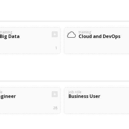
training
training
Big Data
Cloud and DevOps
1
le
job role
ngineer
Business User
28