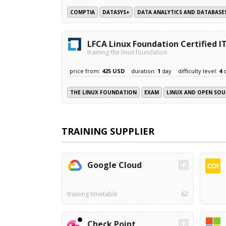
COMPTIA
DATASYS+
DATA ANALYTICS AND DATABASE
LFCA Linux Foundation Certified 
training the linux foundation
price from:
425 USD
duration:
1
day
difficulty level:
4
THE LINUX FOUNDATION
EXAM
LINUX AND OPEN SOU
TRAINING SUPPLIER
Google Cloud
training timetable
62
Check Point