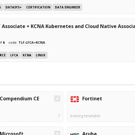
S
DATASYS+
CERTIFICATION
DATA ENGINEER
IT Associate + KCNA Kubernetes and Cloud Native Assoc
of
6
code:
TLF-LFCA+KCNA
RCE
LFCA
KCNA
LINUX
Compendium CE
Fortinet
7
training timetable
Microsoft
Aruba