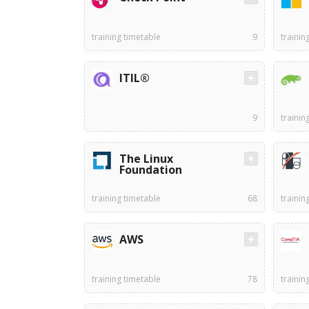
training timetable
9
trainin
ITIL®
9
trainin
The Linux
Foundation
training timetable
68
trainin
AWS
training timetable
78
trainin