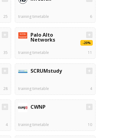
25
training timetable
6
Palo Alto
Networks
-20%
35
training timetable
11
SCRUMstudy
28
training timetable
4
CWNP
4
training timetable
10