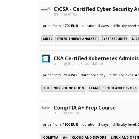
C)CSA - Certified Cyber Security A
training mile2
price from:
1700 EUR
duration:
5
days
difficulty level:
MILE2
CYBER THREAT ANALYST
CYBERSECURITY
NIS
CKA Certified Kubernetes Administ
training the linux foundation
price from:
790 USD
duration:
1
day
difficulty level:
4
THE LINUX FOUNDATION
EXAM
CLOUD AND DEVOPS
CompTIA A+ Prep Course
training comptia
price from:
1900 EUR
duration:
5
days
difficulty level:
COMPTIA
A+
CLOUD AND DEVOPS
LINUX AND OPE