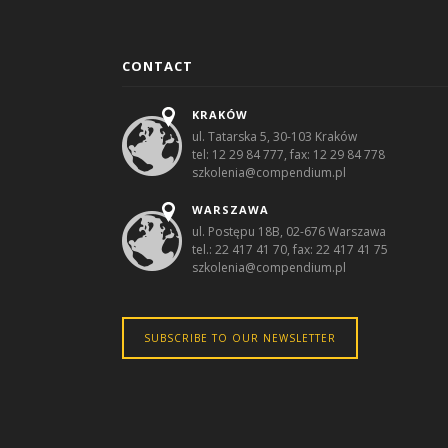
CONTACT
KRAKÓW
ul. Tatarska 5, 30-103 Kraków
tel: 12 29 84 777, fax: 12 29 84 778
szkolenia@compendium.pl
WARSZAWA
ul. Postępu 18B, 02-676 Warszawa
tel.: 22 417 41 70, fax: 22 417 41 75
szkolenia@compendium.pl
SUBSCRIBE TO OUR NEWSLETTER