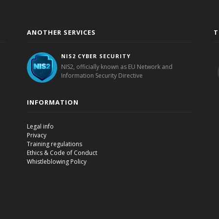
ANOTHER SERVICES
T
NIS2 CYBER SECURITY
NIS2, officially known as EU Network and
Information Security Directive
INFORMATION
Legal info
Privacy
Training regulations
Ethics & Code of Conduct
Whistleblowing Policy