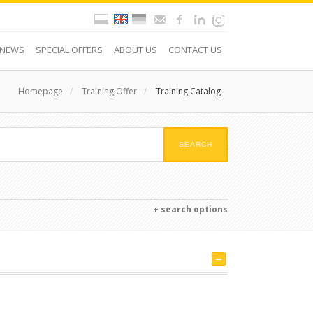
NEWS
SPECIAL OFFERS
ABOUT US
CONTACT US
Homepage
/
Training Offer
/
Training Catalog
+ search options