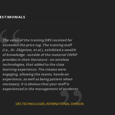
ESTIMONIALS
The value of the training DRS received far
exceeded the price tag. The training staff
(i.e., Dr. Zbigniew, et al.), exhibited a wealth
of knowledge - outside of the material CWNP
provides in their literature - on wireless
technologies, that added to the class
learning experience. The classes were
engaging, allowing the teams, hands-on
experience, as well as being patient when
necessary. It is obvious that your staff is
experienced in the management of students
DRS TECHNOLOGIES, INTERNATIONAL DIVISION