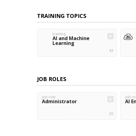
TRAINING TOPICS
training
AI and Machine
Learning
43
JOB ROLES
job role
job ro
Administrator
AI E
20