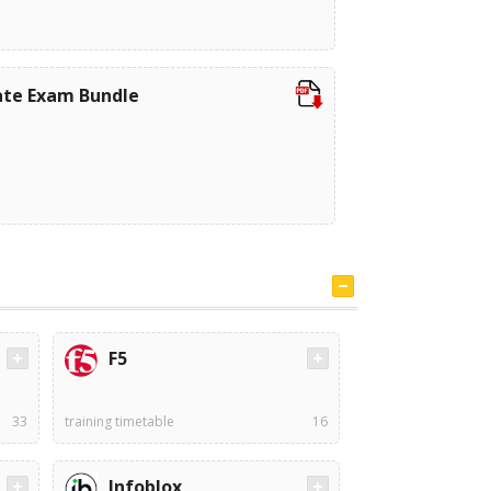
iate Exam Bundle
F5
33
training timetable
16
Infoblox