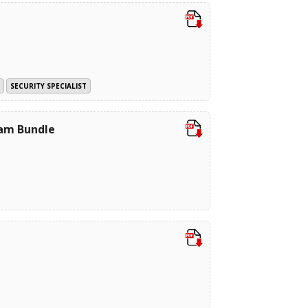
SECURITY SPECIALIST
xam Bundle