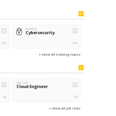
training
Cybersecurity
128
169
+ show all training topics
job role
Cloud Engineer
25
70
+ show all job roles