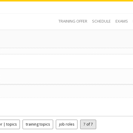
TRAINING OFFER
SCHEDULE
EXAMS
er | topics
training topics
job roles
7
of 7