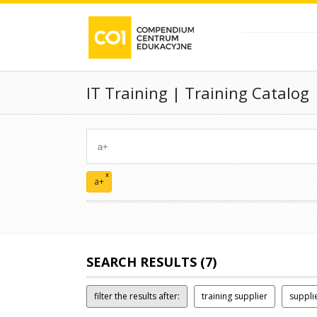
IT Training | Training Catalog
x
a+
SEARCH RESULTS (7)
filter the results after:
training supplier
suppli