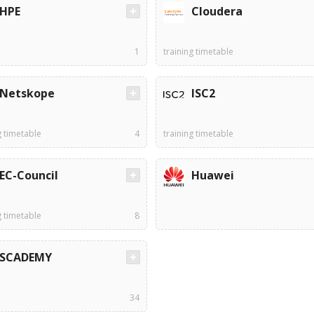
HPE
Cloudera
1
training timetable
Netskope
ISC2
g timetable
4
training timetable
EC-Council
Huawei
g timetable
8
SCADEMY
34