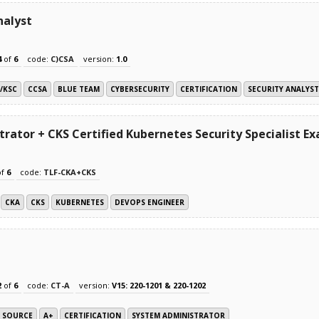
nalyst
4
of
6
code:
C)CSA
version:
1.0
2/KSC
CCSA
BLUE TEAM
CYBERSECURITY
CERTIFICATION
SECURITY ANALYST
rator + CKS Certified Kubernetes Security Specialist E
of
6
code:
TLF-CKA+CKS
CKA
CKS
KUBERNETES
DEVOPS ENGINEER
2
of
6
code:
CT-A
version:
V15: 220-1201 & 220-1202
N SOURCE
A+
CERTIFICATION
SYSTEM ADMINISTRATOR