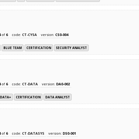
4
of
6
code:
CT-CYSA
version:
CS0-004
BLUE TEAM
CERTIFICATION
SECURITY ANALYST
4
of
6
code:
CT-DATA
version:
DA0-002
DATA+
CERTIFICATION
DATA ANALYST
4
of
6
code:
CT-DATASYS
version:
DS0-001