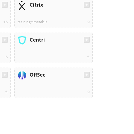
Citrix
16
training timetable
9
Centri
6
5
OffSec
5
9