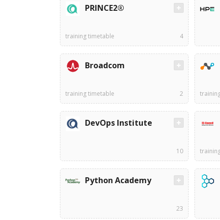
PRINCE2®
training timetable
4
Broadcom
training timetable
2
trainin
DevOps Institute
10
trainin
Python Academy
23