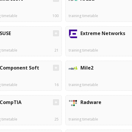
g timetable
100
training timetable
SUSE
Extreme Networks
g timetable
21
training timetable
Component Soft
Mile2
g timetable
16
training timetable
CompTIA
Radware
g timetable
25
training timetable