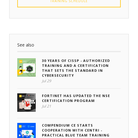
TRAINING SCHEDULE
See also
30 YEARS OF CISSP - AUTHORIZED
TRAINING AND A CERTIFICATION
THAT SETS THE STANDARD IN
CYBERSECURITY
Jul 29
FORTINET HAS UPDATED THE NSE
CERTIFICATION PROGRAM
Jul 21
COMPENDIUM CE STARTS
COOPERATION WITH CENTRI -
PRACTICAL BLUE TEAM TRAINING