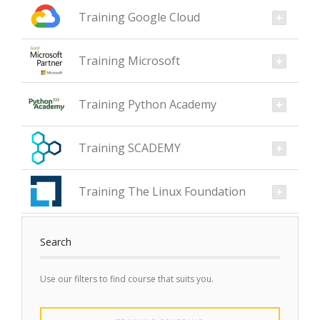
Training Google Cloud
Training Microsoft
Training Python Academy
Training SCADEMY
Training The Linux Foundation
Search
Use our filters to find course that suits you.