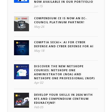
NOW AVAILABLE IN OUR PORTFOLIO
Jun 15
COMPENDIUM CE IS NOW AN EC-
COUNCIL PLATINUM PARTNER!
May 26
COMPTIA SECAI+: AI FOR CYBER
DEFENSE AND CYBER DEFENSE FOR AI
May 18
DISCOVER THE NEW NETSKOPE
COURSES: NETSKOPE ONE
ADMINISTRATOR (NOA) AND
NETSKOPE ONE PROFESSIONAL (NOP)
Apr 02
DEVELOP YOUR SKILLS IN 2026 WITH
KFS AND COMPENDIUM CENTRUM
EDUKACYJNE!
Feb 05