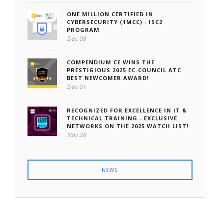
ONE MILLION CERTIFIED IN
CYBERSECURITY (1MCC) - ISC2
PROGRAM
Dec 08
COMPENDIUM CE WINS THE
PRESTIGIOUS 2025 EC-COUNCIL ATC
BEST NEWCOMER AWARD!
Dec 01
RECOGNIZED FOR EXCELLENCE IN IT &
TECHNICAL TRAINING - EXCLUSIVE
NETWORKS ON THE 2025 WATCH LIST!
Nov 28
NEWS