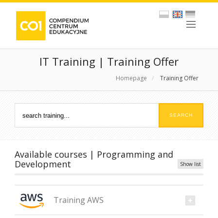
IT Training | Training Offer
Homepage
/
Training Offer
Available courses | Programming and
Development
Show list
Training AWS