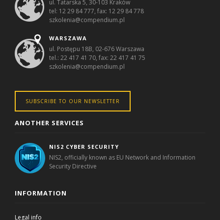
ul. Tatarska 5, 30-103 Kraków
tel: 12 29 84 777, fax: 12 29 84 778
szkolenia@compendium.pl
WARSZAWA
ul. Postępu 18B, 02-676 Warszawa
tel.: 22 417 41 70, fax: 22 417 41 75
szkolenia@compendium.pl
SUBSCRIBE TO OUR NEWSLETTER
ANOTHER SERVICES
NIS2 CYBER SECURITY
NIS2, officially known as EU Network and Information
Security Directive
INFORMATION
Legal info