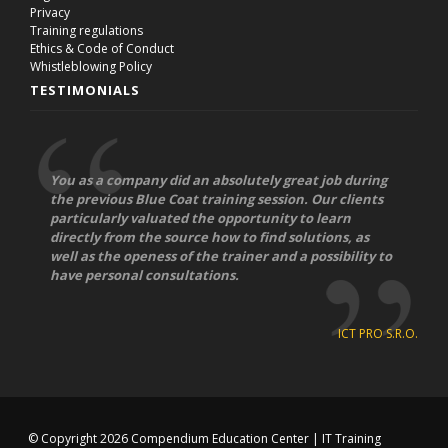
Privacy
Training regulations
Ethics & Code of Conduct
Whistleblowing Policy
TESTIMONIALS
You as a company did an absolutely great job during
the previous Blue Coat training session. Our clients
particularly valuated the opportunity to learn
directly from the source how to find solutions, as
well as the openess of the trainer and a possibility to
have personal consultations.
ICT PRO S.R.O.
© Copyright 2026
Compendium Education Center
|
IT Training