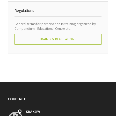
Regulations
General terms for participation in training organized by
Compendium - Educational Centre Ltd.
TRAINING REGULATIONS
CONTACT
KRAKÓW