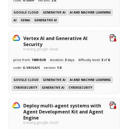
code:
G-GAIP
version:
2.0
GOOGLE CLOUD
GENERATIVE AI
AI AND MACHINE LEARNING
AI
GENAI
GENERATIVE AI
Vertex AI and Generative AI
Security
training google cloud
price from:
1000 EUR
duration:
2
days
difficulty level:
3
of
6
code:
G-VAIGAIS
version:
1.0
GOOGLE CLOUD
GENERATIVE AI
AI AND MACHINE LEARNING
CYBERSECURITY
GENERATIVE AI
CYBERSECURITY
Deploy multi-agent systems with
Agent Development Kit and Agent
Engine
training google cloud