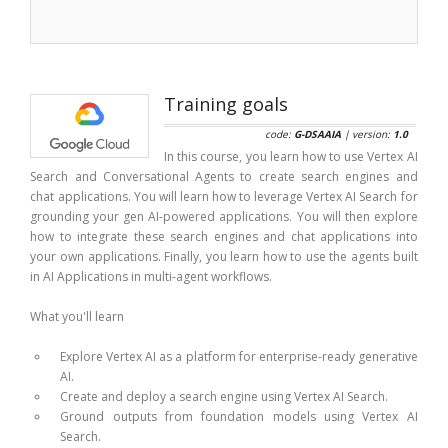
Training goals
code:
G-DSAAIA
| version:
1.0
In this course, you learn how to use Vertex AI
Search and Conversational Agents to create search engines and
chat applications. You will learn how to leverage Vertex AI Search for
grounding your gen AI-powered applications. You will then explore
how to integrate these search engines and chat applications into
your own applications. Finally, you learn how to use the agents built
in AI Applications in multi-agent workflows.
What you'll learn
Explore Vertex AI as a platform for enterprise-ready generative
AI.
Create and deploy a search engine using Vertex AI Search.
Ground outputs from foundation models using Vertex AI
Search.