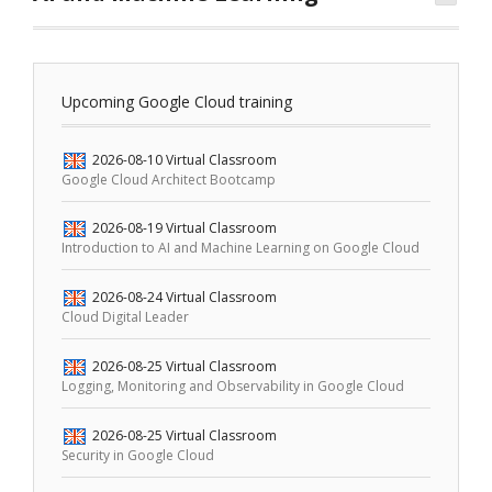
Upcoming Google Cloud training
2026-08-10
Virtual Classroom
Google Cloud Architect Bootcamp
2026-08-19
Virtual Classroom
Introduction to AI and Machine Learning on Google Cloud
2026-08-24
Virtual Classroom
Cloud Digital Leader
2026-08-25
Virtual Classroom
Logging, Monitoring and Observability in Google Cloud
2026-08-25
Virtual Classroom
Security in Google Cloud