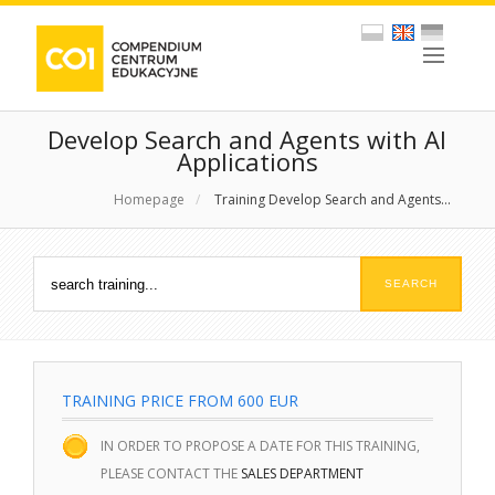
Develop Search and Agents with AI
Applications
Homepage
/
Training Develop Search and Agents...
TRAINING PRICE FROM 600 EUR
IN ORDER TO PROPOSE A DATE FOR THIS TRAINING,
PLEASE CONTACT THE
SALES DEPARTMENT