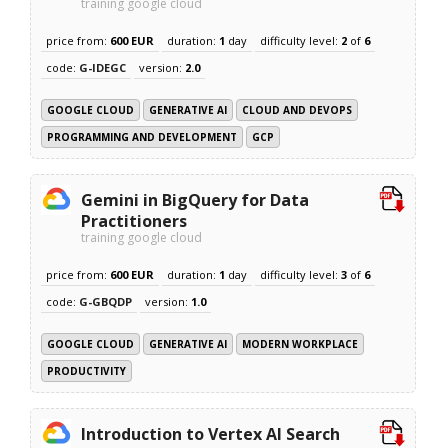
training google cloud
price from:
600 EUR
duration:
1
day
difficulty level:
2
of
6
code:
G-IDEGC
version:
2.0
GOOGLE CLOUD
GENERATIVE AI
CLOUD AND DEVOPS
PROGRAMMING AND DEVELOPMENT
GCP
Gemini in BigQuery for Data
Practitioners
training google cloud
price from:
600 EUR
duration:
1
day
difficulty level:
3
of
6
code:
G-GBQDP
version:
1.0
GOOGLE CLOUD
GENERATIVE AI
MODERN WORKPLACE
PRODUCTIVITY
Introduction to Vertex AI Search