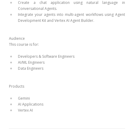
Create a chat application using natural language in
Conversational Agents.
Integrate your agents into multi-agent workflows using Agent
Development Kit and Vertex AI Agent Builder.
Audience
This course is for:
Developers & Software Engineers
AI/ML Engineers
Data Engineers
Products
Gemini
AI Applications
Vertex AI