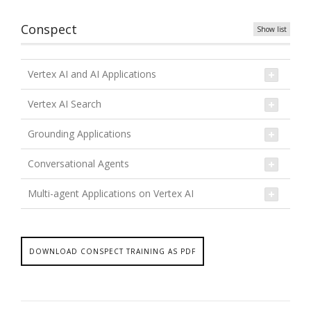
Conspect
Show list
Vertex AI and AI Applications
Vertex AI Search
Grounding Applications
Conversational Agents
Multi-agent Applications on Vertex AI
DOWNLOAD CONSPECT TRAINING AS PDF