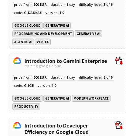
price from:
600 EUR
duration:
1
day
difficulty level:
3
of
6
code:
G-DADKAE
version:
1.0
GOOGLE CLOUD
GENERATIVE AI
PROGRAMMING AND DEVELOPMENT
GENERATIVE AI
AGENTIC AI
VERTEX
Introduction to Gemini Enterprise
training google cloud
price from:
600 EUR
duration:
1
day
difficulty level:
2
of
6
code:
G-IGE
version:
1.0
GOOGLE CLOUD
GENERATIVE AI
MODERN WORKPLACE
PRODUCTIVITY
Introduction to Developer
Efficiency on Google Cloud