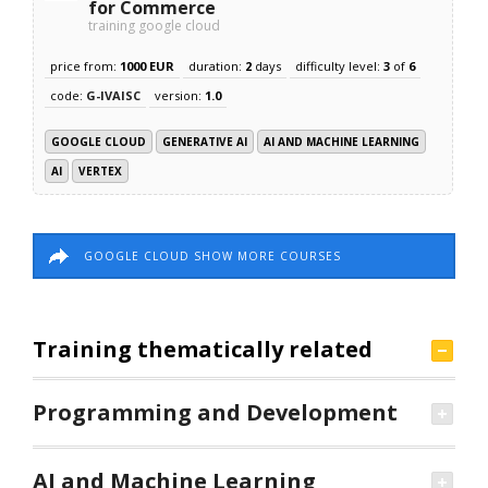
for Commerce
training google cloud
price from:
1000 EUR
duration:
2
days
difficulty level:
3
of
6
code:
G-IVAISC
version:
1.0
GOOGLE CLOUD
GENERATIVE AI
AI AND MACHINE LEARNING
AI
VERTEX
GOOGLE CLOUD SHOW MORE COURSES
Training thematically related
Programming and Development
AI and Machine Learning