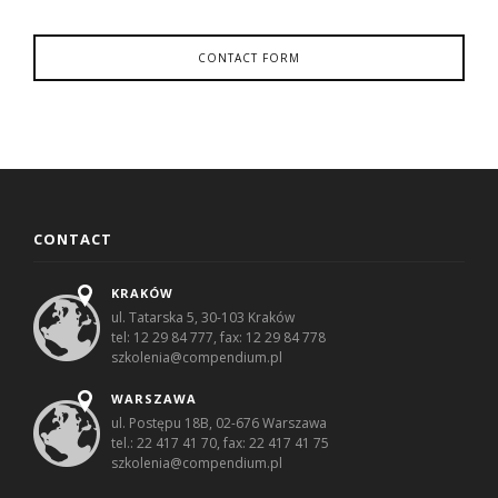
CONTACT FORM
CONTACT
KRAKÓW
ul. Tatarska 5, 30-103 Kraków
tel: 12 29 84 777, fax: 12 29 84 778
szkolenia@compendium.pl
WARSZAWA
ul. Postępu 18B, 02-676 Warszawa
tel.: 22 417 41 70, fax: 22 417 41 75
szkolenia@compendium.pl