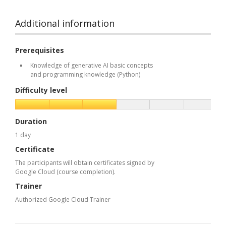
Additional information
Prerequisites
Knowledge of generative AI basic concepts
and programming knowledge (Python)
Difficulty level
Duration
1 day
Certificate
The participants will obtain certificates signed by
Google Cloud (course completion).
Trainer
Authorized Google Cloud Trainer