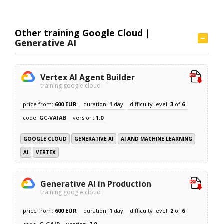
Other training Google Cloud |
Generative AI
Vertex AI Agent Builder
training google cloud
price from:
600 EUR
duration:
1
day
difficulty level:
3
of
6
code:
GC-VAIAB
version:
1.0
GOOGLE CLOUD
GENERATIVE AI
AI AND MACHINE LEARNING
AI
VERTEX
Generative AI in Production
training google cloud
price from:
600 EUR
duration:
1
day
difficulty level:
2
of
6