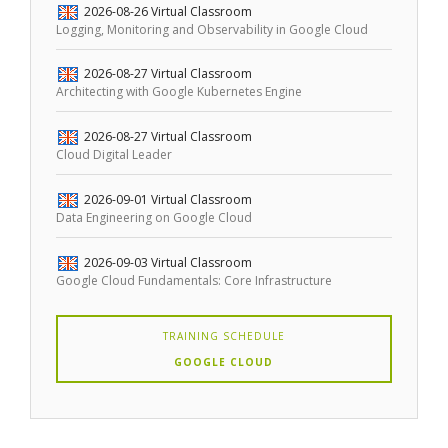
2026-08-26
Virtual Classroom
Logging, Monitoring and Observability in Google Cloud
2026-08-27
Virtual Classroom
Architecting with Google Kubernetes Engine
2026-08-27
Virtual Classroom
Cloud Digital Leader
2026-09-01
Virtual Classroom
Data Engineering on Google Cloud
2026-09-03
Virtual Classroom
Google Cloud Fundamentals: Core Infrastructure
TRAINING SCHEDULE
GOOGLE CLOUD