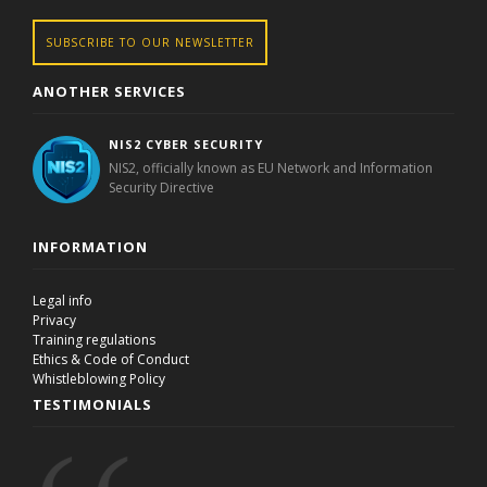
SUBSCRIBE TO OUR NEWSLETTER
ANOTHER SERVICES
NIS2 CYBER SECURITY
NIS2, officially known as EU Network and Information
Security Directive
INFORMATION
Legal info
Privacy
Training regulations
Ethics & Code of Conduct
Whistleblowing Policy
TESTIMONIALS