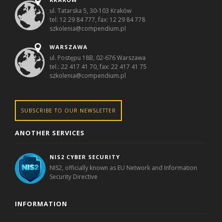
ul. Tatarska 5, 30-103 Kraków
tel: 12 29 84 777, fax: 12 29 84 778
szkolenia@compendium.pl
WARSZAWA
ul. Postępu 18B, 02-676 Warszawa
tel.: 22 417 41 70, fax: 22 417 41 75
szkolenia@compendium.pl
SUBSCRIBE TO OUR NEWSLETTER
ANOTHER SERVICES
NIS2 CYBER SECURITY
NIS2, officially known as EU Network and Information
Security Directive
INFORMATION