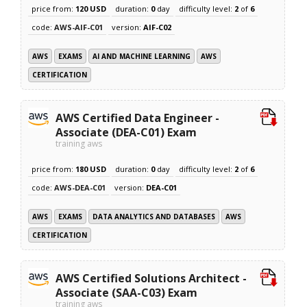
price from:
120 USD
duration:
0
day
difficulty level:
2
of
6
code:
AWS-AIF-C01
version:
AIF-C02
AWS
EXAMS
AI AND MACHINE LEARNING
AWS
CERTIFICATION
AWS Certified Data Engineer -
Associate (DEA-C01) Exam
training aws
price from:
180 USD
duration:
0
day
difficulty level:
2
of
6
code:
AWS-DEA-C01
version:
DEA-C01
AWS
EXAMS
DATA ANALYTICS AND DATABASES
AWS
CERTIFICATION
AWS Certified Solutions Architect -
Associate (SAA-C03) Exam
training aws