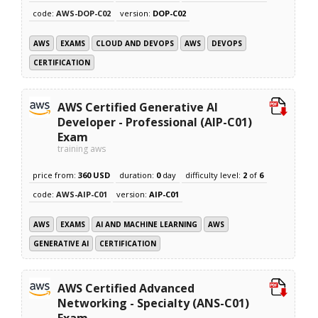
code:
AWS-DOP-C02
version:
DOP-C02
AWS
EXAMS
CLOUD AND DEVOPS
AWS
DEVOPS
CERTIFICATION
AWS Certified Generative AI
Developer - Professional (AIP-C01)
Exam
training aws
price from:
360 USD
duration:
0
day
difficulty level:
2
of
6
code:
AWS-AIP-C01
version:
AIP-C01
AWS
EXAMS
AI AND MACHINE LEARNING
AWS
GENERATIVE AI
CERTIFICATION
AWS Certified Advanced
Networking - Specialty (ANS-C01)
Exam