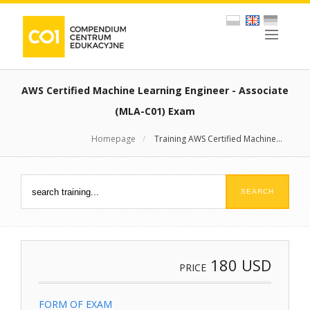
AWS Certified Machine Learning Engineer - Associate
(MLA-C01) Exam
Homepage
/
Training AWS Certified Machine...
180
USD
PRICE
FORM OF EXAM