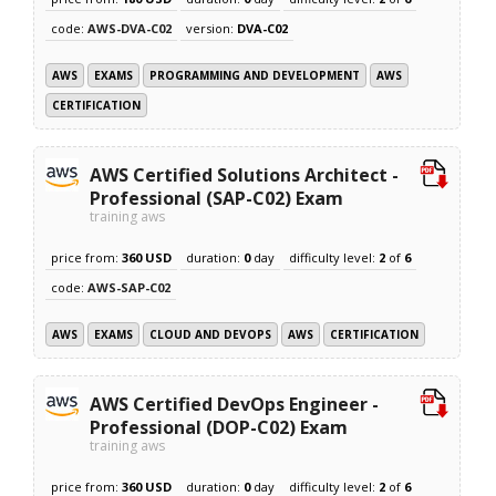
code:
AWS-DVA-C02
version:
DVA-C02
AWS
EXAMS
PROGRAMMING AND DEVELOPMENT
AWS
CERTIFICATION
AWS Certified Solutions Architect -
Professional (SAP-C02) Exam
training aws
price from:
360 USD
duration:
0
day
difficulty level:
2
of
6
code:
AWS-SAP-C02
AWS
EXAMS
CLOUD AND DEVOPS
AWS
CERTIFICATION
AWS Certified DevOps Engineer -
Professional (DOP-C02) Exam
training aws
price from:
360 USD
duration:
0
day
difficulty level:
2
of
6