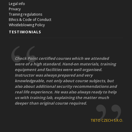
Legal info
Privacy
Training regulations
Ethics & Code of Conduct
Whistleblowing Policy
TESTIMONIALS
Check Point certified courses which we attended
were of a high standard. Hand-on materials, training
equipment and facilities were well organised.
Instructor was always prepared and very
knowledgeable, not only about course subjects, but
also about additional security recommendations and
real life experience. He was also always ready to help
us with training lab, explaining the matter much
deeper than original course required.
TIETO CZECH S.R.O.