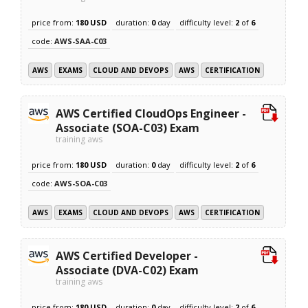
price from:
180 USD
duration:
0
day
difficulty level:
2
of
6
code:
AWS-SAA-C03
AWS
EXAMS
CLOUD AND DEVOPS
AWS
CERTIFICATION
AWS Certified CloudOps Engineer -
Associate (SOA-C03) Exam
training aws
price from:
180 USD
duration:
0
day
difficulty level:
2
of
6
code:
AWS-SOA-C03
AWS
EXAMS
CLOUD AND DEVOPS
AWS
CERTIFICATION
AWS Certified Developer -
Associate (DVA-C02) Exam
training aws
price from:
180 USD
duration:
0
day
difficulty level:
2
of
6