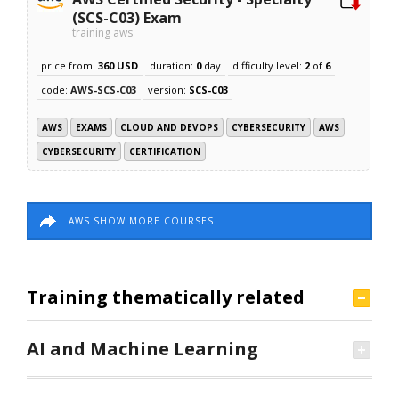
(SCS-C03) Exam
training aws
price from:
360 USD
duration:
0
day
difficulty level:
2
of
6
code:
AWS-SCS-C03
version:
SCS-C03
AWS
EXAMS
CLOUD AND DEVOPS
CYBERSECURITY
AWS
CYBERSECURITY
CERTIFICATION
AWS SHOW MORE COURSES
Training thematically related
AI and Machine Learning