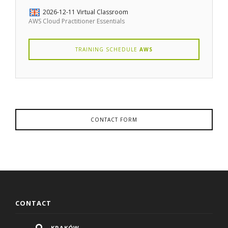
2026-12-11
Virtual Classroom
AWS Cloud Practitioner Essentials
TRAINING SCHEDULE
AWS
CONTACT FORM
CONTACT
KRAKÓW