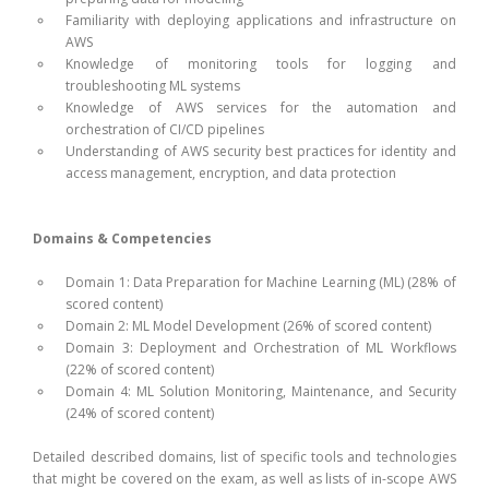
Familiarity with deploying applications and infrastructure on
AWS
Knowledge of monitoring tools for logging and
troubleshooting ML systems
Knowledge of AWS services for the automation and
orchestration of CI/CD pipelines
Understanding of AWS security best practices for identity and
access management, encryption, and data protection
Domains & Competencies
Domain 1: Data Preparation for Machine Learning (ML) (28% of
scored content)
Domain 2: ML Model Development (26% of scored content)
Domain 3: Deployment and Orchestration of ML Workflows
(22% of scored content)
Domain 4: ML Solution Monitoring, Maintenance, and Security
(24% of scored content)
Detailed described domains, list of specific tools and technologies
that might be covered on the exam, as well as lists of in-scope AWS