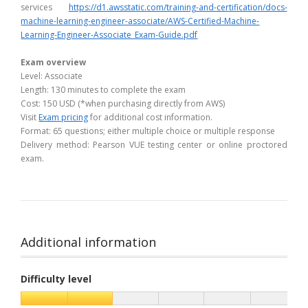
services
https://d1.awsstatic.com/training-and-certification/docs-
machine-learning-engineer-associate/AWS-Certified-Machine-
Learning-Engineer-Associate_Exam-Guide.pdf
Exam overview
Level: Associate
Length: 130 minutes to complete the exam
Cost: 150 USD (*when purchasing directly from AWS)
Visit
Exam pricing
for additional cost information.
Format: 65 questions; either multiple choice or multiple response
Delivery method: Pearson VUE testing center or online proctored
exam.
Additional information
Difficulty level