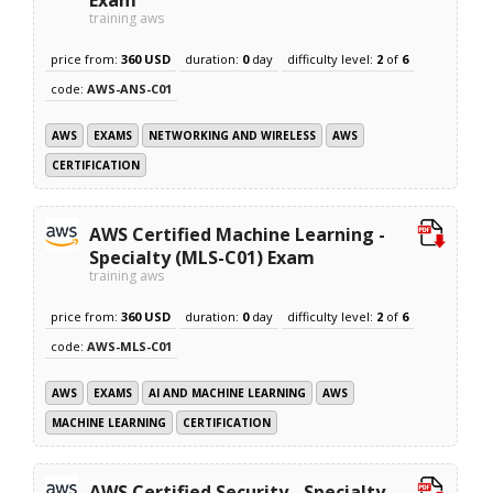
training aws
price from:
360 USD
duration:
0
day
difficulty level:
2
of
6
code:
AWS-ANS-C01
AWS
EXAMS
NETWORKING AND WIRELESS
AWS
CERTIFICATION
AWS Certified Machine Learning -
Specialty (MLS-C01) Exam
training aws
price from:
360 USD
duration:
0
day
difficulty level:
2
of
6
code:
AWS-MLS-C01
AWS
EXAMS
AI AND MACHINE LEARNING
AWS
MACHINE LEARNING
CERTIFICATION
AWS Certified Security - Specialty