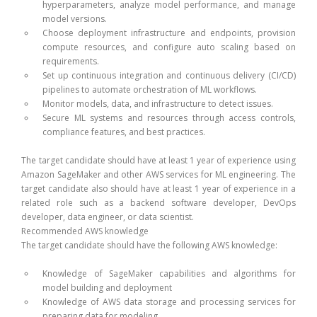
hyperparameters, analyze model performance, and manage
model versions.
Choose deployment infrastructure and endpoints, provision
compute resources, and configure auto scaling based on
requirements.
Set up continuous integration and continuous delivery (CI/CD)
pipelines to automate orchestration of ML workflows.
Monitor models, data, and infrastructure to detect issues.
Secure ML systems and resources through access controls,
compliance features, and best practices.
The target candidate should have at least 1 year of experience using
Amazon SageMaker and other AWS services for ML engineering. The
target candidate also should have at least 1 year of experience in a
related role such as a backend software developer, DevOps
developer, data engineer, or data scientist.
Recommended AWS knowledge
The target candidate should have the following AWS knowledge:
Knowledge of SageMaker capabilities and algorithms for
model building and deployment
Knowledge of AWS data storage and processing services for
preparing data for modeling