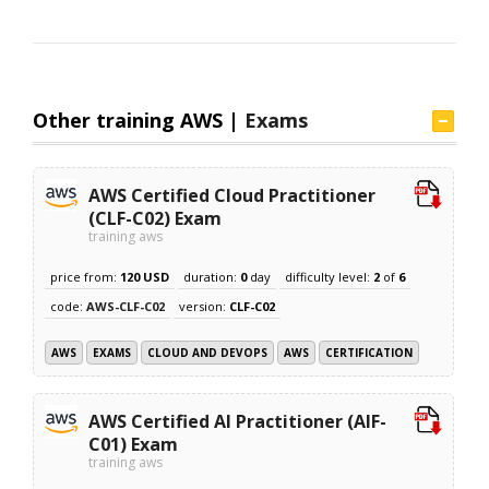
Other training AWS |
Exams
AWS Certified Cloud Practitioner
(CLF-C02) Exam
training aws
price from:
120 USD
duration:
0
day
difficulty level:
2
of
6
code:
AWS-CLF-C02
version:
CLF-C02
AWS
EXAMS
CLOUD AND DEVOPS
AWS
CERTIFICATION
AWS Certified AI Practitioner (AIF-
C01) Exam
training aws