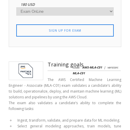
180 USD
SIGN UP FOR EXAM
Training goals
code:
AWS-MLA-C01
| version:
MLA-C01
The AWS Certified Machine Learning
Engineer - Associate (MLA-C01) exam validates a candidate’s ability
to build, operationalize, deploy, and maintain machine learning (ML)
solutions and pipelines by using the AWS Cloud.
The exam also validates a candidate’s ability to complete the
following tasks:
Ingest, transform, validate, and prepare data for ML modeling.
Select general modeling approaches, train models, tune