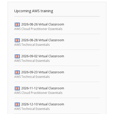
Upcoming AWS training
2026-08-26
Virtual Classroom
AWS Cloud Practitioner Essentials
2026-08-28
Virtual Classroom
AWS Technical Essentials
2026-09-02
Virtual Classroom
AWS Technical Essentials
2026-09-23
Virtual Classroom
AWS Technical Essentials
2026-11-12
Virtual Classroom
AWS Cloud Practitioner Essentials
2026-12-10
Virtual Classroom
AWS Technical Essentials