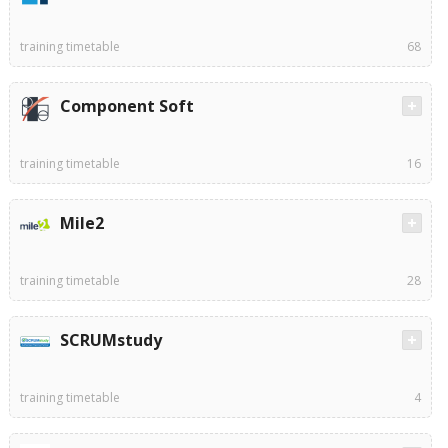
training timetable
68
Component Soft
training timetable
16
Mile2
training timetable
28
SCRUMstudy
training timetable
4