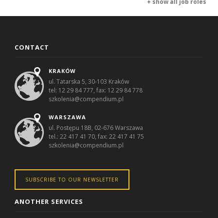
+ show all job roles
CONTACT
KRAKÓW
ul. Tatarska 5, 30-103 Kraków
tel: 12 29 84 777, fax: 12 29 84 778
szkolenia@compendium.pl
WARSZAWA
ul. Postępu 18B, 02-676 Warszawa
tel.: 22 417 41 70, fax: 22 417 41 75
szkolenia@compendium.pl
SUBSCRIBE TO OUR NEWSLETTER
ANOTHER SERVICES