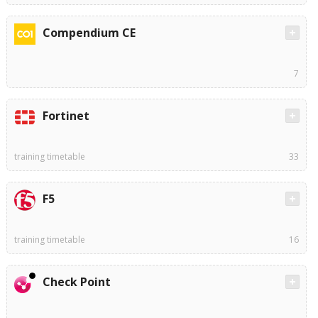
Compendium CE
7
Fortinet
training timetable
33
F5
training timetable
16
Check Point