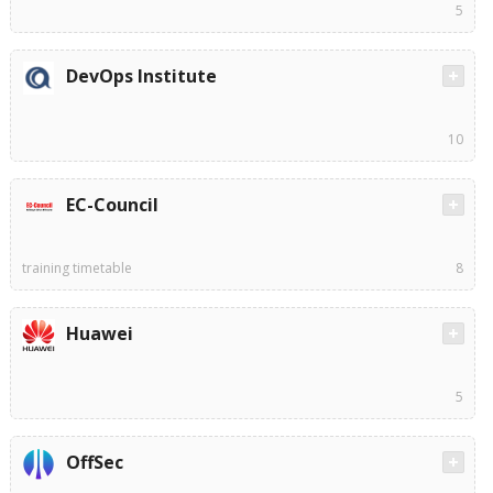
5
DevOps Institute
10
EC-Council
training timetable
8
Huawei
5
OffSec