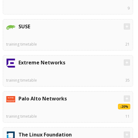
9
SUSE
training timetable
21
Extreme Networks
training timetable
35
Palo Alto Networks
-20%
training timetable
11
The Linux Foundation