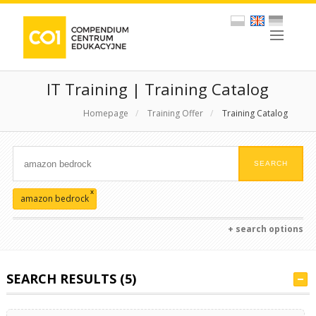
IT Training | Training Catalog
Homepage
/
Training Offer
/
Training Catalog
x
amazon bedrock
+ search options
SEARCH RESULTS (5)