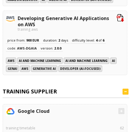
Developing Generative AI Applications
on AWS
training aws
price from:
900 EUR
duration:
2
days
difficulty level:
4
of
6
code:
AWS-DGAIA
version:
2.0.0
AWS
AI AND MACHINE LEARNING
AI AND MACHINE LEARNING
AI
GENAI
AWS
GENERATIVE AI
DEVELOPER (AI-FOCUSED)
TRAINING SUPPLIER
Google Cloud
training timetable
62