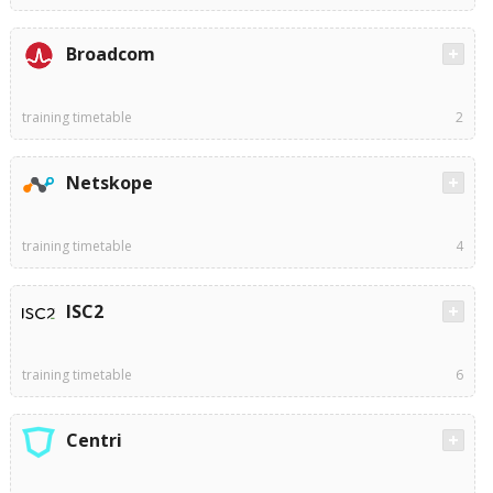
Broadcom
training timetable
2
Netskope
training timetable
4
ISC2
training timetable
6
Centri