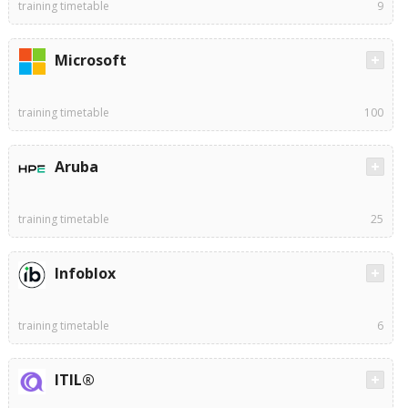
training timetable
9
Microsoft
training timetable
100
Aruba
training timetable
25
Infoblox
training timetable
6
ITIL®