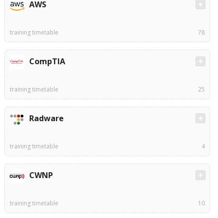
AWS
training timetable
78
CompTIA
training timetable
25
Radware
training timetable
4
CWNP
training timetable
10