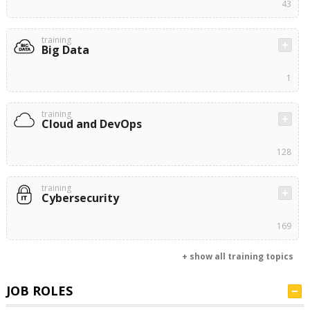
43
training
Big Data
1
training
Cloud and DevOps
128
training
Cybersecurity
169
+ show all training topics
JOB ROLES