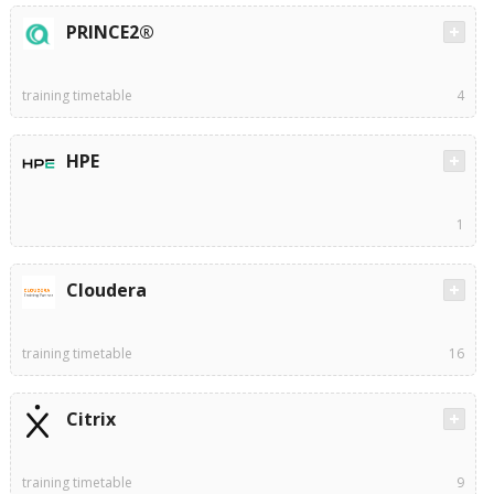
PRINCE2®
training timetable
4
HPE
1
Cloudera
training timetable
16
Citrix
training timetable
9