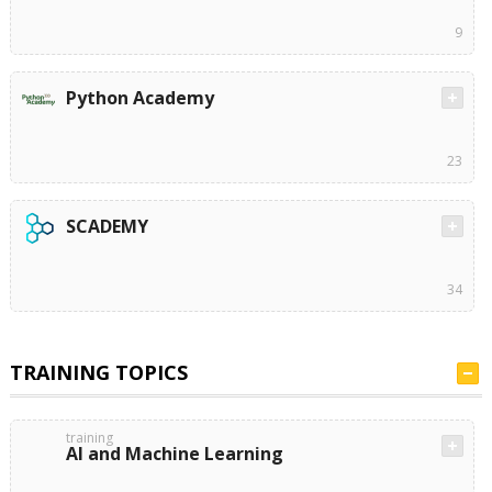
9
Python Academy
23
SCADEMY
34
TRAINING TOPICS
training
AI and Machine Learning