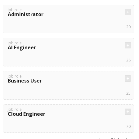
job role
Administrator
20
job role
AI Engineer
28
job role
Business User
25
job role
Cloud Engineer
70