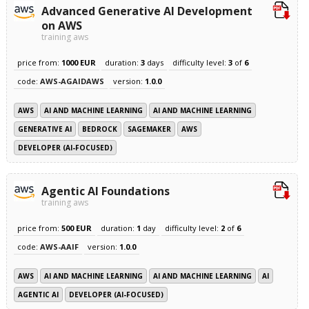
Advanced Generative AI Development
on AWS
training aws
price from:
1000 EUR
duration:
3
days
difficulty level:
3
of
6
code:
AWS-AGAIDAWS
version:
1.0.0
AWS
AI AND MACHINE LEARNING
AI AND MACHINE LEARNING
GENERATIVE AI
BEDROCK
SAGEMAKER
AWS
DEVELOPER (AI-FOCUSED)
Agentic AI Foundations
training aws
price from:
500 EUR
duration:
1
day
difficulty level:
2
of
6
code:
AWS-AAIF
version:
1.0.0
AWS
AI AND MACHINE LEARNING
AI AND MACHINE LEARNING
AI
AGENTIC AI
DEVELOPER (AI-FOCUSED)