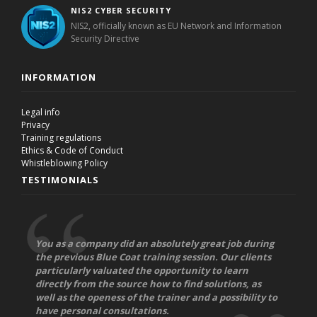
NIS2 CYBER SECURITY
NIS2, officially known as EU Network and Information
Security Directive
INFORMATION
Legal info
Privacy
Training regulations
Ethics & Code of Conduct
Whistleblowing Policy
TESTIMONIALS
You as a company did an absolutely great job during
the previous Blue Coat training session. Our clients
particularly valuated the opportunity to learn
directly from the source how to find solutions, as
well as the openess of the trainer and a possibility to
have personal consultations.