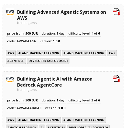
Building Advanced Agentic Systems on
AWS
training aws
price from:
500 EUR
duration:
1
day
difficulty level:
4
of
6
code:
AWS-BAASA
version:
1.0.0
AWS
AI AND MACHINE LEARNING
AI AND MACHINE LEARNING
AWS
AGENTIC AI
DEVELOPER (AI-FOCUSED)
Building Agentic AI with Amazon
Bedrock AgentCore
training aws
price from:
500 EUR
duration:
1
day
difficulty level:
3
of
6
code:
AWS-BAAIABAC
version:
1.0.0
AWS
AI AND MACHINE LEARNING
AI AND MACHINE LEARNING
AMAZON BEDROCK
AI
AGENTIC AI
DEVELOPER (AI-FOCUSED)