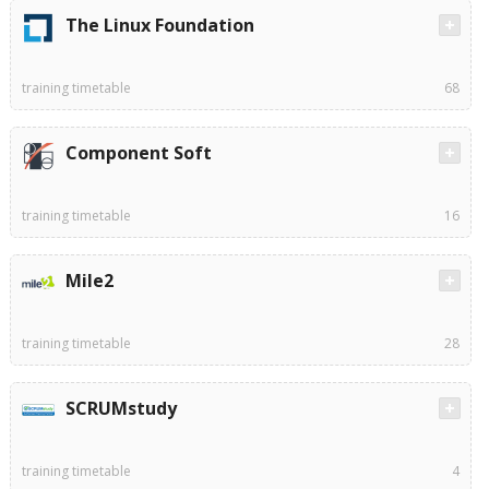
The Linux Foundation
training timetable
68
Component Soft
training timetable
16
Mile2
training timetable
28
SCRUMstudy
training timetable
4