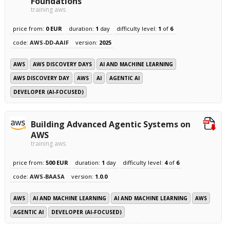
Foundations
training aws
price from:
0 EUR
duration:
1
day
difficulty level:
1
of
6
code:
AWS-DD-AAIF
version:
2025
AWS
AWS DISCOVERY DAYS
AI AND MACHINE LEARNING
AWS DISCOVERY DAY
AWS
AI
AGENTIC AI
DEVELOPER (AI-FOCUSED)
Building Advanced Agentic Systems on
AWS
training aws
price from:
500 EUR
duration:
1
day
difficulty level:
4
of
6
code:
AWS-BAASA
version:
1.0.0
AWS
AI AND MACHINE LEARNING
AI AND MACHINE LEARNING
AWS
AGENTIC AI
DEVELOPER (AI-FOCUSED)