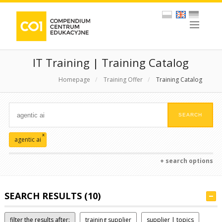
IT Training | Training Catalog
Homepage
/
Training Offer
/
Training Catalog
x
agentic ai
+ search options
SEARCH RESULTS (10)
filter the results after:
training supplier
supplier | topics