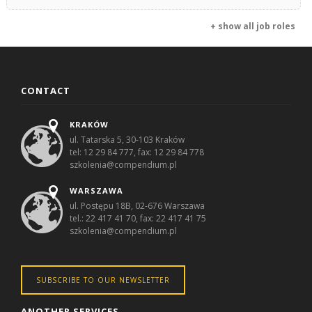
+ show all job roles
CONTACT
KRAKÓW
ul. Tatarska 5, 30-103 Kraków
tel: 12 29 84 777, fax: 12 29 84 778
szkolenia@compendium.pl
WARSZAWA
ul. Postępu 18B, 02-676 Warszawa
tel.: 22 417 41 70, fax: 22 417 41 75
szkolenia@compendium.pl
SUBSCRIBE TO OUR NEWSLETTER
ANOTHER SERVICES