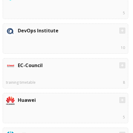
5
DevOps Institute
10
EC-Council
training timetable
8
Huawei
5