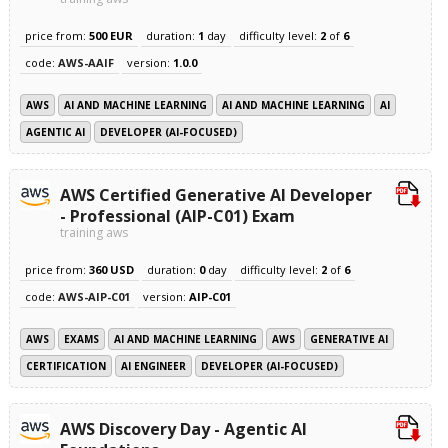
price from:
500 EUR
duration:
1
day
difficulty level:
2
of
6
code:
AWS-AAIF
version:
1.0.0
AWS
AI AND MACHINE LEARNING
AI AND MACHINE LEARNING
AI
AGENTIC AI
DEVELOPER (AI-FOCUSED)
AWS Certified Generative AI Developer
- Professional (AIP-C01) Exam
training aws
price from:
360 USD
duration:
0
day
difficulty level:
2
of
6
code:
AWS-AIP-C01
version:
AIP-C01
AWS
EXAMS
AI AND MACHINE LEARNING
AWS
GENERATIVE AI
CERTIFICATION
AI ENGINEER
DEVELOPER (AI-FOCUSED)
AWS Discovery Day - Agentic AI