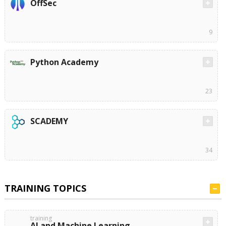
OffSec
9
Python Academy
23
SCADEMY
34
TRAINING TOPICS
training
AI and Machine Learning