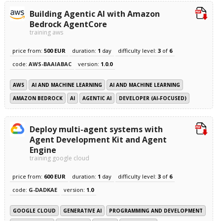
Building Agentic AI with Amazon
Bedrock AgentCore
training aws
price from:
500 EUR
duration:
1
day
difficulty level:
3
of
6
code:
AWS-BAAIABAC
version:
1.0.0
AWS
AI AND MACHINE LEARNING
AI AND MACHINE LEARNING
AMAZON BEDROCK
AI
AGENTIC AI
DEVELOPER (AI-FOCUSED)
Deploy multi-agent systems with
Agent Development Kit and Agent
Engine
training google cloud
price from:
600 EUR
duration:
1
day
difficulty level:
3
of
6
code:
G-DADKAE
version:
1.0
GOOGLE CLOUD
GENERATIVE AI
PROGRAMMING AND DEVELOPMENT