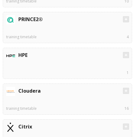
training timetable
10
PRINCE2®
training timetable
4
HPE
1
Cloudera
training timetable
16
Citrix