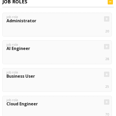
JOB ROLES
job role
Administrator
20
job role
AI Engineer
28
job role
Business User
25
job role
Cloud Engineer
70