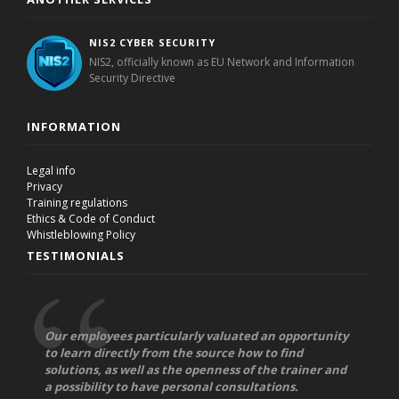
NIS2 CYBER SECURITY
NIS2, officially known as EU Network and Information
Security Directive
INFORMATION
Legal info
Privacy
Training regulations
Ethics & Code of Conduct
Whistleblowing Policy
TESTIMONIALS
Our employees particularly valuated an opportunity
to learn directly from the source how to find
solutions, as well as the openness of the trainer and
a possibility to have personal consultations.