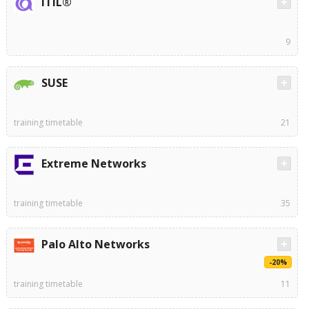
ITIL®
9
SUSE
training timetable
21
Extreme Networks
training timetable
35
Palo Alto Networks
-20%
training timetable
11