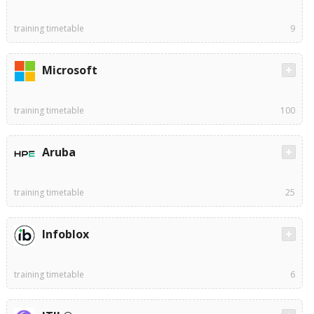
training timetable
9
Microsoft
training timetable
100
Aruba
training timetable
25
Infoblox
training timetable
6