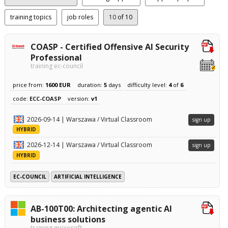
training topics
job roles
10
of 10
COASP - Certified Offensive AI Security
Professional
training ec-council
price from:
1600 EUR
duration:
5
days
difficulty level:
4
of
6
code:
ECC-COASP
version:
v1
2026-09-14 | Warszawa / Virtual Classroom
sign up
HYBRID
2026-12-14 | Warszawa / Virtual Classroom
sign up
HYBRID
EC-COUNCIL
ARTIFICIAL INTELLIGENCE
AB-100T00: Architecting agentic AI
business solutions
training microsoft