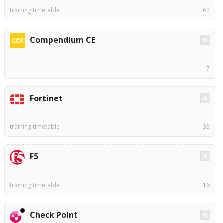
training timetable
62
Compendium CE
7
Fortinet
training timetable
33
F5
training timetable
16
Check Point