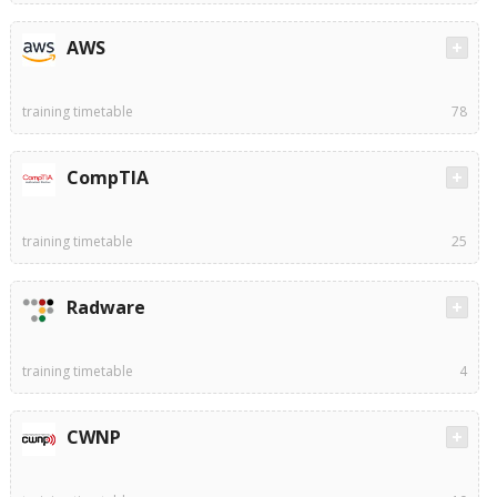
AWS
training timetable
78
CompTIA
training timetable
25
Radware
training timetable
4
CWNP