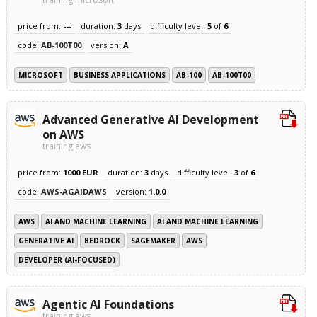
price from:
---
duration:
3
days
difficulty level:
5
of
6
code:
AB-100T00
version:
A
MICROSOFT
BUSINESS APPLICATIONS
AB-100
AB-100T00
Advanced Generative AI Development
on AWS
training aws
price from:
1000 EUR
duration:
3
days
difficulty level:
3
of
6
code:
AWS-AGAIDAWS
version:
1.0.0
AWS
AI AND MACHINE LEARNING
AI AND MACHINE LEARNING
GENERATIVE AI
BEDROCK
SAGEMAKER
AWS
DEVELOPER (AI-FOCUSED)
Agentic AI Foundations
training aws