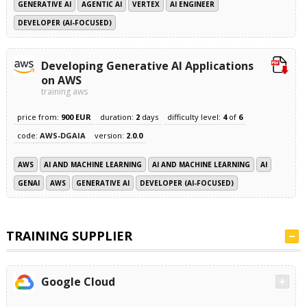
GENERATIVE AI
AGENTIC AI
VERTEX
AI ENGINEER
DEVELOPER (AI-FOCUSED)
Developing Generative AI Applications
on AWS
training aws
price from:
900 EUR
duration:
2
days
difficulty level:
4
of
6
code:
AWS-DGAIA
version:
2.0.0
AWS
AI AND MACHINE LEARNING
AI AND MACHINE LEARNING
AI
GENAI
AWS
GENERATIVE AI
DEVELOPER (AI-FOCUSED)
TRAINING SUPPLIER
Google Cloud