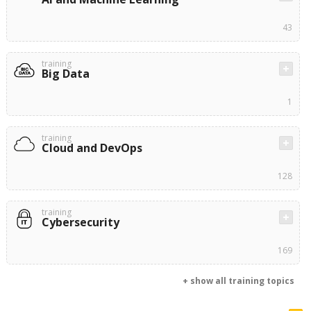
43
training
Big Data
1
training
Cloud and DevOps
128
training
Cybersecurity
169
+ show all training topics