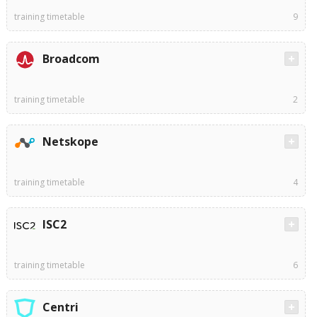
training timetable
9
Broadcom
training timetable
2
Netskope
training timetable
4
ISC2
training timetable
6
Centri