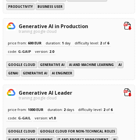
PRODUCTIVITY
BUSINESS USER
Generative AI in Production
training google cloud
price from:
600 EUR
duration:
1
day
difficulty level:
2
of
6
code:
G-GAIP
version:
2.0
GOOGLE CLOUD
GENERATIVE AI
AI AND MACHINE LEARNING
AI
GENAI
GENERATIVE AI
AI ENGINEER
Generative AI Leader
training google cloud
price from:
1000 EUR
duration:
2
days
difficulty level:
2
of
6
code:
G-GAIL
version:
v1.0
GOOGLE CLOUD
GOOGLE CLOUD FOR NON-TECHNICAL ROLES
AI AND MACHINE LEARNING
IT AND PROJECT MANAGEMENT
AI