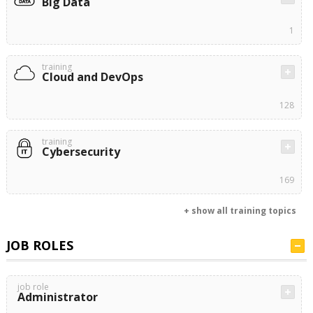
Big Data
1
training
Cloud and DevOps
128
training
Cybersecurity
169
+ show all training topics
JOB ROLES
job role
Administrator