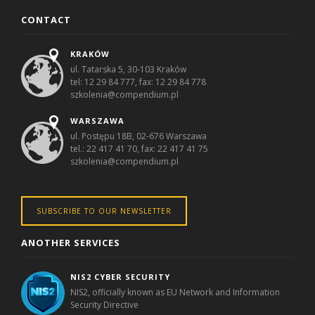
CONTACT
KRAKÓW
ul. Tatarska 5, 30-103 Kraków
tel: 12 29 84 777, fax: 12 29 84 778
szkolenia@compendium.pl
WARSZAWA
ul. Postępu 18B, 02-676 Warszawa
tel.: 22 417 41 70, fax: 22 417 41 75
szkolenia@compendium.pl
SUBSCRIBE TO OUR NEWSLETTER
ANOTHER SERVICES
NIS2 CYBER SECURITY
NIS2, officially known as EU Network and Information
Security Directive