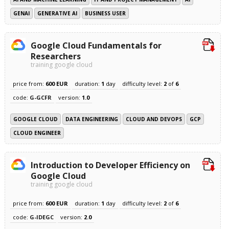
GENAI
GENERATIVE AI
BUSINESS USER
Google Cloud Fundamentals for
Researchers
training google cloud
price from:
600 EUR
duration:
1
day
difficulty level:
2
of
6
code:
G-GCFR
version:
1.0
GOOGLE CLOUD
DATA ENGINEERING
CLOUD AND DEVOPS
GCP
CLOUD ENGINEER
Introduction to Developer Efficiency on
Google Cloud
training google cloud
price from:
600 EUR
duration:
1
day
difficulty level:
2
of
6
code:
G-IDEGC
version:
2.0