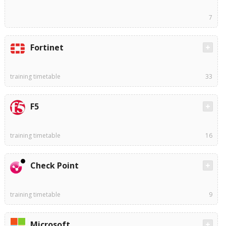
7
Fortinet
training timetable
33
F5
training timetable
16
Check Point
training timetable
9
Microsoft