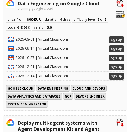
Data Engineering on Google Cloud
training google cloud
price from:
1900 EUR
duration:
4
days
difficulty level:
3
of
6
code:
G-DEGC
version:
3.0
2026-09-01 | Virtual Classroom
sign up
2026-09-14 | Virtual Classroom
sign up
2026-10-27 | Virtual Classroom
sign up
2026-12-01 | Virtual Classroom
sign up
2026-12-14 | Virtual Classroom
sign up
GOOGLE CLOUD
DATA ENGINEERING
CLOUD AND DEVOPS
DATA ANALYTICS AND DATABASES
GCP
DEVOPS ENGINEER
SYSTEM ADMINISTRATOR
Deploy multi-agent systems with
Agent Development Kit and Agent