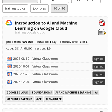
training topics
job roles
16
of 16
Introduction to AI and Machine
Learning on Google Cloud
training google cloud
price from:
600 EUR
duration:
1
day
difficulty level:
3
of
6
code:
GC-IAIMLGC
version:
2.0
2026-08-19 | Virtual Classroom
sign up
2026-10-01 | Virtual Classroom
sign up
2026-11-26 | Virtual Classroom
sign up
2026-12-04 | Virtual Classroom
sign up
GOOGLE CLOUD
FOUNDATIONS
AI AND MACHINE LEARNING
AI
MACHINE LEARNING
GCP
AI ENGINEER