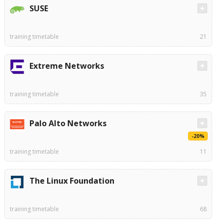
SUSE
training timetable
21
Extreme Networks
training timetable
35
Palo Alto Networks
-20%
training timetable
11
The Linux Foundation
training timetable
68