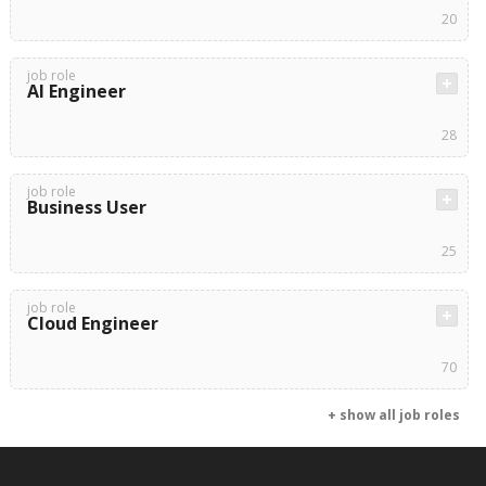
20
job role
AI Engineer
28
job role
Business User
25
job role
Cloud Engineer
70
+ show all job roles