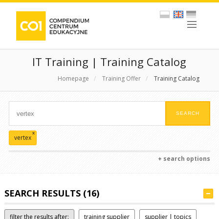
IT Training | Training Catalog
Homepage
/
Training Offer
/
Training Catalog
x
vertex
+ search options
SEARCH RESULTS (16)
filter the results after:
training supplier
supplier | topics