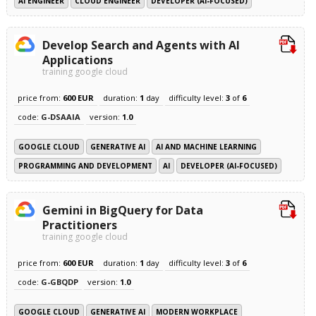
AI ENGINEER
CLOUD ENGINEER
DEVELOPER (AI-FOCUSED)
Develop Search and Agents with AI
Applications
training google cloud
price from:
600 EUR
duration:
1
day
difficulty level:
3
of
6
code:
G-DSAAIA
version:
1.0
GOOGLE CLOUD
GENERATIVE AI
AI AND MACHINE LEARNING
PROGRAMMING AND DEVELOPMENT
AI
DEVELOPER (AI-FOCUSED)
Gemini in BigQuery for Data
Practitioners
training google cloud
price from:
600 EUR
duration:
1
day
difficulty level:
3
of
6
code:
G-GBQDP
version:
1.0
GOOGLE CLOUD
GENERATIVE AI
MODERN WORKPLACE