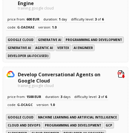
Engine
training google cloud
price from:
600 EUR
duration:
1
day
difficulty level:
3
of
6
code:
G-DADKAE
version:
1.0
GOOGLE CLOUD
GENERATIVE AI
PROGRAMMING AND DEVELOPMENT
GENERATIVE AI
AGENTIC AI
VERTEX
AI ENGINEER
DEVELOPER (AI-FOCUSED)
Develop Conversational Agents on
Google Cloud
training google cloud
price from:
1500 EUR
duration:
3
days
difficulty level:
2
of
6
code:
G-DCAGC
version:
1.0
GOOGLE CLOUD
MACHINE LEARNING AND ARTIFICIAL INTELLIGENCE
CLOUD AND DEVOPS
PROGRAMMING AND DEVELOPMENT
GCP