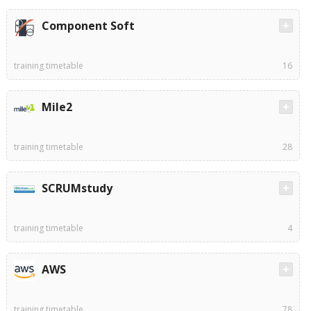
Component Soft
training timetable
16
Mile2
training timetable
28
SCRUMstudy
training timetable
4
AWS
training timetable
78