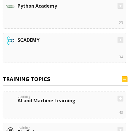
Python Academy
23
SCADEMY
34
TRAINING TOPICS
training
AI and Machine Learning
43
training