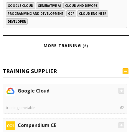
GOOGLE CLOUD
GENERATIVE AI
CLOUD AND DEVOPS
PROGRAMMING AND DEVELOPMENT
GCP
CLOUD ENGINEER
DEVELOPER
MORE TRAINING
(6)
TRAINING SUPPLIER
Google Cloud
training timetable
62
Compendium CE