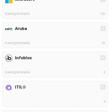
training timetable
100
Aruba
training timetable
25
Infoblox
training timetable
6
ITIL®
9