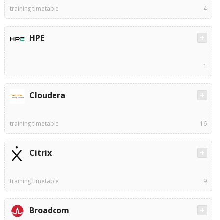
training timetable
4
HPE
1
Cloudera
training timetable
16
Citrix
training timetable
9
Broadcom