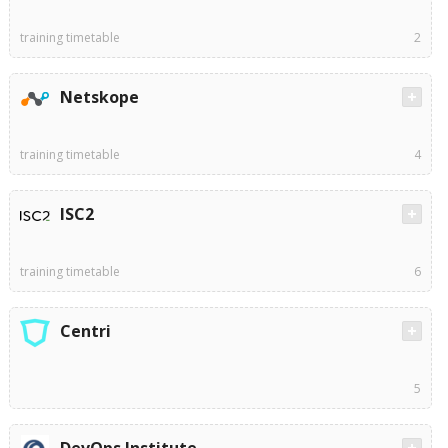
training timetable
2
Netskope
training timetable
4
ISC2
training timetable
6
Centri
5