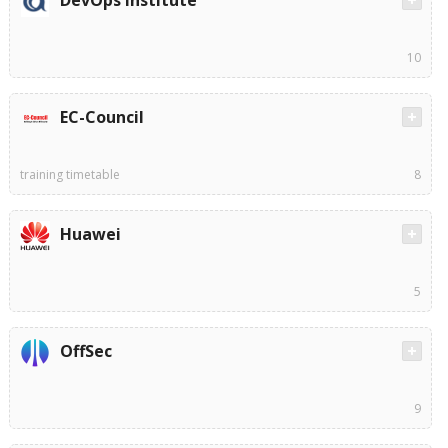
DevOps Institute
10
EC-Council
training timetable
8
Huawei
5
OffSec
9