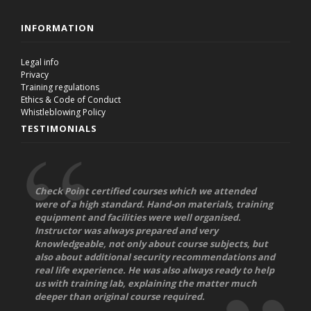
INFORMATION
Legal info
Privacy
Training regulations
Ethics & Code of Conduct
Whistleblowing Policy
TESTIMONIALS
Check Point certified courses which we attended
were of a high standard. Hand-on materials, training
equipment and facilities were well organised.
Instructor was always prepared and very
knowledgeable, not only about course subjects, but
also about additional security recommendations and
real life experience. He was also always ready to help
us with training lab, explaining the matter much
deeper than original course required.