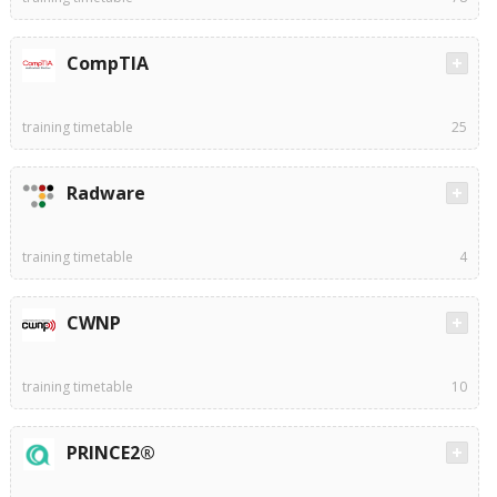
CompTIA
training timetable
25
Radware
training timetable
4
CWNP
training timetable
10
PRINCE2®