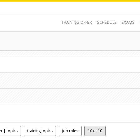
TRAINING OFFER
SCHEDULE
EXAMS
er | topics
training topics
job roles
10
of 10