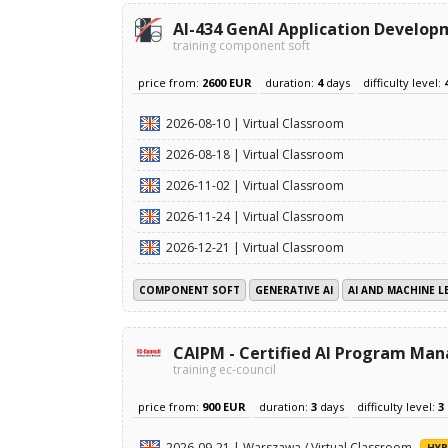
AI-434 GenAI Application Develop
training component soft
price from:
2600 EUR
duration:
4
days
difficulty level:
2026-08-10 | Virtual Classroom
2026-08-18 | Virtual Classroom
2026-11-02 | Virtual Classroom
2026-11-24 | Virtual Classroom
2026-12-21 | Virtual Classroom
COMPONENT SOFT
GENERATIVE AI
AI AND MACHINE L
CAIPM - Certified AI Program Ma
training ec-council
price from:
900 EUR
duration:
3
days
difficulty level:
3
2026-09-21 | Warszawa / Virtual Classroom
HYB