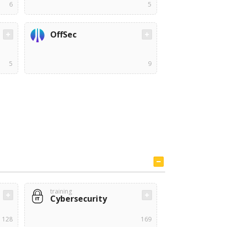
6
5
OffSec
5
9
training
Cybersecurity
128
169