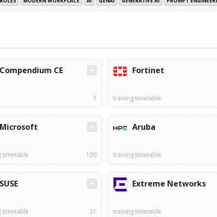
ROLES
MODERN WORKPLACE
AI
GENAI
GENERATIVE AI
PROMPT ENGINEER
Compendium CE
Fortinet
7
training timetable
Microsoft
Aruba
g timetable
100
training timetable
SUSE
Extreme Networks
g timetable
21
training timetable