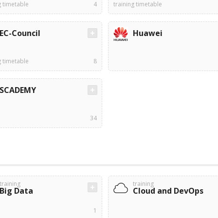
g timetable
4
training timetable
EC-Council
Huawei
g timetable
8
SCADEMY
34
training
training
Big Data
Cloud and DevOps
1