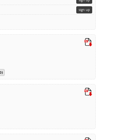
sign up
sign up
D)