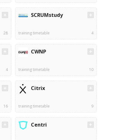
SCRUMstudy
28
training timetable
4
CWNP
4
training timetable
10
Citrix
16
training timetable
9
Centri