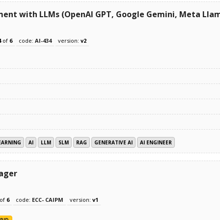
ment with LLMs (OpenAI GPT, Google Gemini, Meta Llam
4
of
6
code:
AI-434
version:
v2
EARNING
AI
LLM
SLM
RAG
GENERATIVE AI
AI ENGINEER
nager
of
6
code:
ECC- CAIPM
version:
v1
RID