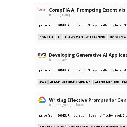
CompTIA AI Prompting Essentials
training comptia
price from:
600 EUR
duration:
2
days
difficulty level:
2
COMPTIA
AI
AI AND MACHINE LEARNING
MODERN W
Developing Generative AI Applica
training aws
price from:
900 EUR
duration:
2
days
difficulty level:
4
AWS
AI AND MACHINE LEARNING
AI AND MACHINE LEA
Writing Effective Prompts for Gen
training google cloud
price from:
600 EUR
duration:
1
day
difficulty level:
2
o