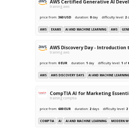
AWS Certified Generative AI Devel
training aws
price from:
360 USD
duration:
0
day
difficulty level:
2
AWS
EXAMS
AI AND MACHINE LEARNING
AWS
GENE
AWS Discovery Day - Introduction
training aws
price from:
0 EUR
duration:
1
day
difficulty level:
1
of
AWS
AWS DISCOVERY DAYS
AI AND MACHINE LEARNIN
CompTIA AI for Marketing Essenti
training comptia
price from:
600 EUR
duration:
2
days
difficulty level:
2
COMPTIA
AI
AI AND MACHINE LEARNING
MODERN W