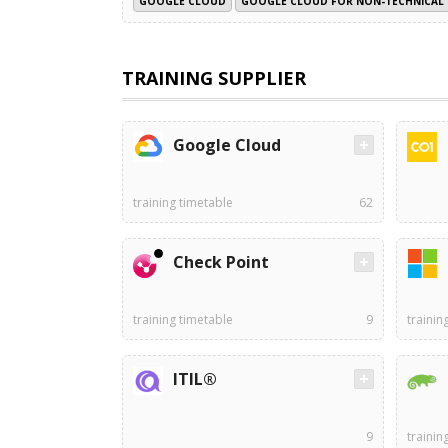
GOOGLE CLOUD
GOOGLE CLOUD FOR NON-TECHNICAL 
TRAINING SUPPLIER
Google Cloud
training timetable
62
Check Point
training timetable
9
trainin
ITIL®
9
trainin