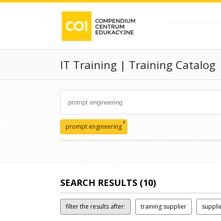
IT Training | Training Catalog
x
prompt engineering
SEARCH RESULTS (10)
filter the results after:
training supplier
suppli