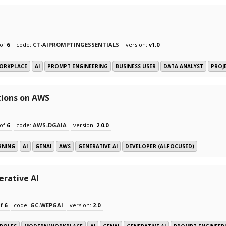
of
6
code:
CT-AIPROMPTINGESSENTIALS
version:
v1.0
ORKPLACE
AI
PROMPT ENGINEERING
BUSINESS USER
DATA ANALYST
PROJ
tions on AWS
of
6
code:
AWS-DGAIA
version:
2.0.0
RNING
AI
GENAI
AWS
GENERATIVE AI
DEVELOPER (AI-FOCUSED)
erative AI
f
6
code:
GC-WEPGAI
version:
2.0