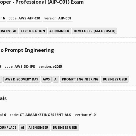
oper - Professional (AIP-C01) Exam
of
6
code:
AWS-AIP-C01
version:
AIP-C01
RATIVE AI
CERTIFICATION
AI ENGINEER
DEVELOPER (AI-FOCUSED)
 to Prompt Engineering
6
code:
AWS-DD-IPE
version:
v2025
G
AWS DISCOVERY DAY
AWS
AI
PROMPT ENGINEERING
BUSINESS USER
als
of
6
code:
CT-AIMARKETINGESSENTIALS
version:
v1.0
ORKPLACE
AI
AI ENGINEER
BUSINESS USER