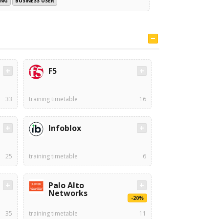
ING
BUSINESS USER
F5
33
training timetable
16
Infoblox
25
training timetable
6
Palo Alto
Networks
-20%
35
training timetable
11