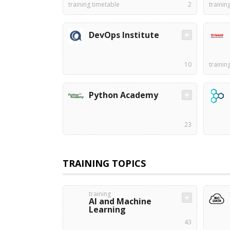
training timetable
2
trainin
DevOps Institute
10
trainin
Python Academy
23
TRAINING TOPICS
training
AI and Machine
Learning
43