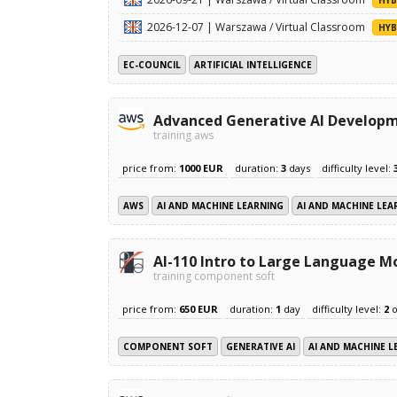
2026-12-07 | Warszawa / Virtual Classroom
HYB
EC-COUNCIL
ARTIFICIAL INTELLIGENCE
Advanced Generative AI Develop
training aws
price from:
1000 EUR
duration:
3
days
difficulty level:
AWS
AI AND MACHINE LEARNING
AI AND MACHINE LEA
AI-110 Intro to Large Language M
training component soft
price from:
650 EUR
duration:
1
day
difficulty level:
2
o
COMPONENT SOFT
GENERATIVE AI
AI AND MACHINE L