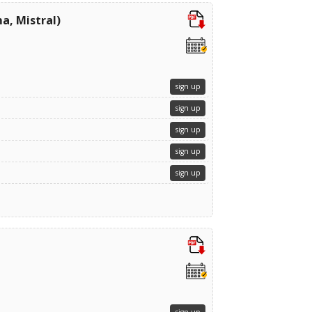
a, Mistral)
sign up
sign up
sign up
sign up
sign up