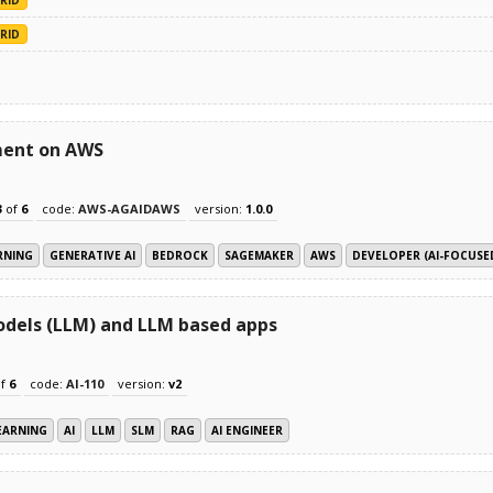
RID
ment on AWS
3
of
6
code:
AWS-AGAIDAWS
version:
1.0.0
RNING
GENERATIVE AI
BEDROCK
SAGEMAKER
AWS
DEVELOPER (AI-FOCUSE
odels (LLM) and LLM based apps
f
6
code:
AI-110
version:
v2
EARNING
AI
LLM
SLM
RAG
AI ENGINEER