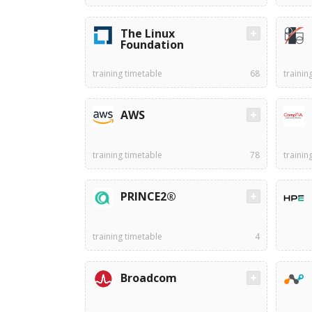
The Linux
Foundation
training timetable
68
trainin
AWS
training timetable
78
trainin
PRINCE2®
training timetable
4
Broadcom