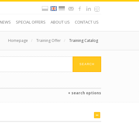
NEWS
SPECIAL OFFERS
ABOUT US
CONTACT US
Homepage
/
Training Offer
/
Training Catalog
+ search options