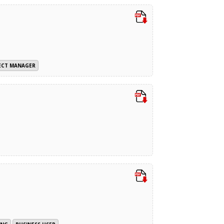
ECT MANAGER