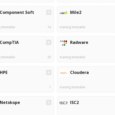
Component Soft
Mile2
g timetable
16
training timetable
CompTIA
Radware
g timetable
25
training timetable
HPE
Cloudera
1
training timetable
Netskope
ISC2