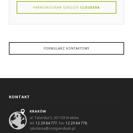
HARMONOGRAM SZKOLEŃ
CLOUDERA
FORMULARZ KONTAKTOWY
KONTAKT
KRAKÓW
ul. Tatarska 5, 30-103 Kraków
tel:
12 29 84 777
, fax:
12 29 84 778
szkolenia@compendium.pl