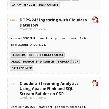
DATA WAREHOUSE
DATA ANALYST
DOPS-242 Ingesting with Cloudera
DataFlow
szkolenie cloudera
cena od:
3000 EUR
czas:
4
dni
poziom trudności:
3
z
6
kod:
CLOUDERA-DOPS-242
CLOUDERA
CLOUDERA DATA ANALYST
ANALIZA DANYCH I BAZY DANYCH
BIGDATA
CDP
DATA ENGINEER
Cloudera Streaming Analytics:
Using Apache Flink and SQL
Stream Builder on CDP
szkolenie cloudera
cena od:
1500 EUR
czas:
2
dni
poziom trudności:
3
z
6