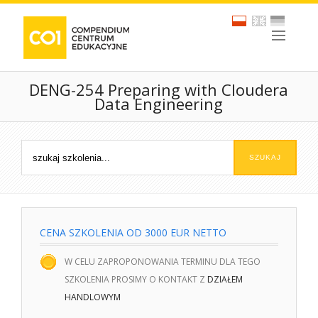
DENG-254 Preparing with Cloudera
Data Engineering
CENA SZKOLENIA OD 3000 EUR NETTO
W CELU ZAPROPONOWANIA TERMINU DLA TEGO
SZKOLENIA PROSIMY O KONTAKT Z
DZIAŁEM
HANDLOWYM