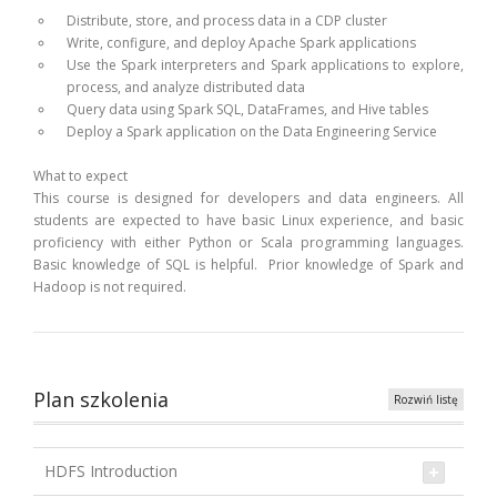
Distribute, store, and process data in a CDP cluster
Write, configure, and deploy Apache Spark applications
Use the Spark interpreters and Spark applications to explore,
process, and analyze distributed data
Query data using Spark SQL, DataFrames, and Hive tables
Deploy a Spark application on the Data Engineering Service
What to expect
This course is designed for developers and data engineers. All
students are expected to have basic Linux experience, and basic
proficiency with either Python or Scala programming languages.
Basic knowledge of SQL is helpful. Prior knowledge of Spark and
Hadoop is not required.
Plan szkolenia
Rozwiń listę
HDFS Introduction