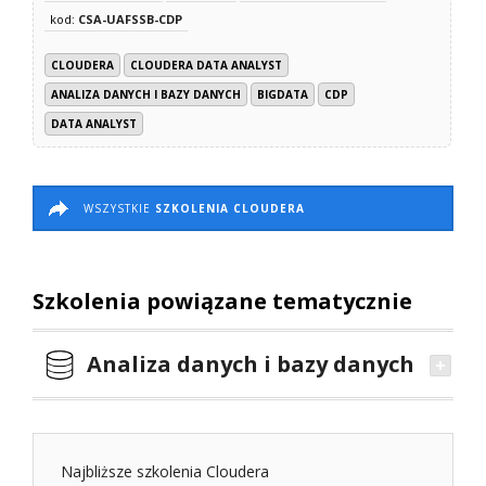
kod:
CSA-UAFSSB-CDP
CLOUDERA
CLOUDERA DATA ANALYST
ANALIZA DANYCH I BAZY DANYCH
BIGDATA
CDP
DATA ANALYST
WSZYSTKIE
SZKOLENIA CLOUDERA
Szkolenia powiązane tematycznie
Analiza danych i bazy danych
Najbliższe szkolenia Cloudera