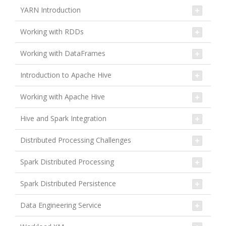
YARN Introduction
Working with RDDs
Working with DataFrames
Introduction to Apache Hive
Working with Apache Hive
Hive and Spark Integration
Distributed Processing Challenges
Spark Distributed Processing
Spark Distributed Persistence
Data Engineering Service