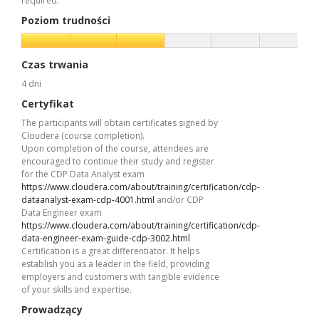
required.
Poziom trudności
Czas trwania
4 dni
Certyfikat
The participants will obtain certificates signed by
Cloudera (course completion).
Upon completion of the course, attendees are
encouraged to continue their study and register
for the CDP Data Analyst exam
https://www.cloudera.com/about/training/certification/cdp-
dataanalyst-exam-cdp-4001.html
and/or CDP
Data Engineer exam
https://www.cloudera.com/about/training/certification/cdp-
data-engineer-exam-guide-cdp-3002.html
Certification is a great differentiator. It helps
establish you as a leader in the field, providing
employers and customers with tangible evidence
of your skills and expertise.
Prowadzący