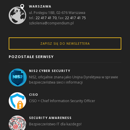
WARSZAWA
ul. Postępu 18B, 02-676 Warszawa
tel.:
22 417 41 70
, fax:
22 417 41 75
szkolenia@compendium.pl
ZAPISZ SIĘ DO NEWSLETTERA
POZOSTAŁE SERWISY
NIS2 CYBER SECURITY
NIS2, oficjalnie znana jako Unijna Dyrektywa w sprawie
bezpieczeństwa sieci i informacji
CISO
CISO = Chief Information Security Officer
SECURITY AWARENESS
Bezpieczeństwo IT dla każdego!