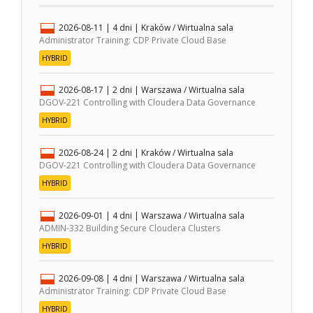
2026-08-11
| 4 dni |
Kraków / Wirtualna sala
Administrator Training: CDP Private Cloud Base
HYBRID
2026-08-17
| 2 dni |
Warszawa / Wirtualna sala
DGOV-221 Controlling with Cloudera Data Governance
HYBRID
2026-08-24
| 2 dni |
Kraków / Wirtualna sala
DGOV-221 Controlling with Cloudera Data Governance
HYBRID
2026-09-01
| 4 dni |
Warszawa / Wirtualna sala
ADMIN-332 Building Secure Cloudera Clusters
HYBRID
2026-09-08
| 4 dni |
Warszawa / Wirtualna sala
Administrator Training: CDP Private Cloud Base
HYBRID