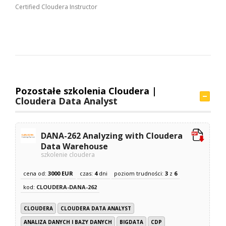
Certified Cloudera Instructor
Pozostałe szkolenia Cloudera |
Cloudera Data Analyst
DANA-262 Analyzing with Cloudera
Data Warehouse
szkolenie cloudera
cena od:
3000 EUR
czas:
4
dni
poziom trudności:
3
z
6
kod:
CLOUDERA-DANA-262
CLOUDERA
CLOUDERA DATA ANALYST
ANALIZA DANYCH I BAZY DANYCH
BIGDATA
CDP