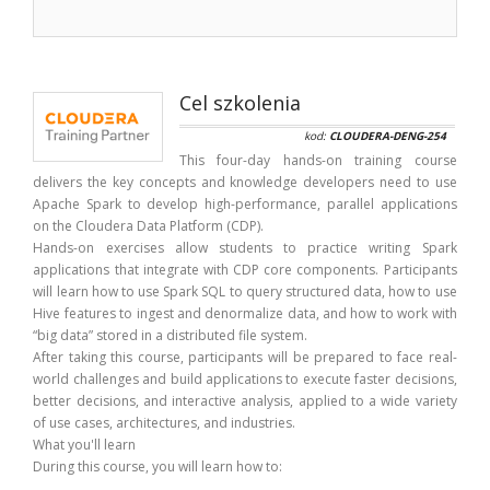
Cel szkolenia
kod:
CLOUDERA-DENG-254
This four-day hands-on training course
delivers the key concepts and knowledge developers need to use
Apache Spark to develop high-performance, parallel applications
on the Cloudera Data Platform (CDP).
Hands-on exercises allow students to practice writing Spark
applications that integrate with CDP core components. Participants
will learn how to use Spark SQL to query structured data, how to use
Hive features to ingest and denormalize data, and how to work with
“big data” stored in a distributed file system.
After taking this course, participants will be prepared to face real-
world challenges and build applications to execute faster decisions,
better decisions, and interactive analysis, applied to a wide variety
of use cases, architectures, and industries.
What you'll learn
During this course, you will learn how to: