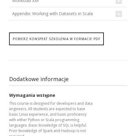
Workload XM
Appendix: Working with Datasets in Scala
POBIERZ KONSPEKT SZKOLENIA W FORMACIE PDF
Dodatkowe informacje
Wymagania wstępne
This course is designed for developers and data
engineers. All students are expected to have
basic Linux experience, and basic proficiency
with either Python or Scala programming
languages. Basic knowledge of SQL is helpful.
Prior knowledge of Spark and Hadoop is not