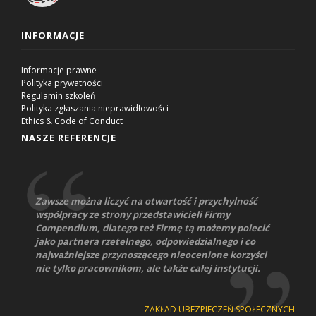
INFORMACJE
Informacje prawne
Polityka prywatności
Regulamin szkoleń
Polityka zgłaszania nieprawidłowości
Ethics & Code of Conduct
NASZE REFERENCJE
Zawsze można liczyć na otwartość i przychylność
współpracy ze strony przedstawicieli Firmy
Compendium, dlatego też Firmę tą możemy polecić
jako partnera rzetelnego, odpowiedzialnego i co
najważniejsze przynoszącego nieocenione korzyści
nie tylko pracownikom, ale także całej instytucji.
ZAKŁAD UBEZPIECZEŃ SPOŁECZNYCH