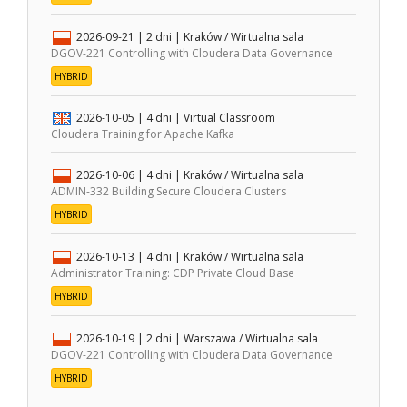
2026-09-21
| 2 dni |
Kraków / Wirtualna sala
DGOV-221 Controlling with Cloudera Data Governance
HYBRID
2026-10-05
| 4 dni |
Virtual Classroom
Cloudera Training for Apache Kafka
2026-10-06
| 4 dni |
Kraków / Wirtualna sala
ADMIN-332 Building Secure Cloudera Clusters
HYBRID
2026-10-13
| 4 dni |
Kraków / Wirtualna sala
Administrator Training: CDP Private Cloud Base
HYBRID
2026-10-19
| 2 dni |
Warszawa / Wirtualna sala
DGOV-221 Controlling with Cloudera Data Governance
HYBRID