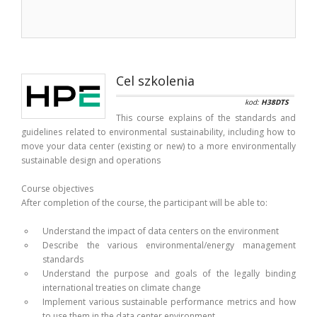
Cel szkolenia
kod:
H38DTS
This course explains of the standards and
guidelines related to environmental sustainability, including how to
move your data center (existing or new) to a more environmentally
sustainable design and operations
Course objectives
After completion of the course, the participant will be able to:
Understand the impact of data centers on the environment
Describe the various environmental/energy management
standards
Understand the purpose and goals of the legally binding
international treaties on climate change
Implement various sustainable performance metrics and how
to use them in the data center environment