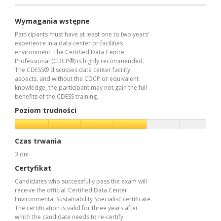
Wymagania wstępne
Participants must have at least one to two years’
experience in a data center or facilities
environment. The Certified Data Centre
Professional (CDCP®) is highly recommended.
The CDESS® discusses data center facility
aspects, and without the CDCP or equivalent
knowledge, the participant may not gain the full
benefits of the CDESS training.
Poziom trudności
Czas trwania
3 dni
Certyfikat
Candidates who successfully pass the exam will
receive the official ‘Certified Data Center
Environmental Sustainability Specialist’ certificate.
The certification is valid for three years after
which the candidate needs to re-certify.