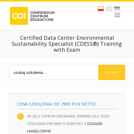
Certified Data Center Environmental
Sustainability Specialist (CDESS®) Training
with Exam
CENA SZKOLENIA OD 7900 PLN NETTO
W CELU ZAPROPONOWANIA TERMINU DLA TEGO
SZKOLENIA PROSIMY O KONTAKT Z
DZIAŁEM
HANDLOWYM