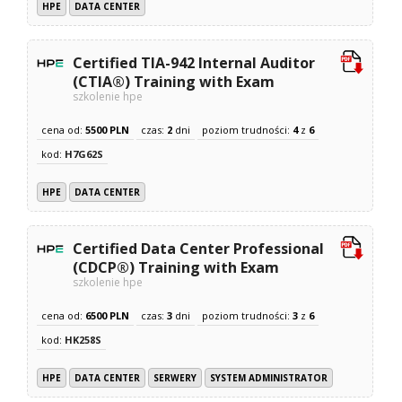
HPE
DATA CENTER
Certified TIA-942 Internal Auditor
(CTIA®) Training with Exam
szkolenie hpe
cena od:
5500 PLN
czas:
2
dni
poziom trudności:
4
z
6
kod:
H7G62S
HPE
DATA CENTER
Certified Data Center Professional
(CDCP®) Training with Exam
szkolenie hpe
cena od:
6500 PLN
czas:
3
dni
poziom trudności:
3
z
6
kod:
HK258S
HPE
DATA CENTER
SERWERY
SYSTEM ADMINISTRATOR