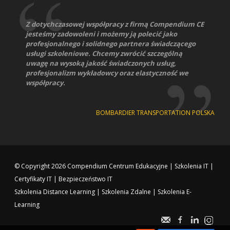
Z dotychczasowej współpracy z firmą Compendium CE
jesteśmy zadowoleni i możemy ją polecić jako
profesjonalnego i solidnego partnera świadczącego
usługi szkoleniowe. Chcemy zwrócić szczególną
uwagę na wysoką jakość świadczonych usług,
profesjonalizm wykładowcy oraz elastyczność we
współpracy.
BOMBARDIER TRANSPORTATION POLSKA
© Copyright 2026
Compendium Centrum Edukacyjne
|
Szkolenia IT
|
Certyfikaty IT
|
Bezpieczeństwo IT
Szkolenia Distance Learning
|
Szkolenia Zdalne
|
Szkolenia E-
Learning