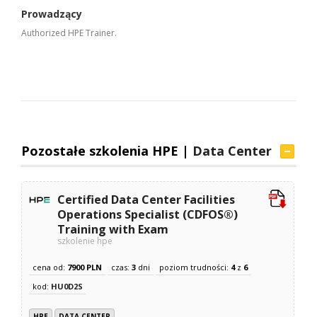
Prowadzący
Authorized HPE Trainer.
Pozostałe szkolenia HPE |
Data Center
Certified Data Center Facilities
Operations Specialist (CDFOS®)
Training with Exam
szkolenie hpe
cena od:
7900 PLN
czas:
3
dni
poziom trudności:
4
z
6
kod:
HU0D2S
HPE
DATA CENTER