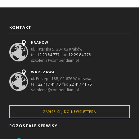
KONTAKT
KRAKÓW
ul. Tatarska 5, 30-103 Kraków
tel:
12 29 84 777
, fax:
12 29 84 778
szkolenia@compendium.pl
WARSZAWA
ul. Postępu 18B, 02-676 Warszawa
tel.:
22 417 41 70
, fax:
22 417 41 75
szkolenia@compendium.pl
ZAPISZ SIĘ DO NEWSLETTERA
POZOSTAŁE SERWISY