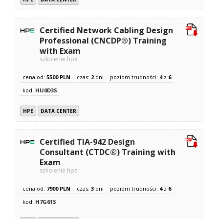
Certified Network Cabling Design
Professional (CNCDP®) Training
with Exam
szkolenie hpe
cena od:
5500 PLN
czas:
2
dni
poziom trudności:
4
z
6
kod:
HU0D3S
HPE
DATA CENTER
Certified TIA-942 Design
Consultant (CTDC®) Training with
Exam
szkolenie hpe
cena od:
7900 PLN
czas:
3
dni
poziom trudności:
4
z
6
kod:
H7G61S