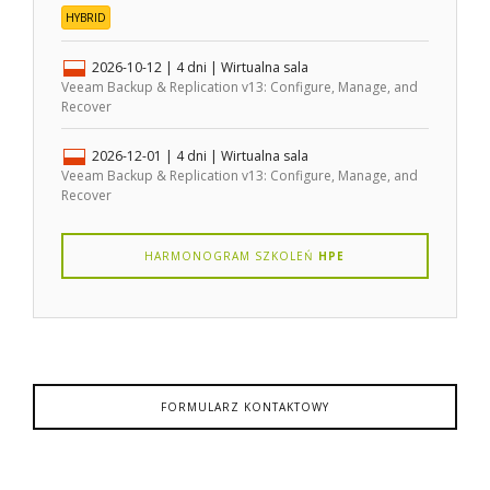
HYBRID
2026-10-12
| 4 dni |
Wirtualna sala
Veeam Backup & Replication v13: Configure, Manage, and
Recover
2026-12-01
| 4 dni |
Wirtualna sala
Veeam Backup & Replication v13: Configure, Manage, and
Recover
HARMONOGRAM SZKOLEŃ
HPE
FORMULARZ KONTAKTOWY