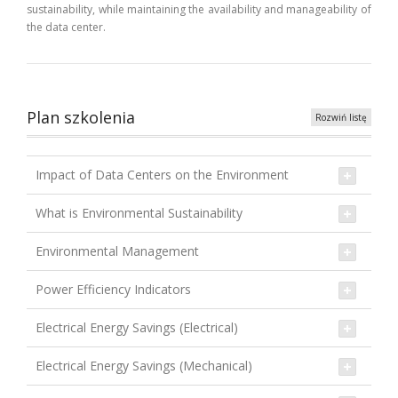
sustainability, while maintaining the availability and manageability of
the data center.
Plan szkolenia
Rozwiń listę
Impact of Data Centers on the Environment
What is Environmental Sustainability
Environmental Management
Power Efficiency Indicators
Electrical Energy Savings (Electrical)
Electrical Energy Savings (Mechanical)