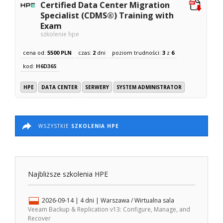
Certified Data Center Migration
Specialist (CDMS®) Training with
Exam
szkolenie hpe
cena od:
5500 PLN
czas:
2
dni
poziom trudności:
3
z
6
kod:
H6D36S
HPE
DATA CENTER
SERWERY
SYSTEM ADMINISTRATOR
WSZYSTKIE
SZKOLENIA HPE
Najbliższe szkolenia HPE
2026-09-14
| 4 dni |
Warszawa / Wirtualna sala
Veeam Backup & Replication v13: Configure, Manage, and
Recover