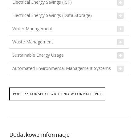
Electrical Energy Savings (ICT)
Electrical Energy Savings (Data Storage)
Water Management
Waste Management
Sustainable Energy Usage
Automated Environmental Management Systems
POBIERZ KONSPEKT SZKOLENIA W FORMACIE PDF
Dodatkowe informacje