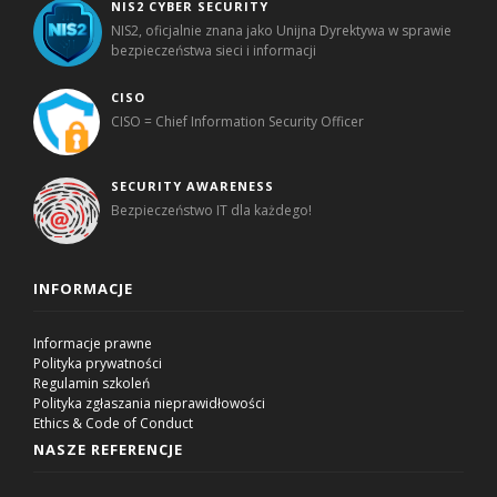
NIS2 CYBER SECURITY
NIS2, oficjalnie znana jako Unijna Dyrektywa w sprawie
bezpieczeństwa sieci i informacji
CISO
CISO = Chief Information Security Officer
SECURITY AWARENESS
Bezpieczeństwo IT dla każdego!
INFORMACJE
Informacje prawne
Polityka prywatności
Regulamin szkoleń
Polityka zgłaszania nieprawidłowości
Ethics & Code of Conduct
NASZE REFERENCJE