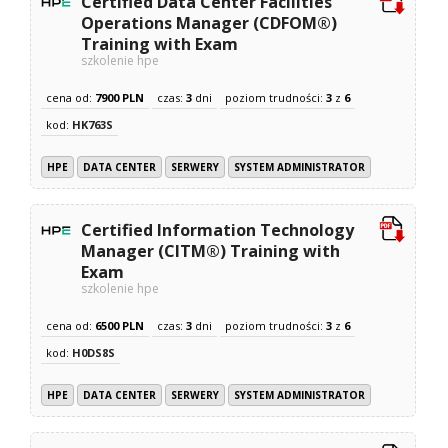
Certified Data Center Facilities
Operations Manager (CDFOM®)
Training with Exam
szkolenie hpe
cena od:
7900 PLN
czas:
3
dni
poziom trudności:
3
z
6
kod:
HK763S
HPE
DATA CENTER
SERWERY
SYSTEM ADMINISTRATOR
Certified Information Technology
Manager (CITM®) Training with
Exam
szkolenie hpe
cena od:
6500 PLN
czas:
3
dni
poziom trudności:
3
z
6
kod:
H0DS8S
HPE
DATA CENTER
SERWERY
SYSTEM ADMINISTRATOR