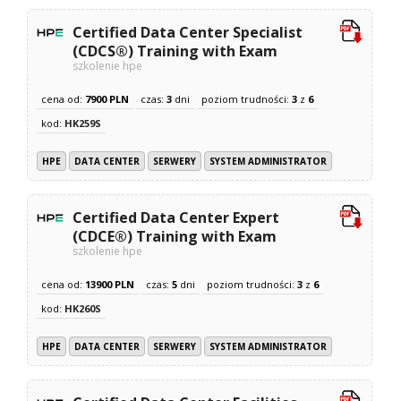
Certified Data Center Specialist
(CDCS®) Training with Exam
szkolenie hpe
cena od:
7900 PLN
czas:
3
dni
poziom trudności:
3
z
6
kod:
HK259S
HPE
DATA CENTER
SERWERY
SYSTEM ADMINISTRATOR
Certified Data Center Expert
(CDCE®) Training with Exam
szkolenie hpe
cena od:
13900 PLN
czas:
5
dni
poziom trudności:
3
z
6
kod:
HK260S
HPE
DATA CENTER
SERWERY
SYSTEM ADMINISTRATOR