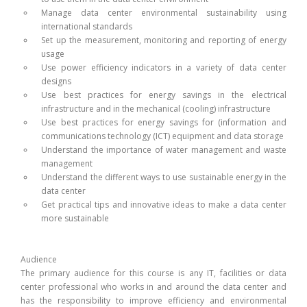
Manage data center environmental sustainability using
international standards
Set up the measurement, monitoring and reporting of energy
usage
Use power efficiency indicators in a variety of data center
designs
Use best practices for energy savings in the electrical
infrastructure and in the mechanical (cooling) infrastructure
Use best practices for energy savings for (information and
communications technology (ICT) equipment and data storage
Understand the importance of water management and waste
management
Understand the different ways to use sustainable energy in the
data center
Get practical tips and innovative ideas to make a data center
more sustainable
Audience
The primary audience for this course is any IT, facilities or data
center professional who works in and around the data center and
has the responsibility to improve efficiency and environmental