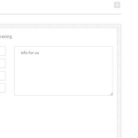
raining.