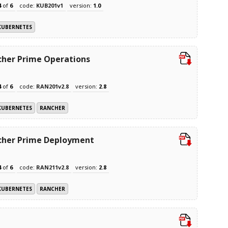
4
of
6
code:
KUB201v1
version:
1.0
KUBERNETES
her Prime Operations
4
of
6
code:
RAN201v2.8
version:
2.8
KUBERNETES
RANCHER
cher Prime Deployment
4
of
6
code:
RAN211v2.8
version:
2.8
KUBERNETES
RANCHER