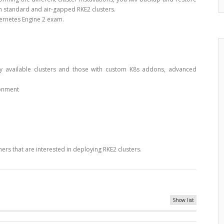
oth standard and air-gapped RKE2 clusters.
bernetes Engine 2 exam.
ly available clusters and those with custom K8s addons, advanced
ronment
ers that are interested in deploying RKE2 clusters.
Show list