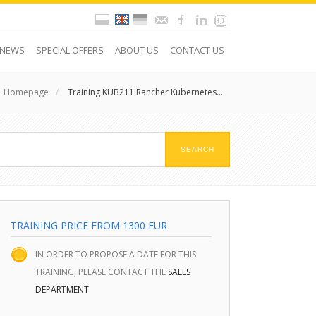
NEWS
SPECIAL OFFERS
ABOUT US
CONTACT US
Homepage
/
Training KUB211 Rancher Kubernetes...
TRAINING PRICE FROM 1300 EUR
IN ORDER TO PROPOSE A DATE FOR THIS
TRAINING, PLEASE CONTACT THE
SALES
DEPARTMENT