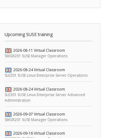
Upcoming SUSE training
2026-08-11
Virtual Classroom
SMGR201 SUSE Manager Operations
2026-08-24
Virtual Classroom
SLE201 SUSE Linux Enterprise Server Operations
2026-08-24
Virtual Classroom
SLE301 SUSE Linux Enterprise Server Advanced
Administration
2026-09-07
Virtual Classroom
SMGR201 SUSE Manager Operations
2026-09-16
Virtual Classroom