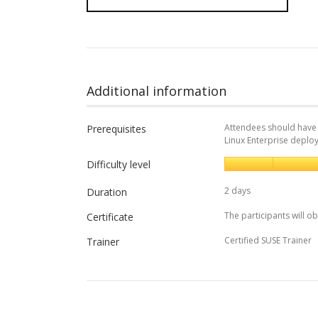
Additional information
Attendees should have 
Prerequisites
Linux Enterprise deplo
Difficulty level
2 days
Duration
The participants will ob
Certificate
Certified SUSE Trainer
Trainer