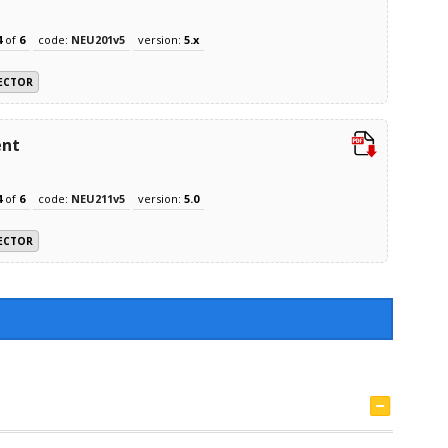
4
of
6
code:
NEU201v5
version:
5.x
ECTOR
ent
4
of
6
code:
NEU211v5
version:
5.0
ECTOR