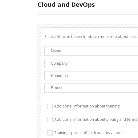
Cloud and DevOps
Please fill form below to obtain more info about this t
Additional information about training
Additional information about pricing and terms
Training special offers from this vendor