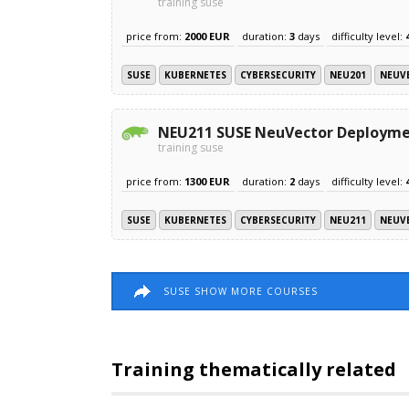
training suse
price from:
2000 EUR
duration:
3
days
difficulty level:
SUSE
KUBERNETES
CYBERSECURITY
NEU201
NEUV
NEU211 SUSE NeuVector Deploym
training suse
price from:
1300 EUR
duration:
2
days
difficulty level:
SUSE
KUBERNETES
CYBERSECURITY
NEU211
NEUV
SUSE SHOW MORE COURSES
Training thematically related