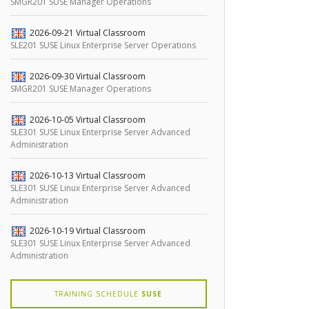
SMGR201 SUSE Manager Operations
2026-09-21
Virtual Classroom
SLE201 SUSE Linux Enterprise Server Operations
2026-09-30
Virtual Classroom
SMGR201 SUSE Manager Operations
2026-10-05
Virtual Classroom
SLE301 SUSE Linux Enterprise Server Advanced
Administration
2026-10-13
Virtual Classroom
SLE301 SUSE Linux Enterprise Server Advanced
Administration
2026-10-19
Virtual Classroom
SLE301 SUSE Linux Enterprise Server Advanced
Administration
TRAINING SCHEDULE
SUSE