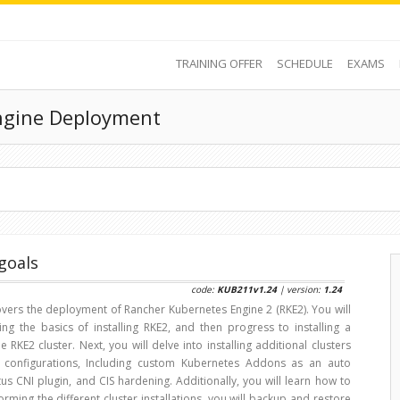
TRAINING OFFER
SCHEDULE
EXAMS
ngine Deployment
goals
code:
KUB211v1.24
| version:
1.24
overs the deployment of Rancher Kubernetes Engine 2 (RKE2). You will
ing the basics of installing RKE2, and then progress to installing a
le RKE2 cluster. Next, you will delve into installing additional clusters
nt configurations, Including custom Kubernetes Addons as an auto
s CNI plugin, and CIS hardening. Additionally, you will learn how to
orming the different cluster installations, you will backup and restore