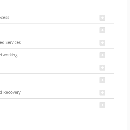
ocess
yed Services
Networking
nd Recovery