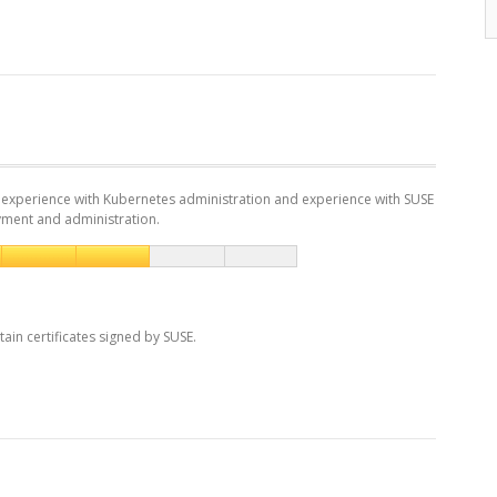
experience with Kubernetes administration and experience with SUSE
yment and administration.
tain certificates signed by SUSE.