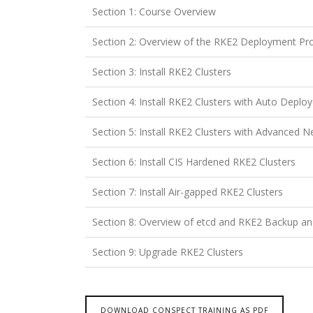
Section 1: Course Overview
Section 2: Overview of the RKE2 Deployment Pr
Section 3: Install RKE2 Clusters
Section 4: Install RKE2 Clusters with Auto Deplo
Section 5: Install RKE2 Clusters with Advanced 
Section 6: Install CIS Hardened RKE2 Clusters
Section 7: Install Air-gapped RKE2 Clusters
Section 8: Overview of etcd and RKE2 Backup a
Section 9: Upgrade RKE2 Clusters
DOWNLOAD CONSPECT TRAINING AS PDF