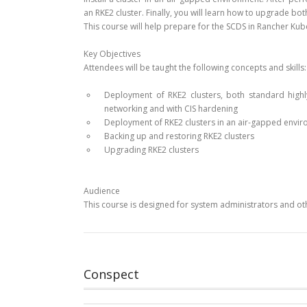
an RKE2 cluster. Finally, you will learn how to upgrade b
This course will help prepare for the SCDS in Rancher Ku
Key Objectives
Attendees will be taught the following concepts and skills:
Deployment of RKE2 clusters, both standard high
networking and with CIS hardening
Deployment of RKE2 clusters in an air-gapped envi
Backing up and restoring RKE2 clusters
Upgrading RKE2 clusters
Audience
This course is designed for system administrators and oth
Conspect