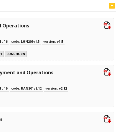
 Operations
4
of
6
code:
LHN201v1.5
version:
v1.5
01
LONGHORN
oyment and Operations
4
of
6
code:
RAN201v2.12
version:
v2.12
n