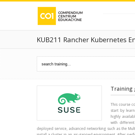
KUB211 Rancher Kubernetes E
Training 
This course c
start by learn
highly availab
with differe
deployed service, advanced networking such as the Multu
install a cluster in an air-gapped environment. After perf