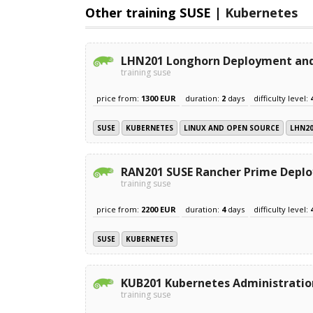
Other training SUSE |
Kubernetes
LHN201 Longhorn Deployment and
training suse
price from:
1300 EUR
duration:
2
days
difficulty level:
SUSE
KUBERNETES
LINUX AND OPEN SOURCE
LHN2
RAN201 SUSE Rancher Prime Depl
training suse
price from:
2200 EUR
duration:
4
days
difficulty level:
SUSE
KUBERNETES
KUB201 Kubernetes Administratio
training suse