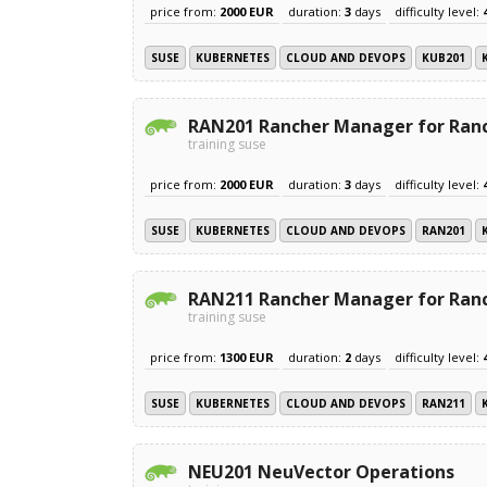
price from:
2000 EUR
duration:
3
days
difficulty level:
SUSE
KUBERNETES
CLOUD AND DEVOPS
KUB201
RAN201 Rancher Manager for Ranc
training suse
price from:
2000 EUR
duration:
3
days
difficulty level:
SUSE
KUBERNETES
CLOUD AND DEVOPS
RAN201
RAN211 Rancher Manager for Ran
training suse
price from:
1300 EUR
duration:
2
days
difficulty level:
SUSE
KUBERNETES
CLOUD AND DEVOPS
RAN211
NEU201 NeuVector Operations