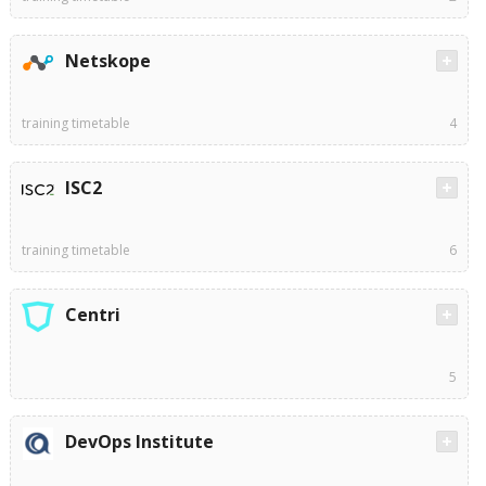
Netskope
training timetable
4
ISC2
training timetable
6
Centri
5
DevOps Institute