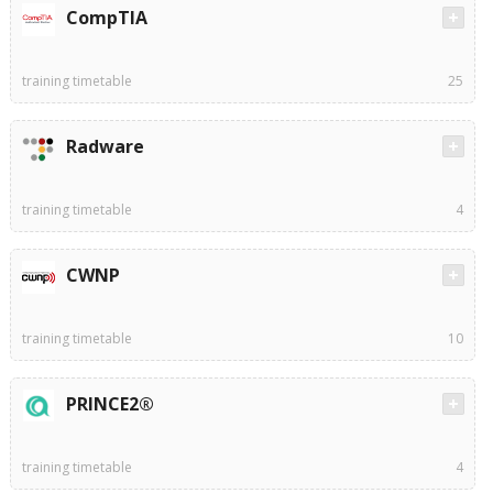
CompTIA
training timetable
25
Radware
training timetable
4
CWNP
training timetable
10
PRINCE2®
training timetable
4