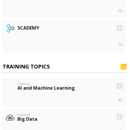
23
SCADEMY
34
TRAINING TOPICS
training
AI and Machine Learning
43
training
Big Data