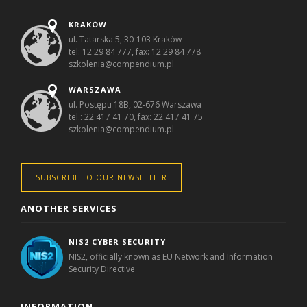
KRAKÓW
ul. Tatarska 5, 30-103 Kraków
tel: 12 29 84 777, fax: 12 29 84 778
szkolenia@compendium.pl
WARSZAWA
ul. Postępu 18B, 02-676 Warszawa
tel.: 22 417 41 70, fax: 22 417 41 75
szkolenia@compendium.pl
SUBSCRIBE TO OUR NEWSLETTER
ANOTHER SERVICES
NIS2 CYBER SECURITY
NIS2, officially known as EU Network and Information
Security Directive
INFORMATION