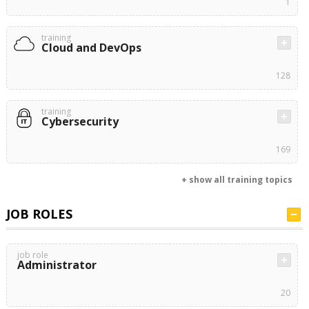
1
training
Cloud and DevOps
128
training
Cybersecurity
169
+ show all training topics
JOB ROLES
job role
Administrator
20