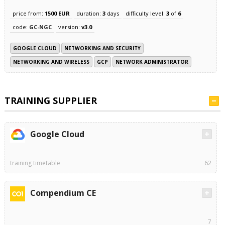
price from:
1500 EUR
duration:
3
days
difficulty level:
3
of
6
code:
GC-NGC
version:
v3.0
GOOGLE CLOUD
NETWORKING AND SECURITY
NETWORKING AND WIRELESS
GCP
NETWORK ADMINISTRATOR
TRAINING SUPPLIER
Google Cloud
training timetable
62
Compendium CE
7