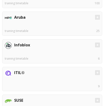
training timetable
100
Aruba
training timetable
25
Infoblox
training timetable
6
ITIL®
9
SUSE