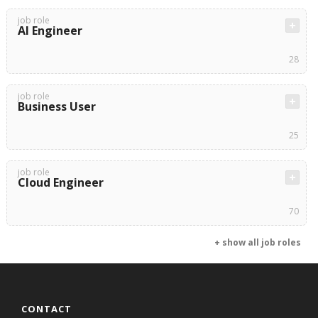
job role
AI Engineer
28
job role
Business User
25
job role
Cloud Engineer
70
+ show all job roles
CONTACT