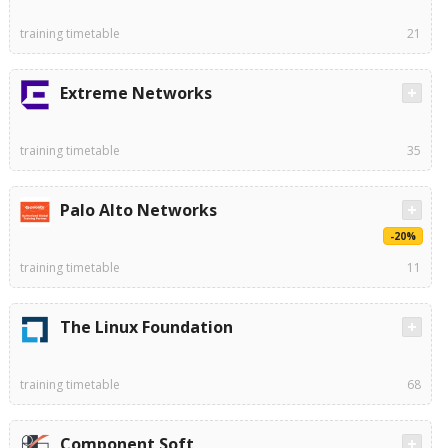
training timetable
21
Extreme Networks
training timetable
35
Palo Alto Networks
-20%
training timetable
11
The Linux Foundation
training timetable
68
Component Soft