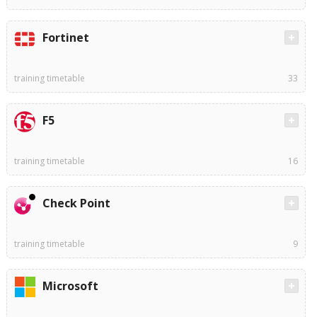
Fortinet
training timetable
33
F5
training timetable
16
Check Point
training timetable
9
Microsoft