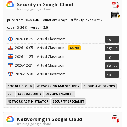
Security in Google Cloud
training google cloud
price from:
1500 EUR
duration:
3
days
difficulty level:
3
of
6
code:
G-SGC
version:
3.0
2026-08-25 | Virtual Classroom
sign up
2026-10-05 | Virtual Classroom
GONB
sign up
2026-11-25 | Virtual Classroom
sign up
2026-12-21 | Virtual Classroom
sign up
2026-12-28 | Virtual Classroom
sign up
GOOGLE CLOUD
NETWORKING AND SECURITY
CLOUD AND DEVOPS
GCP
CYBERSECURITY
DEVOPS ENGINEER
NETWORK ADMINISTRATOR
SECURITY SPECIALIST
Networking in Google Cloud
training google cloud