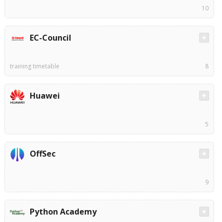
10
EC-Council
training timetable
8
Huawei
5
OffSec
9
Python Academy