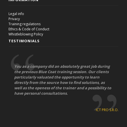
Legal info
Privacy
Training regulations
Ethics & Code of Conduct
Whistleblowing Policy
TESTIMONIALS
You as a company did an absolutely great job during
the previous Blue Coat training session. Our clients
particularly valuated the opportunity to learn
directly from the source how to find solutions, as
well as the openess of the trainer and a possibility to
have personal consultations.
ICT PRO S.R.O.