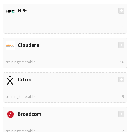
HPE
1
Cloudera
training timetable
16
Citrix
training timetable
9
Broadcom
training timetable
2