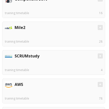
training timetable
16
Mile2
training timetable
28
SCRUMstudy
training timetable
4
AWS
training timetable
78