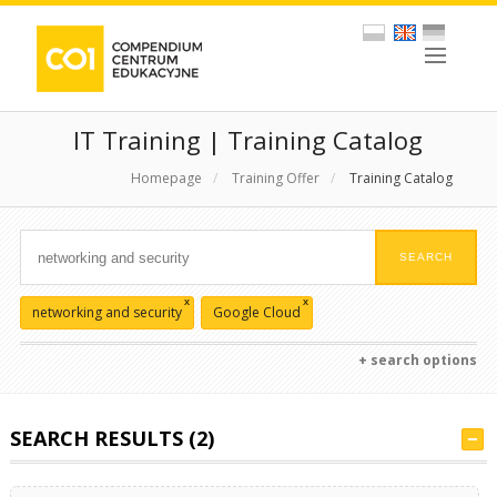
IT Training | Training Catalog
Homepage
/
Training Offer
/
Training Catalog
x
x
networking and security
Google Cloud
+ search options
SEARCH RESULTS (2)