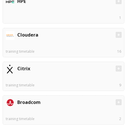
HPE
1
Cloudera
training timetable
16
Citrix
training timetable
9
Broadcom
training timetable
2