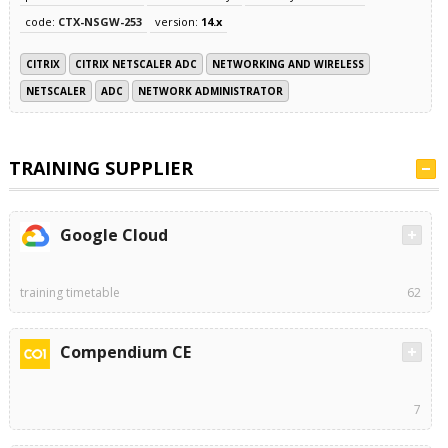
code:
CTX-NSGW-253
version:
14.x
CITRIX
CITRIX NETSCALER ADC
NETWORKING AND WIRELESS
NETSCALER
ADC
NETWORK ADMINISTRATOR
TRAINING SUPPLIER
Google Cloud
training timetable
62
Compendium CE
7