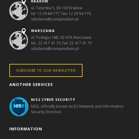
KRAKÓW
ul. Tatarska 5, 30-103 Kraków
tel: 12 29 84 777, fax: 12 29 84 778
szkolenia@compendium.pl
WARSZAWA
ul. Postępu 18B, 02-676 Warszawa
tel.: 22 417 41 70, fax: 22 417 41 75
szkolenia@compendium.pl
SUBSCRIBE TO OUR NEWSLETTER
ANOTHER SERVICES
NIS2 CYBER SECURITY
NIS2, officially known as EU Network and Information
Security Directive
INFORMATION