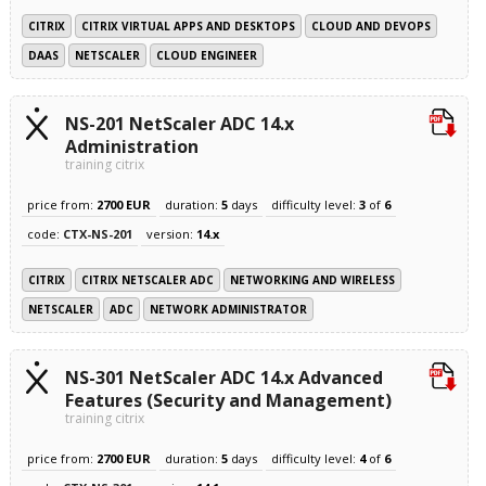
CITRIX
CITRIX VIRTUAL APPS AND DESKTOPS
CLOUD AND DEVOPS
DAAS
NETSCALER
CLOUD ENGINEER
NS-201 NetScaler ADC 14.x
Administration
training citrix
price from:
2700 EUR
duration:
5
days
difficulty level:
3
of
6
code:
CTX-NS-201
version:
14.x
CITRIX
CITRIX NETSCALER ADC
NETWORKING AND WIRELESS
NETSCALER
ADC
NETWORK ADMINISTRATOR
NS-301 NetScaler ADC 14.x Advanced
Features (Security and Management)
training citrix
price from:
2700 EUR
duration:
5
days
difficulty level:
4
of
6