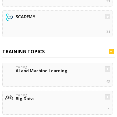
23
SCADEMY
34
TRAINING TOPICS
training
AI and Machine Learning
43
training
Big Data
1