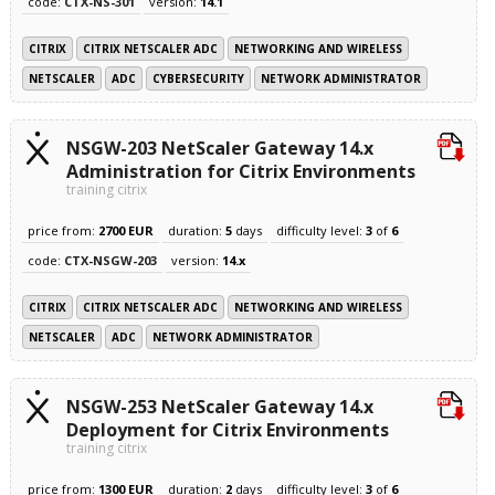
code:
CTX-NS-301
version:
14.1
CITRIX
CITRIX NETSCALER ADC
NETWORKING AND WIRELESS
NETSCALER
ADC
CYBERSECURITY
NETWORK ADMINISTRATOR
NSGW-203 NetScaler Gateway 14.x
Administration for Citrix Environments
training citrix
price from:
2700 EUR
duration:
5
days
difficulty level:
3
of
6
code:
CTX-NSGW-203
version:
14.x
CITRIX
CITRIX NETSCALER ADC
NETWORKING AND WIRELESS
NETSCALER
ADC
NETWORK ADMINISTRATOR
NSGW-253 NetScaler Gateway 14.x
Deployment for Citrix Environments
training citrix
price from:
1300 EUR
duration:
2
days
difficulty level:
3
of
6