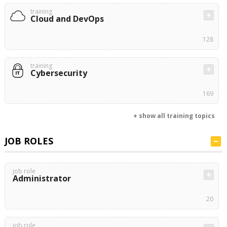
training
Cloud and DevOps
128
training
Cybersecurity
169
+ show all training topics
JOB ROLES
job role
Administrator
20
job role