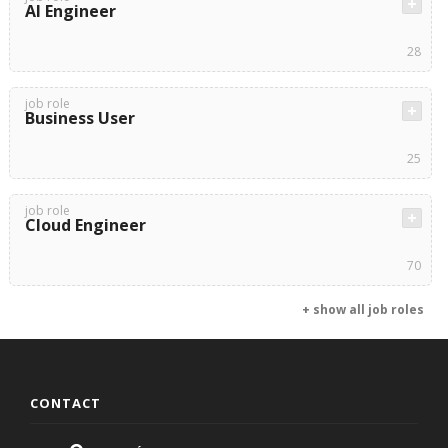
AI Engineer
28
job role
Business User
25
job role
Cloud Engineer
70
+ show all job roles
CONTACT