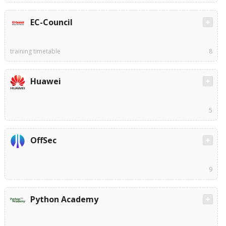
EC-Council
training timetable
8
Huawei
5
OffSec
9
Python Academy