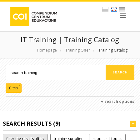
IT Training | Training Catalog
Homepage
/
Training Offer
/
Training Catalog
x
Citrix
+ search options
SEARCH RESULTS (9)
filter the results after:
training supplier
supplier | topics