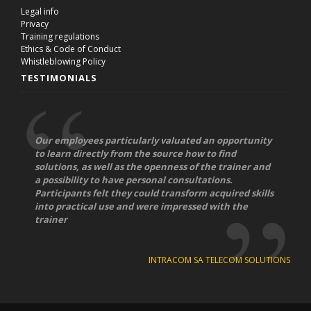
Legal info
Privacy
Training regulations
Ethics & Code of Conduct
Whistleblowing Policy
TESTIMONIALS
Our employees particularly valuated an opportunity
to learn directly from the source how to find
solutions, as well as the openness of the trainer and
a possibility to have personal consultations.
Participants felt they could transform acquired skills
into practical use and were impressed with the
trainer
INTRACOM SA TELECOM SOLUTIONS