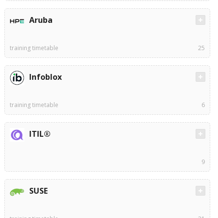
Aruba
training timetable
25
Infoblox
training timetable
6
ITIL®
9
SUSE