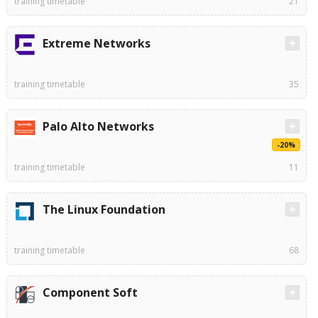
training timetable
21
Extreme Networks
training timetable
35
Palo Alto Networks
-20%
training timetable
11
The Linux Foundation
training timetable
68
Component Soft