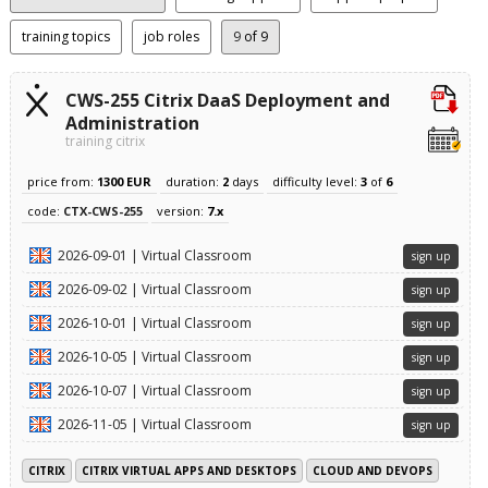
training topics
job roles
9
of 9
CWS-255 Citrix DaaS Deployment and
Administration
training citrix
price from:
1300 EUR
duration:
2
days
difficulty level:
3
of
6
code:
CTX-CWS-255
version:
7.x
2026-09-01 | Virtual Classroom
sign up
2026-09-02 | Virtual Classroom
sign up
2026-10-01 | Virtual Classroom
sign up
2026-10-05 | Virtual Classroom
sign up
2026-10-07 | Virtual Classroom
sign up
2026-11-05 | Virtual Classroom
sign up
CITRIX
CITRIX VIRTUAL APPS AND DESKTOPS
CLOUD AND DEVOPS