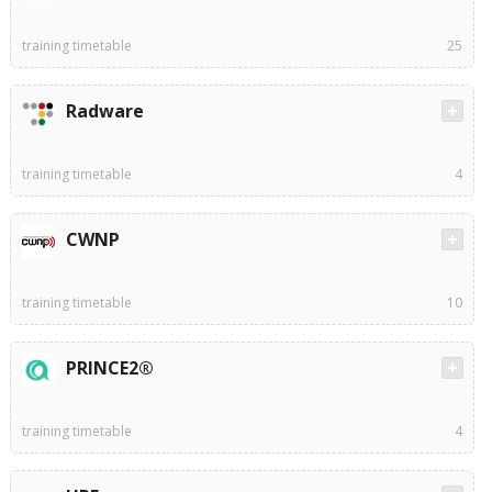
training timetable
25
Radware
training timetable
4
CWNP
training timetable
10
PRINCE2®
training timetable
4