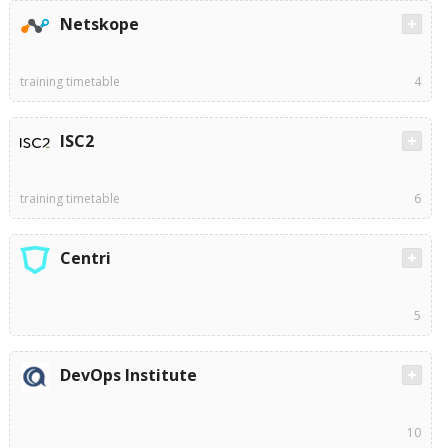
Netskope
training timetable
4
ISC2
training timetable
6
Centri
5
DevOps Institute
10