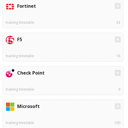
Fortinet
training timetable
33
F5
training timetable
16
Check Point
training timetable
9
Microsoft
training timetable
100