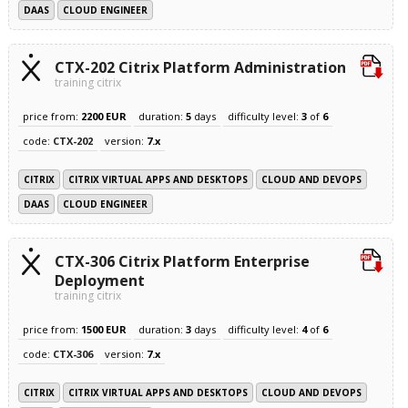
DAAS
CLOUD ENGINEER
CTX-202 Citrix Platform Administration
training citrix
price from:
2200 EUR
duration:
5
days
difficulty level:
3
of
6
code:
CTX-202
version:
7.x
CITRIX
CITRIX VIRTUAL APPS AND DESKTOPS
CLOUD AND DEVOPS
DAAS
CLOUD ENGINEER
CTX-306 Citrix Platform Enterprise
Deployment
training citrix
price from:
1500 EUR
duration:
3
days
difficulty level:
4
of
6
code:
CTX-306
version:
7.x
CITRIX
CITRIX VIRTUAL APPS AND DESKTOPS
CLOUD AND DEVOPS