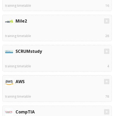
training timetable
16
Mile2
training timetable
28
SCRUMstudy
training timetable
4
AWS
training timetable
78
CompTIA