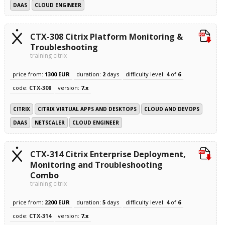
DAAS
CLOUD ENGINEER
CTX-308 Citrix Platform Monitoring &
Troubleshooting
training citrix
price from:
1300 EUR
duration:
2
days
difficulty level:
4
of
6
code:
CTX-308
version:
7.x
CITRIX
CITRIX VIRTUAL APPS AND DESKTOPS
CLOUD AND DEVOPS
DAAS
NETSCALER
CLOUD ENGINEER
CTX-314 Citrix Enterprise Deployment,
Monitoring and Troubleshooting
Combo
training citrix
price from:
2200 EUR
duration:
5
days
difficulty level:
4
of
6
code:
CTX-314
version:
7.x