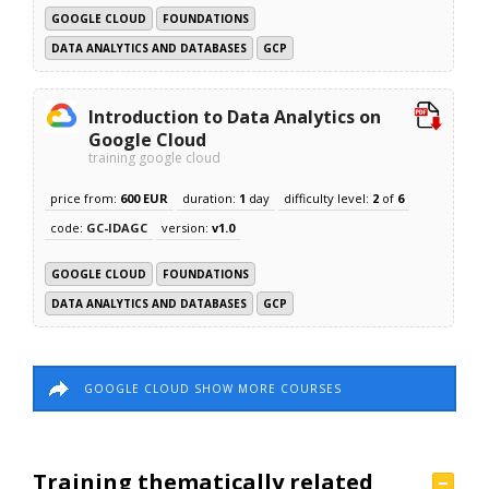
GOOGLE CLOUD
FOUNDATIONS
DATA ANALYTICS AND DATABASES
GCP
Introduction to Data Analytics on
Google Cloud
training google cloud
price from:
600 EUR
duration:
1
day
difficulty level:
2
of
6
code:
GC-IDAGC
version:
v1.0
GOOGLE CLOUD
FOUNDATIONS
DATA ANALYTICS AND DATABASES
GCP
GOOGLE CLOUD SHOW MORE COURSES
Training thematically related