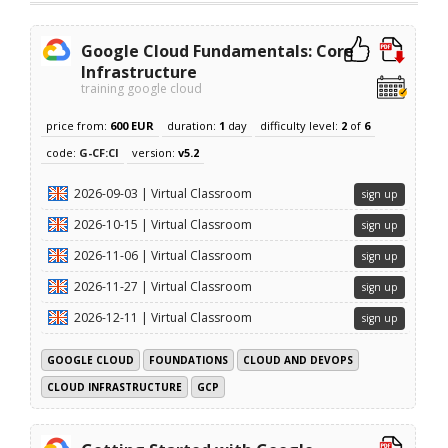
Google Cloud Fundamentals: Core
Infrastructure
training google cloud
price from:
600 EUR
duration:
1
day
difficulty level:
2
of
6
code:
G-CF:CI
version:
v5.2
2026-09-03 | Virtual Classroom
sign up
2026-10-15 | Virtual Classroom
sign up
2026-11-06 | Virtual Classroom
sign up
2026-11-27 | Virtual Classroom
sign up
2026-12-11 | Virtual Classroom
sign up
GOOGLE CLOUD
FOUNDATIONS
CLOUD AND DEVOPS
CLOUD INFRASTRUCTURE
GCP