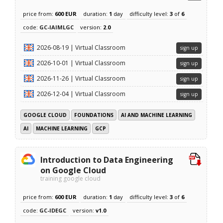
price from:
600 EUR
duration:
1
day
difficulty level:
3
of
6
code:
GC-IAIMLGC
version:
2.0
2026-08-19 | Virtual Classroom
sign up
2026-10-01 | Virtual Classroom
sign up
2026-11-26 | Virtual Classroom
sign up
2026-12-04 | Virtual Classroom
sign up
GOOGLE CLOUD
FOUNDATIONS
AI AND MACHINE LEARNING
AI
MACHINE LEARNING
GCP
Introduction to Data Engineering
on Google Cloud
training google cloud
price from:
600 EUR
duration:
1
day
difficulty level:
3
of
6
code:
GC-IDEGC
version:
v1.0