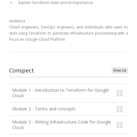
Explain Terraform state and its importance.
Audience
Cloud engineers, DevOps engineers, and individuals who want to
start using Terraform to automate infrastructure provisioning with a
focus on Google Cloud Platform
Conspect
Show list
Module 1 - Introduction to Terraform for Google
Cloud
Module 2 - Terms and concepts
Module 3 - Writing Infrastructure Code for Google
Cloud