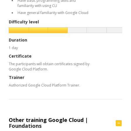
Have basic programming skills and
familiarity with using CLI
Have general familiarity with Google Cloud
Difficulty level
Duration
1 day
Certificate
The participants will obtain certificates signed by
Google Cloud Platform.
Trainer
Authorized Google Cloud Platform Trainer.
Other training Google Cloud |
Foundations