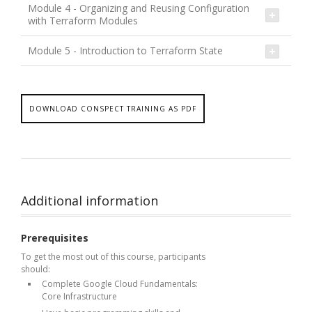
Module 4 - Organizing and Reusing Configuration
with Terraform Modules
Module 5 - Introduction to Terraform State
DOWNLOAD CONSPECT TRAINING AS PDF
Additional information
Prerequisites
To get the most out of this course, participants
should:
Complete Google Cloud Fundamentals:
Core Infrastructure