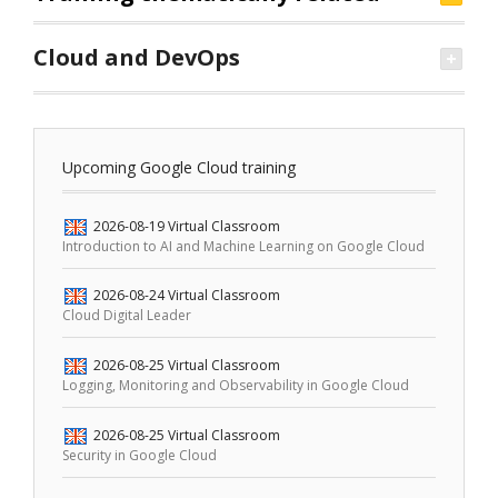
Cloud and DevOps
Upcoming Google Cloud training
2026-08-19
Virtual Classroom
Introduction to AI and Machine Learning on Google Cloud
2026-08-24
Virtual Classroom
Cloud Digital Leader
2026-08-25
Virtual Classroom
Logging, Monitoring and Observability in Google Cloud
2026-08-25
Virtual Classroom
Security in Google Cloud