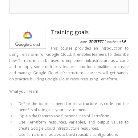
Training goals
code:
GC-GSTGC
| version:
v1.0
This course provides an introduction to
using Terraform for Google Cloud. It enables learners to describe
how Terraform can be used to implement infrastructure as a code
and to apply some of its key features and functionalities to create
and manage Google Cloud infrastructure. Learners will get hands-
on practice building Google Cloud resources using Terraform.
What you'll learn
Define the business need for infrastructure as code and the
benefits of using it in your environment.
Explain the features and functionalities of Terraform.
Use Terraform resources, variables, and output values to
create Google Cloud infrastructure resources.
Use Terraform modules to build reusable configurations.