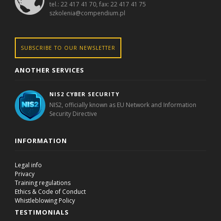
tel.: 22 417 41 70, fax: 22 417 41 75
szkolenia@compendium.pl
SUBSCRIBE TO OUR NEWSLETTER
ANOTHER SERVICES
NIS2 CYBER SECURITY
NIS2, officially known as EU Network and Information
Security Directive
INFORMATION
Legal info
Privacy
Training regulations
Ethics & Code of Conduct
Whistleblowing Policy
TESTIMONIALS