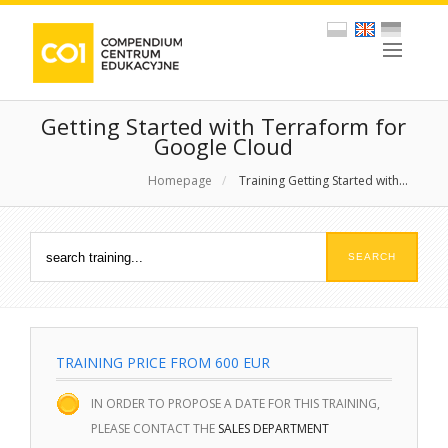
Getting Started with Terraform for
Google Cloud
Homepage
/
Training Getting Started with...
TRAINING PRICE FROM 600 EUR
IN ORDER TO PROPOSE A DATE FOR THIS TRAINING,
PLEASE CONTACT THE
SALES DEPARTMENT