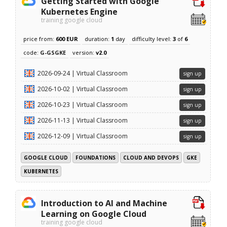
Getting Started with Google
Kubernetes Engine
training google cloud
price from:
600 EUR
duration:
1
day
difficulty level:
3
of
6
code:
G-GSGKE
version:
v2.0
2026-09-24 | Virtual Classroom
sign up
2026-10-02 | Virtual Classroom
sign up
2026-10-23 | Virtual Classroom
sign up
2026-11-13 | Virtual Classroom
sign up
2026-12-09 | Virtual Classroom
sign up
GOOGLE CLOUD
FOUNDATIONS
CLOUD AND DEVOPS
GKE
KUBERNETES
Introduction to AI and Machine
Learning on Google Cloud
training google cloud