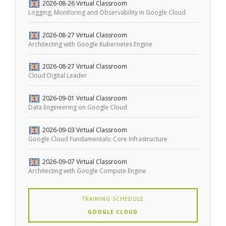
2026-08-26
Virtual Classroom
Logging, Monitoring and Observability in Google Cloud
2026-08-27
Virtual Classroom
Architecting with Google Kubernetes Engine
2026-08-27
Virtual Classroom
Cloud Digital Leader
2026-09-01
Virtual Classroom
Data Engineering on Google Cloud
2026-09-03
Virtual Classroom
Google Cloud Fundamentals: Core Infrastructure
2026-09-07
Virtual Classroom
Architecting with Google Compute Engine
TRAINING SCHEDULE
GOOGLE CLOUD