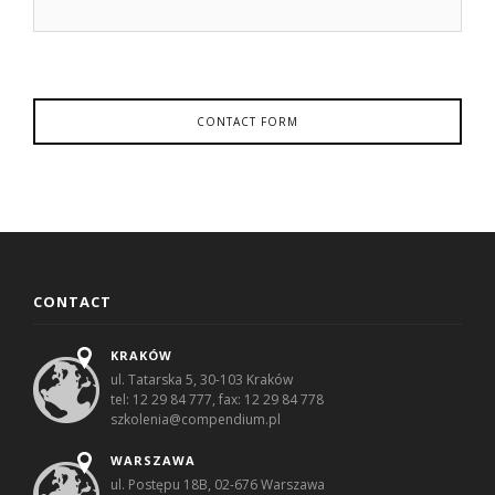
CONTACT FORM
CONTACT
KRAKÓW
ul. Tatarska 5, 30-103 Kraków
tel: 12 29 84 777, fax: 12 29 84 778
szkolenia@compendium.pl
WARSZAWA
ul. Postępu 18B, 02-676 Warszawa