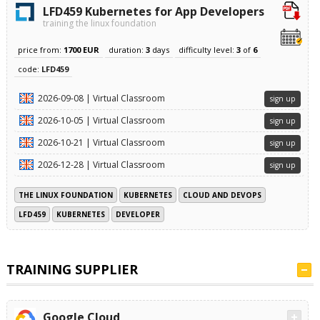
LFD459 Kubernetes for App Developers
training the linux foundation
price from:
1700 EUR
duration:
3
days
difficulty level:
3
of
6
code:
LFD459
2026-09-08 | Virtual Classroom
sign up
2026-10-05 | Virtual Classroom
sign up
2026-10-21 | Virtual Classroom
sign up
2026-12-28 | Virtual Classroom
sign up
THE LINUX FOUNDATION
KUBERNETES
CLOUD AND DEVOPS
LFD459
KUBERNETES
DEVELOPER
TRAINING SUPPLIER
Google Cloud