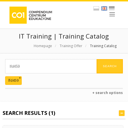
IT Training | Training Catalog
Homepage
/
Training Offer
/
Training Catalog
x
lfd459
+ search options
SEARCH RESULTS (1)