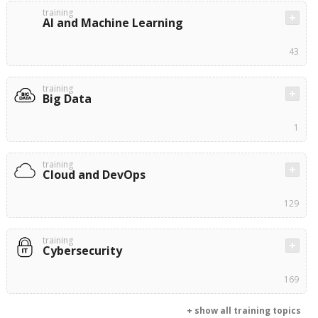
training
AI and Machine Learning
43
training
Big Data
1
training
Cloud and DevOps
129
training
Cybersecurity
169
+ show all training topics