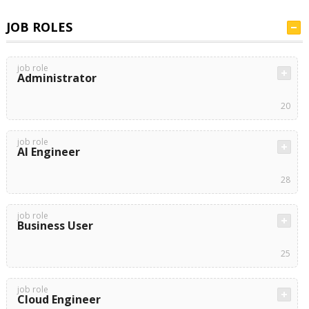
JOB ROLES
job role
Administrator
20
job role
AI Engineer
28
job role
Business User
25
job role
Cloud Engineer