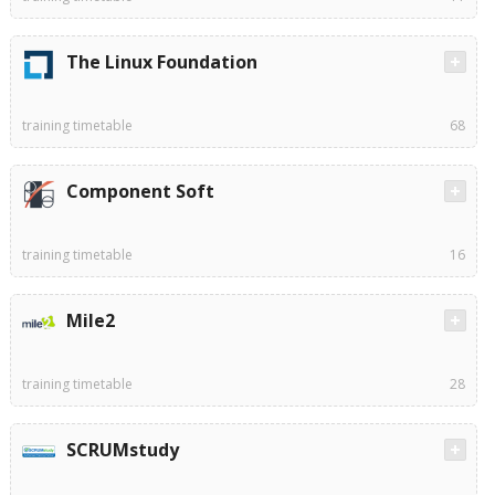
The Linux Foundation
training timetable
68
Component Soft
training timetable
16
Mile2
training timetable
28
SCRUMstudy