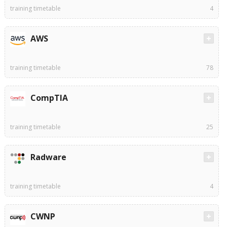
training timetable
4
AWS
training timetable
78
CompTIA
training timetable
25
Radware
training timetable
4
CWNP