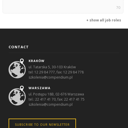
70
+ show all job roles
CONTACT
KRAKÓW
ul. Tatarska 5, 30-103 Kraków
tel: 12 29 84 777, fax: 12 29 84 778
szkolenia@compendium.pl
WARSZAWA
ul. Postępu 18B, 02-676 Warszawa
tel.: 22 417 41 70, fax: 22 417 41 75
szkolenia@compendium.pl
SUBSCRIBE TO OUR NEWSLETTER