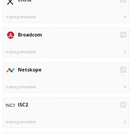
training timetable
9
Broadcom
training timetable
2
Netskope
training timetable
4
ISC2
training timetable
6