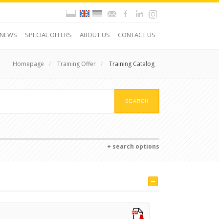
NEWS
SPECIAL OFFERS
ABOUT US
CONTACT US
Homepage
/
Training Offer
/
Training Catalog
+ search options