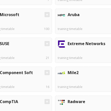
Microsoft
Aruba
g timetable
100
training timetable
SUSE
Extreme Networks
g timetable
21
training timetable
Component Soft
Mile2
g timetable
16
training timetable
CompTIA
Radware