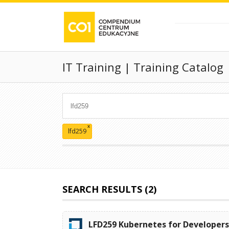
IT Training | Training Catalog
x
lfd259
SEARCH RESULTS (2)
LFD259 Kubernetes for Developer