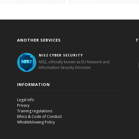
ANOTHER SERVICES
T
NIS2 CYBER SECURITY
NIS2, officially known as EU Network and
Information Security Directive
INFORMATION
Legal info
Privacy
Training regulations
Ethics & Code of Conduct
Whistleblowing Policy