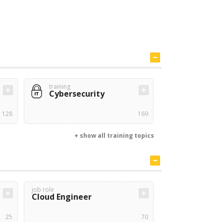
training
Cybersecurity
128
169
+ show all training topics
job role
Cloud Engineer
25
70