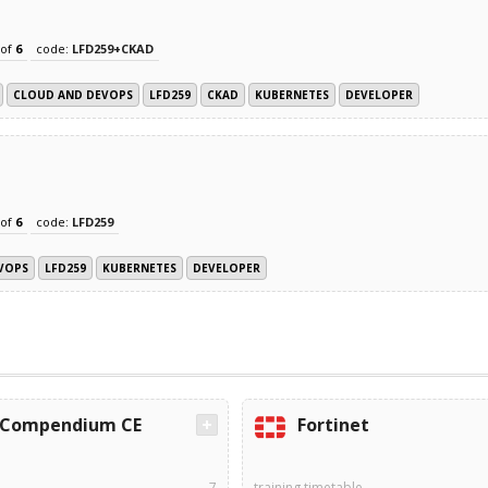
of
6
code:
LFD259+CKAD
CLOUD AND DEVOPS
LFD259
CKAD
KUBERNETES
DEVELOPER
of
6
code:
LFD259
VOPS
LFD259
KUBERNETES
DEVELOPER
Compendium CE
Fortinet
7
training timetable