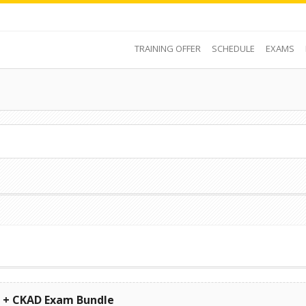
TRAINING OFFER
SCHEDULE
EXAMS
s + CKAD Exam Bundle