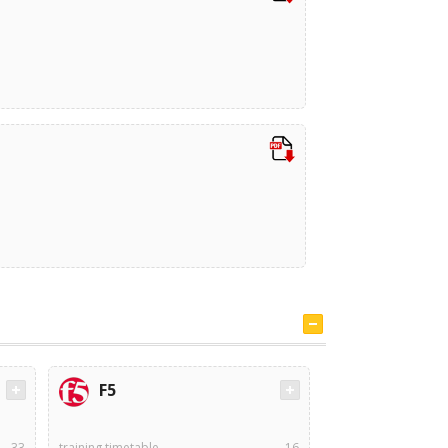
F5
33
training timetable
16