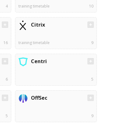
4
training timetable
10
Citrix
16
training timetable
9
Centri
6
5
OffSec
5
9