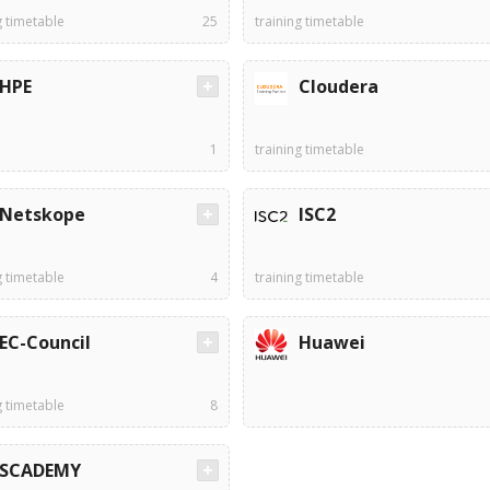
g timetable
25
training timetable
HPE
Cloudera
1
training timetable
Netskope
ISC2
g timetable
4
training timetable
EC-Council
Huawei
g timetable
8
SCADEMY