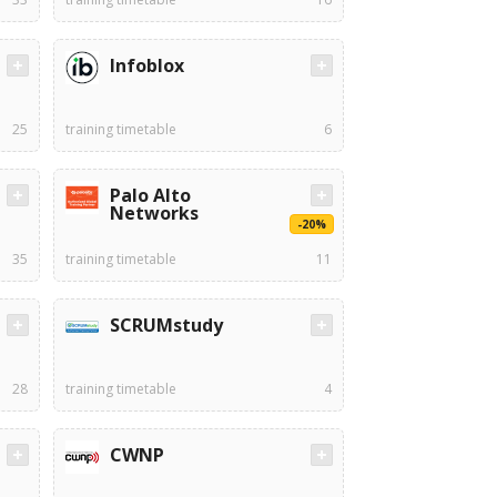
Infoblox
25
training timetable
6
Palo Alto
Networks
-20%
35
training timetable
11
SCRUMstudy
28
training timetable
4
CWNP