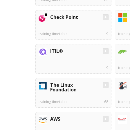
Check Point
training timetable
9
trainin
ITIL®
9
trainin
The Linux
Foundation
training timetable
68
trainin
AWS