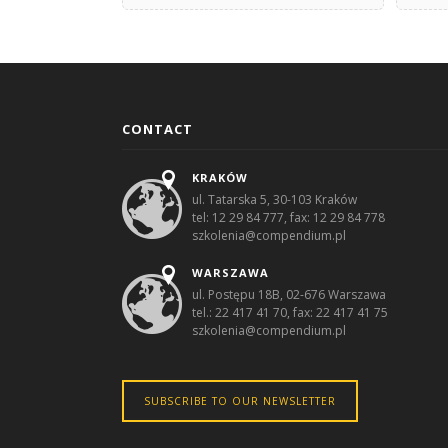
CONTACT
KRAKÓW
ul. Tatarska 5, 30-103 Kraków
tel: 12 29 84 777, fax: 12 29 84 778
szkolenia@compendium.pl
WARSZAWA
ul. Postępu 18B, 02-676 Warszawa
tel.: 22 417 41 70, fax: 22 417 41 75
szkolenia@compendium.pl
SUBSCRIBE TO OUR NEWSLETTER