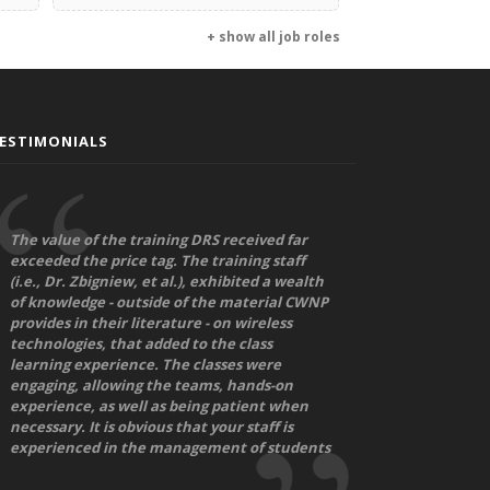
+ show all job roles
ESTIMONIALS
The value of the training DRS received far
exceeded the price tag. The training staff
(i.e., Dr. Zbigniew, et al.), exhibited a wealth
of knowledge - outside of the material CWNP
provides in their literature - on wireless
technologies, that added to the class
learning experience. The classes were
engaging, allowing the teams, hands-on
experience, as well as being patient when
necessary. It is obvious that your staff is
experienced in the management of students