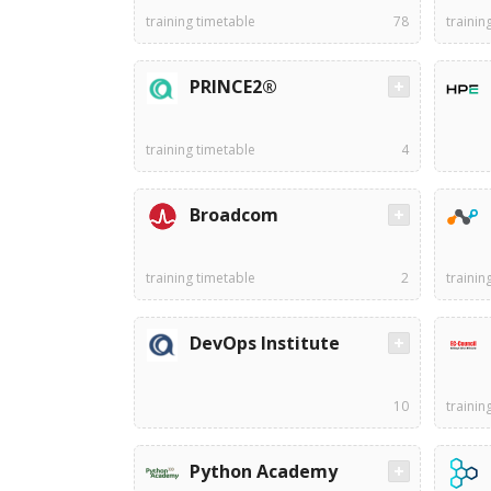
training timetable
78
trainin
PRINCE2®
training timetable
4
Broadcom
training timetable
2
trainin
DevOps Institute
10
trainin
Python Academy