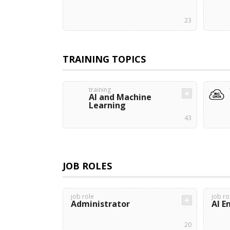
23
TRAINING TOPICS
training
AI and Machine
Learning
43
JOB ROLES
job role
job ro
Administrator
AI E
20