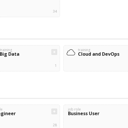
34
training
training
Big Data
Cloud and DevOps
1
le
job role
ngineer
Business User
28