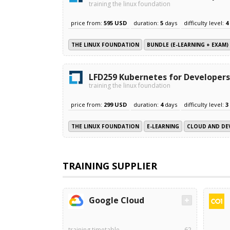
training the linux foundation
price from:
595 USD
duration:
5
days
difficulty level:
4
THE LINUX FOUNDATION
BUNDLE (E-LEARNING + EXAM)
LFD259 Kubernetes for Developers
training the linux foundation
price from:
299 USD
duration:
4
days
difficulty level:
3
THE LINUX FOUNDATION
E-LEARNING
CLOUD AND DE
TRAINING SUPPLIER
Google Cloud
training timetable
62