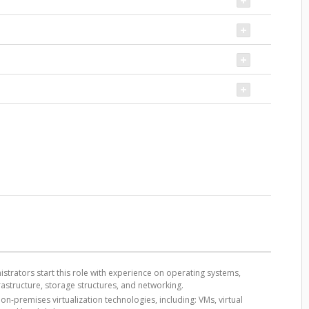
strators start this role with experience on operating systems,
frastructure, storage structures, and networking.
n-premises virtualization technologies, including: VMs, virtual