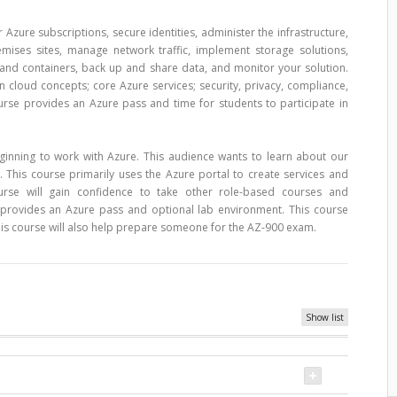
Azure subscriptions, secure identities, administer the infrastructure,
emises sites, manage network traffic, implement storage solutions,
and containers, back up and share data, and monitor your solution.
 cloud concepts; core Azure services; security, privacy, compliance,
urse provides an Azure pass and time for students to participate in
eginning to work with Azure. This audience wants to learn about our
 This course primarily uses the Azure portal to create services and
course will gain confidence to take other role-based courses and
se provides an Azure pass and optional lab environment. This course
is course will also help prepare someone for the AZ-900 exam.
Show list