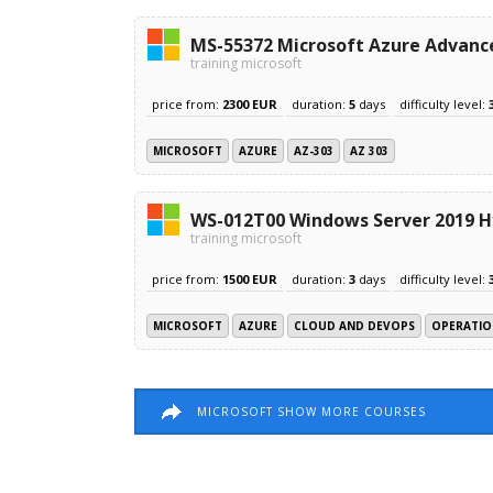
MS-55372 Microsoft Azure Advanc
training microsoft
price from:
2300 EUR
duration:
5
days
difficulty level:
MICROSOFT
AZURE
AZ-303
AZ 303
WS-012T00 Windows Server 2019 Hy
training microsoft
price from:
1500 EUR
duration:
3
days
difficulty level:
MICROSOFT
AZURE
CLOUD AND DEVOPS
OPERATIO
MICROSOFT SHOW MORE COURSES