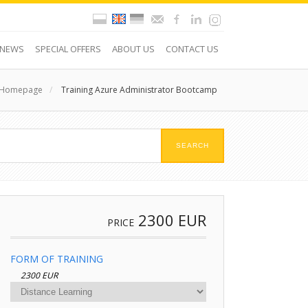
NEWS
SPECIAL OFFERS
ABOUT US
CONTACT US
Homepage
/
Training Azure Administrator Bootcamp
2300
EUR
PRICE
FORM OF TRAINING
2300 EUR