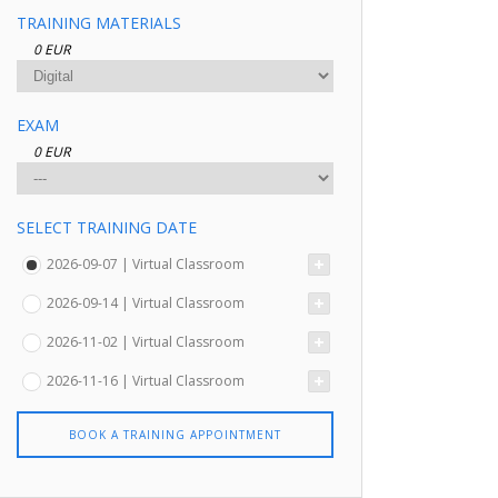
TRAINING MATERIALS
0 EUR
EXAM
0 EUR
SELECT TRAINING DATE
2026-09-07 | Virtual Classroom
2026-09-14 | Virtual Classroom
2026-11-02 | Virtual Classroom
2026-11-16 | Virtual Classroom
BOOK A TRAINING APPOINTMENT