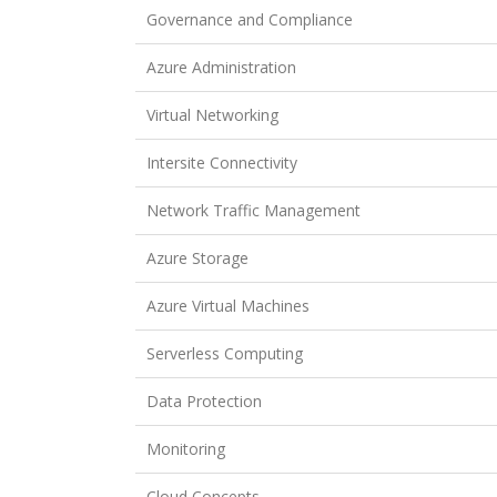
Governance and Compliance
Azure Administration
Virtual Networking
Intersite Connectivity
Network Traffic Management
Azure Storage
Azure Virtual Machines
Serverless Computing
Data Protection
Monitoring
Cloud Concepts