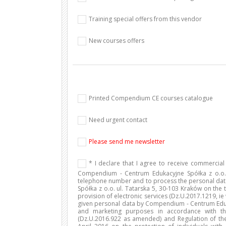
Training special offers from this vendor
New courses offers
Printed Compendium CE courses catalogue
Need urgent contact
Please send me newsletter
* I declare that I agree to receive commercia
Compendium - Centrum Edukacyjne Spółka z o.o. 
telephone number and to process the personal da
Spółka z o.o. ul. Tatarska 5, 30-103 Kraków on the t
provision of electronic services (Dz.U.2017.1219, ie
given personal data by Compendium - Centrum Edukac
and marketing purposes in accordance with th
(Dz.U.2016.922 as amended) and Regulation of the