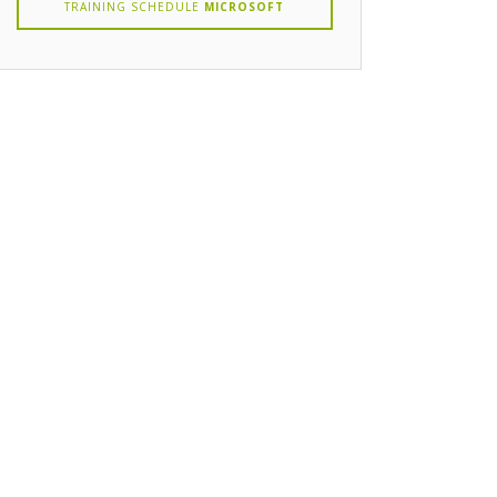
TRAINING SCHEDULE
MICROSOFT