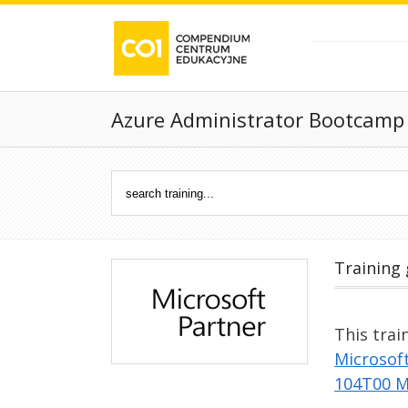
Azure Administrator Bootcamp
Training 
This trai
Microsof
104T00 M