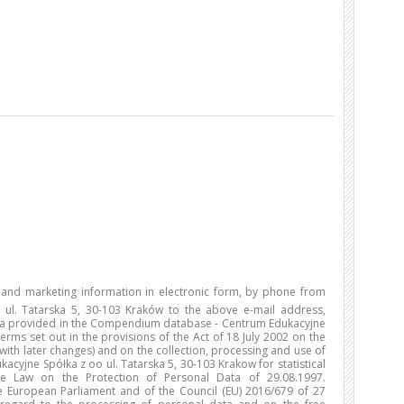
l and marketing information in electronic form, by phone from
ul. Tatarska 5, 30-103 Kraków to the above e-mail address,
ta provided in the Compendium database - Centrum Edukacyjne
erms set out in the provisions of the Act of 18 July 2002 on the
 with later changes) and on the collection, processing and use of
yjne Spółka z oo ul. Tatarska 5, 30-103 Krakow for statistical
e Law on the Protection of Personal Data of 29.08.1997.
 European Parliament and of the Council (EU) 2016/679 of 27