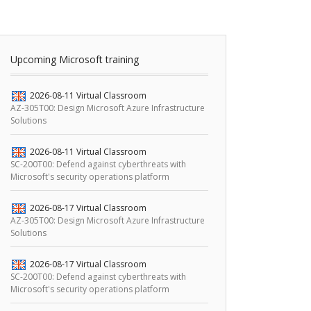
Upcoming Microsoft training
2026-08-11
Virtual Classroom
AZ-305T00: Design Microsoft Azure Infrastructure
Solutions
2026-08-11
Virtual Classroom
SC-200T00: Defend against cyberthreats with
Microsoft's security operations platform
2026-08-17
Virtual Classroom
AZ-305T00: Design Microsoft Azure Infrastructure
Solutions
2026-08-17
Virtual Classroom
SC-200T00: Defend against cyberthreats with
Microsoft's security operations platform