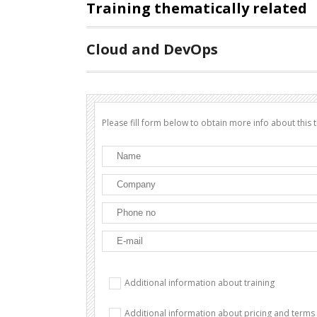
Training thematically related
Cloud and DevOps
Please fill form below to obtain more info about this t
Additional information about training
Additional information about pricing and terms