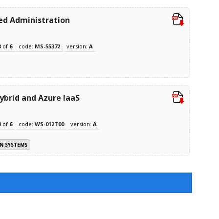
ed Administration
3
of
6
code:
MS-55372
version:
A
brid and Azure IaaS
3
of
6
code:
WS-012T00
version:
A
N SYSTEMS