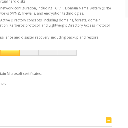
rtual hard disks.
network configuration, including TCP/IP, Domain Name System (DNS),
tworks (VPNs), firewalls, and encryption technologies.
Active Directory concepts, including domains, forests, domain
cation, Kerberos protocol, and Lightweight Directory Access Protocol
esilience and disaster recovery, including backup and restore
tain Microsoft certificates.
ner.