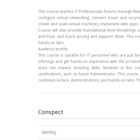
This course teaches IT Professionals how to manage their 
configure virtual networking, connect Azure and on-pr
create and scale virtual machines, implement web apps 
Course will also provide foundational level knowledge on
and trust; and Azure pricing and support. Note: This co
hands-on labs.
Audience profile:
This course is suitable for IT personnel who are just b
offerings and get hands-on experience with the product.
does not require scripting skills. Students in this 
certifications, such as Azure Administrator. This cour
combines lecture, demonstrations, and hands-on labs. Th
Conspect
Identity