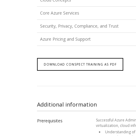
Core Azure Services
Security, Privacy, Compliance, and Trust
Azure Pricing and Support
DOWNLOAD CONSPECT TRAINING AS PDF
Additional information
Successful Azure Admini
Prerequisites
virtualization, cloud in
Understanding of o