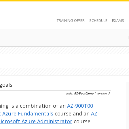
TRAINING OFFER
SCHEDULE
EXAMS
goals
code:
AZ-BootCamp
| version:
A
ning is a combination of an
AZ-900T00
t Azure Fundamentals
course and an
AZ-
icrosoft Azure Administrator
course.