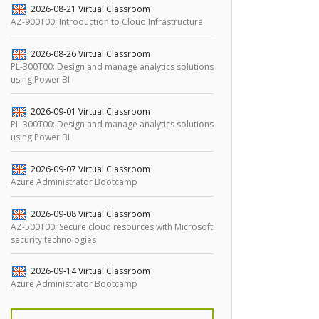
2026-08-21
Virtual Classroom
AZ-900T00: Introduction to Cloud Infrastructure
2026-08-26
Virtual Classroom
PL-300T00: Design and manage analytics solutions
using Power BI
2026-09-01
Virtual Classroom
PL-300T00: Design and manage analytics solutions
using Power BI
2026-09-07
Virtual Classroom
Azure Administrator Bootcamp
2026-09-08
Virtual Classroom
AZ-500T00: Secure cloud resources with Microsoft
security technologies
2026-09-14
Virtual Classroom
Azure Administrator Bootcamp