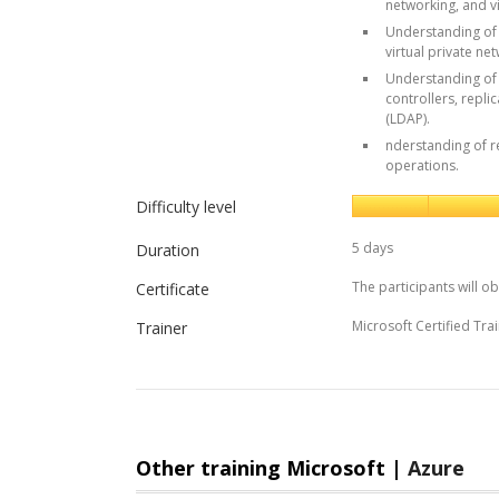
networking, and vi
Understanding of 
virtual private ne
Understanding of 
controllers, repli
(LDAP).
nderstanding of r
operations.
Difficulty level
5 days
Duration
The participants will ob
Certificate
Microsoft Certified Trai
Trainer
Other training Microsoft |
Azure