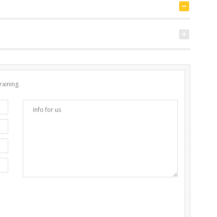
raining.