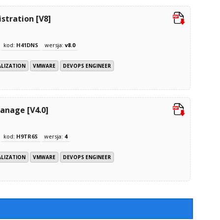
tration [V8]
kod:
H41DNS
wersja:
v8.0
ALIZATION
VMWARE
DEVOPS ENGINEER
anage [V4.0]
kod:
H9TR6S
wersja:
4
ALIZATION
VMWARE
DEVOPS ENGINEER