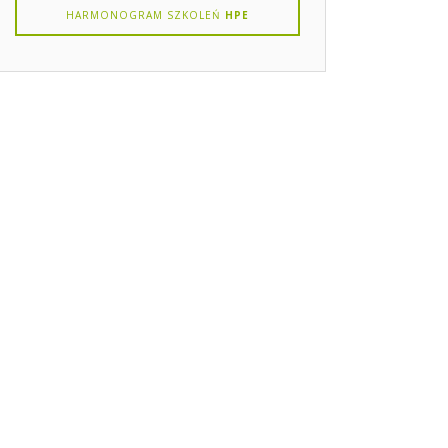
HARMONOGRAM SZKOLEŃ
HPE