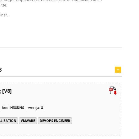
rse.
iner.
8
 [V8]
kod:
H38DNS
wersja:
8
ALIZATION
VMWARE
DEVOPS ENGINEER