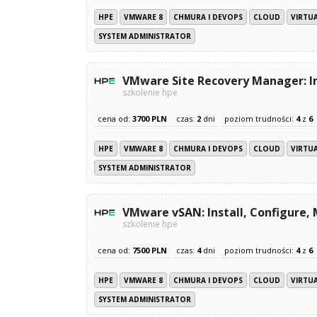
HPE
VMWARE 8
CHMURA I DEVOPS
CLOUD
VIRTU
SYSTEM ADMINISTRATOR
VMware Site Recovery Manager: In
szkolenie hpe
cena od:
3700 PLN
czas:
2
dni
poziom trudności:
4
z
6
HPE
VMWARE 8
CHMURA I DEVOPS
CLOUD
VIRTU
SYSTEM ADMINISTRATOR
VMware vSAN: Install, Configure,
szkolenie hpe
cena od:
7500 PLN
czas:
4
dni
poziom trudności:
4
z
6
HPE
VMWARE 8
CHMURA I DEVOPS
CLOUD
VIRTU
SYSTEM ADMINISTRATOR