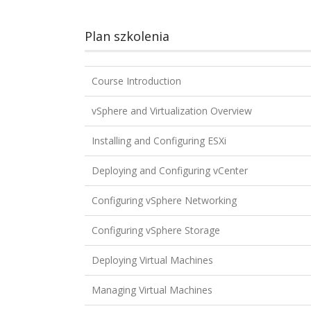
Plan szkolenia
Course Introduction
vSphere and Virtualization Overview
Installing and Configuring ESXi
Deploying and Configuring vCenter
Configuring vSphere Networking
Configuring vSphere Storage
Deploying Virtual Machines
Managing Virtual Machines