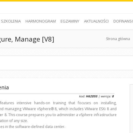
SZKOLENIA
HARMONOGRAM
EGZAMINY
AKTUALNOŚCI
DOFINANS
gure, Manage [V8]
Strona główna
enia
kod:
H62D5S
| wersja:
8
features intensive hands-on training that focuses on installing,
and managing VMware vSphere® 8, which includes VMware ESXi 8 and
r 8. This course prepares you to administer a vSphere infrastructure
ation of any size.
es in the software-defined data center.