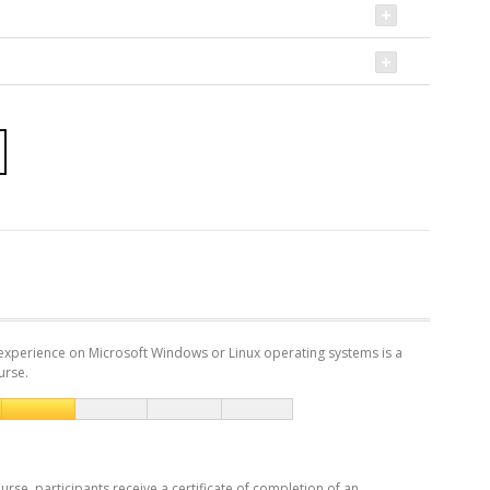
experience on Microsoft Windows or Linux operating systems is a
urse.
urse, participants receive a certificate of completion of an