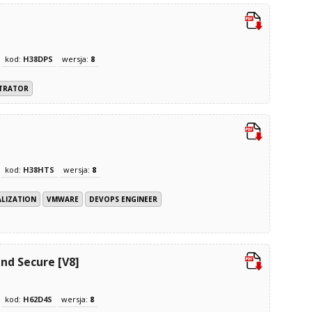
kod:
H38DPS
wersja:
8
STRATOR
kod:
H38HTS
wersja:
8
ALIZATION
VMWARE
DEVOPS ENGINEER
nd Secure [V8]
kod:
H62D4S
wersja:
8