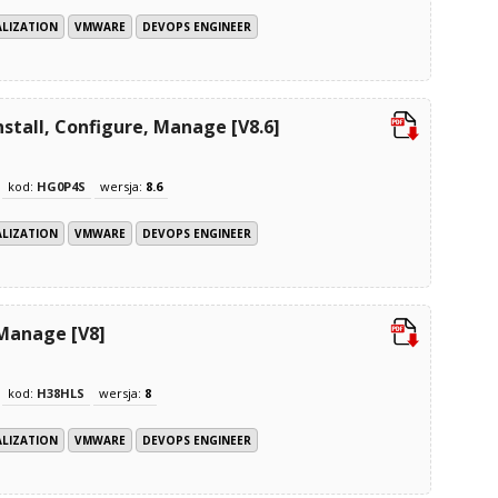
ALIZATION
VMWARE
DEVOPS ENGINEER
stall, Configure, Manage [V8.6]
kod:
HG0P4S
wersja:
8.6
ALIZATION
VMWARE
DEVOPS ENGINEER
 Manage [V8]
kod:
H38HLS
wersja:
8
ALIZATION
VMWARE
DEVOPS ENGINEER