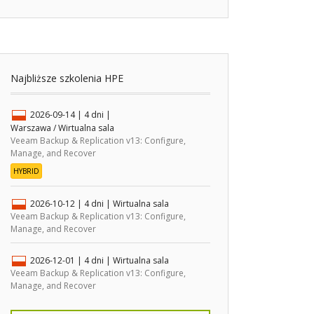
Najbliższe szkolenia HPE
2026-09-14
| 4 dni |
Warszawa / Wirtualna sala
Veeam Backup & Replication v13: Configure,
Manage, and Recover
HYBRID
2026-10-12
| 4 dni |
Wirtualna sala
Veeam Backup & Replication v13: Configure,
Manage, and Recover
2026-12-01
| 4 dni |
Wirtualna sala
Veeam Backup & Replication v13: Configure,
Manage, and Recover