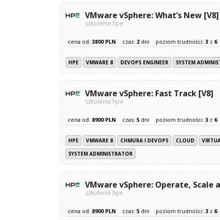
VMware vSphere: What’s New [V8]
szkolenie hpe
cena od:
3800 PLN
czas:
2
dni
poziom trudności:
3
z
6
HPE
VMWARE 8
DEVOPS ENGINEER
SYSTEM ADMINI
VMware vSphere: Fast Track [V8]
szkolenie hpe
cena od:
8900 PLN
czas:
5
dni
poziom trudności:
3
z
6
HPE
VMWARE 8
CHMURA I DEVOPS
CLOUD
VIRTU
SYSTEM ADMINISTRATOR
VMware vSphere: Operate, Scale a
szkolenie hpe
cena od:
8900 PLN
czas:
5
dni
poziom trudności:
3
z
6