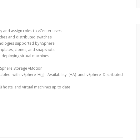
ry and assign roles to vCenter users
ches and distributed switches
hnologies supported by vSphere
emplates, clones, and snapshots
d deploying virtual machines
vSphere Storage vMotion
nabled with vSphere High Availability (HA) and vSphere Distributed
Xi hosts, and virtual machines up to date