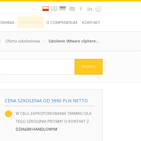
OWANIA
PROMOCJE
O COMPENDIUM
KONTAKT
/
Oferta szkoleniowa
/
Szkolenie VMware vSphere:...
CENA SZKOLENIA OD 5990 PLN NETTO
W CELU ZAPROPONOWANIA TERMINU DLA
TEGO SZKOLENIA PROSIMY O KONTAKT Z
DZIAŁEM HANDLOWYM