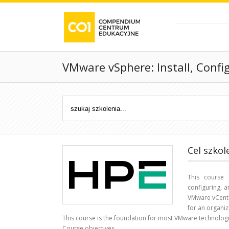
VMware vSphere: Install, Confi
Cel szkol
This course 
configuring, 
VMware vCente
for an organiz
This course is the foundation for most VMware technologi
Course objectives