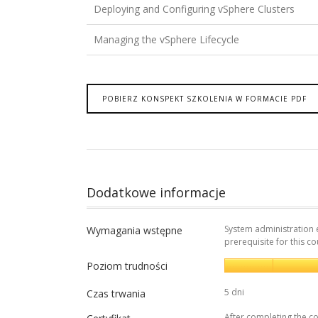
Deploying and Configuring vSphere Clusters
Managing the vSphere Lifecycle
POBIERZ KONSPEKT SZKOLENIA W FORMACIE PDF
Dodatkowe informacje
System administration 
Wymagania wstępne
prerequisite for this co
Poziom trudności
5 dni
Czas trwania
After completing the co