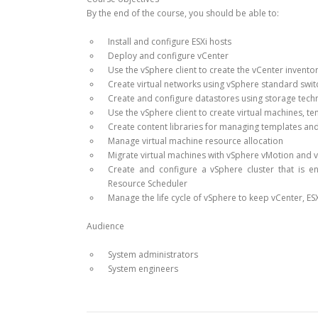
By the end of the course, you should be able to:
Install and configure ESXi hosts
Deploy and configure vCenter
Use the vSphere client to create the vCenter invento
Create virtual networks using vSphere standard swit
Create and configure datastores using storage tec
Use the vSphere client to create virtual machines, t
Create content libraries for managing templates an
Manage virtual machine resource allocation
Migrate virtual machines with vSphere vMotion and 
Create and configure a vSphere cluster that is e
Resource Scheduler
Manage the life cycle of vSphere to keep vCenter, ES
Audience
System administrators
System engineers