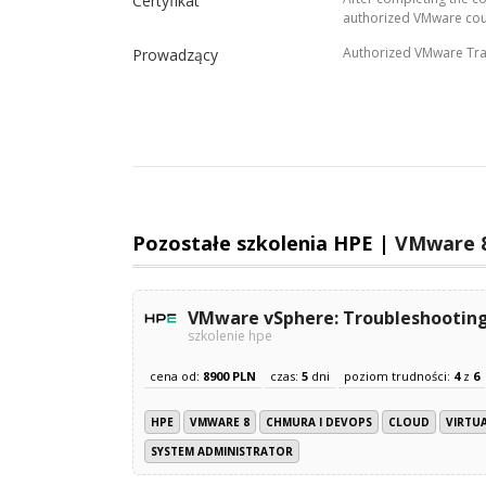
Certyfikat
authorized VMware cou
Authorized VMware Tra
Prowadzący
Pozostałe szkolenia HPE |
VMware 
VMware vSphere: Troubleshooting
szkolenie hpe
cena od:
8900 PLN
czas:
5
dni
poziom trudności:
4
z
6
HPE
VMWARE 8
CHMURA I DEVOPS
CLOUD
VIRTU
SYSTEM ADMINISTRATOR