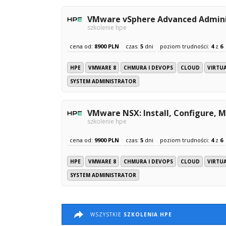
VMware vSphere Advanced Adminis
szkolenie hpe
cena od:
8900 PLN
czas:
5
dni
poziom trudności:
4
z
6
HPE
VMWARE 8
CHMURA I DEVOPS
CLOUD
VIRTU
SYSTEM ADMINISTRATOR
VMware NSX: Install, Configure, M
szkolenie hpe
cena od:
9900 PLN
czas:
5
dni
poziom trudności:
4
z
6
HPE
VMWARE 8
CHMURA I DEVOPS
CLOUD
VIRTU
SYSTEM ADMINISTRATOR
WSZYSTKIE
SZKOLENIA HPE