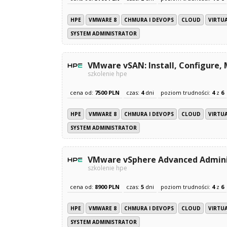
HPE
VMWARE 8
CHMURA I DEVOPS
CLOUD
VIRTU
SYSTEM ADMINISTRATOR
VMware vSAN: Install, Configure,
szkolenie hpe
cena od:
7500 PLN
czas:
4
dni
poziom trudności:
4
z
6
HPE
VMWARE 8
CHMURA I DEVOPS
CLOUD
VIRTU
SYSTEM ADMINISTRATOR
VMware vSphere Advanced Adminis
szkolenie hpe
cena od:
8900 PLN
czas:
5
dni
poziom trudności:
4
z
6
HPE
VMWARE 8
CHMURA I DEVOPS
CLOUD
VIRTU
SYSTEM ADMINISTRATOR