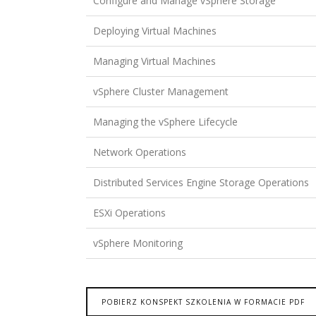
Configure and Manage vSphere Storage
Deploying Virtual Machines
Managing Virtual Machines
vSphere Cluster Management
Managing the vSphere Lifecycle
Network Operations
Distributed Services Engine Storage Operations
ESXi Operations
vSphere Monitoring
POBIERZ KONSPEKT SZKOLENIA W FORMACIE PDF