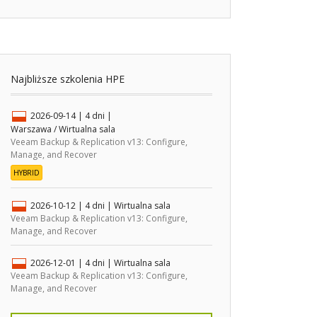
Najbliższe szkolenia HPE
2026-09-14
| 4 dni |
Warszawa / Wirtualna sala
Veeam Backup & Replication v13: Configure,
Manage, and Recover
HYBRID
2026-10-12
| 4 dni |
Wirtualna sala
Veeam Backup & Replication v13: Configure,
Manage, and Recover
2026-12-01
| 4 dni |
Wirtualna sala
Veeam Backup & Replication v13: Configure,
Manage, and Recover