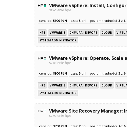
VMware vSphere: Install, Configu
szkolenie hpe
cena od:
5990 PLN
czas:
5
dni
poziom trudności:
3
z
6
HPE
VMWARE 8
CHMURA I DEVOPS
CLOUD
VIRTU
SYSTEM ADMINISTRATOR
VMware vSphere: Operate, Scale a
szkolenie hpe
cena od:
8900 PLN
czas:
5
dni
poziom trudności:
3
z
6
HPE
VMWARE 8
CHMURA I DEVOPS
CLOUD
VIRTU
SYSTEM ADMINISTRATOR
VMware Site Recovery Manager: In
szkolenie hpe
cena od:
3700 PLN
czas:
2
dni
poziom trudności:
4
z
6