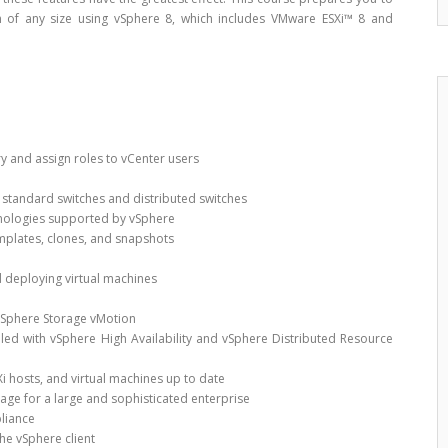
on of any size using vSphere 8, which includes VMware ESXi™ 8 and
ry and assign roles to vCenter users
 standard switches and distributed switches
hnologies supported by vSphere
emplates, clones, and snapshots
d deploying virtual machines
vSphere Storage vMotion
bled with vSphere High Availability and vSphere Distributed Resource
Xi hosts, and virtual machines up to date
ge for a large and sophisticated enterprise
liance
he vSphere client