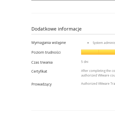
Dodatkowe informacje
Wymagania wstępne
System adminis
Poziom trudności
5 dni
Czas trwania
After completing the co
Certyfikat
authorized VMware cou
Authorized VMware Tra
Prowadzący