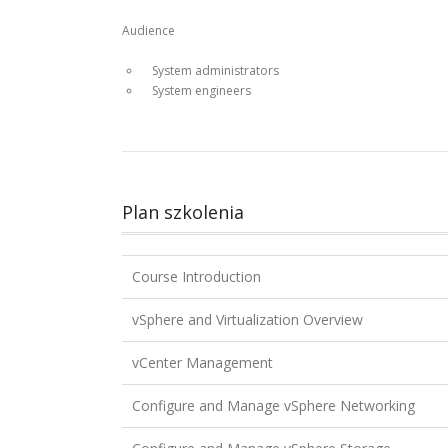
Audience
System administrators
System engineers
Plan szkolenia
Course Introduction
vSphere and Virtualization Overview
vCenter Management
Configure and Manage vSphere Networking