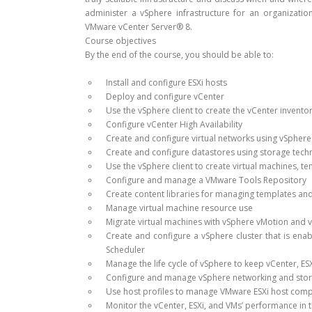
administer a vSphere infrastructure for an organizati
VMware vCenter Server® 8.
Course objectives
By the end of the course, you should be able to:
Install and configure ESXi hosts
Deploy and configure vCenter
Use the vSphere client to create the vCenter invento
Configure vCenter High Availability
Create and configure virtual networks using vSphere
Create and configure datastores using storage tec
Use the vSphere client to create virtual machines, t
Configure and manage a VMware Tools Repository
Create content libraries for managing templates an
Manage virtual machine resource use
Migrate virtual machines with vSphere vMotion and 
Create and configure a vSphere cluster that is ena
Scheduler
Manage the life cycle of vSphere to keep vCenter, ES
Configure and manage vSphere networking and stora
Use host profiles to manage VMware ESXi host comp
Monitor the vCenter, ESXi, and VMs’ performance in t