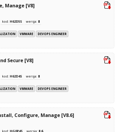
re, Manage [V8]
kod:
H62D5S
wersja:
8
ALIZATION
VMWARE
DEVOPS ENGINEER
nd Secure [V8]
kod:
H62D4S
wersja:
8
ALIZATION
VMWARE
DEVOPS ENGINEER
stall, Configure, Manage [V8.6]
kod:
HG0P4S
wersja:
8.6