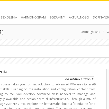
SZKOLENIA
HARMONOGRAM
EGZAMINY
AKTUALNOŚCI
DOFINANS
8]
Strona główna
/
O
enia
kod:
H38HTS
| wersja:
8
d course takes you from introductory to advanced VMware vSphere®
skills. Building on the installation and configuration content from
ling course, you develop advanced skills needed to manage and
ghly available and scalable virtual infrastructure. Through a mix of
age vSphere 7. You explore the features that build a foundation for a
 these features have the greatest effect. This course prepares you to