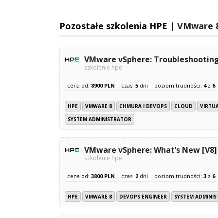
Pozostałe szkolenia HPE |
VMware 
VMware vSphere: Troubleshooting
szkolenie hpe
cena od:
8900 PLN
czas:
5
dni
poziom trudności:
4
z
6
HPE
VMWARE 8
CHMURA I DEVOPS
CLOUD
VIRTU
SYSTEM ADMINISTRATOR
VMware vSphere: What’s New [V8]
szkolenie hpe
cena od:
3800 PLN
czas:
2
dni
poziom trudności:
3
z
6
HPE
VMWARE 8
DEVOPS ENGINEER
SYSTEM ADMINI