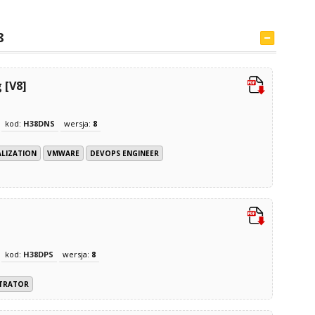
8
 [V8]
kod:
H38DNS
wersja:
8
ALIZATION
VMWARE
DEVOPS ENGINEER
kod:
H38DPS
wersja:
8
STRATOR