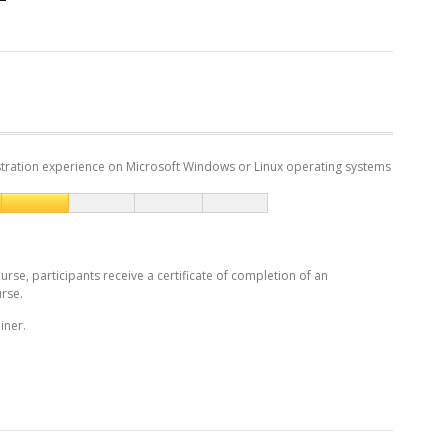
tration experience on Microsoft Windows or Linux operating systems
urse, participants receive a certificate of completion of an
rse.
iner.