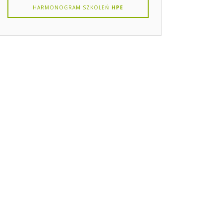
HARMONOGRAM SZKOLEŃ
HPE