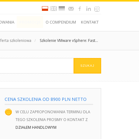
OWANIA
PROMOCJE
O COMPENDIUM
KONTAKT
ferta szkoleniowa
/
Szkolenie VMware vSphere: Fast...
CENA SZKOLENIA OD 8900 PLN NETTO
W CELU ZAPROPONOWANIA TERMINU DLA
TEGO SZKOLENIA PROSIMY O KONTAKT Z
DZIAŁEM HANDLOWYM