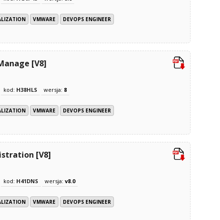
ALIZATION
VMWARE
DEVOPS ENGINEER
 Manage [V8]
kod:
H38HLS
wersja:
8
ALIZATION
VMWARE
DEVOPS ENGINEER
tration [V8]
kod:
H41DNS
wersja:
v8.0
ALIZATION
VMWARE
DEVOPS ENGINEER