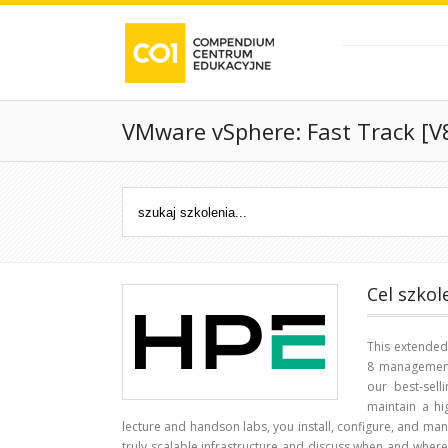
VMware vSphere: Fast Track [V
Cel szkol
This extende
8 management 
our best-sel
maintain a hi
lecture and handson labs, you install, configure, and man
truly scalable infrastructure and discuss when and where