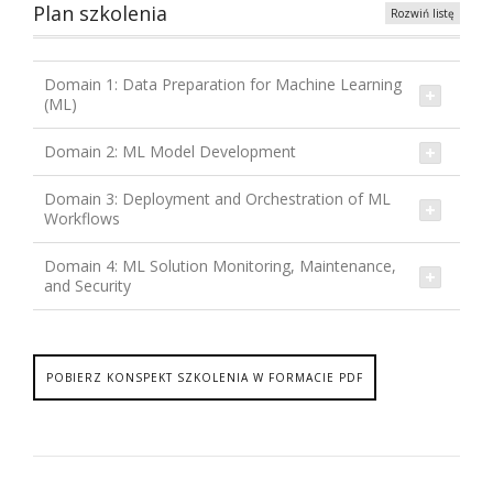
Plan szkolenia
Rozwiń listę
Domain 1: Data Preparation for Machine Learning
(ML)
Domain 2: ML Model Development
Domain 3: Deployment and Orchestration of ML
Workflows
Domain 4: ML Solution Monitoring, Maintenance,
and Security
POBIERZ KONSPEKT SZKOLENIA W FORMACIE PDF