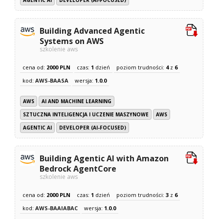
AGENTIC AI
DEVELOPER (AI-FOCUSED)
Building Advanced Agentic
Systems on AWS
szkolenie aws
cena od:
2000 PLN
czas:
1
dzień
poziom trudności:
4
z
6
kod:
AWS-BAASA
wersja:
1.0.0
AWS
AI AND MACHINE LEARNING
SZTUCZNA INTELIGENCJA I UCZENIE MASZYNOWE
AWS
AGENTIC AI
DEVELOPER (AI-FOCUSED)
Building Agentic AI with Amazon
Bedrock AgentCore
szkolenie aws
cena od:
2000 PLN
czas:
1
dzień
poziom trudności:
3
z
6
kod:
AWS-BAAIABAC
wersja:
1.0.0