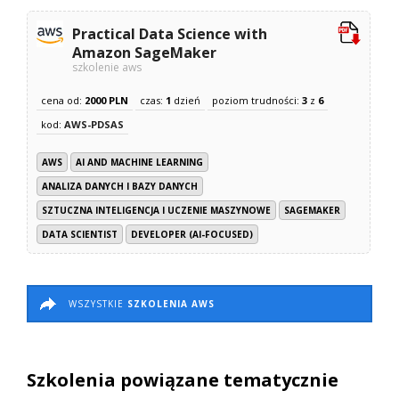
Practical Data Science with
Amazon SageMaker
szkolenie aws
cena od:
2000 PLN
czas:
1
dzień
poziom trudności:
3
z
6
kod:
AWS-PDSAS
AWS
AI AND MACHINE LEARNING
ANALIZA DANYCH I BAZY DANYCH
SZTUCZNA INTELIGENCJA I UCZENIE MASZYNOWE
SAGEMAKER
DATA SCIENTIST
DEVELOPER (AI-FOCUSED)
WSZYSTKIE
SZKOLENIA AWS
Szkolenia powiązane tematycznie