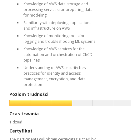
Knowledge of AWS data storage and
processing services for preparing data
for modeling
Familiarity with deploying applications
and infrastructure on AWS
Knowledge of monitoring tools for
logging and troubleshooting ML systems
Knowledge of AWS services for the
automation and orchestration of CI/CD
pipelines
Understanding of AWS security best
practices for identity and access
management, encryption, and data
protection
Poziom trudności
Czas trwania
1 dzień
Certyfikat
The participants will obtain certificates signed by