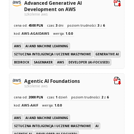
Advanced Generative AI
Development on AWS
szkolenie aws
cena od:
4500 PLN
czas:
3
dni
poziom trudności:
3
z
6
kod:
AWS-AGAIDAWS
wersja:
1.0.0
AWS
AI AND MACHINE LEARNING
SZTUCZNA INTELIGENCJA I UCZENIE MASZYNOWE
GENERATIVE AI
BEDROCK
SAGEMAKER
AWS
DEVELOPER (AI-FOCUSED)
Agentic AI Foundations
szkolenie aws
cena od:
2000 PLN
czas:
1
dzień
poziom trudności:
2
z
6
kod:
AWS-AAIF
wersja:
1.0.0
AWS
AI AND MACHINE LEARNING
SZTUCZNA INTELIGENCJA I UCZENIE MASZYNOWE
AI