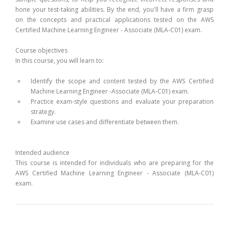
hone your test-taking abilities. By the end, you'll have a firm grasp
on the concepts and practical applications tested on the AWS
Certified Machine Learning Engineer - Associate (MLA-C01) exam.
Course objectives
In this course, you will learn to:
Identify the scope and content tested by the AWS Certified
Machine Learning Engineer -Associate (MLA-C01) exam.
Practice exam-style questions and evaluate your preparation
strategy.
Examine use cases and differentiate between them.
Intended audience
This course is intended for individuals who are preparing for the
AWS Certified Machine Learning Engineer - Associate (MLA-C01)
exam.