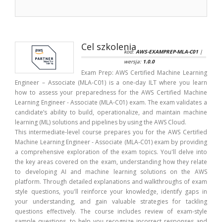
Cel szkolenia
kod:
AWS-EXAMPREP-MLA-C01
|
wersja:
1.0.0
Exam Prep: AWS Certified Machine Learning
Engineer – Associate (MLA-C01) is a one-day ILT where you learn
how to assess your preparedness for the AWS Certified Machine
Learning Engineer - Associate (MLA-C01) exam. The exam validates a
candidate’s ability to build, operationalize, and maintain machine
learning (ML) solutions and pipelines by using the AWS Cloud.
This intermediate-level course prepares you for the AWS Certified
Machine Learning Engineer - Associate (MLA-C01) exam by providing
a comprehensive exploration of the exam topics. You'll delve into
the key areas covered on the exam, understanding how they relate
to developing AI and machine learning solutions on the AWS
platform. Through detailed explanations and walkthroughs of exam
style questions, you'll reinforce your knowledge, identify gaps in
your understanding, and gain valuable strategies for tackling
questions effectively. The course includes review of exam-style
sample questions, to help you recognize incorrect responses and