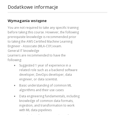
Dodatkowe informacje
Wymagania wstępne
You are not required to take any specific training
before taking this course. However, the following
prerequisite knowledge is recommended prior
to taking the AWS Certified Machine Learning
Engineer - Associate (MLA-C01) exam.
General IT knowledge
Learners are recommended to have the
following:
Suggested 1 year of experience in a
related role such as a backend software
developer, DevOps developer, data
engineer, or data scientist.
Basic understanding of common ML
algorithms and their use cases
Data engineering fundamentals, including
knowledge of common data formats,
ingestion, and transformation to work
with ML data pipelines