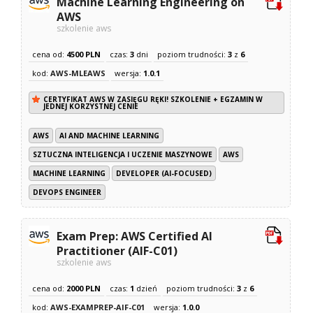
Machine Learning Engineering on
AWS
szkolenie aws
cena od:
4500 PLN
czas:
3
dni
poziom trudności:
3
z
6
kod:
AWS-MLEAWS
wersja:
1.0.1
CERTYFIKAT AWS W ZASIĘGU RĘKI! SZKOLENIE + EGZAMIN W
JEDNEJ KORZYSTNEJ CENIE
AWS
AI AND MACHINE LEARNING
SZTUCZNA INTELIGENCJA I UCZENIE MASZYNOWE
AWS
MACHINE LEARNING
DEVELOPER (AI-FOCUSED)
DEVOPS ENGINEER
Exam Prep: AWS Certified AI
Practitioner (AIF-C01)
szkolenie aws
cena od:
2000 PLN
czas:
1
dzień
poziom trudności:
3
z
6
kod:
AWS-EXAMPREP-AIF-C01
wersja:
1.0.0