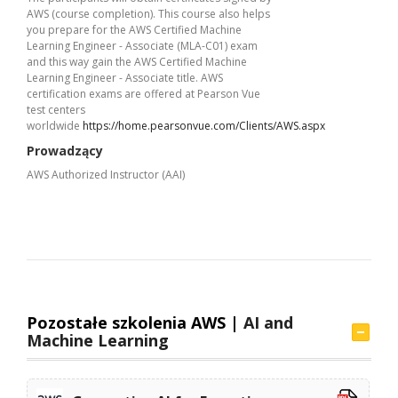
AWS (course completion). This course also helps
you prepare for the AWS Certified Machine
Learning Engineer - Associate (MLA-C01) exam
and this way gain the AWS Certified Machine
Learning Engineer - Associate title. AWS
certification exams are offered at Pearson Vue
test centers
worldwide
https://home.pearsonvue.com/Clients/AWS.aspx
Prowadzący
AWS Authorized Instructor (AAI)
Pozostałe szkolenia AWS |
AI and
Machine Learning