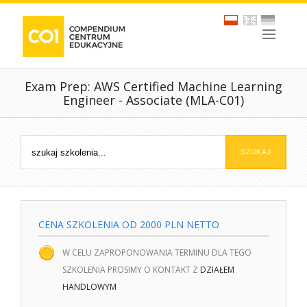
Exam Prep: AWS Certified Machine Learning
Engineer - Associate (MLA-C01)
CENA SZKOLENIA OD 2000 PLN NETTO
W CELU ZAPROPONOWANIA TERMINU DLA TEGO
SZKOLENIA PROSIMY O KONTAKT Z
DZIAŁEM
HANDLOWYM