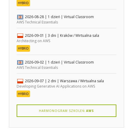
HYBRID
2026-08-28
| 1 dzień |
Virtual Classroom
AWS Technical Essentials
2026-09-01
| 3 dni |
Kraków / Wirtualna sala
Architecting on AWS
HYBRID
2026-09-02
| 1 dzień |
Virtual Classroom
AWS Technical Essentials
2026-09-07
| 2 dni |
Warszawa / Wirtualna sala
Developing Generative AI Applications on AWS
HYBRID
HARMONOGRAM SZKOLEŃ
AWS