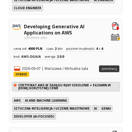
CLOUD ENGINEER
Developing Generative AI
Applications on AWS
szkolenie aws
cena od:
4000 PLN
czas:
2
dni
poziom trudności:
4
z
6
kod:
AWS-DGAIA
wersja:
2.0.0
2026-09-07 | Warszawa / Wirtualna sala
zarezerwuj
HYBRID
CERTYFIKAT AWS W ZASIĘGU RĘKI! SZKOLENIE + EGZAMIN W
JEDNEJ KORZYSTNEJ CENIE
AWS
AI AND MACHINE LEARNING
SZTUCZNA INTELIGENCJA I UCZENIE MASZYNOWE
AI
GENAI
DEVELOPER (AI-FOCUSED)