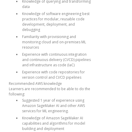
Knowledge of querying and transforming
data
Knowledge of software engineering best
practices for modular, reusable code
development, deployment, and
debugging
Familiarity with provisioning and
monitoring cloud and on-premises ML
resources
Experience with continuous integration
and continuous delivery (CI/CD) pipelines
and infrastructure as code (IaC)
Experience with code repositories for
version control and CI/CD pipelines
Recommended AWS knowledge
Learners are recommended to be able to do the
following:
Suggested 1 year of experience using
Amazon SageMaker AI and other AWS
services for ML engineering.
Knowledge of Amazon SageMaker AI
capabilities and algorithms for model
building and deployment