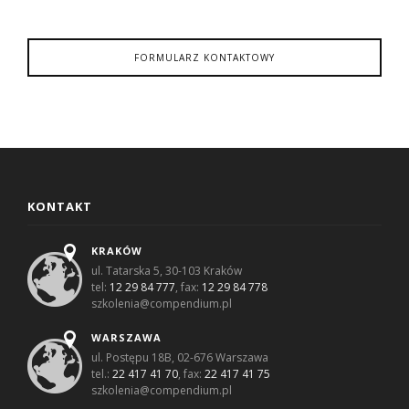
FORMULARZ KONTAKTOWY
KONTAKT
KRAKÓW
ul. Tatarska 5, 30-103 Kraków
tel:
12 29 84 777
, fax:
12 29 84 778
szkolenia@compendium.pl
WARSZAWA
ul. Postępu 18B, 02-676 Warszawa
tel.:
22 417 41 70
, fax:
22 417 41 75
szkolenia@compendium.pl