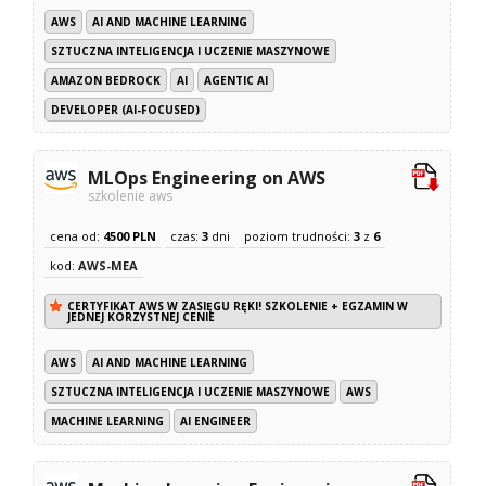
AWS
AI AND MACHINE LEARNING
SZTUCZNA INTELIGENCJA I UCZENIE MASZYNOWE
AMAZON BEDROCK
AI
AGENTIC AI
DEVELOPER (AI-FOCUSED)
MLOps Engineering on AWS
szkolenie aws
cena od:
4500 PLN
czas:
3
dni
poziom trudności:
3
z
6
kod:
AWS-MEA
CERTYFIKAT AWS W ZASIĘGU RĘKI! SZKOLENIE + EGZAMIN W
JEDNEJ KORZYSTNEJ CENIE
AWS
AI AND MACHINE LEARNING
SZTUCZNA INTELIGENCJA I UCZENIE MASZYNOWE
AWS
MACHINE LEARNING
AI ENGINEER