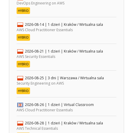
DevOps Engineering on AWS
HYBRID
2026-08-14
| 1 dzień |
Kraków / Wirtualna sala
AWS Cloud Practitioner Essentials
HYBRID
2026-08-21
| 1 dzień |
Kraków / Wirtualna sala
AWS Security Essentials
HYBRID
2026-08-25
| 3 dni |
Warszawa / Wirtualna sala
Security Engineering on AWS
HYBRID
2026-08-26
| 1 dzień |
Virtual Classroom
AWS Cloud Practitioner Essentials
2026-08-28
| 1 dzień |
Kraków / Wirtualna sala
AWS Technical Essentials