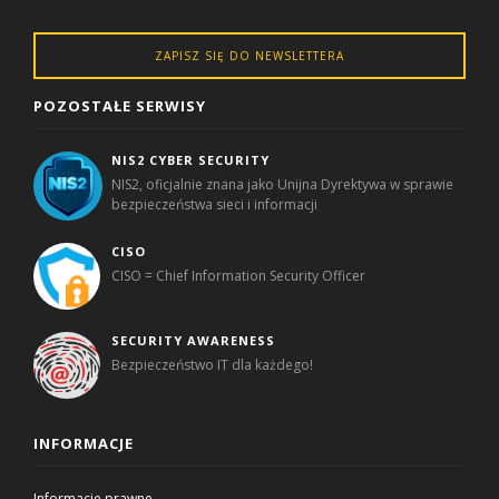
ZAPISZ SIĘ DO NEWSLETTERA
POZOSTAŁE SERWISY
NIS2 CYBER SECURITY
NIS2, oficjalnie znana jako Unijna Dyrektywa w sprawie
bezpieczeństwa sieci i informacji
CISO
CISO = Chief Information Security Officer
SECURITY AWARENESS
Bezpieczeństwo IT dla każdego!
INFORMACJE
Informacje prawne