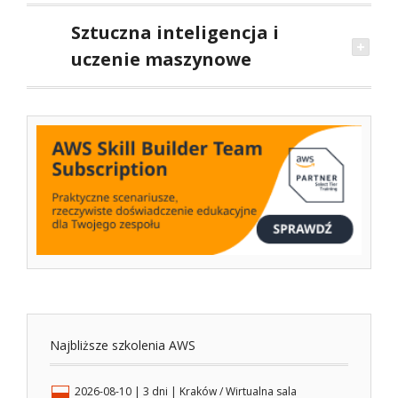
Sztuczna inteligencja i
uczenie maszynowe
Najbliższe szkolenia AWS
2026-08-10
| 3 dni |
Kraków / Wirtualna sala