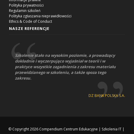
Polityka prywatności
Regulamin szkoleń
Polityka zgłaszania nieprawidłowości
Ethics & Code of Conduct
NASZE REFERENCJE
Szkolenie stało na wysokim poziomie, a prowadzący
dokładnie i wyczerpująco wyjaśniał w teorii i w
praktyce wszystkie zagadnienia z zakresu materiału
przewidzianego w szkoleniu, a także spoza tego
zakresu.
DZ BANK POLSKA S.A.
© Copyright 2026
Compendium Centrum Edukacyjne
|
Szkolenia IT
|