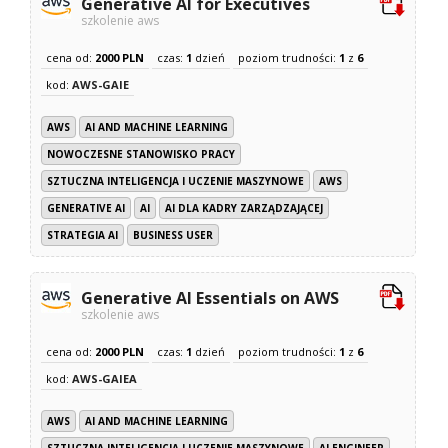
Generative AI for Executives
szkolenie aws
cena od:
2000 PLN
czas:
1
dzień
poziom trudności:
1
z
6
kod:
AWS-GAIE
AWS
AI AND MACHINE LEARNING
NOWOCZESNE STANOWISKO PRACY
SZTUCZNA INTELIGENCJA I UCZENIE MASZYNOWE
AWS
GENERATIVE AI
AI
AI DLA KADRY ZARZĄDZAJĄCEJ
STRATEGIA AI
BUSINESS USER
Generative AI Essentials on AWS
szkolenie aws
cena od:
2000 PLN
czas:
1
dzień
poziom trudności:
1
z
6
kod:
AWS-GAIEA
AWS
AI AND MACHINE LEARNING
SZTUCZNA INTELIGENCJA I UCZENIE MASZYNOWE
AI ENGINEER