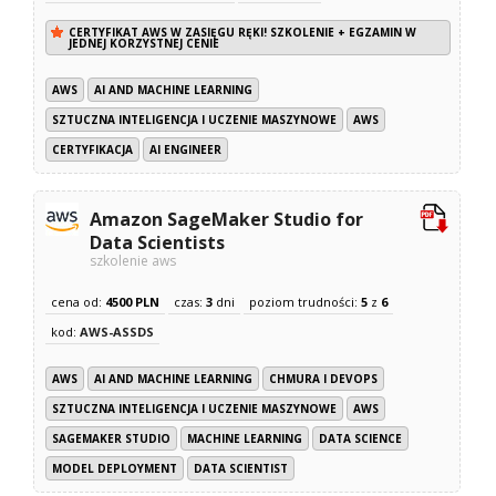
CERTYFIKAT AWS W ZASIĘGU RĘKI! SZKOLENIE + EGZAMIN W
JEDNEJ KORZYSTNEJ CENIE
AWS
AI AND MACHINE LEARNING
SZTUCZNA INTELIGENCJA I UCZENIE MASZYNOWE
AWS
CERTYFIKACJA
AI ENGINEER
Amazon SageMaker Studio for
Data Scientists
szkolenie aws
cena od:
4500 PLN
czas:
3
dni
poziom trudności:
5
z
6
kod:
AWS-ASSDS
AWS
AI AND MACHINE LEARNING
CHMURA I DEVOPS
SZTUCZNA INTELIGENCJA I UCZENIE MASZYNOWE
AWS
SAGEMAKER STUDIO
MACHINE LEARNING
DATA SCIENCE
MODEL DEPLOYMENT
DATA SCIENTIST