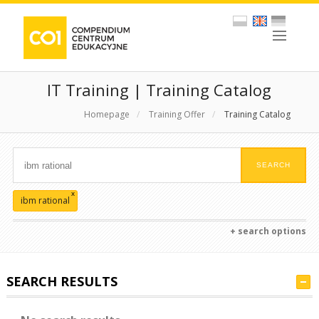
IT Training | Training Catalog
Homepage
/
Training Offer
/
Training Catalog
x
ibm rational
+ search options
SEARCH RESULTS