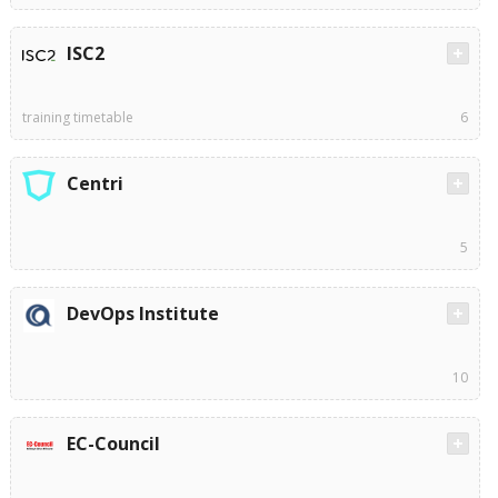
ISC2
training timetable
6
Centri
5
DevOps Institute
10
EC-Council