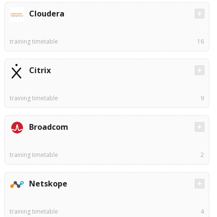
Cloudera
training timetable
16
Citrix
training timetable
9
Broadcom
training timetable
2
Netskope
training timetable
4