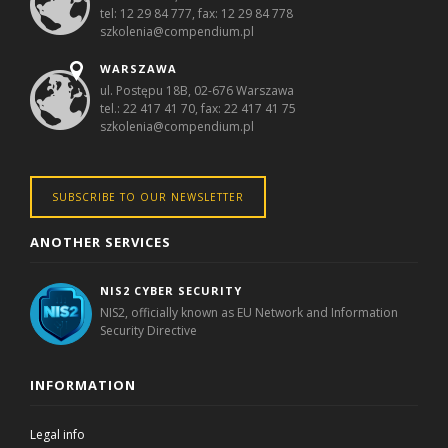
tel: 12 29 84 777, fax: 12 29 84 778
szkolenia@compendium.pl
WARSZAWA
ul. Postępu 18B, 02-676 Warszawa
tel.: 22 417 41 70, fax: 22 417 41 75
szkolenia@compendium.pl
SUBSCRIBE TO OUR NEWSLETTER
ANOTHER SERVICES
NIS2 CYBER SECURITY
NIS2, officially known as EU Network and Information
Security Directive
INFORMATION
Legal info