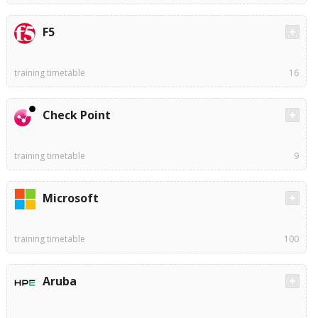
F5
training timetable
16
Check Point
training timetable
9
Microsoft
training timetable
100
Aruba