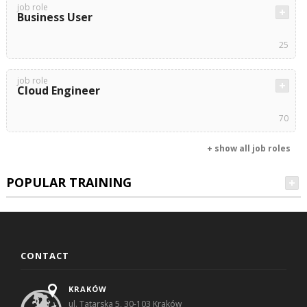
job role
Business User
25
job role
Cloud Engineer
70
+ show all job roles
POPULAR TRAINING
CONTACT
KRAKÓW
ul. Tatarska 5, 30-103 Kraków