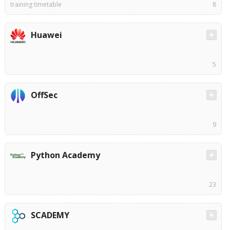
training timetable
8
Huawei
5
OffSec
9
Python Academy
23
SCADEMY