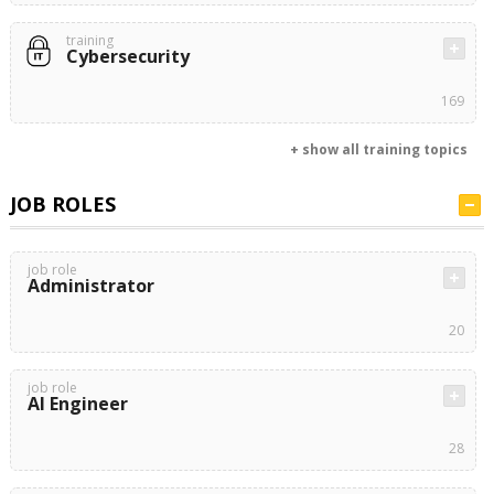
training
Cybersecurity
169
+ show all training topics
JOB ROLES
job role
Administrator
20
job role
AI Engineer
28