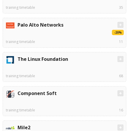
training timetable
35
Palo Alto Networks
-20%
training timetable
11
The Linux Foundation
training timetable
68
Component Soft
training timetable
16
Mile2