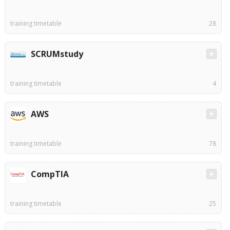
training timetable
28
SCRUMstudy
training timetable
4
AWS
training timetable
78
CompTIA
training timetable
25