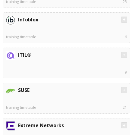
training timetable
25
Infoblox
training timetable
6
ITIL®
9
SUSE
training timetable
21
Extreme Networks