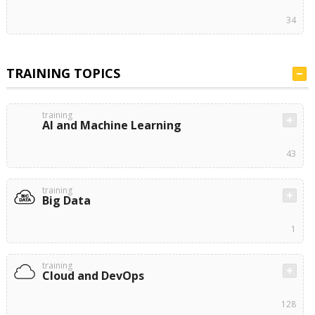
34
TRAINING TOPICS
training
AI and Machine Learning
43
training
Big Data
1
training
Cloud and DevOps
128