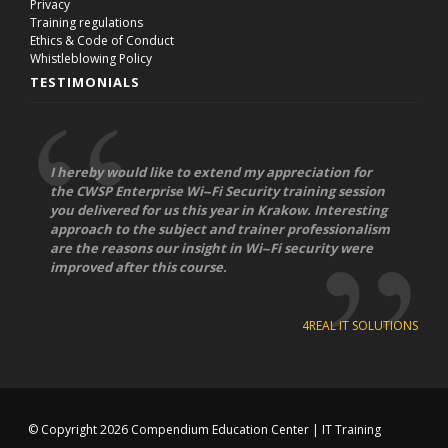
Privacy
Training regulations
Ethics & Code of Conduct
Whistleblowing Policy
TESTIMONIALS
I hereby would like to extend my appreciation for
the CWSP Enterprise Wi-­‐Fi Security training session
you delivered for us this year in Krakow. Interesting
approach to the subject and trainer professionalism
are the reasons our insight in Wi-­‐Fi security were
improved after this course.
4REAL IT SOLUTIONS
© Copyright 2026
Compendium Education Center
|
IT Training