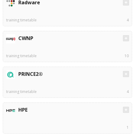
Radware
training timetable
4
CWNP
training timetable
10
PRINCE2®
training timetable
4
HPE
1