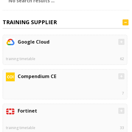
No search results ...
TRAINING SUPPLIER
Google Cloud
training timetable
62
Compendium CE
7
Fortinet
training timetable
33