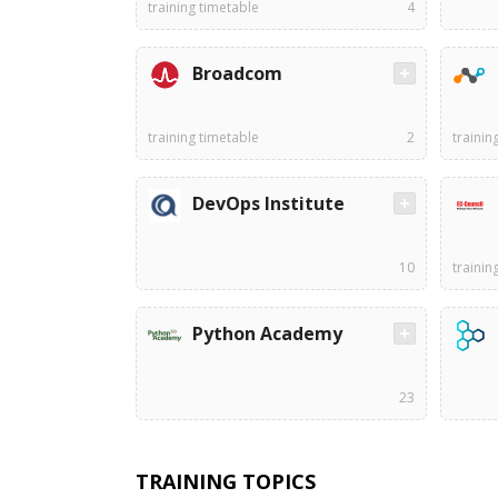
training timetable
4
Broadcom
training timetable
2
trainin
DevOps Institute
10
trainin
Python Academy
23
TRAINING TOPICS