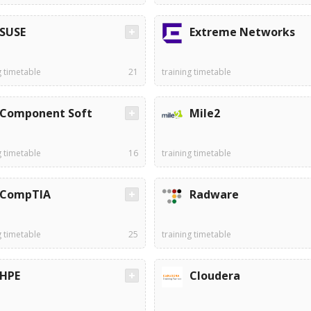
SUSE
Extreme Networks
g timetable
21
training timetable
Component Soft
Mile2
g timetable
16
training timetable
CompTIA
Radware
g timetable
25
training timetable
HPE
Cloudera