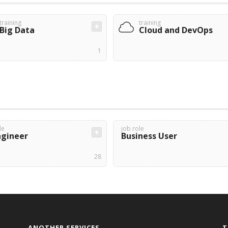
training
training
Big Data
Cloud and DevOps
1
le
job role
ngineer
Business User
28
ANOTHER SERVICES
T