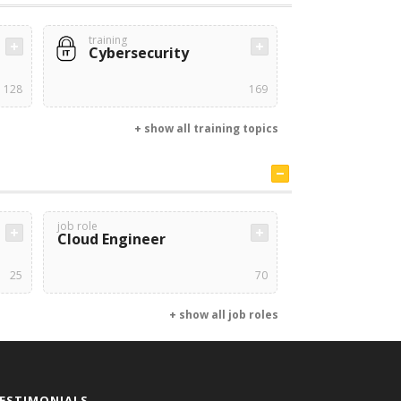
training
Cybersecurity
128
169
+ show all training topics
job role
Cloud Engineer
25
70
+ show all job roles
ESTIMONIALS