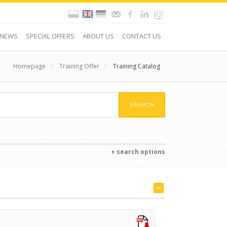
NEWS
SPECIAL OFFERS
ABOUT US
CONTACT US
Homepage
/
Training Offer
/
Training Catalog
+ search options