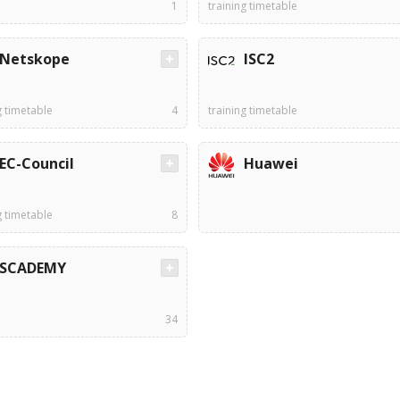
1
training timetable
Netskope
ISC2
g timetable
4
training timetable
EC-Council
Huawei
g timetable
8
SCADEMY
34