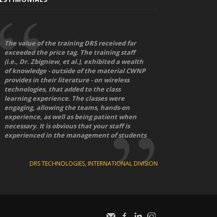
The value of the training DRS received far
exceeded the price tag. The training staff
(i.e., Dr. Zbigniew, et al.), exhibited a wealth
of knowledge - outside of the material CWNP
provides in their literature - on wireless
technologies, that added to the class
learning experience. The classes were
engaging, allowing the teams, hands-on
experience, as well as being patient when
necessary. It is obvious that your staff is
experienced in the management of students
DRS TECHNOLOGIES, INTERNATIONAL DIVISION