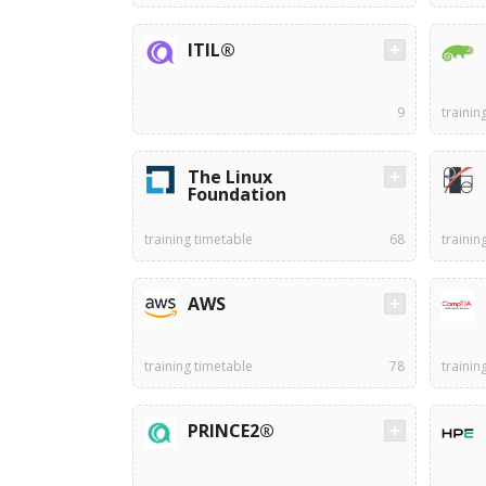
ITIL®
9
trainin
The Linux
Foundation
training timetable
68
trainin
AWS
training timetable
78
trainin
PRINCE2®