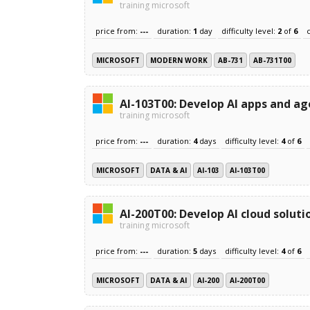
training microsoft
price from:
---
duration:
1
day
difficulty level:
2
of
6
MICROSOFT
MODERN WORK
AB-731
AB-731T00
AI-103T00: Develop AI apps and ag
training microsoft
price from:
---
duration:
4
days
difficulty level:
4
of
6
MICROSOFT
DATA & AI
AI-103
AI-103T00
AI-200T00: Develop AI cloud soluti
training microsoft
price from:
---
duration:
5
days
difficulty level:
4
of
6
MICROSOFT
DATA & AI
AI-200
AI-200T00