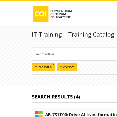
IT Training | Training Catalog
x
x
microsoft ai
Microsoft
SEARCH RESULTS (4)
AB-731T00: Drive AI transformatio