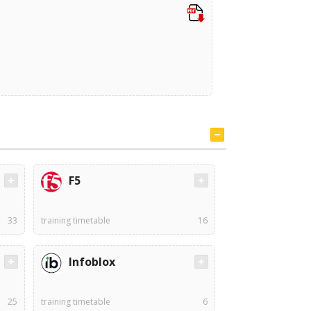
F5
33
training timetable
16
Infoblox
25
training timetable
6