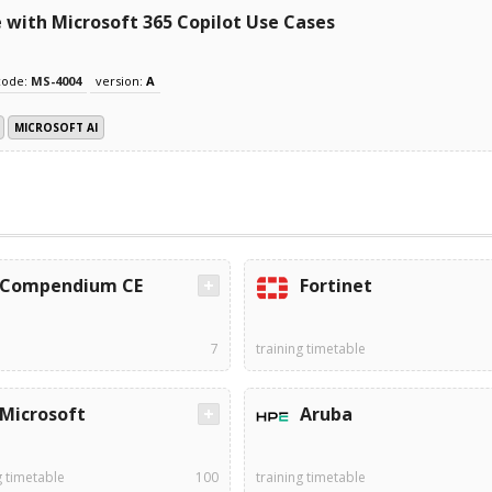
with Microsoft 365 Copilot Use Cases
code:
MS-4004
version:
A
MICROSOFT AI
Compendium CE
Fortinet
7
training timetable
Microsoft
Aruba
g timetable
100
training timetable