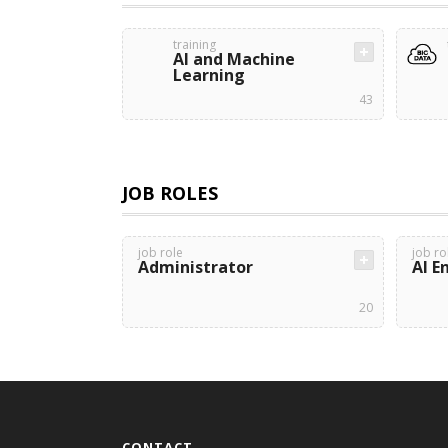
training
AI and Machine
Learning
43
JOB ROLES
job role
job ro
Administrator
AI E
20
CONTACT