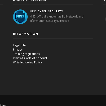
NIS2 CYBER SECURITY
NIS2, officially known as EU Network and
Information Security Directive
INFORMATION
Legal info
Privacy
Training regulations
Ethics & Code of Conduct
Whistleblowing Policy
aining