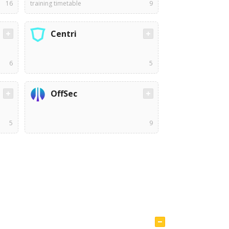
16
training timetable
9
Centri
6
5
OffSec
5
9