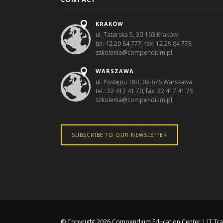
KRAKÓW
ul. Tatarska 5, 30-103 Kraków
tel: 12 29 84 777, fax: 12 29 84 778
szkolenia@compendium.pl
WARSZAWA
ul. Postępu 18B, 02-676 Warszawa
tel.: 22 417 41 70, fax: 22 417 41 75
szkolenia@compendium.pl
SUBSCRIBE TO OUR NEWSLETTER
© Copyright 2026
Compendium Education Center
|
IT Tr