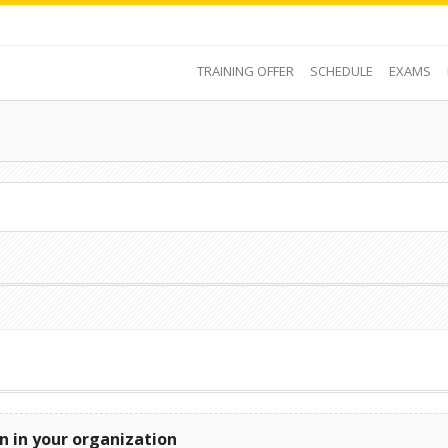
TRAINING OFFER
SCHEDULE
EXAMS
n in your organization