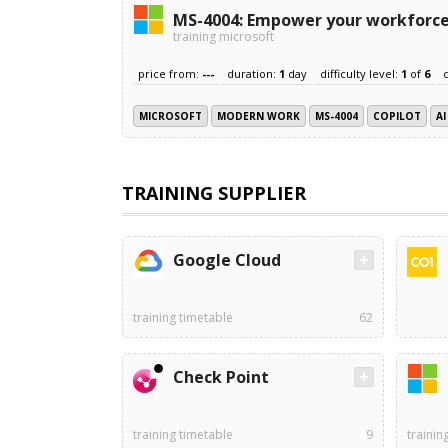
MS-4004: Empower your workforce 
training microsoft
price from:
---
duration:
1
day
difficulty level:
1
of
6
MICROSOFT
MODERN WORK
MS-4004
COPILOT
AI
TRAINING SUPPLIER
Google Cloud
training timetable
62
Check Point
training timetable
9
trainin