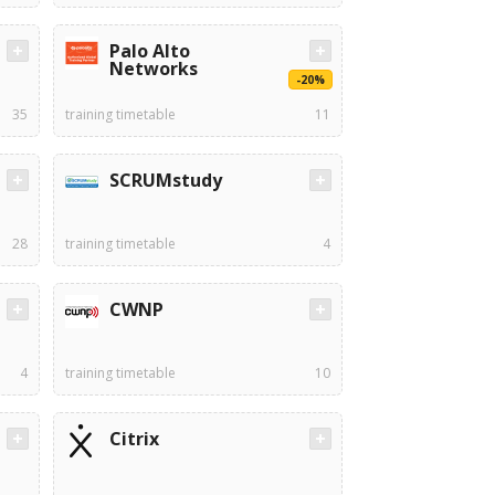
Palo Alto
Networks
-20%
35
training timetable
11
SCRUMstudy
28
training timetable
4
CWNP
4
training timetable
10
Citrix