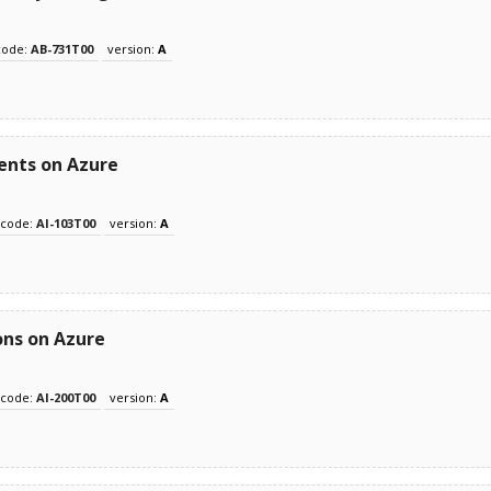
code:
AB-731T00
version:
A
ents on Azure
code:
AI-103T00
version:
A
ons on Azure
code:
AI-200T00
version:
A