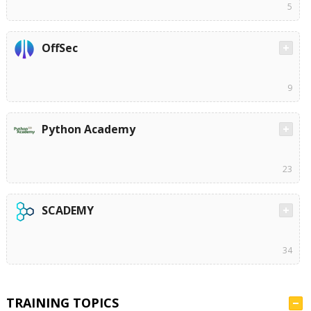
5
OffSec
9
Python Academy
23
SCADEMY
34
TRAINING TOPICS