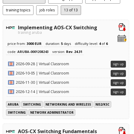
training topics
job roles
13
of 13
Implementing AOS-CX Switching
training aruba
price from:
3000 EUR
duration:
5
days
difficulty level:
4
of
6
code:
ARUBA-0001208243
version:
Rev. 24.31
2026-09-28 | Virtual Classroom
sign up
2026-10-05 | Virtual Classroom
sign up
2026-11-30 | Virtual Classroom
sign up
2026-12-14 | Virtual Classroom
sign up
ARUBA
SWITCHING
NETWORKING AND WIRELESS
NIS2/KSC
SWITCHING
NETWORK ADMINISTRATOR
AOS-CX Switching Fundamentals