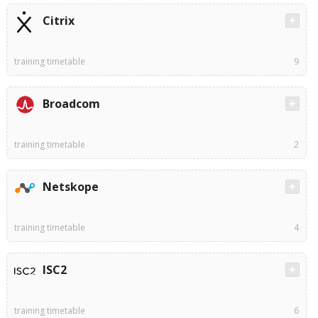
Citrix
training timetable
9
Broadcom
training timetable
2
Netskope
training timetable
4
ISC2
training timetable
6