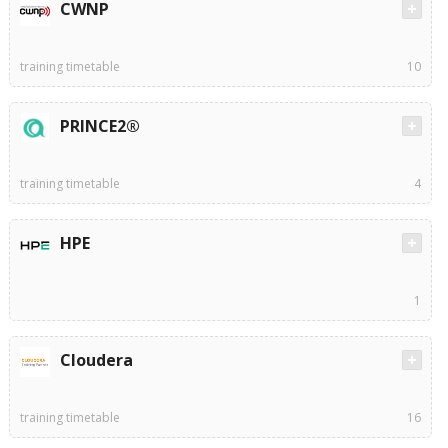
CWNP
training timetable
10
PRINCE2®
training timetable
4
HPE
1
Cloudera
training timetable
16