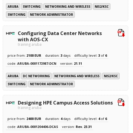
ARUBA
SWITCHING
NETWORKING AND WIRELESS
NIS2/KSC
SWITCHING
NETWORK ADMINISTRATOR
Configuring Data Center Networks
with AOS-CX
training aruba
price from:
2100 EUR
duration:
3
days
difficulty level:
3
of
6
code:
ARUBA-0001172987-DCN
version:
21.11
ARUBA
DC NETWORKING
NETWORKING AND WIRELESS
NIS2/KSC
SWITCHING
NETWORK ADMINISTRATOR
Designing HPE Campus Access Solutions
training aruba
price from:
2400 EUR
duration:
4
days
difficulty level:
4
of
6
code:
ARUBA-0001204406-DCAS
version:
Rev. 23.31