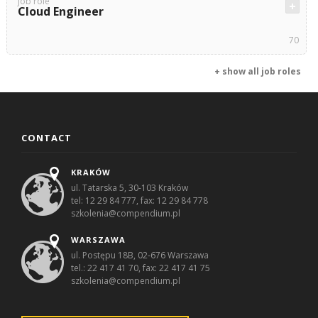
job role
Cloud Engineer
70
+ show all job roles
CONTACT
KRAKÓW
ul. Tatarska 5, 30-103 Kraków
tel: 12 29 84 777, fax: 12 29 84 778
szkolenia@compendium.pl
WARSZAWA
ul. Postępu 18B, 02-676 Warszawa
tel.: 22 417 41 70, fax: 22 417 41 75
szkolenia@compendium.pl