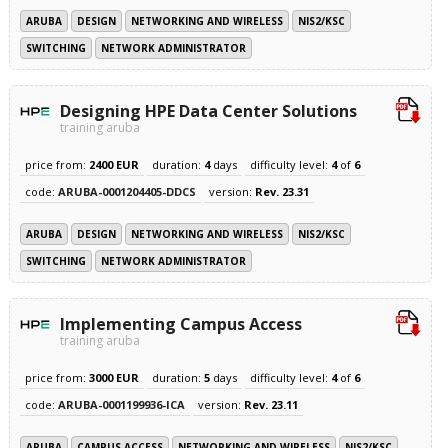
ARUBA
DESIGN
NETWORKING AND WIRELESS
NIS2/KSC
SWITCHING
NETWORK ADMINISTRATOR
Designing HPE Data Center Solutions
training aruba
price from:
2400 EUR
duration:
4
days
difficulty level:
4
of
6
code:
ARUBA-0001204405-DDCS
version:
Rev. 23.31
ARUBA
DESIGN
NETWORKING AND WIRELESS
NIS2/KSC
SWITCHING
NETWORK ADMINISTRATOR
Implementing Campus Access
training aruba
price from:
3000 EUR
duration:
5
days
difficulty level:
4
of
6
code:
ARUBA-0001199936-ICA
version:
Rev. 23.11
ARUBA
CAMPUS ACCESS
NETWORKING AND WIRELESS
NIS2/KSC