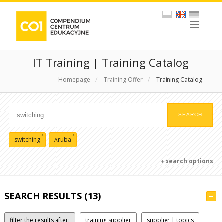
IT Training | Training Catalog
Homepage
/
Training Offer
/
Training Catalog
x
x
switching
Aruba
+ search options
SEARCH RESULTS (13)
filter the results after:
training supplier
supplier | topics