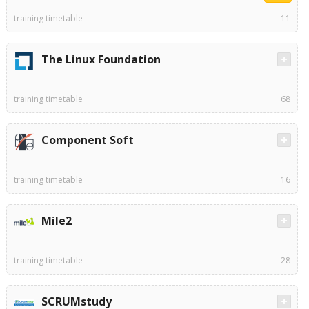
training timetable
11
The Linux Foundation
training timetable
68
Component Soft
training timetable
16
Mile2
training timetable
28
SCRUMstudy