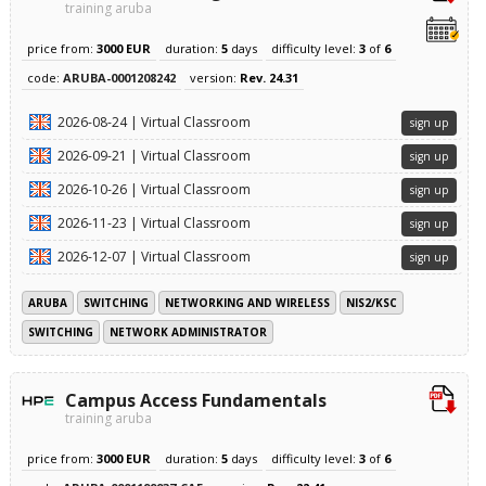
training aruba
price from:
3000 EUR
duration:
5
days
difficulty level:
3
of
6
code:
ARUBA-0001208242
version:
Rev. 24.31
2026-08-24 | Virtual Classroom
sign up
2026-09-21 | Virtual Classroom
sign up
2026-10-26 | Virtual Classroom
sign up
2026-11-23 | Virtual Classroom
sign up
2026-12-07 | Virtual Classroom
sign up
ARUBA
SWITCHING
NETWORKING AND WIRELESS
NIS2/KSC
SWITCHING
NETWORK ADMINISTRATOR
Campus Access Fundamentals
training aruba
price from:
3000 EUR
duration:
5
days
difficulty level:
3
of
6