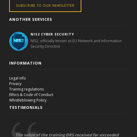
SUBSCRIBE TO OUR NEWSLETTER
ANOTHER SERVICES
NIS2 CYBER SECURITY
NIS2, officially known as EU Network and Information
Security Directive
INFORMATION
Legal info
Privacy
Training regulations
Ethics & Code of Conduct
Whistleblowing Policy
TESTIMONIALS
The value of the training DRS received far exceeded