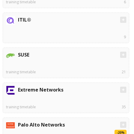
training timetable
6
ITIL®
9
SUSE
training timetable
21
Extreme Networks
training timetable
35
Palo Alto Networks
-20%