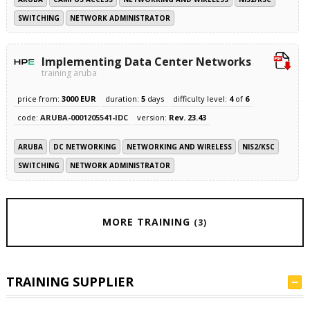
SWITCHING
NETWORK ADMINISTRATOR
Implementing Data Center Networks
training aruba
price from:
3000 EUR
duration:
5
days
difficulty level:
4
of
6
code:
ARUBA-0001205541-IDC
version:
Rev. 23.43
ARUBA
DC NETWORKING
NETWORKING AND WIRELESS
NIS2/KSC
SWITCHING
NETWORK ADMINISTRATOR
MORE TRAINING
(3)
TRAINING SUPPLIER