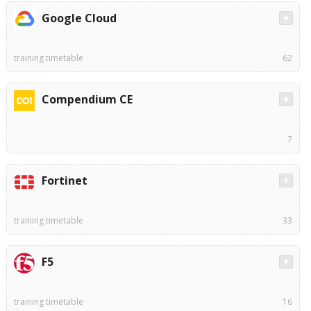
Google Cloud
training timetable
62
Compendium CE
7
Fortinet
training timetable
33
F5
training timetable
16