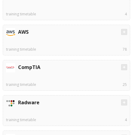
training timetable
4
AWS
training timetable
78
CompTIA
training timetable
25
Radware
training timetable
4