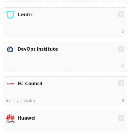
Centri
5
DevOps Institute
10
EC-Council
training timetable
8
Huawei