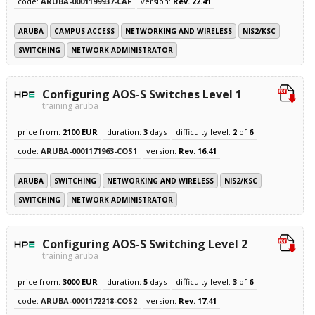
code:
ARUBA-0001199937-CAF
version:
Rev. 22.41
ARUBA
CAMPUS ACCESS
NETWORKING AND WIRELESS
NIS2/KSC
SWITCHING
NETWORK ADMINISTRATOR
Configuring AOS-S Switches Level 1
training aruba
price from:
2100 EUR
duration:
3
days
difficulty level:
2
of
6
code:
ARUBA-0001171963-COS1
version:
Rev. 16.41
ARUBA
SWITCHING
NETWORKING AND WIRELESS
NIS2/KSC
SWITCHING
NETWORK ADMINISTRATOR
Configuring AOS-S Switching Level 2
training aruba
price from:
3000 EUR
duration:
5
days
difficulty level:
3
of
6
code:
ARUBA-0001172218-COS2
version:
Rev. 17.41