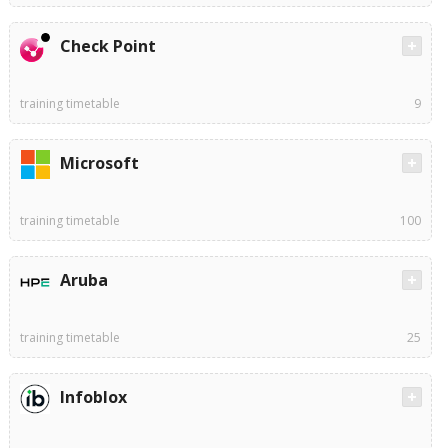
Check Point
training timetable
9
Microsoft
training timetable
100
Aruba
training timetable
25
Infoblox