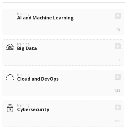
training
AI and Machine Learning
43
training
Big Data
1
training
Cloud and DevOps
128
training
Cybersecurity
169