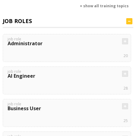
+ show all training topics
JOB ROLES
job role
Administrator
20
job role
AI Engineer
28
job role
Business User
25