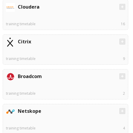
Cloudera
training timetable
16
Citrix
training timetable
9
Broadcom
training timetable
2
Netskope
training timetable
4