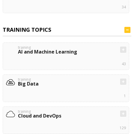
34
TRAINING TOPICS
training
AI and Machine Learning
43
training
Big Data
1
training
Cloud and DevOps
129