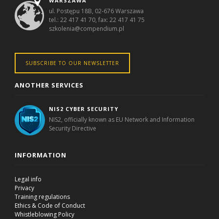
WARSZAWA
ul. Postępu 18B, 02-676 Warszawa
tel.: 22 417 41 70, fax: 22 417 41 75
szkolenia@compendium.pl
SUBSCRIBE TO OUR NEWSLETTER
ANOTHER SERVICES
NIS2 CYBER SECURITY
NIS2, officially known as EU Network and Information
Security Directive
INFORMATION
Legal info
Privacy
Training regulations
Ethics & Code of Conduct
Whistleblowing Policy