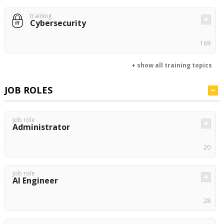
training
Cybersecurity
169
+ show all training topics
JOB ROLES
job role
Administrator
20
job role
AI Engineer
28