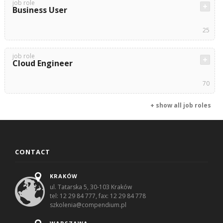
job role
Business User
25
job role
Cloud Engineer
70
+ show all job roles
CONTACT
KRAKÓW
ul. Tatarska 5, 30-103 Kraków
tel: 12 29 84 777, fax: 12 29 84 778
szkolenia@compendium.pl