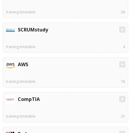
training timetable
28
SCRUMstudy
training timetable
4
AWS
training timetable
78
CompTIA
training timetable
25