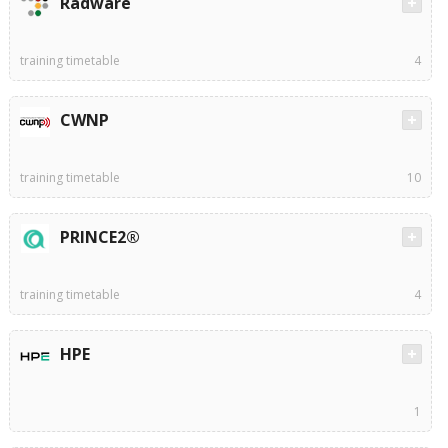
Radware
training timetable
4
CWNP
training timetable
10
PRINCE2®
training timetable
4
HPE
1