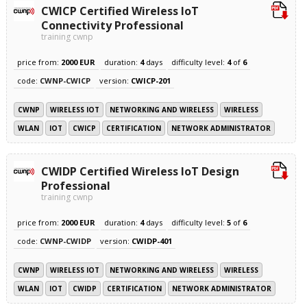
CWICP Certified Wireless IoT
Connectivity Professional
training cwnp
price from:
2000 EUR
duration:
4
days
difficulty level:
4
of
6
code:
CWNP-CWICP
version:
CWICP-201
CWNP
WIRELESS IOT
NETWORKING AND WIRELESS
WIRELESS
WLAN
IOT
CWICP
CERTIFICATION
NETWORK ADMINISTRATOR
CWIDP Certified Wireless IoT Design
Professional
training cwnp
price from:
2000 EUR
duration:
4
days
difficulty level:
5
of
6
code:
CWNP-CWIDP
version:
CWIDP-401
CWNP
WIRELESS IOT
NETWORKING AND WIRELESS
WIRELESS
WLAN
IOT
CWIDP
CERTIFICATION
NETWORK ADMINISTRATOR