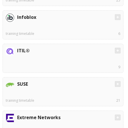
training timetable
25
Infoblox
training timetable
6
ITIL®
9
SUSE
training timetable
21
Extreme Networks