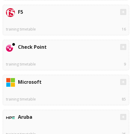
F5
training timetable
16
Check Point
training timetable
9
Microsoft
training timetable
85
Aruba