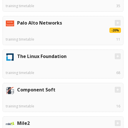
training timetable
35
Palo Alto Networks
-20%
training timetable
11
The Linux Foundation
training timetable
68
Component Soft
training timetable
16
Mile2