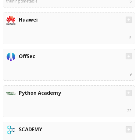
training timetable
8
Huawei
5
OffSec
9
Python Academy
23
SCADEMY