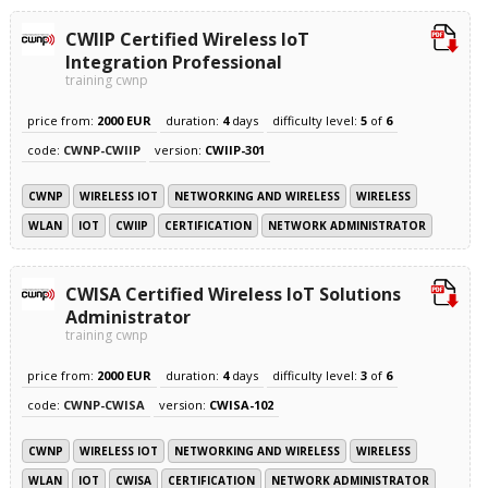
CWIIP Certified Wireless IoT
Integration Professional
training cwnp
price from:
2000 EUR
duration:
4
days
difficulty level:
5
of
6
code:
CWNP-CWIIP
version:
CWIIP-301
CWNP
WIRELESS IOT
NETWORKING AND WIRELESS
WIRELESS
WLAN
IOT
CWIIP
CERTIFICATION
NETWORK ADMINISTRATOR
CWISA Certified Wireless IoT Solutions
Administrator
training cwnp
price from:
2000 EUR
duration:
4
days
difficulty level:
3
of
6
code:
CWNP-CWISA
version:
CWISA-102
CWNP
WIRELESS IOT
NETWORKING AND WIRELESS
WIRELESS
WLAN
IOT
CWISA
CERTIFICATION
NETWORK ADMINISTRATOR