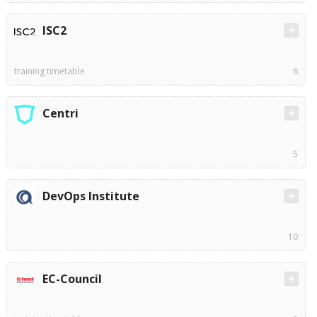
ISC2
training timetable
6
Centri
5
DevOps Institute
10
EC-Council