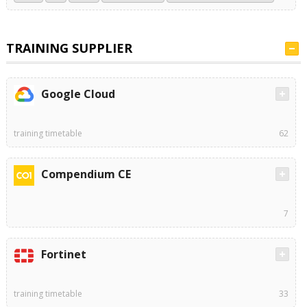
TRAINING SUPPLIER
Google Cloud
training timetable
62
Compendium CE
7
Fortinet
training timetable
33