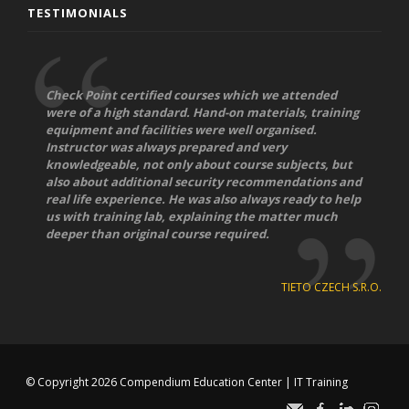
TESTIMONIALS
Check Point certified courses which we attended
were of a high standard. Hand-on materials, training
equipment and facilities were well organised.
Instructor was always prepared and very
knowledgeable, not only about course subjects, but
also about additional security recommendations and
real life experience. He was also always ready to help
us with training lab, explaining the matter much
deeper than original course required.
TIETO CZECH S.R.O.
© Copyright 2026
Compendium Education Center
|
IT Training