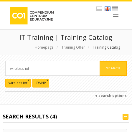
IT Training | Training Catalog
Homepage
/
Training Offer
/
Training Catalog
x
x
wireless iot
CWNP
+ search options
SEARCH RESULTS (4)