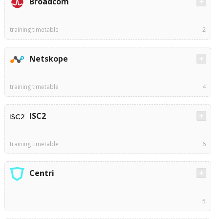
Broadcom
training timetable
2
Netskope
training timetable
4
ISC2
training timetable
6
Centri
5