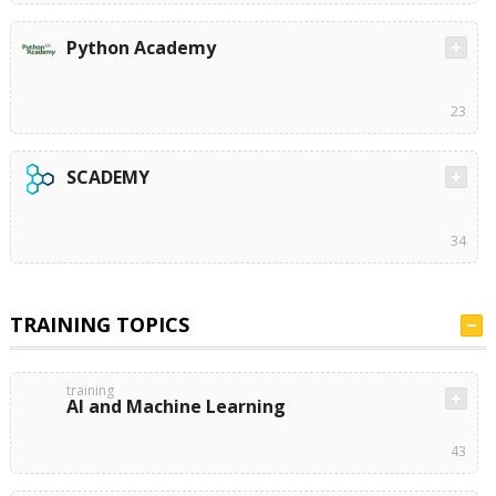
Python Academy
23
SCADEMY
34
TRAINING TOPICS
training
AI and Machine Learning
43