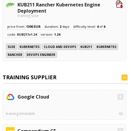
KUB211 Rancher Kubernetes Engine
Deployment
training suse
price from:
1300 EUR
duration:
2
days
difficulty level:
4
of
6
code:
KUB211v1.24
version:
1.24
SUSE
KUBERNETES
CLOUD AND DEVOPS
KUB211
KUBERNETES
RANCHER
DEVOPS ENGINEER
TRAINING SUPPLIER
Google Cloud
training timetable
62