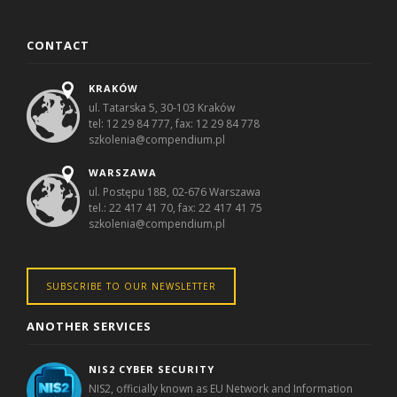
CONTACT
KRAKÓW
ul. Tatarska 5, 30-103 Kraków
tel: 12 29 84 777, fax: 12 29 84 778
szkolenia@compendium.pl
WARSZAWA
ul. Postępu 18B, 02-676 Warszawa
tel.: 22 417 41 70, fax: 22 417 41 75
szkolenia@compendium.pl
SUBSCRIBE TO OUR NEWSLETTER
ANOTHER SERVICES
NIS2 CYBER SECURITY
NIS2, officially known as EU Network and Information