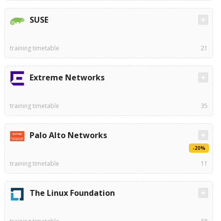
SUSE
training timetable
21
Extreme Networks
training timetable
35
Palo Alto Networks
-20%
training timetable
11
The Linux Foundation