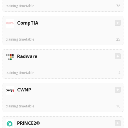
training timetable
78
CompTIA
training timetable
25
Radware
training timetable
4
CWNP
training timetable
10
PRINCE2®