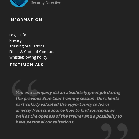
Security Directive
INFORMATION
Legal info
Privacy
Training regulations
Ethics & Code of Conduct
Whistleblowing Policy
TESTIMONIALS
You as a company did an absolutely great job during
the previous Blue Coat training session. Our clients
particularly valuated the opportunity to learn
directly from the source how to find solutions, as
well as the openess of the trainer and a possibility to
have personal consultations.