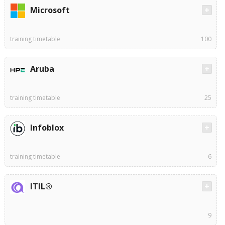
Microsoft
training timetable
100
Aruba
training timetable
25
Infoblox
training timetable
6
ITIL®
9