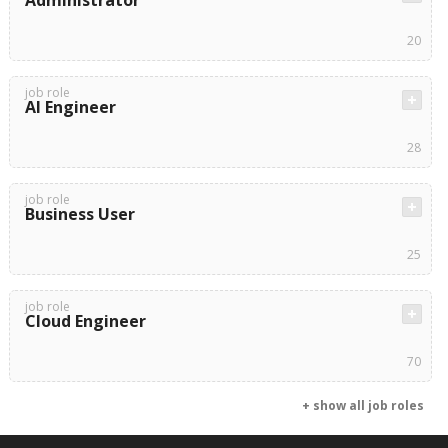
Administrator
20
job role
AI Engineer
28
job role
Business User
25
job role
Cloud Engineer
70
+ show all job roles