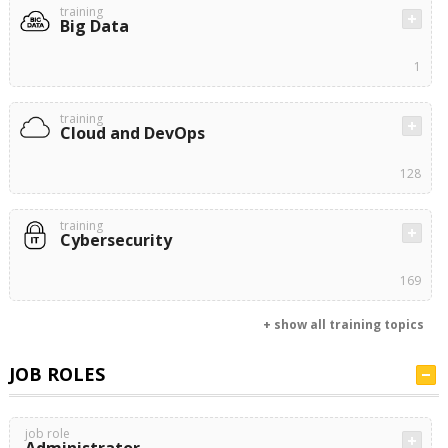
training
Big Data
1
training
Cloud and DevOps
128
training
Cybersecurity
169
+ show all training topics
JOB ROLES
job role