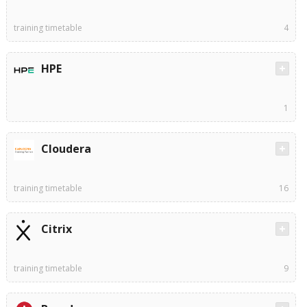
training timetable
4
HPE
1
Cloudera
training timetable
16
Citrix
training timetable
9