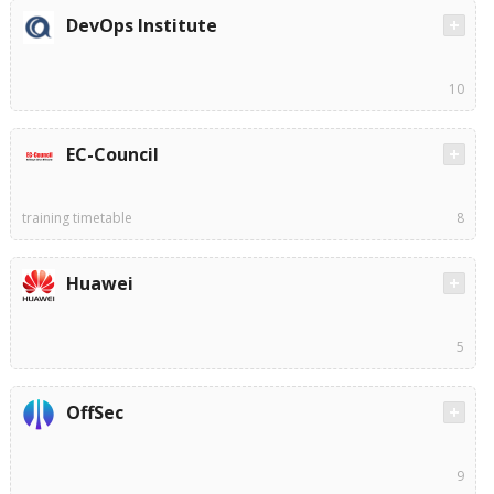
DevOps Institute
10
EC-Council
training timetable
8
Huawei
5
OffSec
9