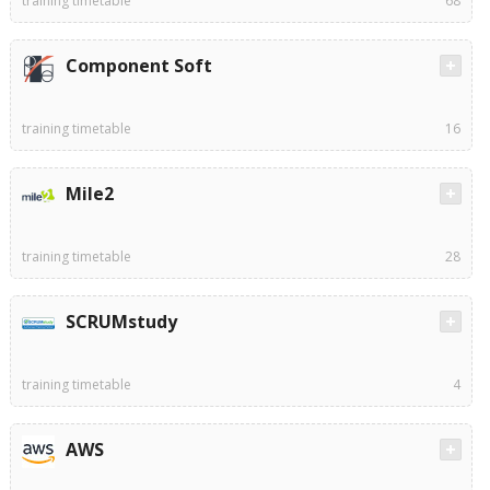
training timetable
68
Component Soft
training timetable
16
Mile2
training timetable
28
SCRUMstudy
training timetable
4
AWS