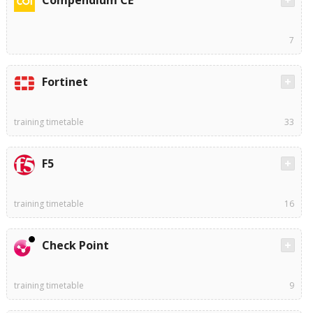
Compendium CE
7
Fortinet
training timetable
33
F5
training timetable
16
Check Point
training timetable
9