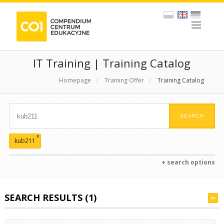
IT Training | Training Catalog
Homepage
/
Training Offer
/
Training Catalog
x
kub211
+ search options
SEARCH RESULTS (1)